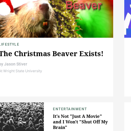
LIFESTYLE
The Christmas Beaver Exists!
by
Jason Stiver
At Wright State University
ENTERTAINMENT
It's Not "Just A Movie"
and I Won't "Shut Off My
Brain"