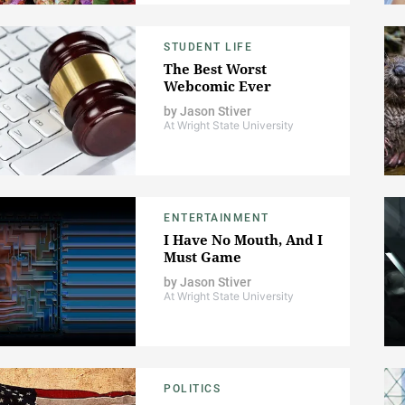
STUDENT LIFE
The Best Worst
Webcomic Ever
by
Jason Stiver
At Wright State University
ENTERTAINMENT
I Have No Mouth, And I
Must Game
by
Jason Stiver
At Wright State University
POLITICS