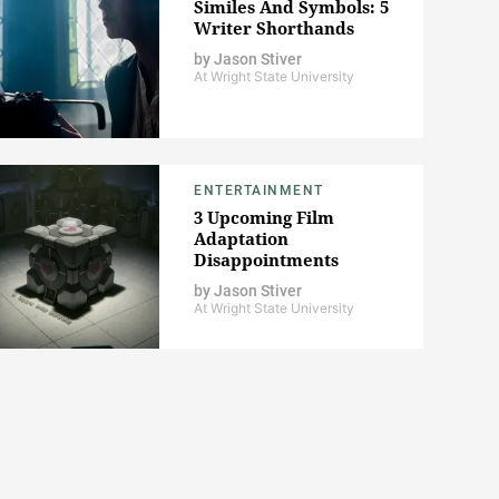
Similes And Symbols: 5
Writer Shorthands
by
Jason Stiver
At Wright State University
ENTERTAINMENT
3 Upcoming Film
Adaptation
Disappointments
by
Jason Stiver
At Wright State University