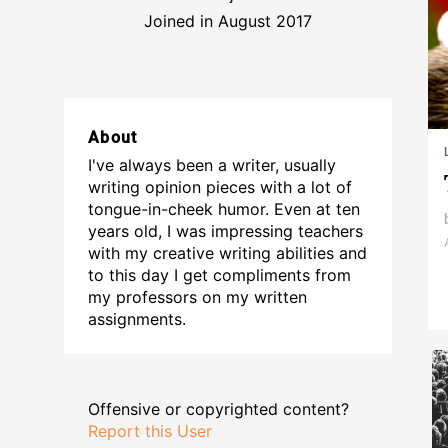
Joined in August 2017
About
I've always been a writer, usually
writing opinion pieces with a lot of
tongue-in-cheek humor. Even at ten
years old, I was impressing teachers
with my creative writing abilities and
to this day I get compliments from
my professors on my written
assignments.
Offensive or copyrighted content?
Report this User