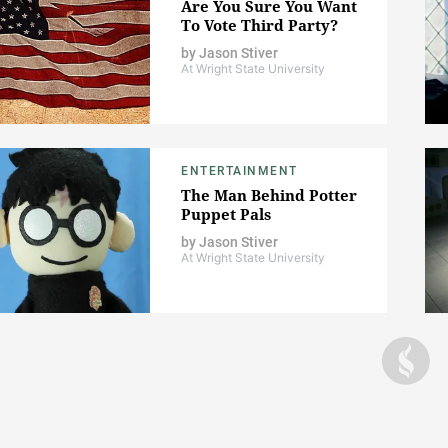
Are You Sure You Want
To Vote Third Party?
by
Jason Stiver
At Wright State University
ENTERTAINMENT
The Man Behind Potter
Puppet Pals
by
Jason Stiver
At Wright State University