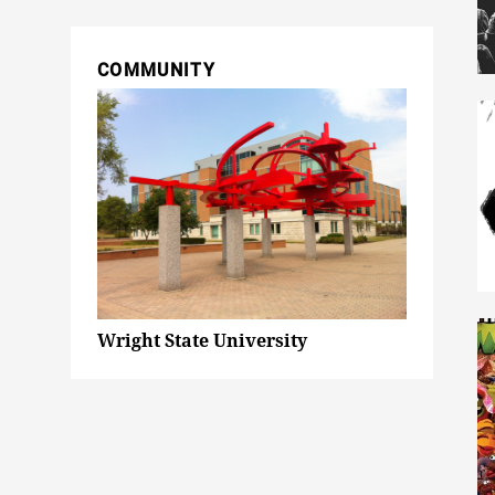
COMMUNITY
Wright State University