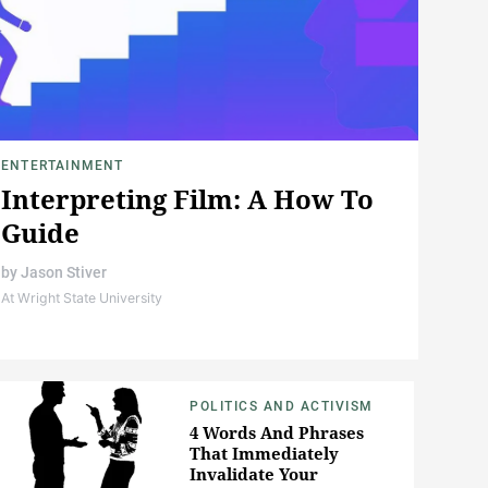
ENTERTAINMENT
Interpreting Film: A How To
Guide
by
Jason Stiver
At Wright State University
POLITICS AND ACTIVISM
4 Words And Phrases
That Immediately
Invalidate Your