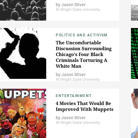
by
Jason Stiver
At Wright State University
POLITICS AND ACTIVISM
The Uncomfortable
Discussion Surrounding
Chicago's Four Black
Criminals Torturing A
White Man
by
Jason Stiver
At Wright State University
ENTERTAINMENT
4 Movies That Would Be
Improved With Muppets
by
Jason Stiver
At Wright State University