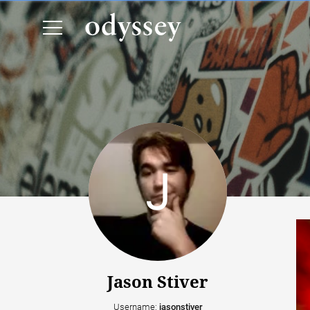
Jason Stiver
Username:
jasonstiver