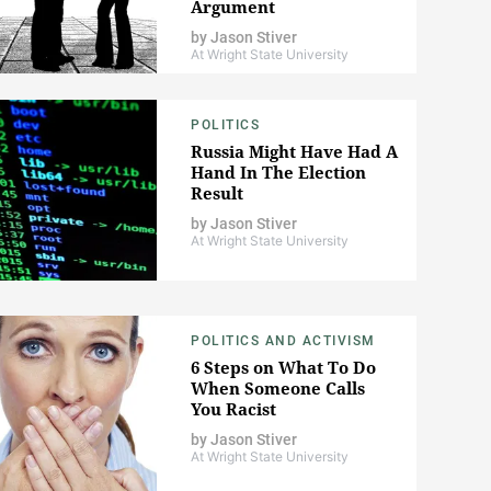
Argument
by
Jason Stiver
At Wright State University
POLITICS
Russia Might Have Had A
Hand In The Election
Result
by
Jason Stiver
At Wright State University
POLITICS AND ACTIVISM
6 Steps on What To Do
When Someone Calls
You Racist
by
Jason Stiver
At Wright State University