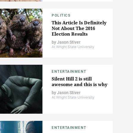
POLITICS
This Article Is Definitely
Not About The 2016
Election Results
by
Jason Stiver
At Wright State University
ENTERTAINMENT
Silent Hill 2 is still
awesome and this is why
by
Jason Stiver
At Wright State University
ENTERTAINMENT