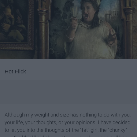
Hot Flick
Although my weight and size has nothing to do with you,
your life, your thoughts, or your opinions: I have decided
to let you into the thoughts of the "fat" girl, the "chunky"