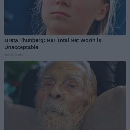
Greta Thunberg: Her Total Net Worth is
Unacceptable
theplayarena