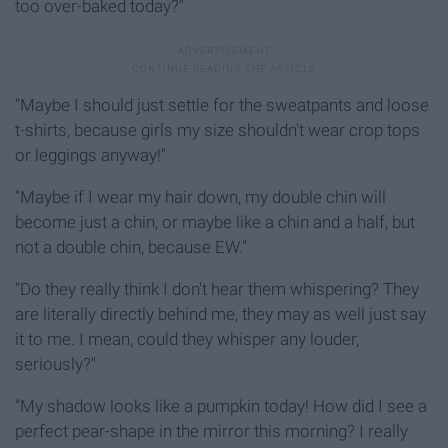
too over-baked today?"
"Maybe I should just settle for the sweatpants and loose
t-shirts, because girls my size shouldn't wear crop tops
or leggings anyway!"
"Maybe if I wear my hair down, my double chin will
become just a chin, or maybe like a chin and a half, but
not a double chin, because EW."
"Do they really think I don't hear them whispering? They
are literally directly behind me, they may as well just say
it to me. I mean, could they whisper any louder,
seriously?"
"My shadow looks like a pumpkin today! How did I see a
perfect pear-shape in the mirror this morning? I really