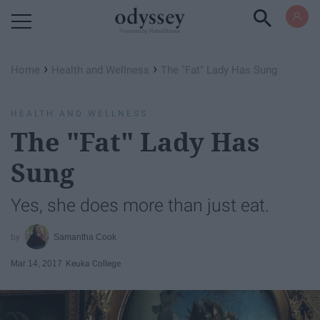
Powered by RebelMouse
›
›
Home
Health and Wellness
The "Fat" Lady Has Sung
HEALTH AND WELLNESS
The "Fat" Lady Has
Sung
Yes, she does more than just eat.
Samantha Cook
Mar 14, 2017
Keuka College