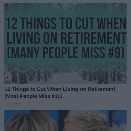
12 Things to Cut When Living on Retirement
(Most People Miss #11)
Greensprout