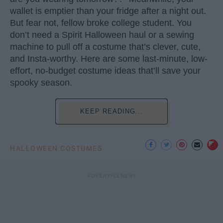
wallet is emptier than your fridge after a night out.
But fear not, fellow broke college student. You
don’t need a Spirit Halloween haul or a sewing
machine to pull off a costume that’s clever, cute,
and Insta-worthy. Here are some last-minute, low-
effort, no-budget costume ideas that’ll save your
spooky season.
KEEP READING...
HALLOWEEN COSTUMES