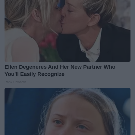
Ellen Degeneres And Her New Partner Who
You'll Easily Recognize
Rank Upwards