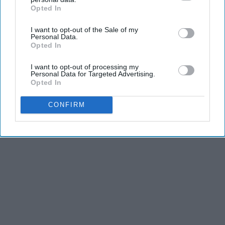
Opted In
and stamina, the second is the time commitment,
IAB’s list of downstream participants. This information may
also be disclosed by us to third parties on the
IAB’s List of
and third is the competitiveness of dance.
I want to opt-out of the Sale of my
Downstream Participants
that may further disclose it to other
Personal Data.
third parties.
Opted In
KEEP READING...
I want to opt-out of processing my
Personal Data for Targeted Advertising.
Opted In
CONFIRM
Advertisement