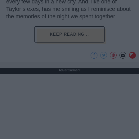
every few days in a new city. And, like one of
Taylor’s exes, has me smiling as I reminisce about
the memories of the night we spent together.
KEEP READING...
Advertisement