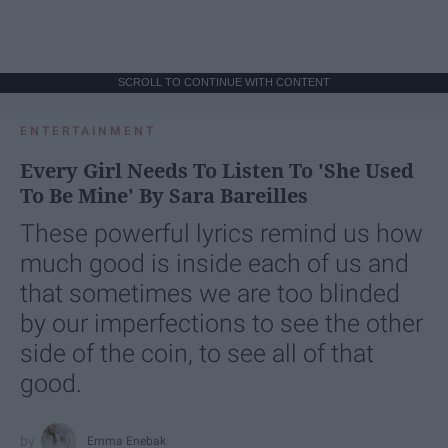
SCROLL TO CONTINUE WITH CONTENT
ENTERTAINMENT
Every Girl Needs To Listen To 'She Used
To Be Mine' By Sara Bareilles
These powerful lyrics remind us how
much good is inside each of us and
that sometimes we are too blinded
by our imperfections to see the other
side of the coin, to see all of that
good.
Emma Enebak