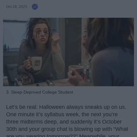
Oct 28, 2025
3. Sleep-Deprived College Student
Let’s be real: Halloween always sneaks up on us.
One minute it’s syllabus week, the next you’re
three midterms deep, and suddenly it’s October
30th and your group chat is blowing up with “What
are you wearing tomorrow??” Meanwhile, your