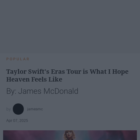
POPULAR
Taylor Swift's Eras Tour is What I Hope
Heaven Feels Like
By: James McDonald
jamesmc
Apr 07, 2025