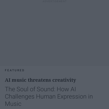
FEATURED
AI music threatens creativity
The Soul of Sound: How AI
Challenges Human Expression in
Music