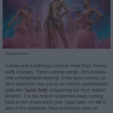
StableDiffusion
A three-and-a-half-hour runtime. Nine Eras. Eleven
outfit changes. Three surprise songs. Zero breaks.
One unforgettable evening. In the past century, no
other performer has put on an electric performance
quite like
Taylor Swift
, surpassing her fans ‘wildest
dreams’. It is the reason supporters keep coming
back to her shows each year. Days later, I’m still in
awe of the spectacle ‘Miss Americana’ puts on