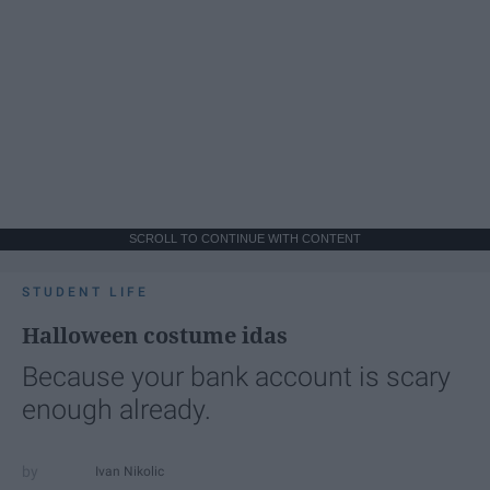
SCROLL TO CONTINUE WITH CONTENT
STUDENT LIFE
Halloween costume idas
Because your bank account is scary
enough already.
Ivan Nikolic