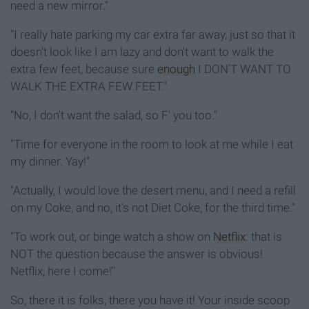
need a new mirror."
"I really hate parking my car extra far away, just so that it
doesn't look like I am lazy and don't want to walk the
extra few feet, because sure
enough
I DON'T WANT TO
WALK THE EXTRA FEW FEET."
"No, I don't want the salad, so F' you too."
"Time for everyone in the room to look at me while I eat
my dinner. Yay!"
"Actually, I would love the desert menu, and I need a refill
on my Coke, and no, it's not Diet Coke, for the third time."
"To work out, or binge watch a show on
Netflix
: that is
NOT the question because the answer is obvious!
Netflix, here I come!"
So, there it is folks, there you have it! Your inside scoop