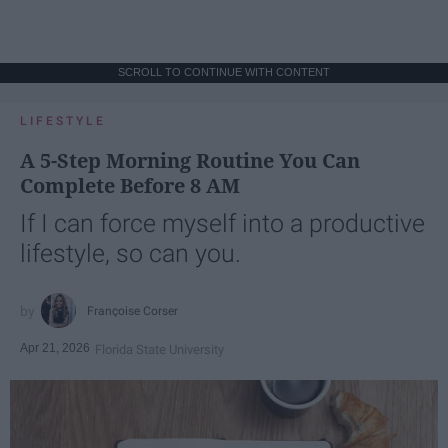
SCROLL TO CONTINUE WITH CONTENT
LIFESTYLE
A 5-Step Morning Routine You Can
Complete Before 8 AM
If I can force myself into a productive
lifestyle, so can you.
Françoise Corser
Apr 21, 2026
Florida State University