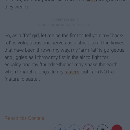
they wears.
So, as a "fat" girl, let me be the first to tell you: my "back-
fat" is voluptuous and serves as a shield to all the knives
that have been thrown my way, my "arm-fat" is gorgeous
and jiggles as I throw my fist in the air to fight for
equality, and my "thunder-thighs" may shake the earth
when I march alongside my
sisters
, but I am NOT a
"natural disaster."
Report this Content