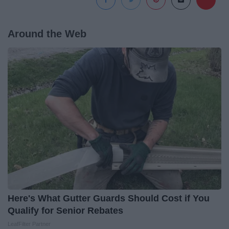
Around the Web
Here's What Gutter Guards Should Cost if You
Qualify for Senior Rebates
LeafFilter Partner