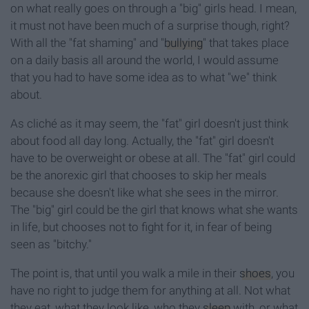
on what really goes on through a "big" girls head. I mean,
it must not have been much of a surprise though, right?
With all the "fat shaming" and "
bullying
" that takes place
on a daily basis all around the world, I would assume
that you had to have some idea as to what "we" think
about.
As cliché as it may seem, the "fat" girl doesn't just think
about food all day long. Actually, the "fat" girl doesn't
have to be overweight or obese at all. The "fat" girl could
be the anorexic girl that chooses to skip her meals
because she doesn't like what she sees in the mirror.
The "big" girl could be the girl that knows what she wants
in life, but chooses not to fight for it, in fear of being
seen as "bitchy."
The point is, that until you walk a mile in their
shoes
, you
have no right to judge them for anything at all. Not what
they eat, what they look like, who they
sleep
with, or what