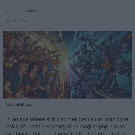
Ivan Nikolic
Oct 29, 2025
StableDiffusion
In an age where artificial intelligence can mimic the
voice of Freddie Mercury or reimagine pop hits as
synthwave ballads, a new frontier has emerged —