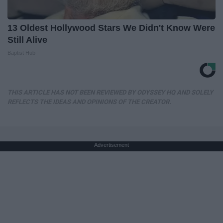
13 Oldest Hollywood Stars We Didn't Know Were
Still Alive
Baptist Hub
THIS ARTICLE HAS NOT BEEN REVIEWED BY ODYSSEY HQ AND SOLELY
REFLECTS THE IDEAS AND OPINIONS OF THE CREATOR.
Advertisement