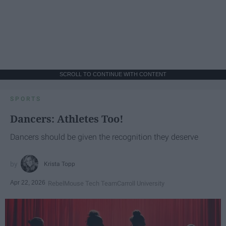
SCROLL TO CONTINUE WITH CONTENT
SPORTS
Dancers: Athletes Too!
Dancers should be given the recognition they deserve
Krista Topp
Apr 22, 2026
RebelMouse Tech Team
Carroll University