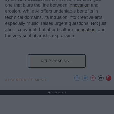
one that blurs the line between
innovation
and
erosion. While AI offers undeniable benefits in
technical domains, its intrusion into creative arts,
especially music, raises urgent questions. Not just
about copyright, but about culture,
education
, and
the very soul of artistic expression.
KEEP READING...
AI GENERATED MUSIC
Advertisement