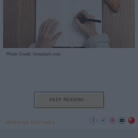
Photo Credit: Unsplash.com
KEEP READING...
MORNING ROUTINES