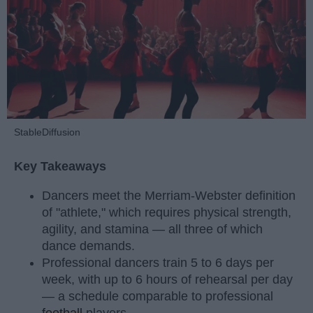
StableDiffusion
Key Takeaways
Dancers meet the Merriam-Webster definition
of "athlete," which requires physical strength,
agility, and stamina — all three of which
dance demands.
Professional dancers train 5 to 6 days per
week, with up to 6 hours of rehearsal per day
— a schedule comparable to professional