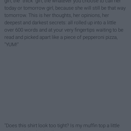
girl, the "thick" girl, the whatever you choose to call her
today or tomorrow girl, because she will still be that way
tomorrow. This is her thoughts, her opinions, her
deepest and darkest secrets: all rolled up into a little
over 600 words and at your very fingertips waiting to be
read and picked apart like a piece of pepperoni pizza,
"YUM!"
"Does this shirt look too tight? Is my muffin top a little