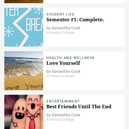
STUDENT LIFE
Semester #1: Complete.
by
Samantha Cook
At Keuka College
HEALTH AND WELLNESS
Love Yourself
by
Samantha Cook
At Keuka College
ENTERTAINMENT
Best Friends Until The End
by
Samantha Cook
At Keuka College