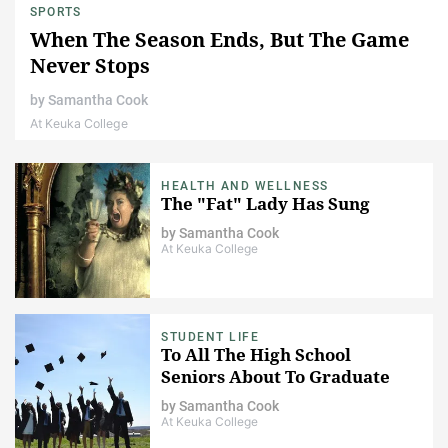
SPORTS
When The Season Ends, But The Game
Never Stops
by
Samantha Cook
At Keuka College
HEALTH AND WELLNESS
The "Fat" Lady Has Sung
by
Samantha Cook
At Keuka College
STUDENT LIFE
To All The High School
Seniors About To Graduate
by
Samantha Cook
At Keuka College