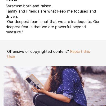
Syracuse born and raised.
Family and Friends are what keep me focused and
driven.
"Our deepest fear is not that we are inadequate. Our
deepest fear is that we are powerful beyond
measure."
Offensive or copyrighted content?
Report this
User