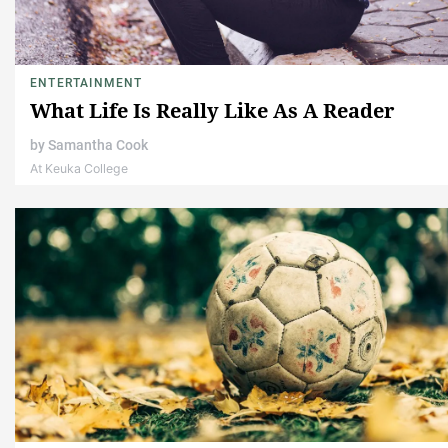
ENTERTAINMENT
What Life Is Really Like As A Reader
by
Samantha Cook
At Keuka College