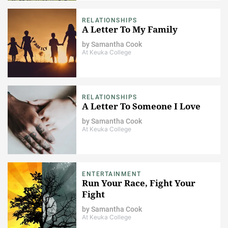
RELATIONSHIPS
A Letter To My Family
by
Samantha Cook
At Keuka College
RELATIONSHIPS
A Letter To Someone I Love
by
Samantha Cook
At Keuka College
ENTERTAINMENT
Run Your Race, Fight Your
Fight
by
Samantha Cook
At Keuka College