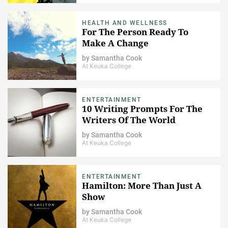
HEALTH AND WELLNESS
For The Person Ready To
Make A Change
by
Samantha Cook
At Keuka College
ENTERTAINMENT
10 Writing Prompts For The
Writers Of The World
by
Samantha Cook
At Keuka College
ENTERTAINMENT
Hamilton: More Than Just A
Show
by
Samantha Cook
At Keuka College