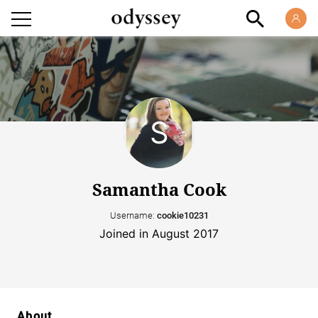
Samantha Cook
Username:
cookie10231
Joined in August 2017
About