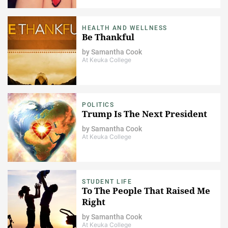
HEALTH AND WELLNESS
Be Thankful
by
Samantha Cook
At Keuka College
POLITICS
Trump Is The Next President
by
Samantha Cook
At Keuka College
STUDENT LIFE
To The People That Raised Me
Right
by
Samantha Cook
At Keuka College