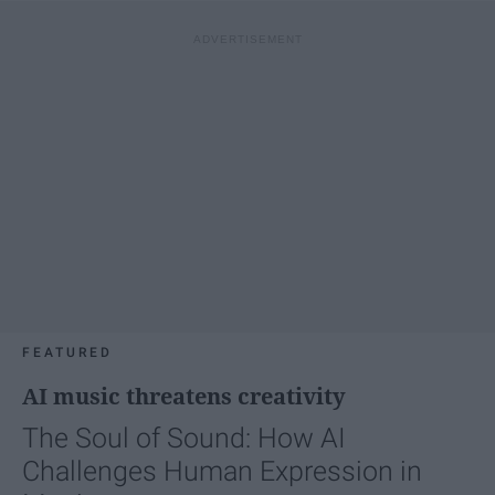
FEATURED
AI music threatens creativity
The Soul of Sound: How AI
Challenges Human Expression in