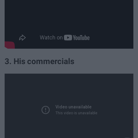
3. His commercials