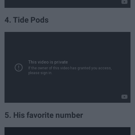
4. Tide Pods
5. His favorite number