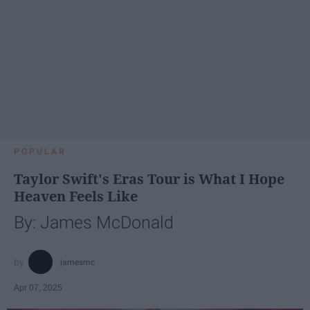
POPULAR
Taylor Swift's Eras Tour is What I Hope
Heaven Feels Like
By: James McDonald
jamesmc
Apr 07, 2025