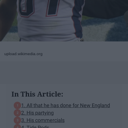
upload.wikimedia.org
In This Article:
1. All that he has done for New England
2. His partying
3. His commercials
4. Tide Pods