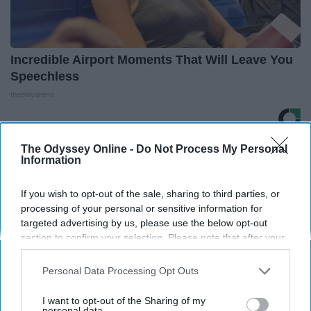
Incredible Airport Moments That Will Leave You
Speechless
theplayarena
The Odyssey Online -
Do Not Process My Personal
THIS ARTICLE HAS NOT BEEN REVIEWED BY ODYSSEY HQ AND SOLELY
Information
REFLECTS THE IDEAS AND OPINIONS OF THE CREATOR.
If you wish to opt-out of the sale, sharing to third parties, or
processing of your personal or sensitive information for
targeted advertising by us, please use the below opt-out
Advertisement
section to confirm your selection. Please note that after your
opt-out request is processed you may continue seeing
interest-based ads based on personal information utilized by
Personal Data Processing Opt Outs
us or personal information disclosed to third parties prior to
your opt-out. You may separately opt-out of the further
I want to opt-out of the Sharing of my
disclosure of your personal information by third parties on the
personal data.