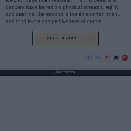
well, for three main reasons. The first being that
dancers have incredible physical strength, agility,
and stamina, the second is the time commitment,
and third is the competitiveness of dance.
KEEP READING...
Advertisement