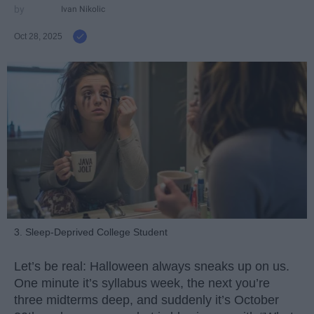
Ivan Nikolic
Oct 28, 2025
3. Sleep-Deprived College Student
Let’s be real: Halloween always sneaks up on us.
One minute it’s syllabus week, the next you’re
three midterms deep, and suddenly it’s October