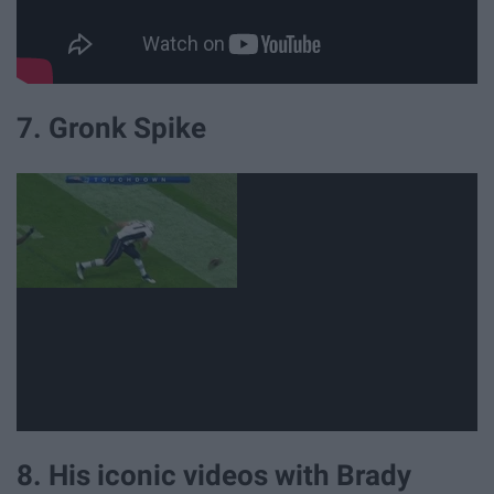
7. Gronk Spike
8. His iconic videos with Brady