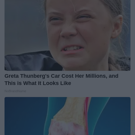
Greta Thunberg's Car Cost Her Millions, and
This is What It Looks Like
NoBrandName