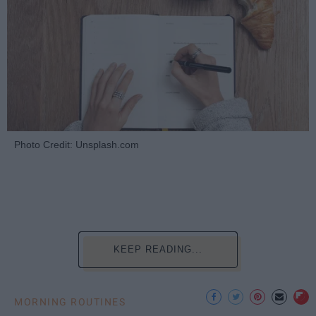
Photo Credit: Unsplash.com
KEEP READING...
MORNING ROUTINES