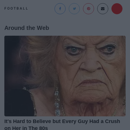
FOOTBALL
Around the Web
It's Hard to Believe but Every Guy Had a Crush
on Her in The 80s