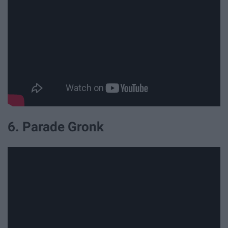
6. Parade Gronk