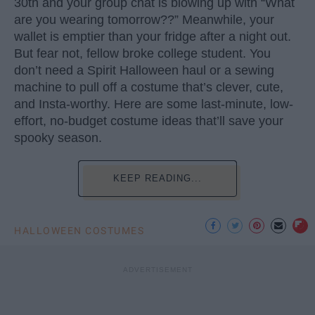
30th and your group chat is blowing up with “What
are you wearing tomorrow??” Meanwhile, your
wallet is emptier than your fridge after a night out.
But fear not, fellow broke college student. You
don’t need a Spirit Halloween haul or a sewing
machine to pull off a costume that’s clever, cute,
and Insta-worthy. Here are some last-minute, low-
effort, no-budget costume ideas that’ll save your
spooky season.
KEEP READING...
HALLOWEEN COSTUMES