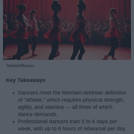
StableDiffusion
Key Takeaways
Dancers meet the Merriam-Webster definition
of "athlete," which requires physical strength,
agility, and stamina — all three of which
dance demands.
Professional dancers train 5 to 6 days per
week, with up to 6 hours of rehearsal per day