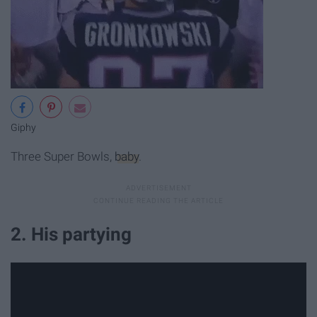
Giphy
Three Super Bowls,
baby
.
2. His partying