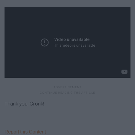
Thank you, Gronk!
Report this Content