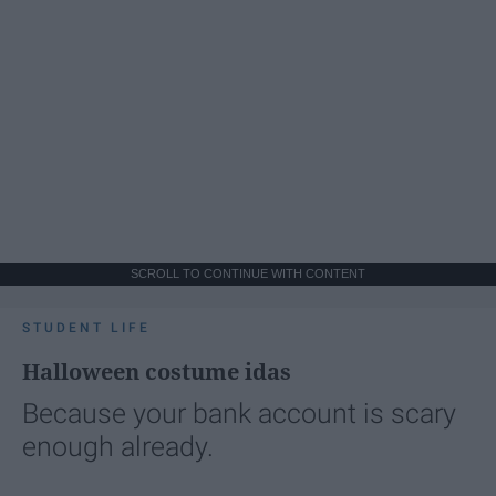
SCROLL TO CONTINUE WITH CONTENT
STUDENT LIFE
Halloween costume idas
Because your bank account is scary
enough already.