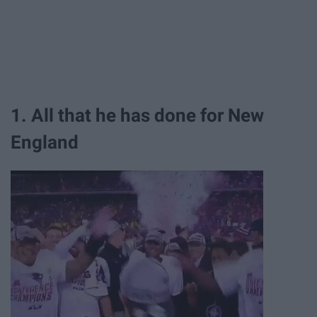
1. All that he has done for New
England