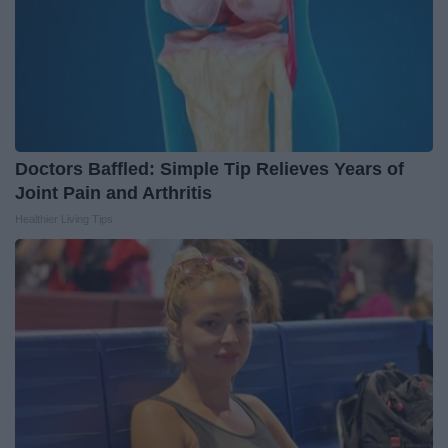
Doctors Baffled: Simple Tip Relieves Years of
Joint Pain and Arthritis
Healthier Living Tips