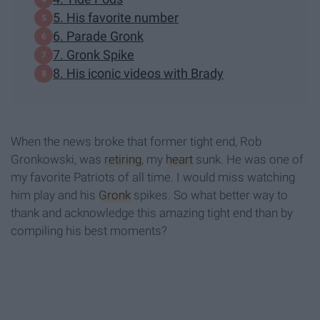
5. His favorite number
6. Parade Gronk
7. Gronk Spike
8. His iconic videos with Brady
When the news broke that former tight end, Rob
Gronkowski, was
retiring
, my
heart
sunk. He was one of
my favorite Patriots of all time. I would miss watching
him play and his
Gronk
spikes. So what better way to
thank and acknowledge this amazing tight end than by
compiling his best moments?