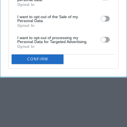
Opted In
IAB’s list of downstream participants. This information may
also be disclosed by us to third parties on the
IAB’s List of
I want to opt-out of the Sale of my
Downstream Participants
that may further disclose it to other
Personal Data.
third parties.
Opted In
I want to opt-out of processing my
Personal Data for Targeted Advertising.
Opted In
CONFIRM