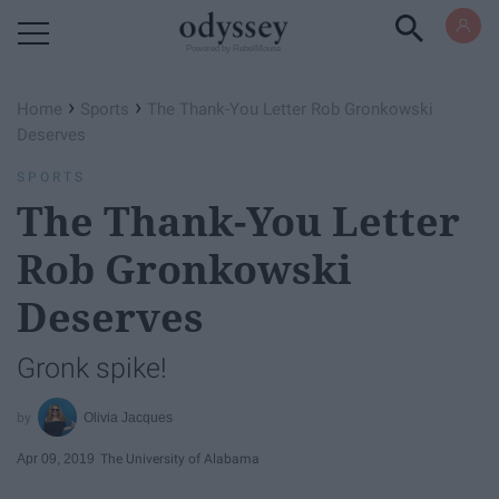
Powered by RebelMouse
›
›
Home
Sports
The Thank-You Letter Rob Gronkowski
Deserves
SPORTS
The Thank-You Letter
Rob Gronkowski
Deserves
Gronk spike!
Olivia Jacques
Apr 09, 2019
The University of Alabama