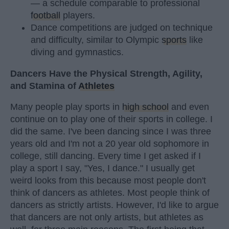
— a schedule comparable to professional
football
players.
Dance competitions are judged on technique
and difficulty, similar to Olympic
sports
like
diving and gymnastics.
Dancers Have the Physical Strength, Agility,
and Stamina of
Athletes
Many people play sports in
high school
and even
continue on to play one of their sports in college. I
did the same. I've been dancing since I was three
years old and I'm not a 20 year old sophomore in
college, still dancing. Every time I get asked if I
play a sport I say, "Yes, I dance." I usually get
weird looks from this because most people don't
think of dancers as athletes. Most people think of
dancers as strictly artists. However, I'd like to argue
that dancers are not only artists, but athletes as