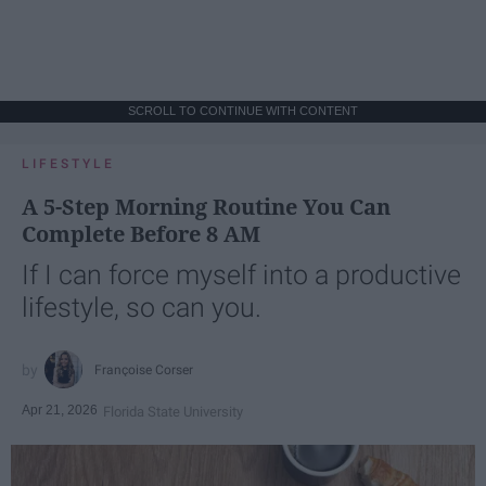
SCROLL TO CONTINUE WITH CONTENT
LIFESTYLE
A 5-Step Morning Routine You Can
Complete Before 8 AM
If I can force myself into a productive
lifestyle, so can you.
Françoise Corser
Apr 21, 2026
Florida State University