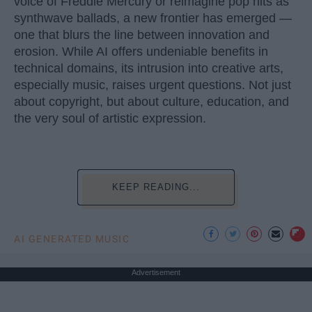
voice of Freddie Mercury or reimagine pop hits as
synthwave ballads, a new frontier has emerged —
one that blurs the line between innovation and
erosion. While AI offers undeniable benefits in
technical domains, its intrusion into creative arts,
especially music, raises urgent questions. Not just
about copyright, but about culture, education, and
the very soul of artistic expression.
KEEP READING...
AI GENERATED MUSIC
Advertisement