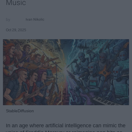
Music
Ivan Nikolic
Oct 29, 2025
StableDiffusion
In an age where artificial intelligence can mimic the