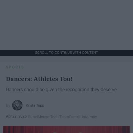
SCROLL TO CONTINUE WITH CONTENT
SPORTS
Dancers: Athletes Too!
Dancers should be given the recognition they deserve
Krista Topp
Apr 22, 2026
RebelMouse Tech Team
Carroll University