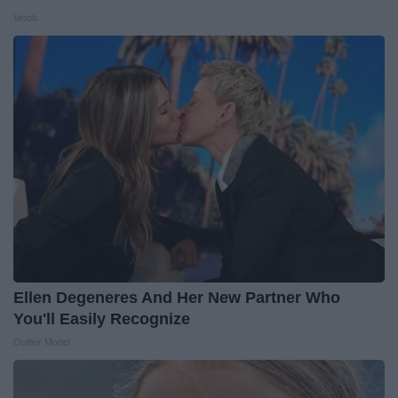
Vetob
Ellen Degeneres And Her New Partner Who
You'll Easily Recognize
Outlier Model