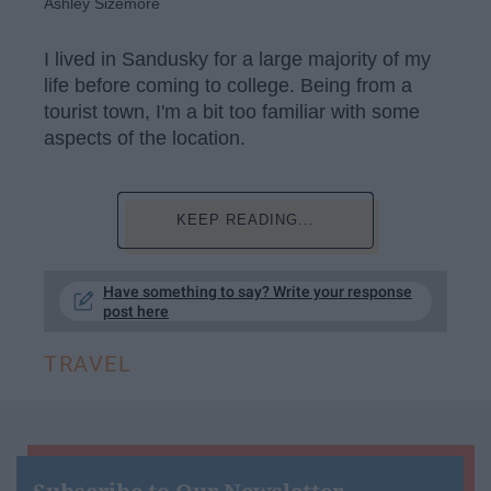
Ashley Sizemore
I lived in Sandusky for a large majority of my
life before coming to college. Being from a
tourist town, I'm a bit too familiar with some
aspects of the location.
KEEP READING...
Have something to say? Write your response
post here
TRAVEL