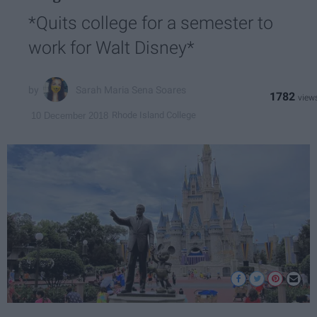
*Quits college for a semester to
work for Walt Disney*
Sarah Maria Sena Soares
1782
Rhode Island College
10 December 2018