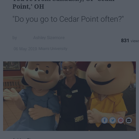
Point,' OH
"Do you go to Cedar Point often?"
Ashley Sizemore
831
Miami University
06 May 2019