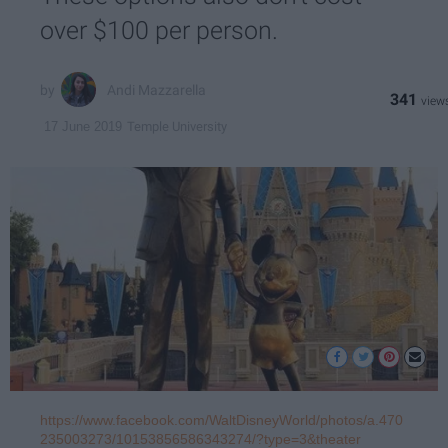
over $100 per person.
Andi Mazzarella
341
Temple University
17 June 2019
https://www.facebook.com/WaltDisneyWorld/photos/a.470
235003273/10153856586343274/?type=3&theater