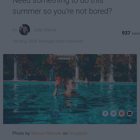
Need something to do this
summer so you're not bored?
Julia Stema
937
Michigan State University
06 May 2019
Photo by
Marion Michele
on
Unsplash