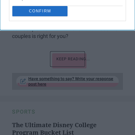
places to visit, how can you choose just one?
CONFIRM
This spring break, try taking a bae-cation to
not only get some fun in the sun but get closer
as a couple. So what romantic destination for
couples is right for you?
KEEP READING...
Have something to say? Write your response
post here
SPORTS
The Ultimate Disney College
Program Bucket List