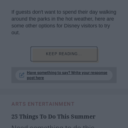
If guests don't want to spend their day walking
around the parks in the hot weather, here are
some other options for Disney visitors to try
out.
KEEP READING...
Have something to say? Write your response
post here
ARTS ENTERTAINMENT
25 Things To Do This Summer