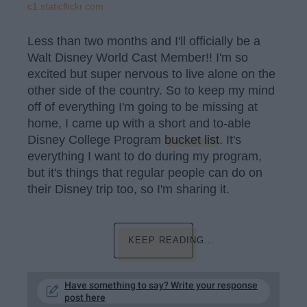
c1.staticflickr.com
Less than two months and I'll officially be a
Walt Disney World Cast Member!! I'm so
excited but super nervous to live alone on the
other side of the country. So to keep my mind
off of everything I'm going to be missing at
home, I came up with a short and to-able
Disney College Program
bucket list
. It's
everything I want to do during my program,
but it's things that regular people can do on
their Disney trip too, so I'm sharing it.
KEEP READING...
Have something to say? Write your response
post here