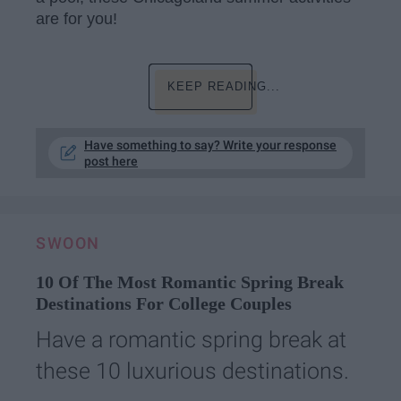
are for you!
KEEP READING...
Have something to say? Write your response
post here
SWOON
10 Of The Most Romantic Spring Break
Destinations For College Couples
Have a romantic spring break at
these 10 luxurious destinations.