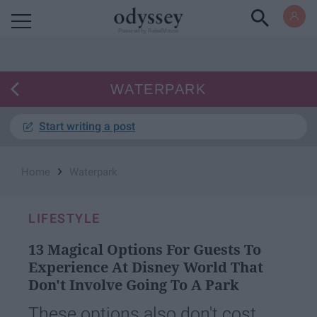
Powered by RebelMouse
WATERPARK
Start writing a post
›
Home
Waterpark
LIFESTYLE
13 Magical Options For Guests To
Experience At Disney World That
Don't Involve Going To A Park
These options also don't cost