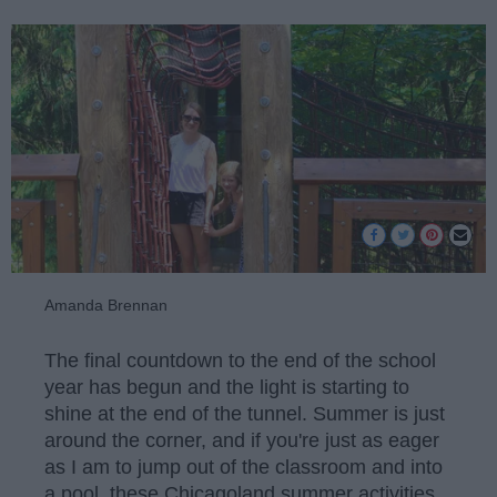
Amanda Brennan
The final countdown to the end of the school
year has begun and the light is starting to
shine at the end of the tunnel. Summer is just
around the corner, and if you're just as eager
as I am to jump out of the classroom and into
a pool, these Chicagoland summer activities