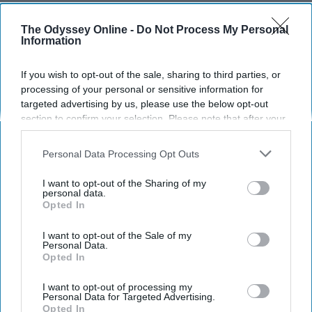
Stevie Dupree
220
The Odyssey Online -
Do Not Process My Personal
Information
East Carolina University
21 February 2019
If you wish to opt-out of the sale, sharing to third parties, or
processing of your personal or sensitive information for
targeted advertising by us, please use the below opt-out
section to confirm your selection. Please note that after your
opt-out request is processed you may continue seeing
interest-based ads based on personal information utilized by
Personal Data Processing Opt Outs
us or personal information disclosed to third parties prior to
your opt-out. You may separately opt-out of the further
I want to opt-out of the Sharing of my
disclosure of your personal information by third parties on the
personal data.
Opted In
IAB’s list of downstream participants. This information may
also be disclosed by us to third parties on the
IAB’s List of
Downstream Participants
that may further disclose it to other
I want to opt-out of the Sale of my
Personal Data.
Instagram | The Lost Two
third parties.
Opted In
Planning a vacation with bae can be difficult,
I want to opt-out of processing my
Personal Data for Targeted Advertising.
with so many different options and exciting
Opted In