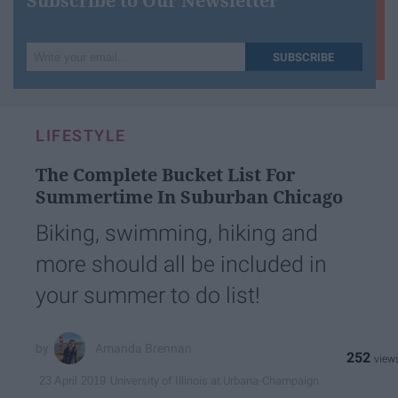
Subscribe to Our Newsletter
Write
SUBSCRIBE
your
email...
LIFESTYLE
The Complete Bucket List For
Summertime In Suburban Chicago
Biking, swimming, hiking and
more should all be included in
your summer to do list!
Amanda Brennan
252
University of Illinois at Urbana-Champaign
23 April 2019