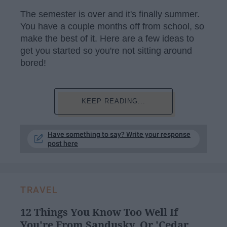
The semester is over and it's finally summer.
You have a couple months off from school, so
make the best of it. Here are a few ideas to
get you started so you're not sitting around
bored!
KEEP READING...
Have something to say? Write your response
post here
TRAVEL
12 Things You Know Too Well If
You're From Sandusky, Or 'Cedar