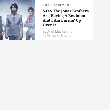
ENTERTAINMENT
S.O.S The Jonas Brothers
Are Having A Reuinion
And I Am Burnin' Up
Over It
by
Andi Mazzarella
At Temple University