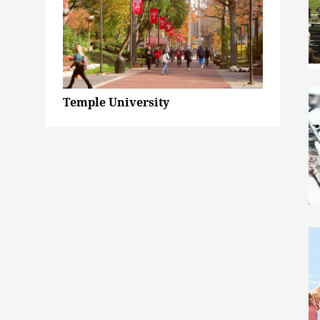
Temple University