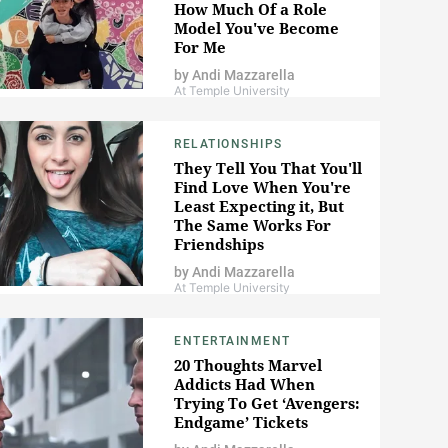
How Much Of a Role
Model You've Become
For Me
by
Andi Mazzarella
At Temple University
RELATIONSHIPS
They Tell You That You'll
Find Love When You're
Least Expecting it, But
The Same Works For
Friendships
by
Andi Mazzarella
At Temple University
ENTERTAINMENT
20 Thoughts Marvel
Addicts Had When
Trying To Get ‘Avengers:
Endgame’ Tickets