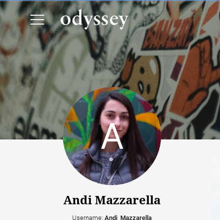
Andi Mazzarella
Username:
Andi_Mazzarella