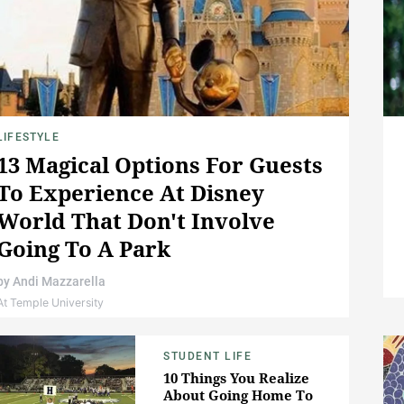
LIFESTYLE
13 Magical Options For Guests
To Experience At Disney
World That Don't Involve
Going To A Park
by
Andi Mazzarella
At Temple University
STUDENT LIFE
10 Things You Realize
About Going Home To