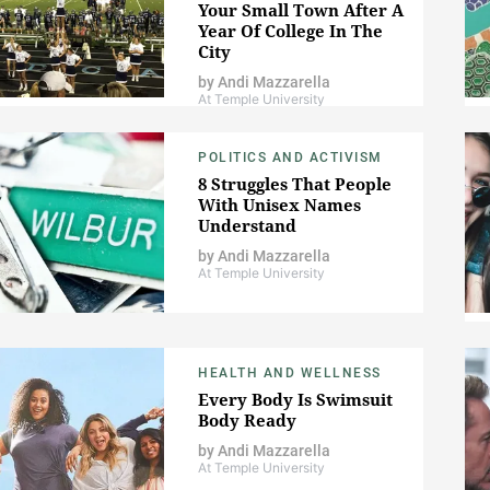
Your Small Town After A
Year Of College In The
City
by
Andi Mazzarella
At Temple University
POLITICS AND ACTIVISM
8 Struggles That People
With Unisex Names
Understand
by
Andi Mazzarella
At Temple University
HEALTH AND WELLNESS
Every Body Is Swimsuit
Body Ready
by
Andi Mazzarella
At Temple University