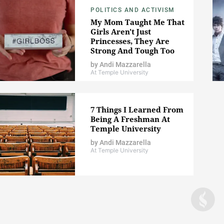
POLITICS AND ACTIVISM
My Mom Taught Me That
Girls Aren't Just
Princesses, They Are
Strong And Tough Too
by
Andi Mazzarella
At Temple University
7 Things I Learned From
Being A Freshman At
Temple University
by
Andi Mazzarella
At Temple University