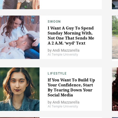
SWOON
I Want A Guy To Spend
Sunday Morning With,
Not One That Sends Me
A 2 A.M. ‘wyd’ Text
by
Andi Mazzarella
At Temple University
LIFESTYLE
If You Want To Build Up
Your Confidence, Start
By Tearing Down Your
Social Media
by
Andi Mazzarella
At Temple University