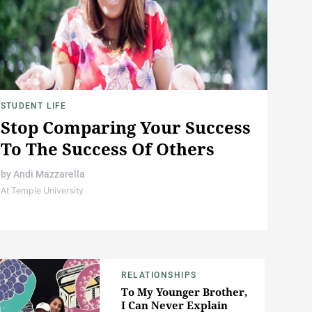
STUDENT LIFE
Stop Comparing Your Success
To The Success Of Others
by
Andi Mazzarella
At Temple University
RELATIONSHIPS
To My Younger Brother,
I Can Never Explain