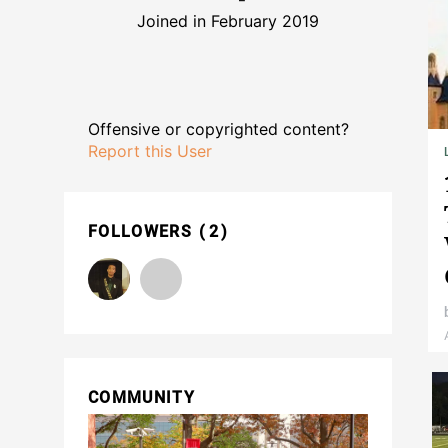
Joined in February 2019
Offensive or copyrighted content?
Report this User
FOLLOWERS
2
COMMUNITY