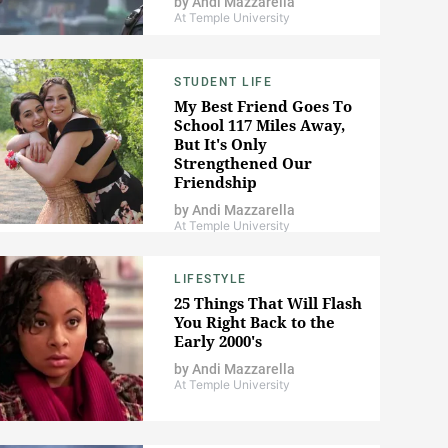
by
Andi Mazzarella
At Temple University
STUDENT LIFE
My Best Friend Goes To
School 117 Miles Away,
But It's Only
Strengthened Our
Friendship
by
Andi Mazzarella
At Temple University
LIFESTYLE
25 Things That Will Flash
You Right Back to the
Early 2000's
by
Andi Mazzarella
At Temple University