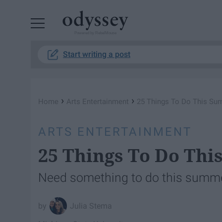
Powered by RebelMouse
Start writing a post
›
›
Home
Arts Entertainment
25 Things To Do This S
ARTS ENTERTAINMENT
25 Things To Do Th
Need something to do this summe
Julia Stema