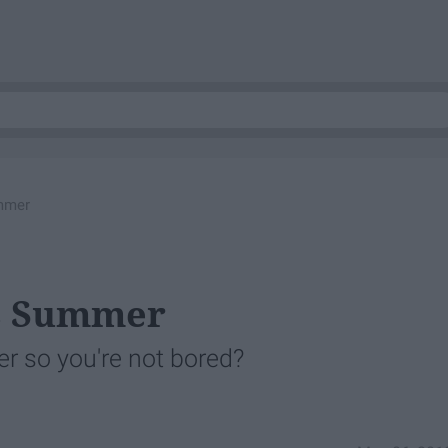
ummer
is Summer
r so you're not bored?