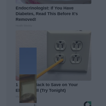
Endocrinologist: If You Have
Diabetes, Read This Before It's
Removed!
Health Weekly
1 Simple Hack to Save on Your
Electric Bill (Try Tonight)
MadeInGenius