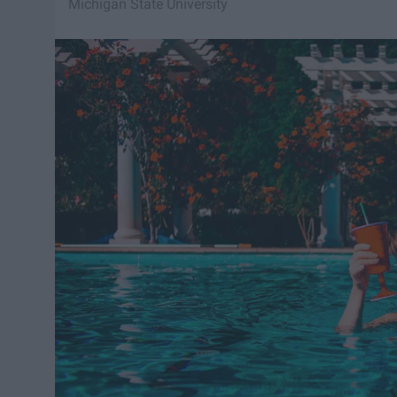
Michigan State University