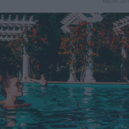
May 06, 201