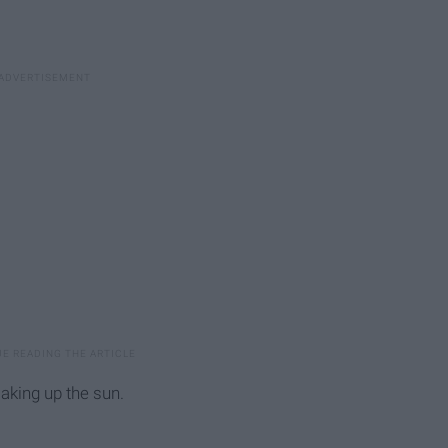
aking up the sun.