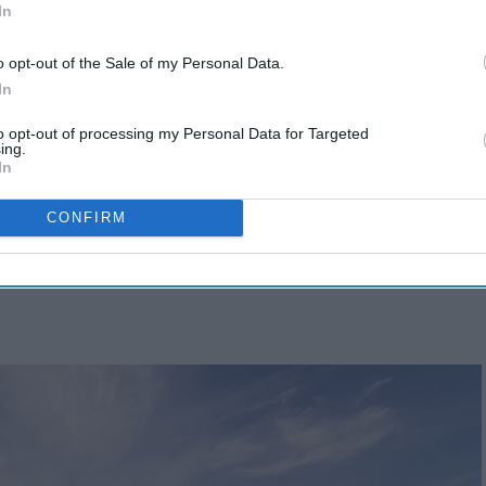
In
o opt-out of the Sale of my Personal Data.
In
to opt-out of processing my Personal Data for Targeted
ing.
In
CONFIRM