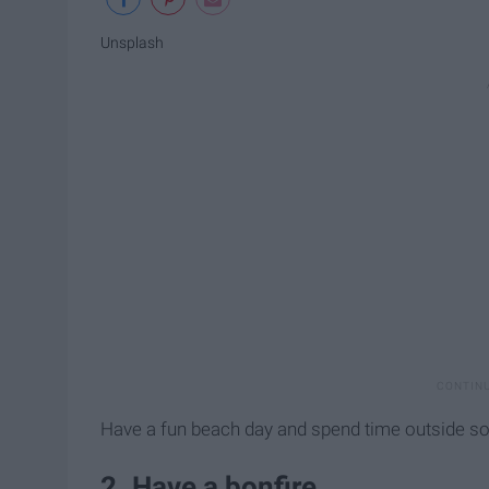
Unsplash
Have a fun beach day and spend time outside so
2. Have a bonfire