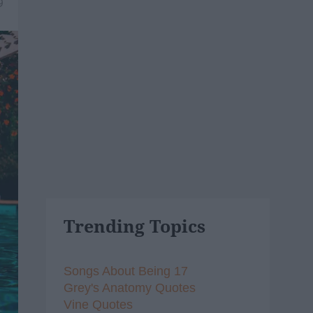
9
Trending Topics
Songs About Being 17
Grey's Anatomy Quotes
Vine Quotes