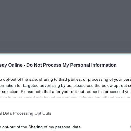
ou have a couple months off from school, so make the best
ey Online -
Do Not Process My Personal Information
you're not sitting around bored!
to opt-out of the sale, sharing to third parties, or processing of your per
formation for targeted advertising by us, please use the below opt-out s
r selection. Please note that after your opt-out request is processed y
eing interest-based ads based on personal information utilized by us or
disclosed to third parties prior to your opt-out. You may separately opt-
losure of your personal information by third parties on the IAB’s list of
l Data Processing Opt Outs
. This information may also be disclosed by us to third parties on the
IA
Participants
that may further disclose it to other third parties.
o opt-out of the Sharing of my personal data.