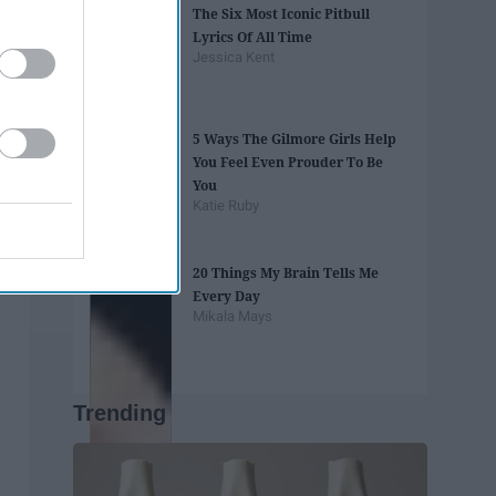
The Six Most Iconic Pitbull
Lyrics Of All Time
Jessica Kent
5 Ways The Gilmore Girls Help
You Feel Even Prouder To Be
You
Katie Ruby
20 Things My Brain Tells Me
Every Day
Mikala Mays
Trending