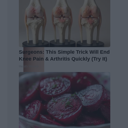
Surgeons: This Simple Trick Will End
Knee Pain & Arthritis Quickly (Try It)
Health Weekly