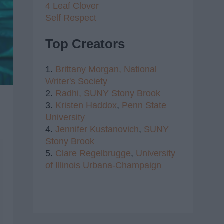
4 Leaf Clover
Self Respect
Top Creators
1.
Brittany Morgan,
National
Writer's Society
2.
Radhi,
SUNY Stony Brook
3.
Kristen Haddox
,
Penn State
University
4.
Jennifer Kustanovich
,
SUNY
Stony Brook
5.
Clare Regelbrugge
,
University
of Illinois Urbana-Champaign