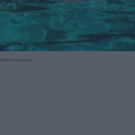
chele
on
Unsplash