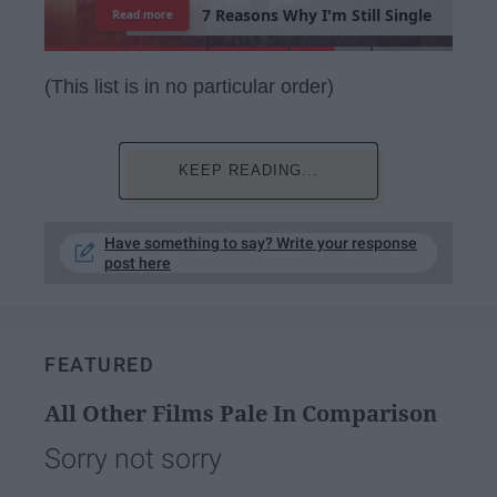
7
R
e
a
s
o
n
s
W
h
y
I
'
m
S
t
i
l
l
S
i
n
g
l
e
Read more
(This list is in no particular order)
KEEP READING...
Have something to say? Write your response
post here
FEATURED
All Other Films Pale In Comparison
Sorry not sorry