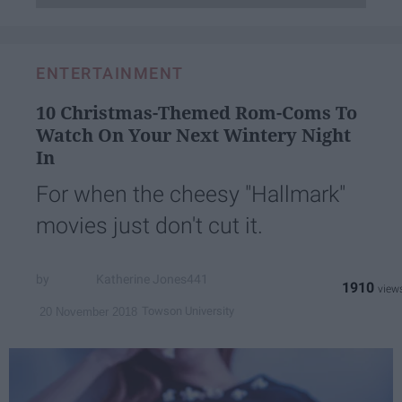
ENTERTAINMENT
10 Christmas-Themed Rom-Coms To
Watch On Your Next Wintery Night
In
For when the cheesy "Hallmark"
movies just don't cut it.
Katherine Jones441
1910
Towson University
20 November 2018