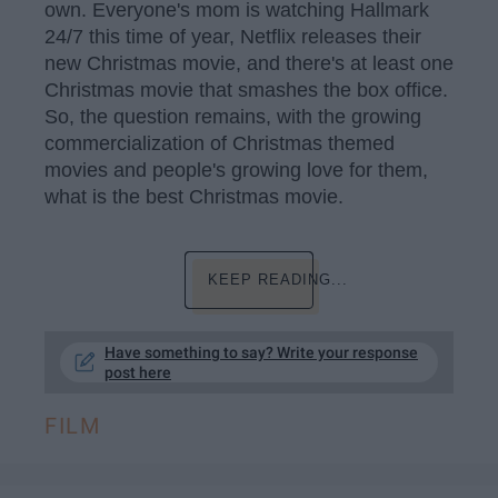
own. Everyone's mom is watching Hallmark
24/7 this time of year, Netflix releases their
new Christmas movie, and there's at least one
Christmas movie that smashes the box office.
So, the question remains, with the growing
commercialization of Christmas themed
movies and people's growing love for them,
what is the best Christmas movie.
KEEP READING...
Have something to say? Write your response
post here
FILM