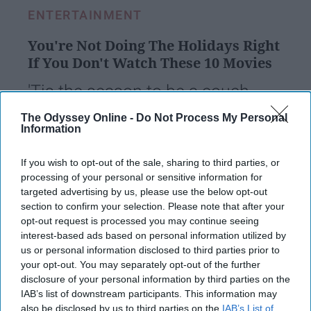
ENTERTAINMENT
You're Not Doing The Holidays Right
If You Don't Watch These 10 Movies
'Tis the season to be a couch
potato.
The Odyssey Online -
Do Not Process My Personal
Information
vicalv
If you wish to opt-out of the sale, sharing to third parties, or
160
processing of your personal or sensitive information for
Orlando, Florida
04 December 2018
targeted advertising by us, please use the below opt-out
section to confirm your selection. Please note that after your
opt-out request is processed you may continue seeing
interest-based ads based on personal information utilized by
us or personal information disclosed to third parties prior to
your opt-out. You may separately opt-out of the further
disclosure of your personal information by third parties on the
IAB’s list of downstream participants. This information may
also be disclosed by us to third parties on the
IAB’s List of