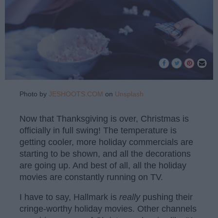
Photo by
JESHOOTS.COM
on
Unsplash
Now that Thanksgiving is over, Christmas is
officially in full swing! The temperature is
getting cooler, more holiday commercials are
starting to be shown, and all the decorations
are going up. And best of all, all the holiday
movies are constantly running on TV.
I have to say, Hallmark is
really
pushing their
cringe-worthy holiday movies. Other channels