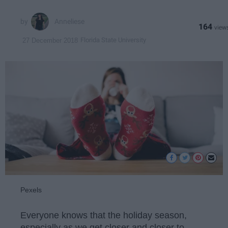
Anneliese
164
Florida State University
27 December 2018
Pexels
Everyone knows that the holiday season,
especially as we get closer and closer to