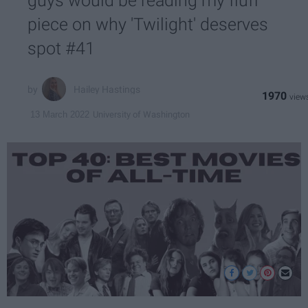
guys would be reading my fluff
piece on why 'Twilight' deserves
spot #41
Hailey Hastings
1970
University of Washington
13 March 2022