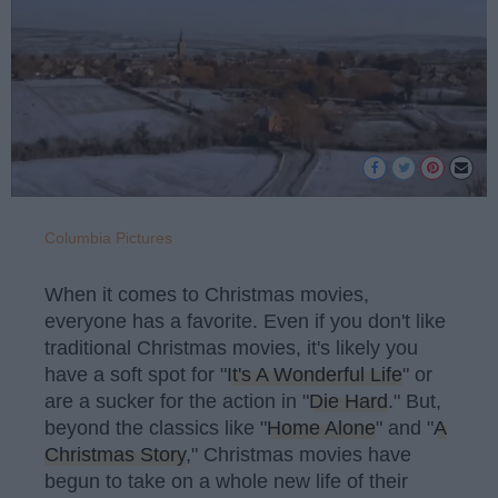
Columbia Pictures
When it comes to Christmas movies,
everyone has a favorite. Even if you don't like
traditional Christmas movies, it's likely you
have a soft spot for "
It's A Wonderful Life
" or
are a sucker for the action in "
Die Hard
." But,
beyond the classics like "
Home Alone
" and "
A
Christmas Story
," Christmas movies have
begun to take on a whole new life of their