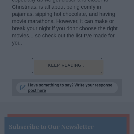
Christmas, is all about being comfy in
pajamas, sipping hot chocolate, and having
movie marathons. However, it can make or
break your night if you don't choose the right
movies... so check out the list I've made for
you.
KEEP READING...
Have something to say? Write your response
post here
Subscribe to Our Newsletter