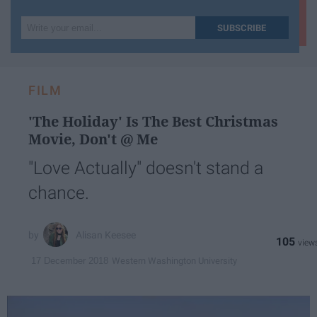
Write
SUBSCRIBE
your
email...
FILM
'The Holiday' Is The Best Christmas
Movie, Don't @ Me
"Love Actually" doesn't stand a
chance.
Alisan Keesee
105
Western Washington University
17 December 2018