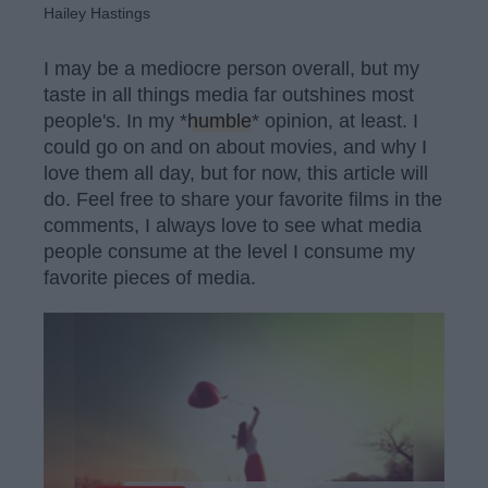
Hailey Hastings
I may be a mediocre person overall, but my
taste in all things media far outshines most
people's. In my *
humble
* opinion, at least. I
could go on and on about movies, and why I
love them all day, but for now, this article will
do. Feel free to share your favorite films in the
comments, I always love to see what media
people consume at the level I consume my
favorite pieces of media.