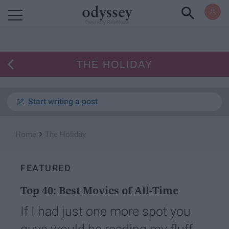
Powered by RebelMouse
THE HOLIDAY
Start writing a post
›
Home
The Holiday
FEATURED
Top 40: Best Movies of All-Time
If I had just one more spot you