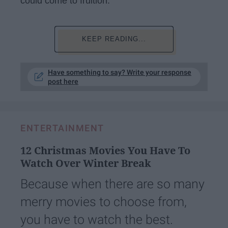
could come to fruition.
KEEP READING...
Have something to say? Write your response
post here
ENTERTAINMENT
12 Christmas Movies You Have To
Watch Over Winter Break
Because when there are so many
merry movies to choose from,
you have to watch the best.