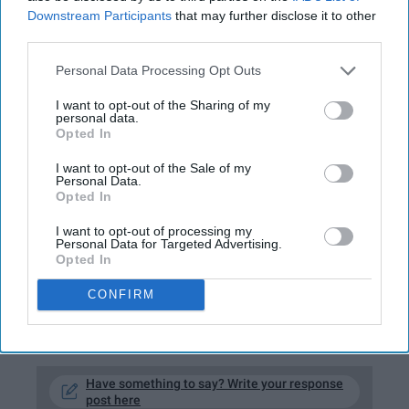
Downstream Participants
that may further disclose it to other
third parties.
Personal Data Processing Opt Outs
Victoria Alvarez
I want to opt-out of the Sharing of my
personal data.
Opted In
The month of December is for watching
holiday movies while stuffing your face with
I want to opt-out of the Sale of my
Personal Data.
your loved ones. Here are 10 prime movie
Opted In
choices—to be honest, if you don't watch at
I want to opt-out of processing my
least one of these before the 25th, I'm judging
Personal Data for Targeted Advertising.
you. And so is Santa.
Opted In
CONFIRM
KEEP READING...
Have something to say? Write your response
post here