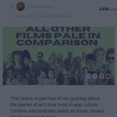
Hailey Hastings
6498
University of Washington
16 August 2021
This article is part two of me gushing about
the pieces of art I love most in pop culture.
Cinema was invented solely so these movies