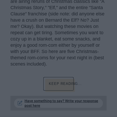
are airing reruns of Christmas classics like "A
Christmas Story," "Elf," and the entire "Santa
Clause" franchise (side note: did anyone else
have a crush on Bernard the Elf? No? Just
me? Okay). But watching these movies on
repeat can get tiring. Sometimes you want to
cozy up in a blanket, eat some snacks, and
enjoy a good rom-com either by yourself or
with your BFF. So here are five Christmas-
themed rom-coms for your next night in (best
scenes included).
KEEP READING...
Have something to say? Write your response
post here