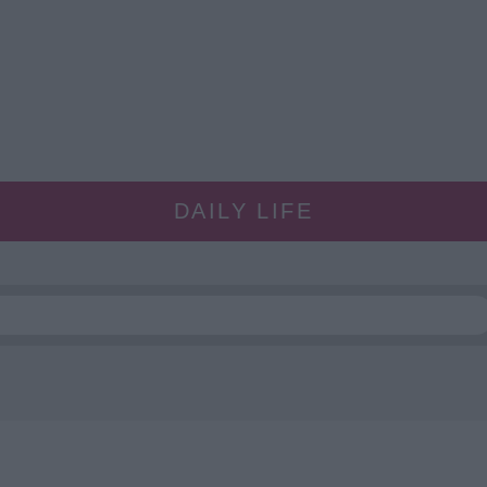
DAILY LIFE