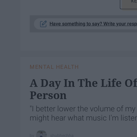
KE
Have something to say? Write your res
MENTAL HEALTH
A Day In The Life O
Person
"I better lower the volume of m
might hear what music I'm liste
shubhechha