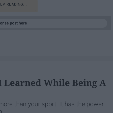
EP READING...
ponse post here
 I Learned While Being A
ore than your sport! It has the power
n.