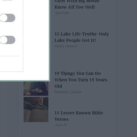
Girls With Big Boobs
Know All Too Well
Jgorman
15 Lake Life Truths: Only
Lake People Get It!
Haley Harvey
19 Things You Can Do
When You Turn 19 Years
Old
Madelyn Casale
11 Lesser Known Bible
Verses
Jenn N