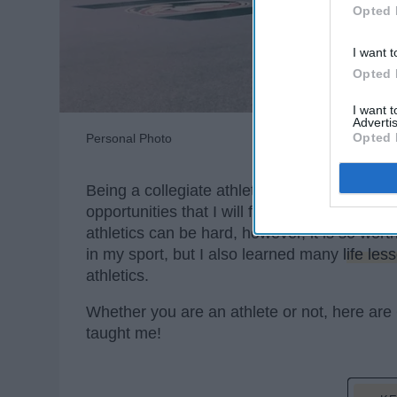
Opted 
I want t
Opted 
I want 
Advertis
Opted 
Personal Photo
Being a collegiate athlete was hands down t
opportunities that I will forever be
grateful
fo
athletics can be hard, however, it is so wor
in my sport, but I also learned many
life les
athletics.
Whether you are an athlete or not, here are 
taught me!