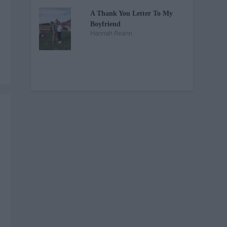
A Thank You Letter To My
Boyfriend
Hannah Reann