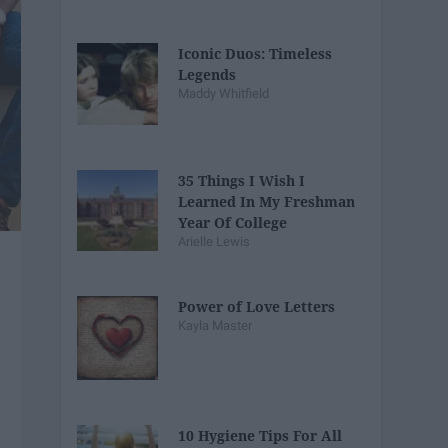
Iconic Duos: Timeless
Legends
Maddy Whitfield
35 Things I Wish I
Learned In My Freshman
Year Of College
Arielle Lewis
Power of Love Letters
Kayla Master
10 Hygiene Tips For All