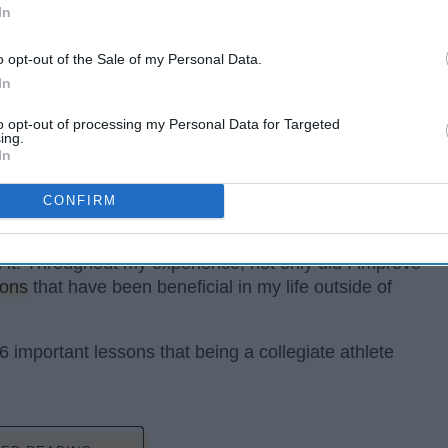
In
o opt-out of the Sale of my Personal Data.
In
to opt-out of processing my Personal Data for Targeted
ing.
In
CONFIRM
he highlight of my college career. I had so many great
r. With that being said, balancing both school and
th it! Throughout my experience, not only did I improve
sons
that have been beneficial in my life outside of
6 important lessons that being a collegiate athlete