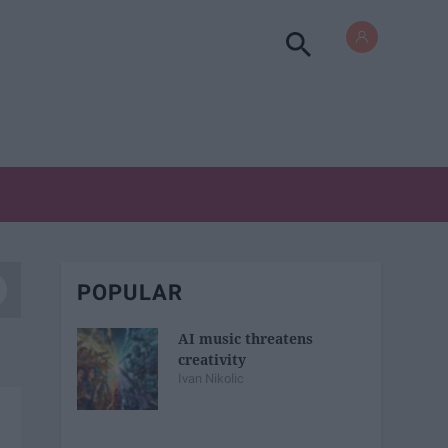
POPULAR
AI music threatens
creativity
Ivan Nikolic