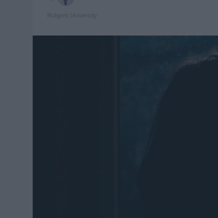
Rutgers University