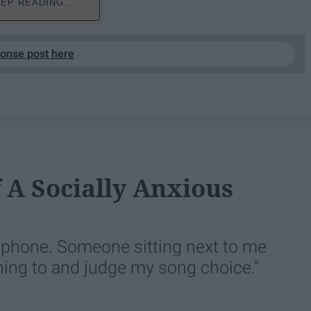
EP READING...
ponse post here
f A Socially Anxious
y phone. Someone sitting next to me
ning to and judge my song choice."