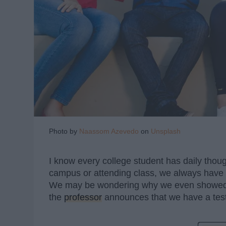
Photo by
Naassom Azevedo
on
Unsplash
I know every college student has daily thou
campus or attending class, we always have 
We may be wondering why we even showed u
the
professor
announces that we have a test