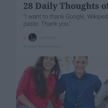
28 Daily Thoughts o
"I want to thank Google, Wikipe
paste. Thank you."
Lexi Thayer
Kennesaw State University