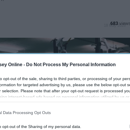
683
18 May 2023
ey Online -
Do Not Process My Personal Information
to opt-out of the sale, sharing to third parties, or processing of your per
formation for targeted advertising by us, please use the below opt-out s
r selection. Please note that after your opt-out request is processed y
eing interest-based ads based on personal information utilized by us or
disclosed to third parties prior to your opt-out. You may separately opt-
losure of your personal information by third parties on the IAB’s list of
l Data Processing Opt Outs
. This information may also be disclosed by us to third parties on the
IA
Participants
that may further disclose it to other third parties.
o opt-out of the Sharing of my personal data.