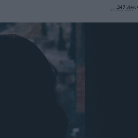
347
20 May 2019