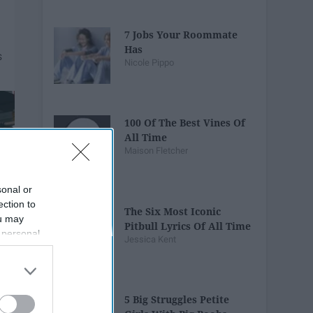
7 Jobs Your Roommate
Has
Nicole Pippo
100 Of The Best Vines Of
All Time
Maison Fletcher
sonal or
ection to
The Six Most Iconic
ou may
Pitbull Lyrics Of All Time
 personal
Jessica Kent
out of the
 downstream
B’s List of
5 Big Struggles Petite