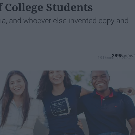
f College Students
dia, and whoever else invented copy and
2895
18 December 2024