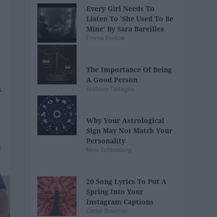
Every Girl Needs To
Listen To 'She Used To Be
Mine' By Sara Bareilles
Emma Enebak
The Importance Of Being
A Good Person
Anthony Tartaglia
Why Your Astrological
Sign May Not Match Your
Personality
Nina Schlosberg
20 Song Lyrics To Put A
Spring Into Your
Instagram Captions
Carter Bowman