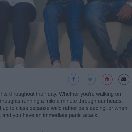
ghts throughout their day. Whether you're walking on
thoughts running a mile a minute through our heads.
p to class because we'd rather be sleeping, or when
 and you have an immediate panic attack.