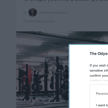
Katherine Xanders
Florida State University
The Odyss
If you wish 
sensitive in
confirm you
continue se
information 
further disc
Persona
participants
Downstream 
I want t