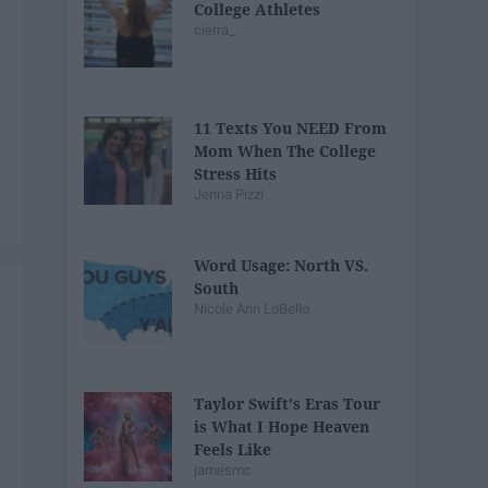
College Athletes
cierra_
11 Texts You NEED From
Mom When The College
Stress Hits
Jenna Pizzi
Word Usage: North VS.
South
Nicole Ann LoBello
Taylor Swift's Eras Tour
is What I Hope Heaven
Feels Like
jamesmc