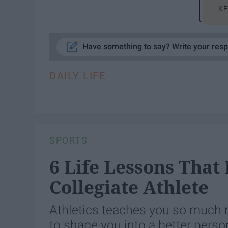
KE
Have something to say? Write your res
DAILY LIFE
SPORTS
6 Life Lessons That
Collegiate Athlete
Athletics teaches you so much m
to shape you into a better perso