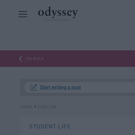
Powered by RebelMouse
GO BACK
Start writing a post
›
Home
Daily Life
STUDENT LIFE