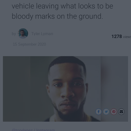
vehicle leaving what looks to be
bloody marks on the ground.
Tyler Lyman
1278
15 September 2020
@torylanez / Instagram