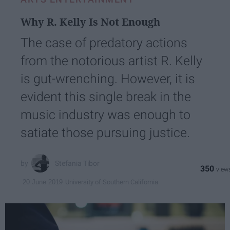
Why R. Kelly Is Not Enough
The case of predatory actions
from the notorious artist R. Kelly
is gut-wrenching. However, it is
evident this single break in the
music industry was enough to
satiate those pursuing justice.
Stefania Tibor
350
University of Southern California
20 June 2019