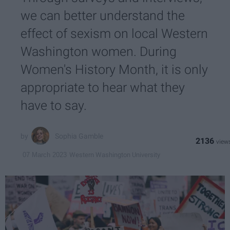
we can better understand the
effect of sexism on local Western
Washington women. During
Women's History Month, it is only
appropriate to hear what they
have to say.
Sophia Gamble
2136
Western Washington University
07 March 2023