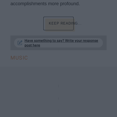
accomplishments more profound.
KEEP READING...
Have something to say? Write your response
post here
MUSIC