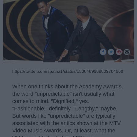
https://twitter.com/spatnz1/status/1508489989809704968
When one thinks about the Academy Awards,
the word "unpredictable" isn't usually what
comes to mind. "Dignified," yes.
"Fashionable," definitely. "Lengthy," maybe.
But words like "unpredictable" are typically
associated with the antics shown at the MTV
Video Music Awards. Or, at least, what the