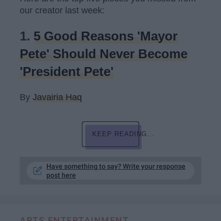
our creator last week:
1.
5 Good Reasons 'Mayor
Pete' Should Never Become
'President Pete'
By
Javairia Haq
KEEP READING...
Have something to say? Write your response
post here
ARTS ENTERTAINMENT