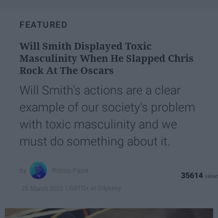
FEATURED
Will Smith Displayed Toxic
Masculinity When He Slapped Chris
Rock At The Oscars
Will Smith's actions are a clear
example of our society's problem
with toxic masculinity and we
must do something about it.
Rocco Papa
35614
LGBTQ+ at Odyssey
29 March 2022