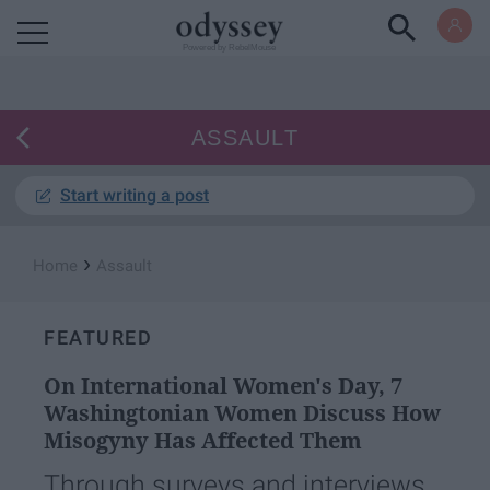
Powered by RebelMouse
ASSAULT
Start writing a post
›
Home
Assault
FEATURED
On International Women's Day, 7
Washingtonian Women Discuss How
Misogyny Has Affected Them
Through surveys and interviews,