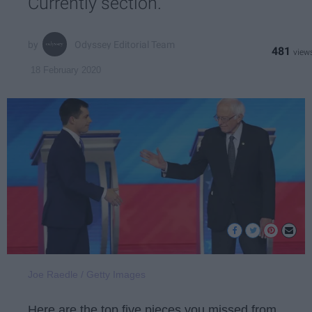
Currently section.
Odyssey Editorial Team
481
18 February 2020
Joe Raedle / Getty Images
Here are the top five pieces you missed from