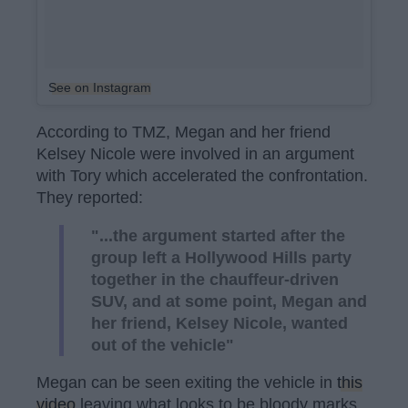
See on Instagram
According to TMZ, Megan and her friend
Kelsey Nicole were involved in an argument
with Tory which accelerated the confrontation.
They reported:
"...the argument started after the
group left a Hollywood Hills party
together in the chauffeur-driven
SUV, and at some point, Megan and
her friend, Kelsey Nicole, wanted
out of the vehicle"
Megan can be seen exiting the vehicle in
this
video
leaving what looks to be bloody marks.