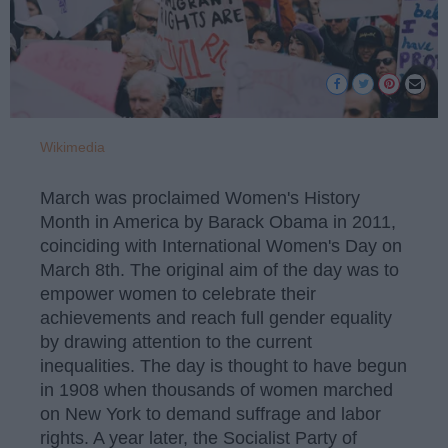
Wikimedia
March was proclaimed Women's History
Month in America by Barack Obama in 2011,
coinciding with International Women's Day on
March 8th. The original aim of the day was to
empower women to celebrate their
achievements and reach full gender equality
by drawing attention to the current
inequalities. The day is thought to have begun
in 1908 when thousands of women marched
on New York to demand suffrage and labor
rights. A year later, the Socialist Party of