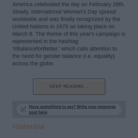
America celebrated the day on February 28th.
Slowly, International Women's Day spread
worldwide and was finally recognized by the
United Nations in 1975 as taking place on
March 8. The theme of this year's campaign is
represented in the hashtag
'#BalanceforBetter,' which calls attention to
the need for gender balance (i.e. equality)
across the globe.
KEEP READING...
Have something to say? Write your response
post here
FEMINISM