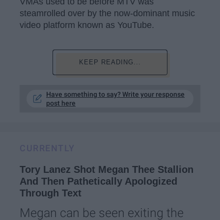
VMAs used to be before MTV was
steamrolled over by the now-dominant music
video platform known as YouTube.
KEEP READING...
Have something to say? Write your response
post here
CURRENTLY
Tory Lanez Shot Megan Thee Stallion
And Then Pathetically Apologized
Through Text
Megan can be seen exiting the