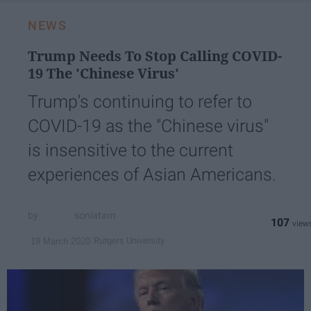
NEWS
Trump Needs To Stop Calling COVID-
19 The 'Chinese Virus'
Trump's continuing to refer to
COVID-19 as the "Chinese virus"
is insensitive to the current
experiences of Asian Americans.
soniatam
107
Rutgers University
19 March 2020