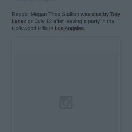
Rapper Megan Thee Stallion
was shot by Tory
Lanez
on July 12 after leaving a party in the
Hollywood Hills in
Los Angeles
.