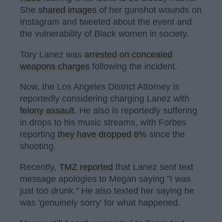
She
shared images
of her gunshot wounds on
Instagram and tweeted about the event and
the vulnerability of Black women in society.
Tory Lanez was
arrested on concealed
weapons charges
following the incident.
Now, the Los Angeles District Attorney is
reportedly considering charging Lanez with
felony assault
. He also is reportedly suffering
in drops to his music streams, with Forbes
reporting
they have dropped 8%
since the
shooting.
Recently,
TMZ reported
that Lanez sent text
message apologies to Megan saying "I was
just too drunk." He also texted her saying he
was 'genuinely sorry' for what happened.