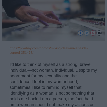
https://pixabay.com/photos/mixing-desk-mixer-slide-
control-351478/
I'd like to think of myself as a strong, brave
individual—not woman, individual. Despite my
adornment for my sexuality and the
confidence I feel in my womanhood,
sometimes I like to remind myself that
identifying as a woman is not something that
holds me back. I am a person, the fact that I
am a woman should not make my actions or