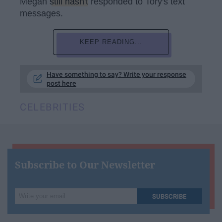
Megan
still hasn't
responded to Tory's text
messages.
KEEP READING...
Have something to say? Write your response
post here
CELEBRITIES
Subscribe to Our Newsletter
Write
SUBSCRIBE
your
email...