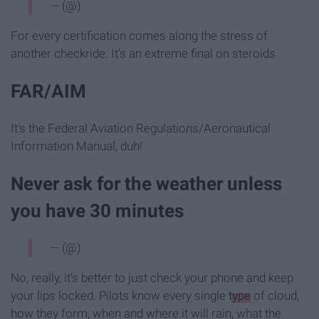
— (@)
For every certification comes along the stress of
another checkride. It's an extreme final on steroids.
FAR/AIM
It's the Federal Aviation Regulations/Aeronautical
Information Manual, duh!
Never ask for the weather unless
you have 30 minutes
— (@)
No, really, it's better to just check your phone and keep
your lips locked. Pilots know every single
type
of cloud,
how they form, when and where it will rain, what the