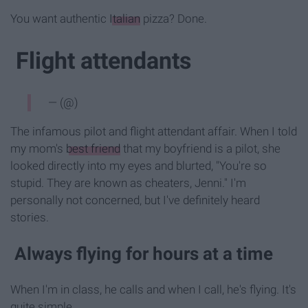
You want authentic
Italian
pizza? Done.
Flight attendants
— (@)
The infamous pilot and flight attendant affair. When I told
my mom's
best friend
that my boyfriend is a pilot, she
looked directly into my eyes and blurted, "You're so
stupid. They are known as cheaters, Jenni." I'm
personally not concerned, but I've definitely heard
stories.
Always flying for hours at a time
When I'm in class, he calls and when I call, he's flying. It's
quite simple.