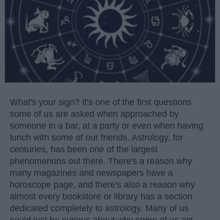
What's your sign? It's one of the first questions
some of us are asked when approached by
someone in a bar, at a party or even when having
lunch with some of our friends. Astrology, for
centuries, has been one of the largest
phenomenons out there. There's a reason why
many magazines and newspapers have a
horoscope page, and there's also a reason why
almost every bookstore or library has a section
dedicated completely to astrology. Many of us