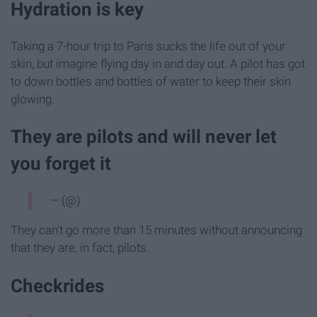
Hydration is key
Taking a 7-hour trip to Paris sucks the life out of your
skin, but imagine flying day in and day out. A pilot has got
to down bottles and bottles of water to keep their skin
glowing.
They are pilots and will never let
you forget it
— (@)
They can't go more than 15 minutes without announcing
that they are, in fact, pilots.
Checkrides