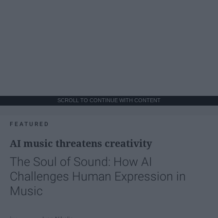
SCROLL TO CONTINUE WITH CONTENT
FEATURED
AI music threatens creativity
The Soul of Sound: How AI
Challenges Human Expression in
Music