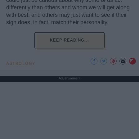
could just be curious about why some of us act
differently than others and whom we will get along
with best, and others may just want to see if their
sign does, in fact, match their personality.
KEEP READING...
ASTROLOGY
Advertisement