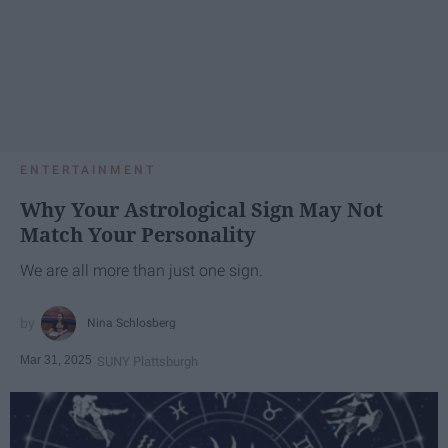
ENTERTAINMENT
Why Your Astrological Sign May Not
Match Your Personality
We are all more than just one sign.
Nina Schlosberg
Mar 31, 2025
SUNY Plattsburgh