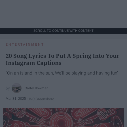
SCROLL TO CONTINUE WITH CONTENT
ENTERTAINMENT
20 Song Lyrics To Put A Spring Into Your
Instagram Captions
"On an island in the sun, We'll be playing and having fun"
Carter Bowman
Mar 31, 2025
UNC Greensboro