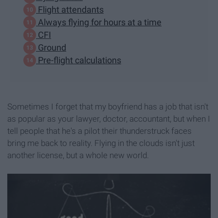
Flight attendants
Always flying for hours at a time
CFI
Ground
Pre-flight calculations
Sometimes I forget that my boyfriend has a job that isn't
as popular as your lawyer, doctor, accountant, but when I
tell people that he's a pilot their thunderstruck faces
bring me back to reality. Flying in the clouds isn't just
another license, but a whole new world.