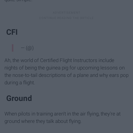
CFI
— (@)
Ah, the world of Certified Flight Instructors include
nights of being the guinea pig for upcoming lessons on
the nose-to-tail descriptions of a plane and why ears pop
during a flight.
Ground
When pilots in training aren't in the air flying, they're at
ground where they talk about flying.