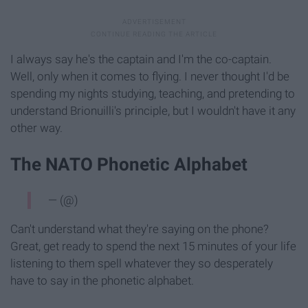
I always say he's the captain and I'm the co-captain.
Well, only when it comes to flying. I never thought I'd be
spending my nights studying, teaching, and pretending to
understand Brionuilli's principle, but I wouldn't have it any
other way.
The NATO Phonetic Alphabet
— (@)
Can't understand what they're saying on the phone?
Great, get ready to spend the next 15 minutes of your life
listening to them spell whatever they so desperately
have to say in the phonetic alphabet.