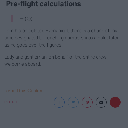
Pre-flight calculations
— (@)
I am his calculator. Every night, there is a chunk of my
time designated to punching numbers into a calculator
as he goes over the figures.
Lady and gentleman, on behalf of the entire crew,
welcome aboard.
Report this Content
PILOT