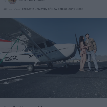
Jun 19, 2019
The State University of New York at Stony Brook