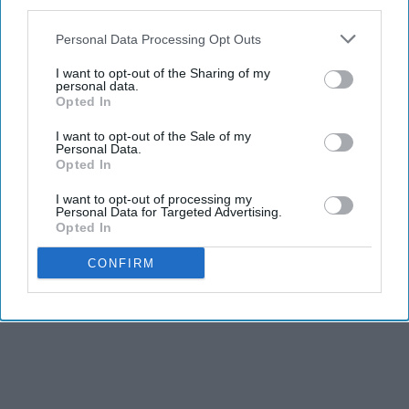
third parties.
Personal Data Processing Opt Outs
I want to opt-out of the Sharing of my
personal data.
Opted In
I want to opt-out of the Sale of my
Personal Data.
Opted In
I want to opt-out of processing my
Personal Data for Targeted Advertising.
Opted In
CONFIRM