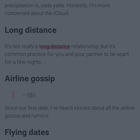
precipitation is, yada yada. Honestly, I'm more
concerned about the iCloud.
Long distance
It's not
really
a
long distance
relationship, but it's
common practice for you and your partner to be apart
for a few nights.
Airline gossip
— (@)
Since our first date, I've heard stories about all the airline
gossip and rumors.
Flying dates