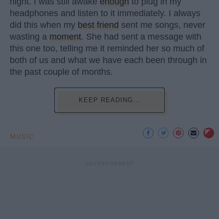
night. I was still awake
enough
to plug in my
headphones and listen to it immediately. I always
did this when my
best friend
sent me songs, never
wasting a
moment
. She had sent a message with
this one too, telling me it reminded her so much of
both of us and what we have each been through in
the past couple of months.
KEEP READING...
MUSIC