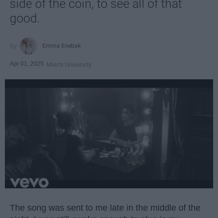
side of the coin, to see all of that
good.
Emma Enebak
Apr 01, 2025
Miami University
The song was sent to me late in the middle of the