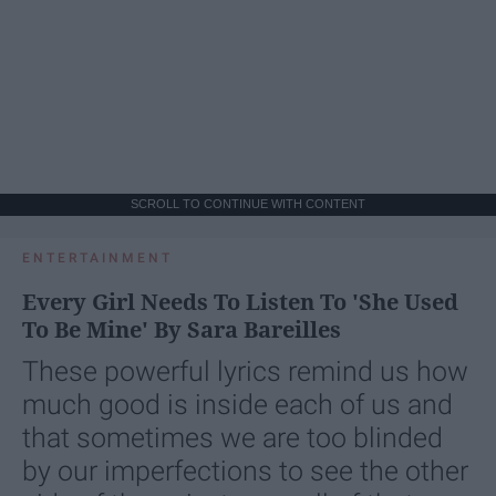
SCROLL TO CONTINUE WITH CONTENT
ENTERTAINMENT
Every Girl Needs To Listen To 'She Used
To Be Mine' By Sara Bareilles
These powerful lyrics remind us how
much good is inside each of us and
that sometimes we are too blinded
by our imperfections to see the other