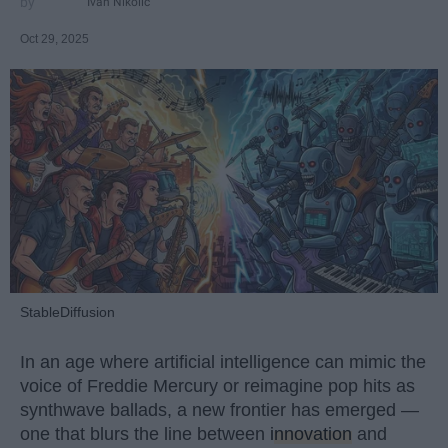
Ivan Nikolic
Oct 29, 2025
StableDiffusion
In an age where artificial intelligence can mimic the
voice of Freddie Mercury or reimagine pop hits as
synthwave ballads, a new frontier has emerged —
one that blurs the line between
innovation
and