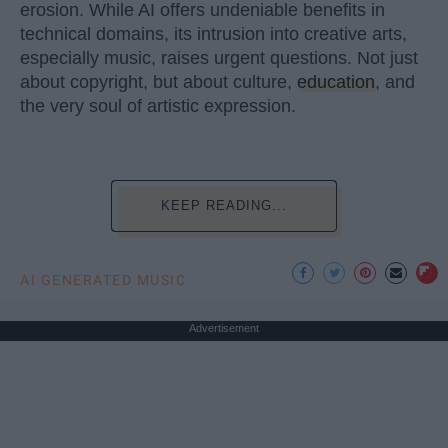
erosion. While AI offers undeniable benefits in
technical domains, its intrusion into creative arts,
especially music, raises urgent questions. Not just
about copyright, but about culture,
education
, and
the very soul of artistic expression.
KEEP READING...
AI GENERATED MUSIC
Advertisement