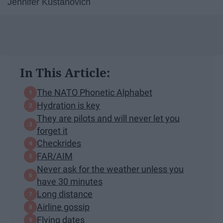
Jennifer Kustanovich
In This Article:
The NATO Phonetic Alphabet
Hydration is key
They are pilots and will never let you
forget it
Checkrides
FAR/AIM
Never ask for the weather unless you
have 30 minutes
Long distance
Airline gossip
Flying dates