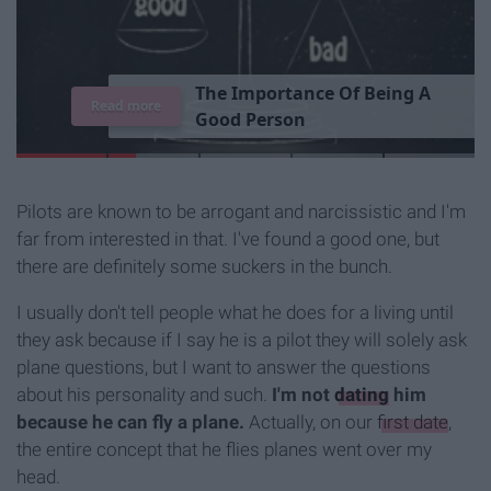
T
h
e
I
m
p
o
r
t
a
n
c
e
O
f
B
e
i
n
g
A
Read more
G
o
o
d
P
e
r
s
o
n
Pilots are known to be arrogant and narcissistic and I'm
far from interested in that. I've found a good one, but
there are definitely some suckers in the bunch.
I usually don't tell people what he does for a living until
they ask because if I say he is a pilot they will solely ask
plane questions, but I want to answer the questions
about his personality and such.
I'm not
dating
him
because he can fly a plane.
Actually, on our
first date
,
the entire concept that he flies planes went over my
head.