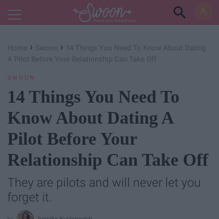
Powered by RebelMouse
›
›
Home
Swoon
14 Things You Need To Know About Dating
A Pilot Before Your Relationship Can Take Off
SWOON
14 Things You Need To
Know About Dating A
Pilot Before Your
Relationship Can Take Off
They are pilots and will never let you
forget it.
Jennifer Kustanovich