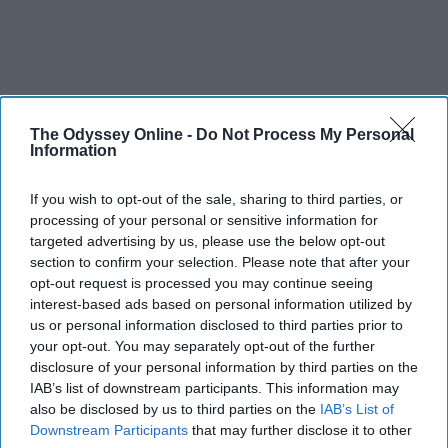
The Odyssey Online -
Do Not Process My Personal
Information
If you wish to opt-out of the sale, sharing to third parties, or
processing of your personal or sensitive information for
targeted advertising by us, please use the below opt-out
section to confirm your selection. Please note that after your
opt-out request is processed you may continue seeing
interest-based ads based on personal information utilized by
us or personal information disclosed to third parties prior to
your opt-out. You may separately opt-out of the further
disclosure of your personal information by third parties on the
IAB’s list of downstream participants. This information may
also be disclosed by us to third parties on the
IAB’s List of
Downstream Participants
that may further disclose it to other