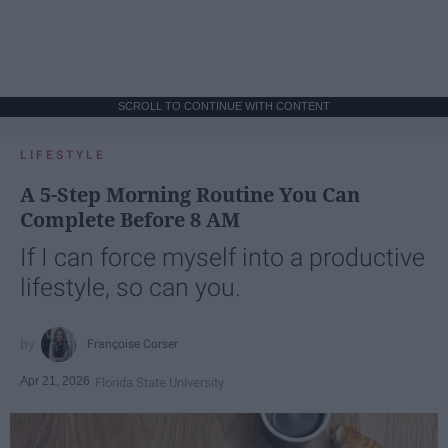
SCROLL TO CONTINUE WITH CONTENT
LIFESTYLE
A 5-Step Morning Routine You Can
Complete Before 8 AM
If I can force myself into a productive
lifestyle, so can you.
Françoise Corser
Apr 21, 2026
Florida State University