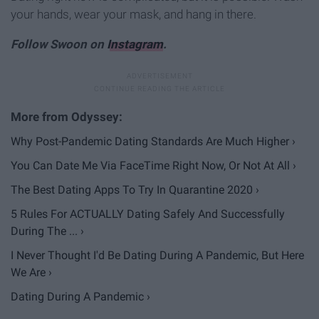
your hands, wear your mask, and hang in there.
Follow Swoon on
Instagram
.
Why Post-Pandemic Dating Standards Are Much Higher ›
You Can Date Me Via FaceTime Right Now, Or Not At All ›
The Best Dating Apps To Try In Quarantine 2020 ›
5 Rules For ACTUALLY Dating Safely And Successfully
During The ... ›
I Never Thought I'd Be Dating During A Pandemic, But Here
We Are ›
Dating During A Pandemic ›