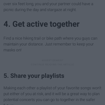
over six feet long, you and your partner could have a
picnic during the day and stargaze at night.
4. Get active together
Find a nice hiking trail or bike path where you guys can
maintain your distance. Just remember to keep your
masks on!
5. Share your playlists
Making each other a playlist of your favorite songs won't
put either of you at risk, and it will be a great way to plan
potential concerts you can go to together in the safer