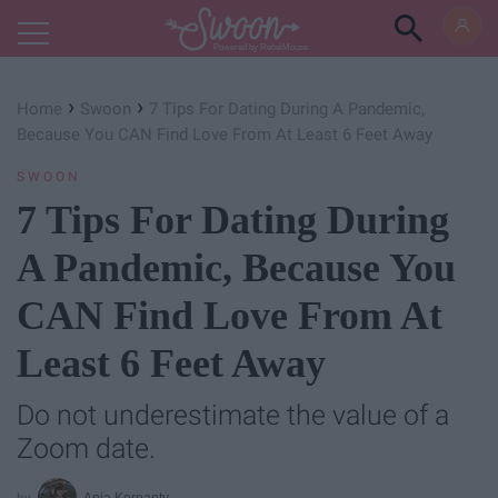
Powered by RebelMouse
›
›
Home
Swoon
7 Tips For Dating During A Pandemic,
Because You CAN Find Love From At Least 6 Feet Away
SWOON
7 Tips For Dating During
A Pandemic, Because You
CAN Find Love From At
Least 6 Feet Away
Do not underestimate the value of a
Zoom date.
Ania Korpanty