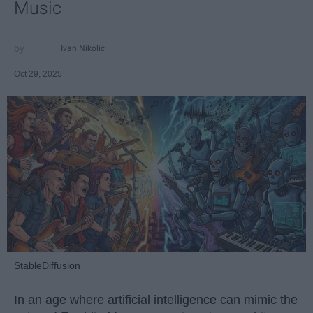
Music
Ivan Nikolic
Oct 29, 2025
StableDiffusion
In an age where artificial intelligence can mimic the