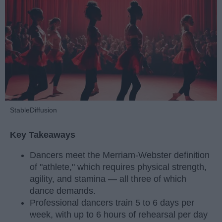
StableDiffusion
Key Takeaways
Dancers meet the Merriam-Webster definition
of "athlete," which requires physical strength,
agility, and stamina — all three of which
dance demands.
Professional dancers train 5 to 6 days per
week, with up to 6 hours of rehearsal per day