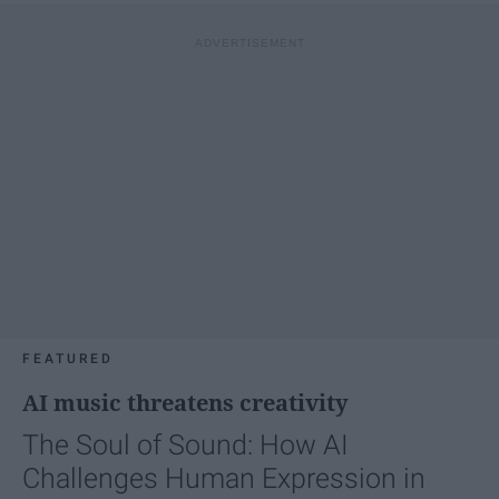
FEATURED
AI music threatens creativity
The Soul of Sound: How AI
Challenges Human Expression in