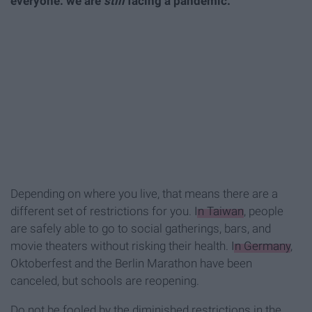
everyone: we are
still
facing a pandemic.
Depending on where you live, that means there are a
different set of restrictions for you.
In Taiwan
, people
are safely able to go to social gatherings, bars, and
movie theaters without risking their health.
In Germany
,
Oktoberfest and the Berlin Marathon have been
canceled, but schools are reopening.
Do not be fooled by the diminished restrictions in the