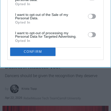
Opted In
IAB’s list of downstream participants. This information may
also be disclosed by us to third parties on the
IAB’s List of
I want to opt-out of the Sale of my
Downstream Participants
that may further disclose it to other
Personal Data.
third parties.
Opted In
I want to opt-out of processing my
Personal Data for Targeted Advertising.
Opted In
SCROLL TO CONTINUE WITH CONTENT
CONFIRM
SPORTS
Dancers: Athletes Too!
Dancers should be given the recognition they deserve
Krista Topp
Apr 22, 2026
RebelMouse Tech Team
Carroll University