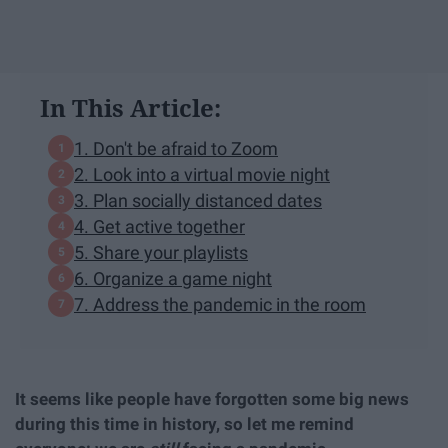
In This Article:
1. Don't be afraid to Zoom
2. Look into a virtual movie night
3. Plan socially distanced dates
4. Get active together
5. Share your playlists
6. Organize a game night
7. Address the pandemic in the room
It seems like people have forgotten some big news
during this time in history, so let me remind