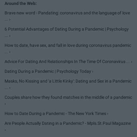
Brave new word - Pandating: coronavirus and the language of love
... ›
6 Potential Advantages of Dating During a Pandemic | Psychology
... ›
How to date, have sex, and fall in love during coronavirus pandemic
... ›
Advice For Dating And Relationships In The Time Of Coronavirus ... ›
Dating During a Pandemic | Psychology Today ›
Masks, No Kissing and 'a Little Kinky': Dating and Sex in a Pandemic
... ›
Couples share how they found matches in the middle of a pandemic
›
How to Date During a Pandemic - The New York Times ›
Are People Actually Dating in a Pandemic? - Mpls.St.Paul Magazine
›