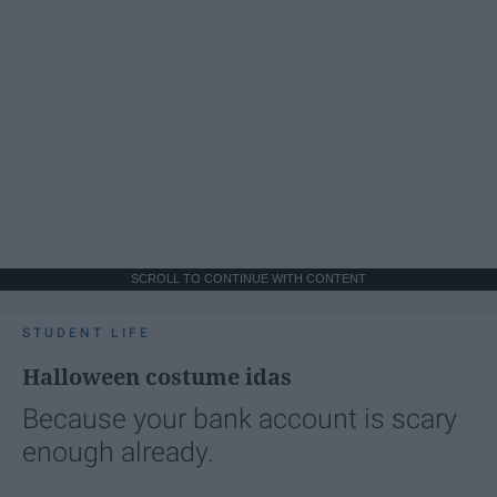
SCROLL TO CONTINUE WITH CONTENT
STUDENT LIFE
Halloween costume idas
Because your bank account is scary
enough already.