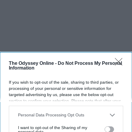
The Odyssey Online -
Do Not Process My Personal
Information
If you wish to opt-out of the sale, sharing to third parties, or
processing of your personal or sensitive information for
targeted advertising by us, please use the below opt-out
section to confirm your selection. Please note that after your
opt-out request is processed you may continue seeing
interest-based ads based on personal information utilized by
Personal Data Processing Opt Outs
us or personal information disclosed to third parties prior to
your opt-out. You may separately opt-out of the further
I want to opt-out of the Sharing of my
disclosure of your personal information by third parties on the
personal data.