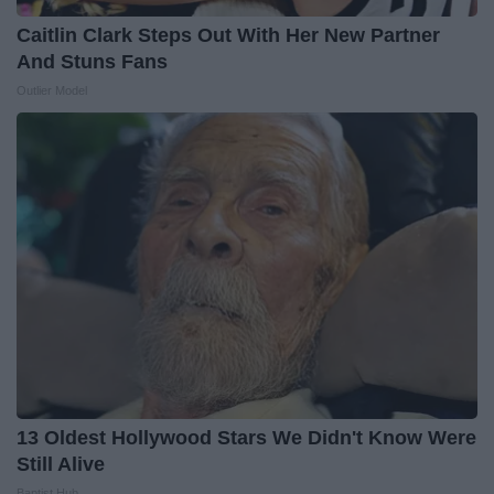
Caitlin Clark Steps Out With Her New Partner
And Stuns Fans
Outlier Model
13 Oldest Hollywood Stars We Didn't Know Were
Still Alive
Baptist Hub