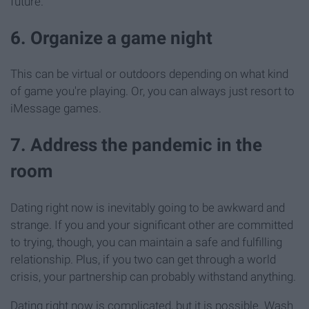
future.
6. Organize a game night
This can be virtual or outdoors depending on what kind
of game you're playing. Or, you can always just resort to
iMessage games.
7. Address the pandemic in the
room
Dating right now is inevitably going to be awkward and
strange. If you and your significant other are committed
to trying, though, you can maintain a safe and fulfilling
relationship. Plus, if you two can get through a world
crisis, your partnership can probably withstand anything.
Dating right now is complicated, but it is possible. Wash