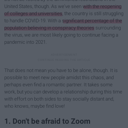
United States, though. As we've seen
with the reopening
of colleges and universities
, the country is still struggling
to handle COVID-19. With a
significant percentage of the
population believing in conspiracy theories
surrounding
the virus, we are most likely going to continue facing a
pandemic into 2021.
That does not mean you have to be alone, though. It is
possible to meet new people amidst this chaos, and
perhaps even find a romantic partner. It takes some
work, but you can develop a relationship during this time
with effort on both sides to stay socially distant and,
who knows, maybe find love!
1. Don't be afraid to Zoom