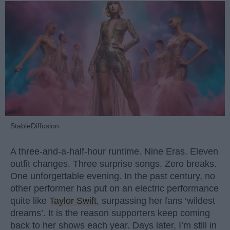
StableDiffusion
A three-and-a-half-hour runtime. Nine Eras. Eleven
outfit changes. Three surprise songs. Zero breaks.
One unforgettable evening. In the past century, no
other performer has put on an electric performance
quite like
Taylor Swift
, surpassing her fans ‘wildest
dreams’. It is the reason supporters keep coming
back to her shows each year. Days later, I’m still in