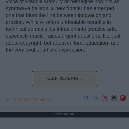
voice of Freddie Mercury or reimagine pop hits as
synthwave ballads, a new frontier has emerged —
one that blurs the line between
innovation
and
erosion. While AI offers undeniable benefits in
technical domains, its intrusion into creative arts,
especially music, raises urgent questions. Not just
about copyright, but about culture,
education
, and
the very soul of artistic expression.
KEEP READING...
AI GENERATED MUSIC
Advertisement