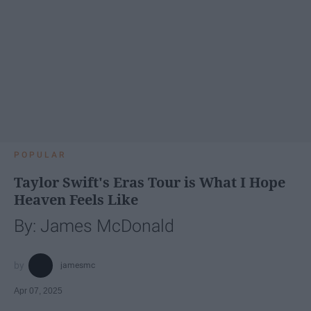
POPULAR
Taylor Swift's Eras Tour is What I Hope
Heaven Feels Like
By: James McDonald
jamesmc
Apr 07, 2025