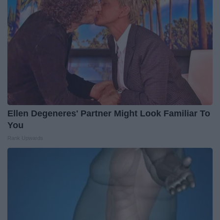
Ellen Degeneres' Partner Might Look Familiar To
You
Rank Upwards