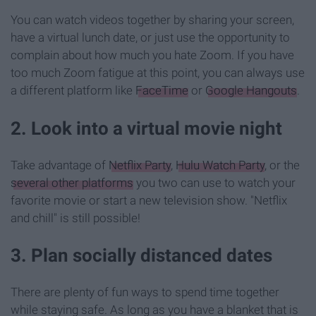
You can watch videos together by sharing your screen,
have a virtual lunch date, or just use the opportunity to
complain about how much you hate Zoom. If you have
too much Zoom fatigue at this point, you can always use
a different platform like
FaceTime
or
Google Hangouts
.
2. Look into a virtual movie night
Take advantage of
Netflix Party
,
Hulu Watch Party
, or the
several other platforms
you two can use to watch your
favorite movie or start a new television show. "Netflix
and chill" is still possible!
3. Plan socially distanced dates
There are plenty of fun ways to spend time together
while staying safe. As long as you have a blanket that is