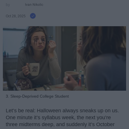
Ivan Nikolic
Oct 28, 2025
3. Sleep-Deprived College Student
Let’s be real: Halloween always sneaks up on us.
One minute it’s syllabus week, the next you’re
three midterms deep, and suddenly it’s October