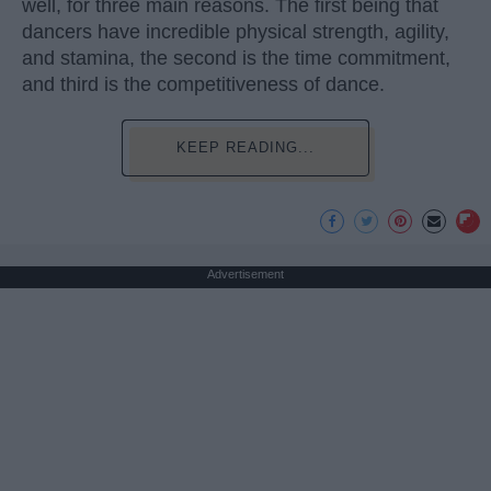
well, for three main reasons. The first being that
dancers have incredible physical strength, agility,
and stamina, the second is the time commitment,
and third is the competitiveness of dance.
KEEP READING...
Advertisement