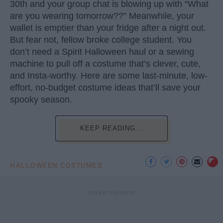
30th and your group chat is blowing up with “What
are you wearing tomorrow??” Meanwhile, your
wallet is emptier than your fridge after a night out.
But fear not, fellow broke college student. You
don’t need a Spirit Halloween haul or a sewing
machine to pull off a costume that’s clever, cute,
and Insta-worthy. Here are some last-minute, low-
effort, no-budget costume ideas that’ll save your
spooky season.
KEEP READING...
HALLOWEEN COSTUMES