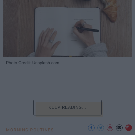
Photo Credit: Unsplash.com
KEEP READING...
MORNING ROUTINES