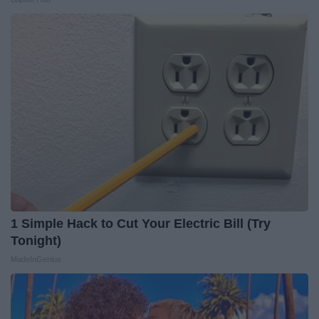
1 Simple Hack to Cut Your Electric Bill (Try
Tonight)
MadeInGenius