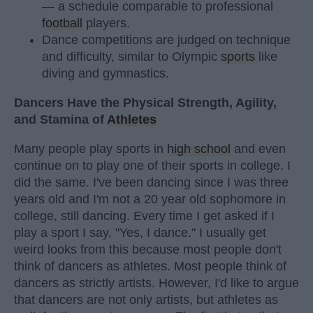
— a schedule comparable to professional
football
players.
Dance competitions are judged on technique
and difficulty, similar to Olympic
sports
like
diving and gymnastics.
Dancers Have the Physical Strength, Agility,
and Stamina of
Athletes
Many people play sports in
high school
and even
continue on to play one of their sports in college. I
did the same. I've been dancing since I was three
years old and I'm not a 20 year old sophomore in
college, still dancing. Every time I get asked if I
play a sport I say, "Yes, I dance." I usually get
weird looks from this because most people don't
think of dancers as athletes. Most people think of
dancers as strictly artists. However, I'd like to argue
that dancers are not only artists, but athletes as