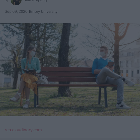
Sep 09, 2020
Emory University
res.cloudinary.com