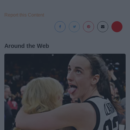
Report this Content
Around the Web