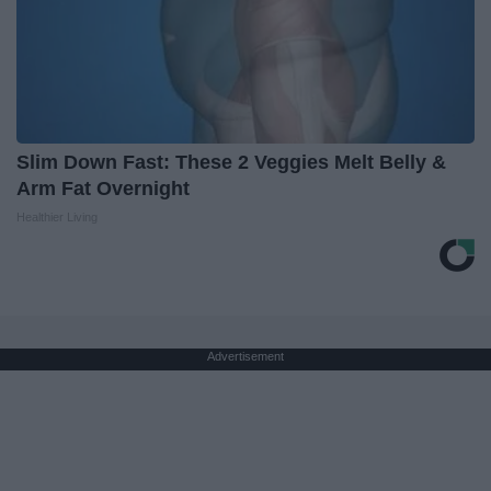
Slim Down Fast: These 2 Veggies Melt Belly &
Arm Fat Overnight
Healthier Living
Advertisement