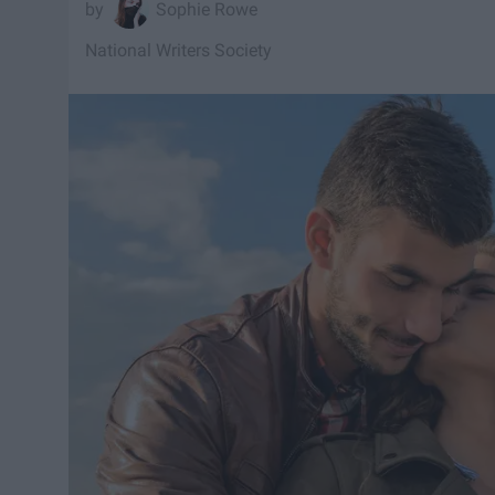
Sophie Rowe
National Writers Society