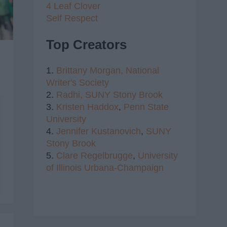
4 Leaf Clover
Self Respect
Top Creators
1.
Brittany Morgan,
National
Writer's Society
2.
Radhi,
SUNY Stony Brook
3.
Kristen Haddox
,
Penn State
University
4.
Jennifer Kustanovich
,
SUNY
Stony Brook
5.
Clare Regelbrugge
,
University
of Illinois Urbana-Champaign