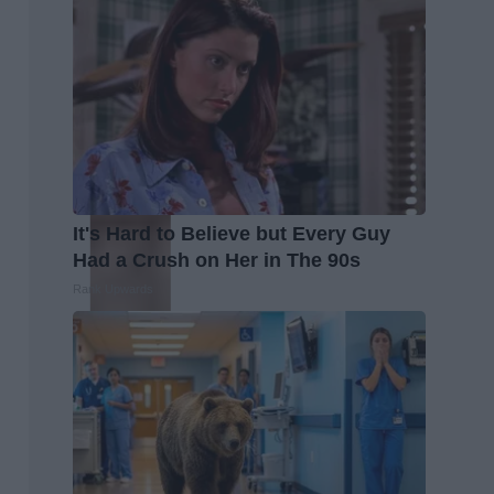
It's Hard to Believe but Every Guy
Had a Crush on Her in The 90s
Rank Upwards