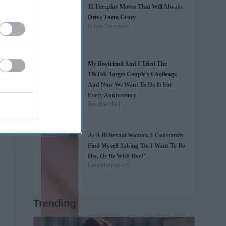
12 Foreplay Moves That Will Always
Drive Them Crazy
Olivia Gemarro
My Boyfriend And I Tried The
TikTok Target Couple's Challenge
And Now We Want To Do It For
Every Anniversary
Bobbie Hall
As A Bi-Sexual Woman, I Constantly
Find Myself Asking 'Do I Want To Be
Her, Or Be With Her?'
Laurenransom
Trending