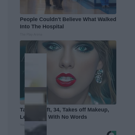
People Couldn't Believe What Walked
Into The Hospital
The Play Arena
Taylor Swift, 34, Takes off Makeup,
Leaves Us With No Words
Your Health Agent