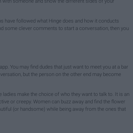
ion with someone and show the different sides of your
ps have followed what Hinge does and how it conducts
, and some clever comments to start a conversation, then you
his app. You may find dudes that just want to meet you at a bar
conversation, but the person on the other end may become
e ladies make the choice of who they want to talk to. It is an
ctive or creepy. Women can buzz away and find the flower
utiful (or handsome) while being away from the ones that