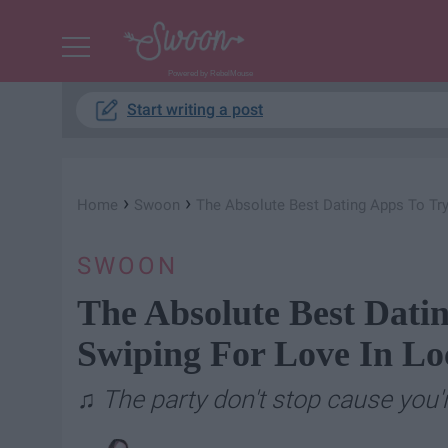
Powered by RebelMouse
Start writing a post
›
›
Home
Swoon
The Absolute Best Dating Apps To Try
SWOON
The Absolute Best Datin
Swiping For Love In L
♫ The party don't stop cause you'