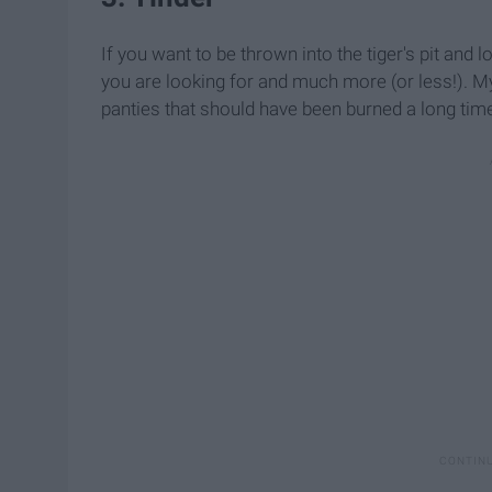
If you want to be thrown into the tiger's pit and l
you are looking for and much more (or less!). My 
panties that should have been burned a long time 