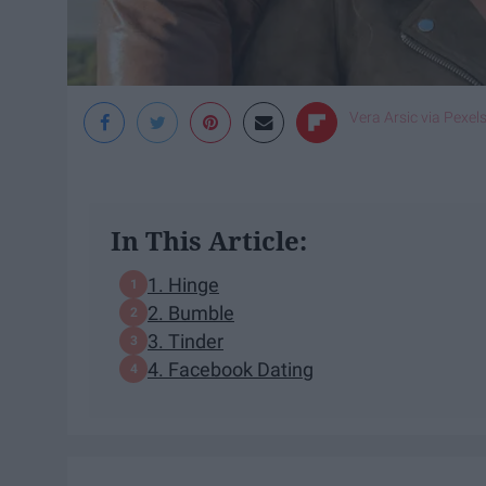
Vera Arsic via Pexel
In This Article:
1. Hinge
2. Bumble
3. Tinder
4. Facebook Dating