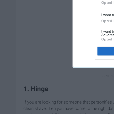
Opted 
I want t
Opted 
I want 
Advertis
Opted 
1. Hinge
If you are looking for someone that personifies
clean shave, then you have come to the right dat