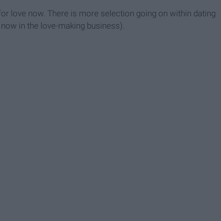
r love now. There is more selection going on within dating
n now in the love-making business).