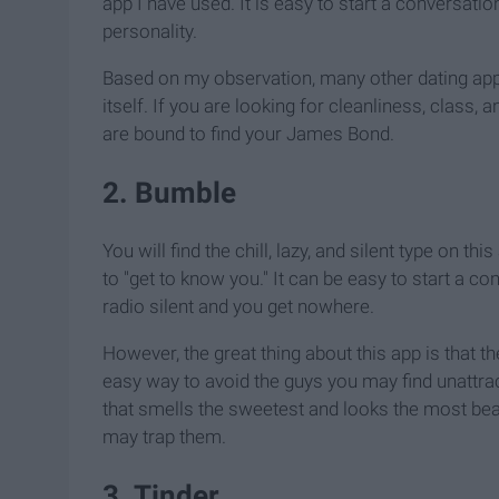
app I have used. It is easy to start a conversat
personality.
Based on my observation, many other dating ap
itself. If you are looking for cleanliness, class
are bound to find your James Bond.
2. Bumble
You will find the chill, lazy, and silent type on t
to "get to know you." It can be easy to start a 
radio silent and you get nowhere.
However, the great thing about this app is that th
easy way to avoid the guys you may find unattra
that smells the sweetest and looks the most bea
may trap them.
3. Tinder