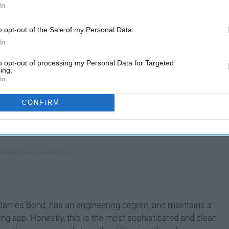
In
o opt-out of the Sale of my Personal Data.
In
to opt-out of processing my Personal Data for Targeted
ing.
In
CONFIRM
 James Bond, has an engineering degree, and maintains a
ing app. Honestly, this is the most sophisticated and clean