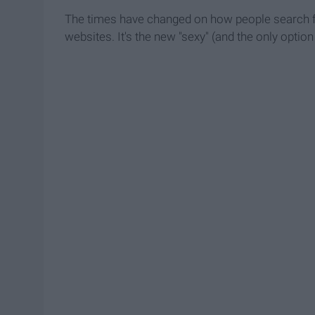
The times have changed on how people search fo
websites. It's the new "sexy" (and the only optio