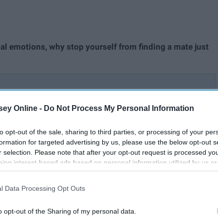
al emotions, why stop yourself from finding a mate just
ey Online -
Do Not Process My Personal Information
My
I Tried 8 Different Dating
Apps To See Which Aced The
to opt-out of the sale, sharing to third parties, or processing of your per
The
Game And Which Were
formation for targeted advertising by us, please use the below opt-out s
Queerly Awful
r selection. Please note that after your opt-out request is processed y
eing interest-based ads based on personal information utilized by us or
disclosed to third parties prior to your opt-out. You may separately opt-
to find someone who will cherish and love you. To help you
losure of your personal information by third parties on the IAB’s list of
l Data Processing Opt Outs
. This information may also be disclosed by us to third parties on the
IA
dry times, here are a few suggestions of which dating apps
Participants
that may further disclose it to other third parties.
o opt-out of the Sharing of my personal data.