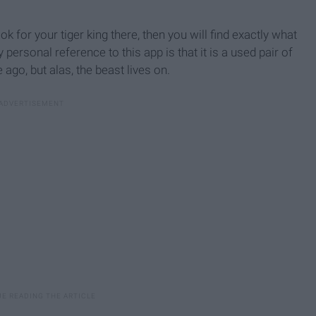
ook for your tiger king there, then you will find exactly what
personal reference to this app is that it is a used pair of
ago, but alas, the beast lives on.