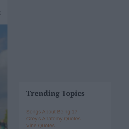
0
Trending Topics
Songs About Being 17
Grey's Anatomy Quotes
Vine Quotes