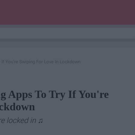
 If You're Swiping For Love In Lockdown
g Apps To Try If You're
ockdown
re locked in
♫