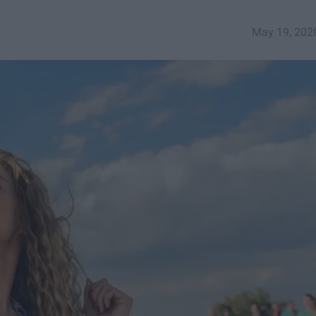
May 19, 202