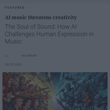
FEATURED
AI music threatens creativity
The Soul of Sound: How AI
Challenges Human Expression in
Music
Ivan Nikolic
Oct 29, 2025