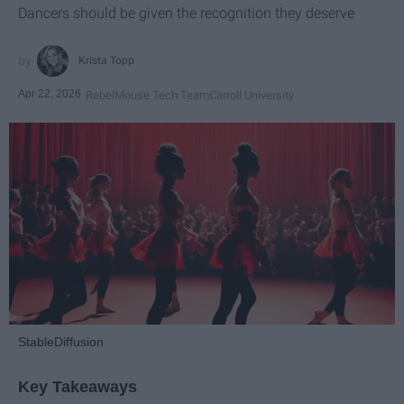
Dancers should be given the recognition they deserve
Krista Topp
Apr 22, 2026
RebelMouse Tech Team
Carroll University
StableDiffusion
Key Takeaways