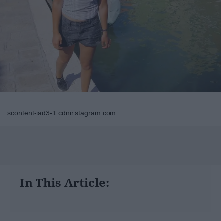
scontent-iad3-1.cdninstagram.com
In This Article: