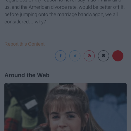
us, and the American divorce rate, would be better off if,
before jumping onto the marriage bandwagon, we all
considered… why?
Report this Content
Around the Web