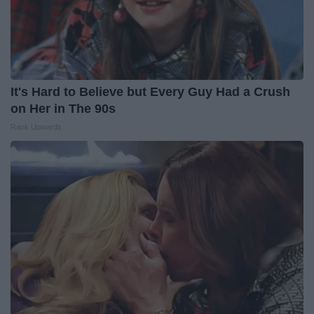
It's Hard to Believe but Every Guy Had a Crush
on Her in The 90s
Rank Upwards