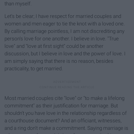
than myself.
Let's be clear; I have respect for married couples and
women and men eager to tie the knot with a loved one.
By calling marriage pointless, I am not discrediting any
person's love for one another. I believe in love. "True
love" and "love at first sight" could be another
discussion, but I believe in love and the power of love. I
am simply saying that there is no reason, besides
practicality, to get married.
Most married couples cite "love" or "to make a lifelong
commitment" as their justification for marriage. But
shouldn't you have love in the relationship regardless of
a courthouse document? And an officiant, witnesses,
and a ring don't make a commitment. Saying marriage is