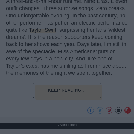
A three-and-a-half-hour runtime. Nine Eras. Eleven
outfit changes. Three surprise songs. Zero breaks.
One unforgettable evening. In the past century, no
other performer has put on an electric performance
quite like
Taylor Swift
, surpassing her fans ‘wildest
dreams’. It is the reason supporters keep coming
back to her shows each year. Days later, I’m still in
awe of the spectacle ‘Miss Americana’ puts on
every few days in a new city. And, like one of
Taylor’s exes, has me smiling as I reminisce about
the memories of the night we spent together.
KEEP READING...
Advertisement