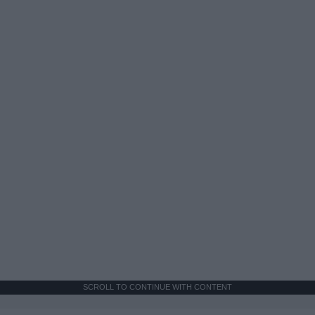
SCROLL TO CONTINUE WITH CONTENT