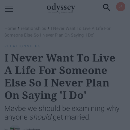
Powered by RebelMouse
›
›
Home
relationships
I Never Want To Live A Life For
Someone Else So I Never Plan On Saying 'I Do'
RELATIONSHIPS
I Never Want To Live
A Life For Someone
Else So I Never Plan
On Saying 'I Do'
Maybe we should be examining why
anyone
should
get married.
kalistadang