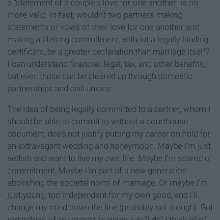
a "statement of a couple's love for one another" is no
more valid. In fact, wouldn't two partners making
statements or vows of their love for one another and
making a lifelong commitment, without a legally binding
certificate, be a greater declaration than marriage itself?
I can understand financial, legal, tax, and other benefits,
but even those can be cleared up through domestic
partnerships and civil unions.
The idea of being legally committed to a partner, whom I
should be able to commit to without a courthouse
document, does not justify putting my career on hold for
an extravagant wedding and honeymoon. Maybe I'm just
selfish and want to live my own life. Maybe I'm scared of
commitment. Maybe I'm part of a new generation
abolishing the societal norm of marriage. Or maybe I'm
just young, too independent for my own good, and I'll
change my mind down the line (probably not though). But
regardless of
my
reason to never say "I do" I think all of