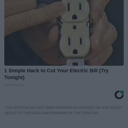
1 Simple Hack to Cut Your Electric Bill (Try
Tonight)
MadeInGenius
THIS ARTICLE HAS NOT BEEN REVIEWED BY ODYSSEY HQ AND SOLELY
REFLECTS THE IDEAS AND OPINIONS OF THE CREATOR.