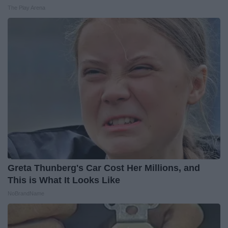
The Play Arena
Greta Thunberg's Car Cost Her Millions, and
This is What It Looks Like
NoBrandName