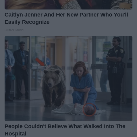
Caitlyn Jenner And Her New Partner Who You'll
Easily Recognize
Outlier Model
People Couldn't Believe What Walked Into The
Hospital