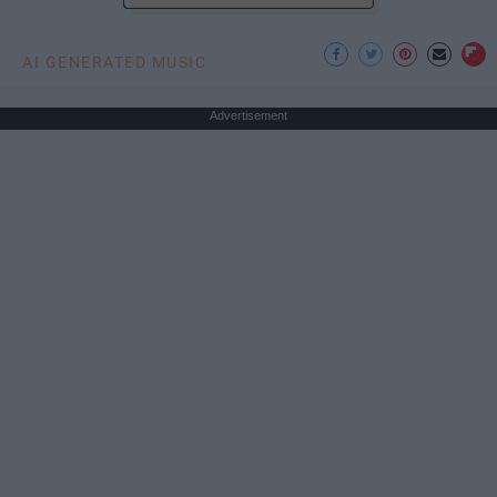
AI GENERATED MUSIC
Advertisement