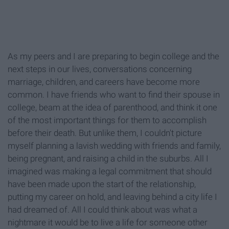
As my peers and I are preparing to begin college and the
next steps in our lives, conversations concerning
marriage, children, and careers have become more
common. I have friends who want to find their spouse in
college, beam at the idea of parenthood, and think it one
of the most important things for them to accomplish
before their death. But unlike them, I couldn't picture
myself planning a lavish wedding with friends and family,
being pregnant, and raising a child in the suburbs. All I
imagined was making a legal commitment that should
have been made upon the start of the relationship,
putting my career on hold, and leaving behind a city life I
had dreamed of. All I could think about was what a
nightmare it would be to live a life for someone other