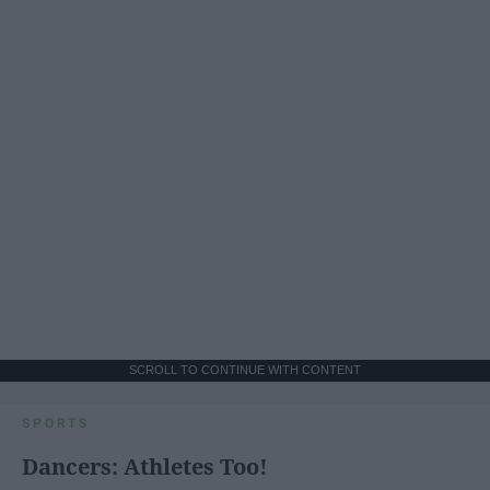
SCROLL TO CONTINUE WITH CONTENT
SPORTS
Dancers: Athletes Too!