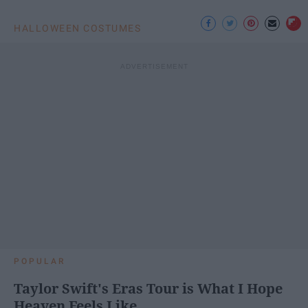
HALLOWEEN COSTUMES
POPULAR
Taylor Swift's Eras Tour is What I Hope
Heaven Feels Like