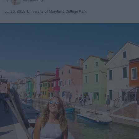
Jul 25, 2018
University of Maryland College Park