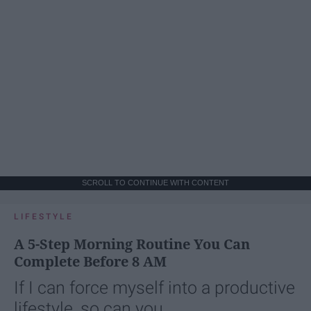
SCROLL TO CONTINUE WITH CONTENT
LIFESTYLE
A 5-Step Morning Routine You Can
Complete Before 8 AM
If I can force myself into a productive
lifestyle, so can you.