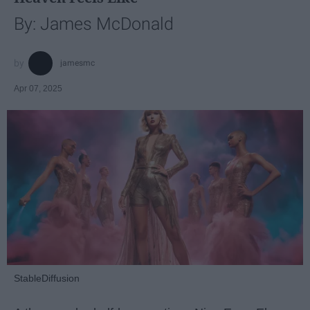
By: James McDonald
jamesmc
Apr 07, 2025
StableDiffusion