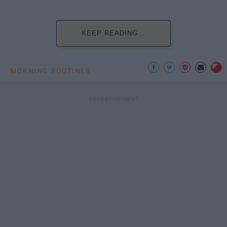
KEEP READING...
MORNING ROUTINES