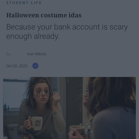
STUDENT LIFE
Halloween costume idas
Because your bank account is scary
enough already.
Ivan Nikolic
Oct 28, 2025