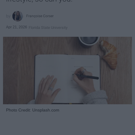
Françoise Corser
Apr 21, 2026
Florida State University
Photo Credit: Unsplash.com