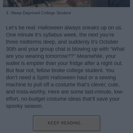
3. Sleep-Deprived College Student
Let’s be real: Halloween always sneaks up on us.
One minute it’s syllabus week, the next you’re
three midterms deep, and suddenly it’s October
30th and your group chat is blowing up with “What
are you wearing tomorrow??” Meanwhile, your
wallet is emptier than your fridge after a night out.
But fear not, fellow broke college student. You
don’t need a Spirit Halloween haul or a sewing
machine to pull off a costume that’s clever, cute,
and Insta-worthy. Here are some last-minute, low-
effort, no-budget costume ideas that’ll save your
spooky season.
KEEP READING...