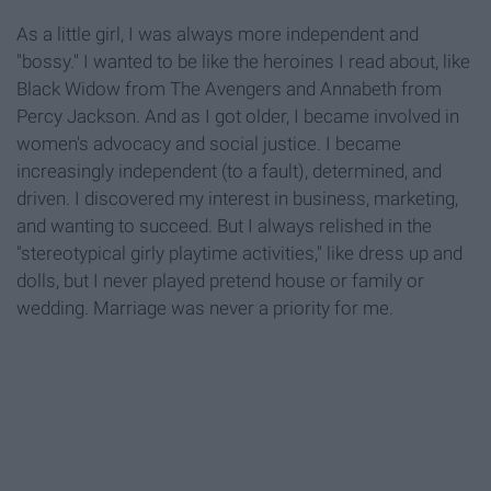
As a little girl, I was always more independent and
"bossy." I wanted to be like the heroines I read about, like
Black Widow from The Avengers and Annabeth from
Percy Jackson. And as I got older, I became involved in
women's advocacy and social justice. I became
increasingly independent (to a fault), determined, and
driven. I discovered my interest in business, marketing,
and wanting to succeed. But I always relished in the
"stereotypical girly playtime activities," like dress up and
dolls, but I never played pretend house or family or
wedding. Marriage was never a priority for me.