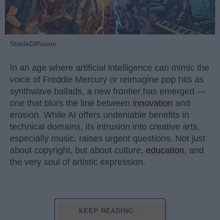
StableDiffusion
In an age where artificial intelligence can mimic the
voice of Freddie Mercury or reimagine pop hits as
synthwave ballads, a new frontier has emerged —
one that blurs the line between
innovation
and
erosion. While AI offers undeniable benefits in
technical domains, its intrusion into creative arts,
especially music, raises urgent questions. Not just
about copyright, but about culture,
education
, and
the very soul of artistic expression.
KEEP READING...