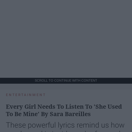
SCROLL TO CONTINUE WITH CONTENT
ENTERTAINMENT
Every Girl Needs To Listen To 'She Used
To Be Mine' By Sara Bareilles
These powerful lyrics remind us how