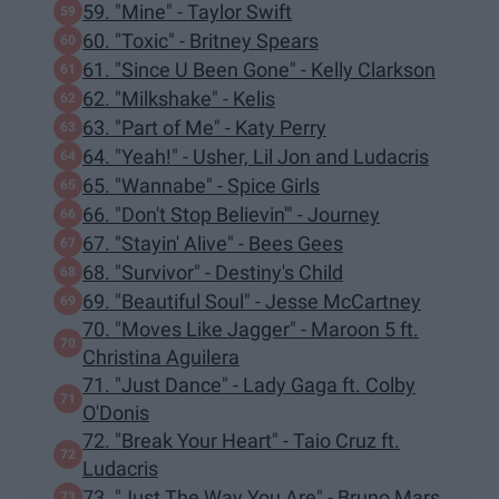
59. "Mine" - Taylor Swift
60. "Toxic" - Britney Spears
61. "Since U Been Gone" - Kelly Clarkson
62. "Milkshake" - Kelis
63. "Part of Me" - Katy Perry
64. "Yeah!" - Usher, Lil Jon and Ludacris
65. "Wannabe" - Spice Girls
66. "Don't Stop Believin'" - Journey
67. "Stayin' Alive" - Bees Gees
68. "Survivor" - Destiny's Child
69. "Beautiful Soul" - Jesse McCartney
70. "Moves Like Jagger" - Maroon 5 ft.
Christina Aguilera
71. "Just Dance" - Lady Gaga ft. Colby
O'Donis
72. "Break Your Heart" - Taio Cruz ft.
Ludacris
73. "Just The Way You Are" - Bruno Mars