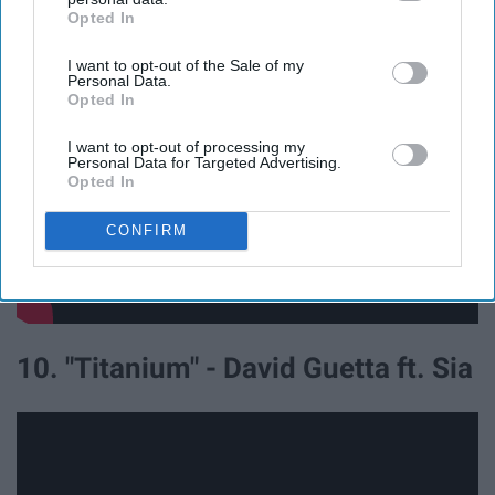
Heros ft. Adam Levine
Opted In
IAB’s list of downstream participants. This information may
also be disclosed by us to third parties on the
IAB’s List of
I want to opt-out of the Sale of my
Downstream Participants
that may further disclose it to other
Personal Data.
third parties.
Opted In
I want to opt-out of processing my
Personal Data for Targeted Advertising.
Opted In
CONFIRM
10. "Titanium" - David Guetta ft. Sia