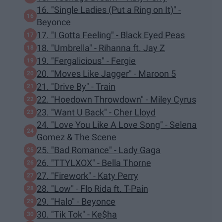
16. "Single Ladies (Put a Ring on It)" -
Beyonce
17. "I Gotta Feeling" - Black Eyed Peas
18. "Umbrella" - Rihanna ft. Jay Z
19. "Fergalicious" - Fergie
20. "Moves Like Jagger" - Maroon 5
21. "Drive By" - Train
22. "Hoedown Throwdown" - Miley Cyrus
23. "Want U Back" - Cher Lloyd
24. "Love You Like A Love Song" - Selena
Gomez & The Scene
25. "Bad Romance" - Lady Gaga
26. "TTYLXOX" - Bella Thorne
27. "Firework" - Katy Perry
28. "Low" - Flo Rida ft. T-Pain
29. "Halo" - Beyonce
30. "Tik Tok" - Ke$ha