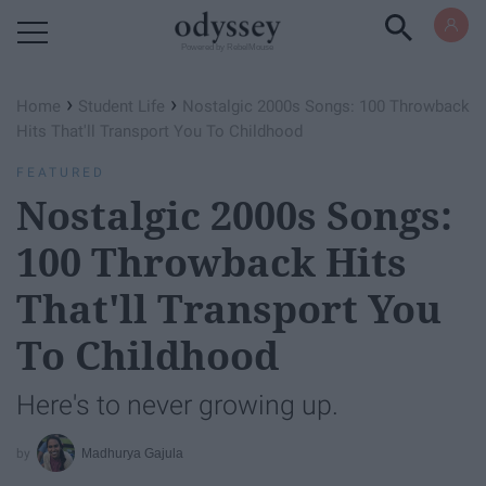
Powered by RebelMouse
›
›
Home
Student Life
Nostalgic 2000s Songs: 100 Throwback
Hits That'll Transport You To Childhood
FEATURED
Nostalgic 2000s Songs:
100 Throwback Hits
That'll Transport You
To Childhood
Here's to never growing up.
Madhurya Gajula