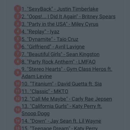
1. "SexyBack" - Justin Timberlake
2. "Oops!... I Did It Again" - Britney Spears
3. "Party in the USA" - Miley Cyrus
4. "Replay" - Iyaz
5. "Dynamite" - Taio Cruz
6. "Girlfriend" - Avril Lavigne
7. "Beautiful Girls" - Sean Kingston
8. "Party Rock Anthem" - LMFAO
9. "Stereo Hearts" - Gym Class Heros ft.
Adam Levine
10. "Titanium" - David Guetta ft. Sia
11. "Classic" - MKTO
12. "Call Me Maybe" - Carly Rae Jepsen
13. "California Gurls" - Katy Perry ft.
Snoop Dogg
14. "Down" - Jay Sean ft. Lil Wayne
15. "Teenage Dream" - Katy Perry