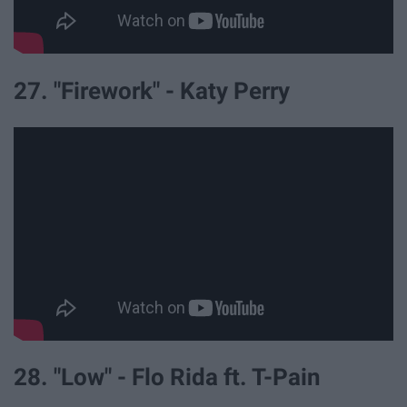
27. "Firework" - Katy Perry
28. "Low" - Flo Rida ft. T-Pain