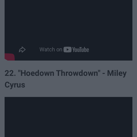
22. "Hoedown Throwdown" - Miley
Cyrus