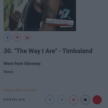
30. "The Way I Are" - Timbaland
None ›
Report this Content
NOSTALGIA