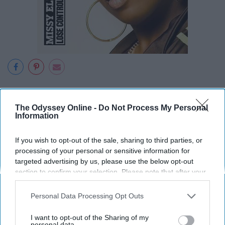
The Odyssey Online -
Do Not Process My Personal
Information
18. "Get Low" - Lil Jon and the
Eastside Boys
If you wish to opt-out of the sale, sharing to third parties, or
processing of your personal or sensitive information for
targeted advertising by us, please use the below opt-out
section to confirm your selection. Please note that after your
opt-out request is processed you may continue seeing
interest-based ads based on personal information utilized by
Personal Data Processing Opt Outs
us or personal information disclosed to third parties prior to
your opt-out. You may separately opt-out of the further
I want to opt-out of the Sharing of my
disclosure of your personal information by third parties on the
personal data.