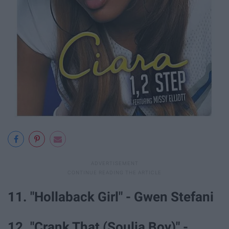
11. "Hollaback Girl" - Gwen Stefani
12. "Crank That (Soulja Boy)" -