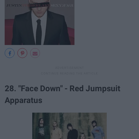
28. "Face Down" - Red Jumpsuit
Apparatus