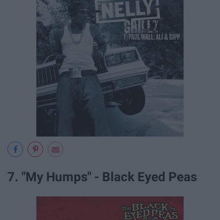
7. "My Humps" - Black Eyed Peas