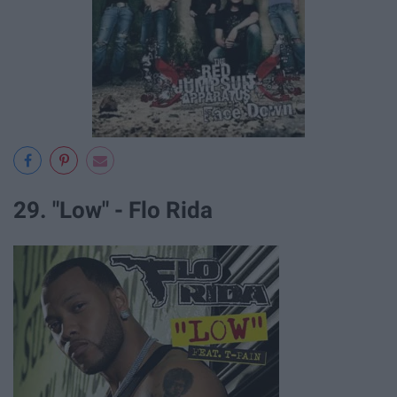
29. "Low" - Flo Rida