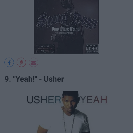
9. "Yeah!" - Usher