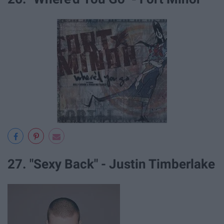
27. "Sexy Back" - Justin Timberlake