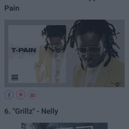
Pain
6. "Grillz" - Nelly