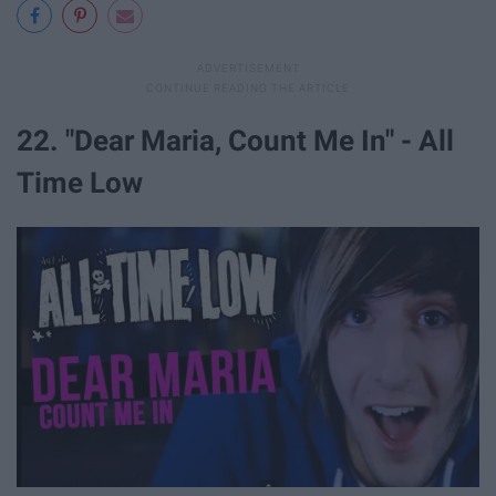
22. "Dear Maria, Count Me In" - All
Time Low