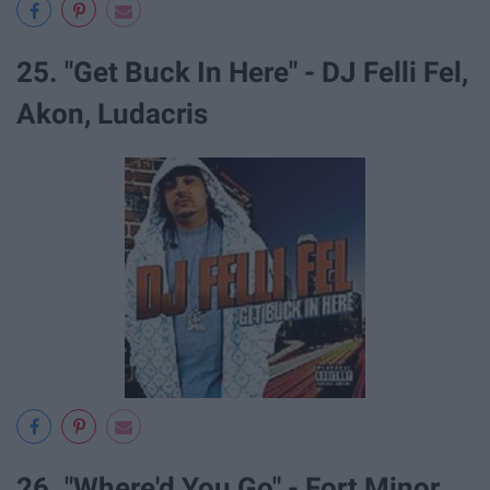
25. "Get Buck In Here" - DJ Felli Fel,
Akon, Ludacris
26. "Where'd You Go" - Fort Minor