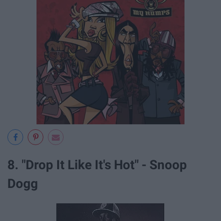
8. "Drop It Like It's Hot" - Snoop
Dogg