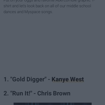
Put on your Uggs and favorite Abercombie graphic T-
shirt and let's look back on all of our middle school
dances and Myspace songs.
1. "Gold Digger" -
Kanye West
2. "Run It!" - Chris Brown