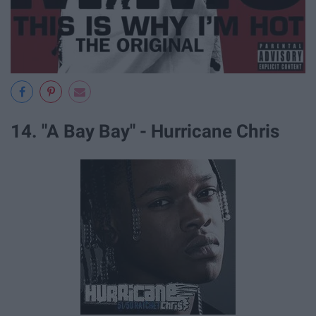
14. "A Bay Bay" - Hurricane Chris