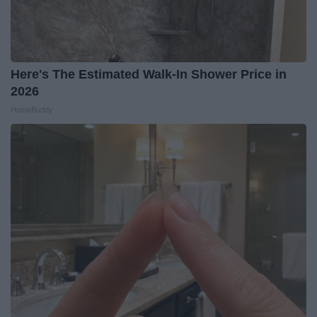
Here's The Estimated Walk-In Shower Price in
2026
HomeBuddy