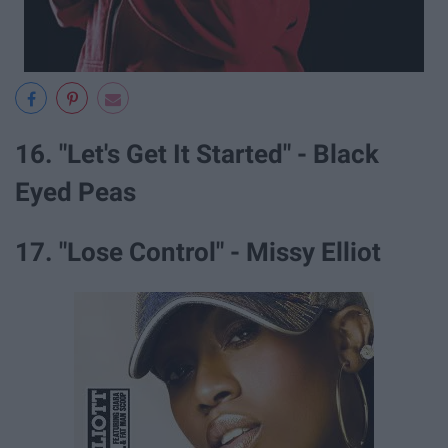
16. "Let's Get It Started" - Black
Eyed Peas
17. "Lose Control" - Missy Elliot