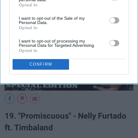
Opted In
IAB’s list of downstream participants. This information may
also be disclosed by us to third parties on the
IAB’s List of
I want to opt-out of the Sale of my
Downstream Participants
that may further disclose it to other
Personal Data.
third parties.
Opted In
I want to opt-out of processing my
Personal Data for Targeted Advertising.
Opted In
CONFIRM
19. "Promiscuous" - Nelly Furtado
ft. Timbaland