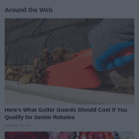
Around the Web
Here's What Gutter Guards Should Cost if You
Qualify for Senior Rebates
LeafFilter Partner