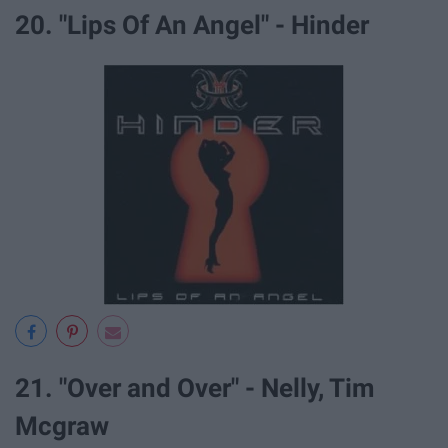
20. "Lips Of An Angel" - Hinder
21. "Over and Over" - Nelly, Tim
Mcgraw