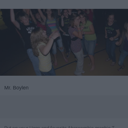
Mr. Boylen