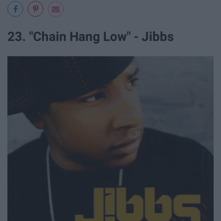
23. "Chain Hang Low" - Jibbs