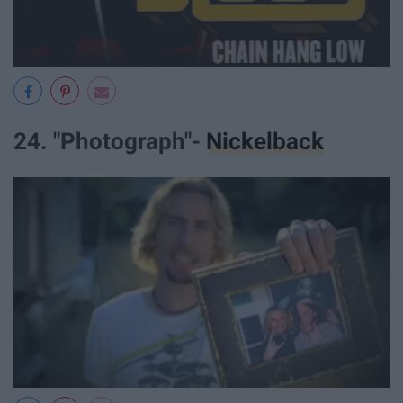
24. "Photograph"-
Nickelback