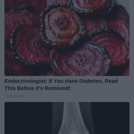
Endocrinologist: If You Have Diabetes, Read
This Before It's Removed!
Health Weekly