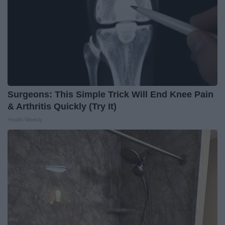
Surgeons: This Simple Trick Will End Knee Pain
& Arthritis Quickly (Try It)
Health Weekly