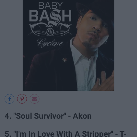
4. "Soul Survivor" - Akon
5. "I'm In Love With A Stripper" - T-