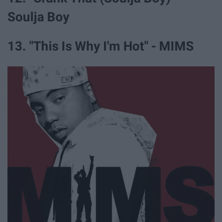
Soulja Boy
13. "This Is Why I'm Hot" - MIMS