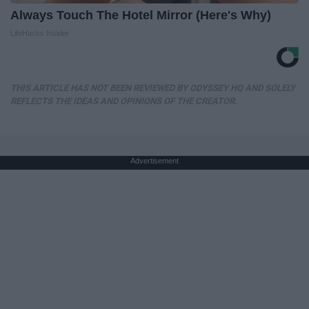
Always Touch The Hotel Mirror (Here's Why)
LifeHacks Insider
THIS ARTICLE HAS NOT BEEN REVIEWED BY ODYSSEY HQ AND SOLELY
REFLECTS THE IDEAS AND OPINIONS OF THE CREATOR.
Advertisement