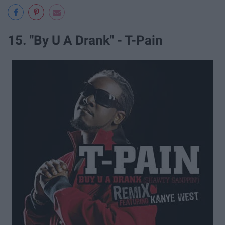
15. "By U A Drank" - T-Pain