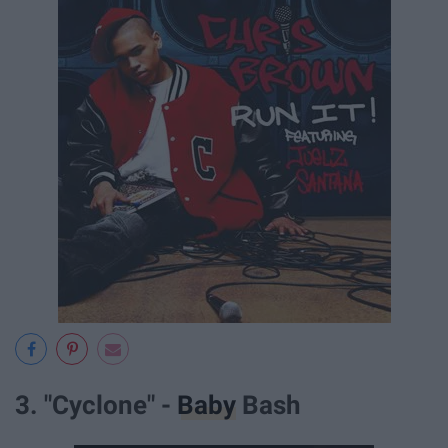
3. "Cyclone" -
Baby
Bash