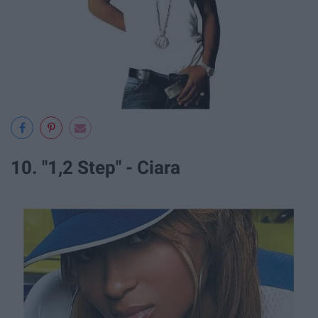
10. "1,2 Step" - Ciara