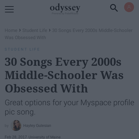
Powered by RebelMouse
›
›
Home
Student Life
30 Songs Every 2000s Middle-Schooler
Was Obsessed With
STUDENT LIFE
30 Songs Every 2000s
Middle-Schooler Was
Obsessed With
Great options for your Myspace profile
pic song.
Hayley Gulesian
Feb 28, 2017
University of Maine