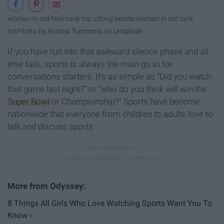
woman in red Nike tank top sitting beside woman in red tank
top
Photo by
Andrea Tummons
on
Unsplash
If you have run into that awkward silence phase and all
else fails, sports is always the main go to for
conversations starters. It’s as simple as “Did you watch
that game last night?” or “who do you think will win the
Super Bowl
or Championship?” Sports have become
nationwide that everyone from children to adults love to
talk and discuss sports.
8 Things All Girls Who Love Watching Sports Want You To
Know ›