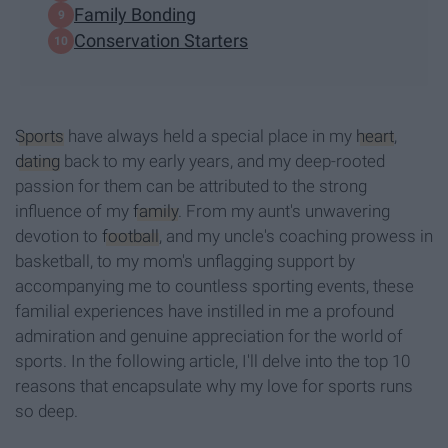
Family Bonding
Conservation Starters
Sports
have always held a special place in my
heart
,
dating
back to my early years, and my deep-rooted
passion for them can be attributed to the strong
influence of my
family
. From my aunt's unwavering
devotion to
football
, and my uncle's coaching prowess in
basketball, to my mom's unflagging support by
accompanying me to countless sporting events, these
familial experiences have instilled in me a profound
admiration and genuine appreciation for the world of
sports. In the following article, I'll delve into the top 10
reasons that encapsulate why my love for sports runs
so deep.