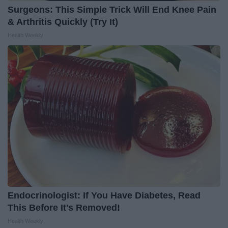
Surgeons: This Simple Trick Will End Knee Pain
& Arthritis Quickly (Try It)
Health Weekly
Endocrinologist: If You Have Diabetes, Read
This Before It's Removed!
Health Weekly