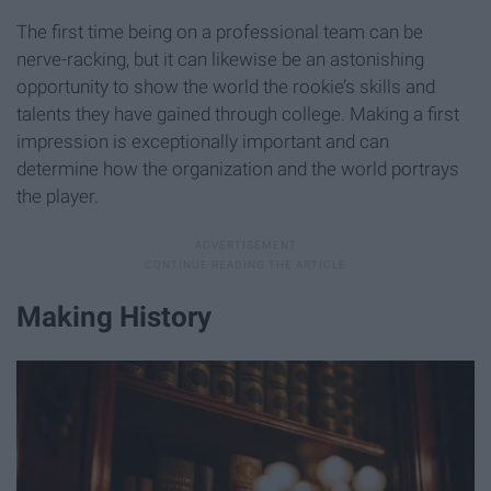
The first time being on a professional team can be
nerve-racking, but it can likewise be an astonishing
opportunity to show the world the rookie’s skills and
talents they have gained through college. Making a first
impression is exceptionally important and can
determine how the organization and the world portrays
the player.
Making History