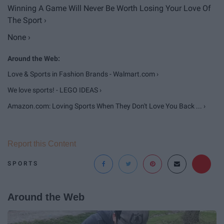
Winning A Game Will Never Be Worth Losing Your Love Of
The Sport ›
None ›
Love & Sports in Fashion Brands - Walmart.com ›
We love sports! - LEGO IDEAS ›
Amazon.com: Loving Sports When They Don't Love You Back ... ›
Report this Content
SPORTS
Around the Web