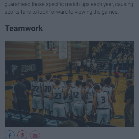
guaranteed those specific match-ups each year, causing
sports fans to look forward to viewing the games.
Teamwork