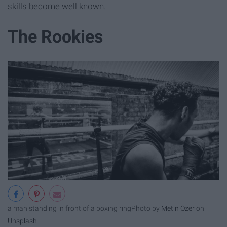
skills become well known.
The Rookies
a man standing in front of a boxing ring
Photo by
Metin Ozer
on
Unsplash