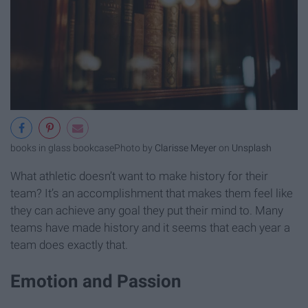
books in glass bookcase
Photo by
Clarisse Meyer
on
Unsplash
What athletic doesn’t want to make history for their
team? It’s an accomplishment that makes them feel like
they can achieve any goal they put their mind to. Many
teams have made history and it seems that each year a
team does exactly that.
Emotion and Passion