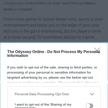
a large empty stadium filled with green seats
Photo by
Markus
Spiske
on
Unsplash
From close games to buzzer beater wins, sports is pure
entertainment and keeps you on the edge of your seat.
Not only is the game entertaining, but the players come
at a close second. To touchdown dances to 3-point
celebrations, sports can be serious and entertaining all
at the same time.
The Odyssey Online -
Do Not Process My Personal
Information
The Competitiveness
If you wish to opt-out of the sale, sharing to third parties, or
processing of your personal or sensitive information for
targeted advertising by us, please use the below opt-out
section to confirm your selection. Please note that after your
opt-out request is processed you may continue seeing
interest-based ads based on personal information utilized by
Personal Data Processing Opt Outs
us or personal information disclosed to third parties prior to
your opt-out. You may separately opt-out of the further
I want to opt-out of the Sharing of my
disclosure of your personal information by third parties on the
personal data.