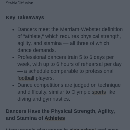
StableDiffusion
Key Takeaways
Dancers meet the Merriam-Webster definition
of "athlete," which requires physical strength,
agility, and stamina — all three of which
dance demands.
Professional dancers train 5 to 6 days per
week, with up to 6 hours of rehearsal per day
— a schedule comparable to professional
football
players.
Dance competitions are judged on technique
and difficulty, similar to Olympic
sports
like
diving and gymnastics.
Dancers Have the Physical Strength, Agility,
and Stamina of
Athletes