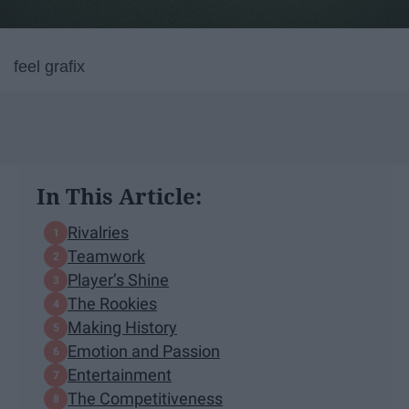
feel grafix
In This Article:
Rivalries
Teamwork
Player’s Shine
The Rookies
Making History
Emotion and Passion
Entertainment
The Competitiveness