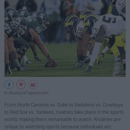
R- Rivalry
247sports.com
From North Carolina vs. Duke to Redskins vs. Cowboys
to Red Sox vs. Yankees, rivalries take place in the sports
world, making them remarkable to watch. Rivalries are
unique to watching sports because individuals are