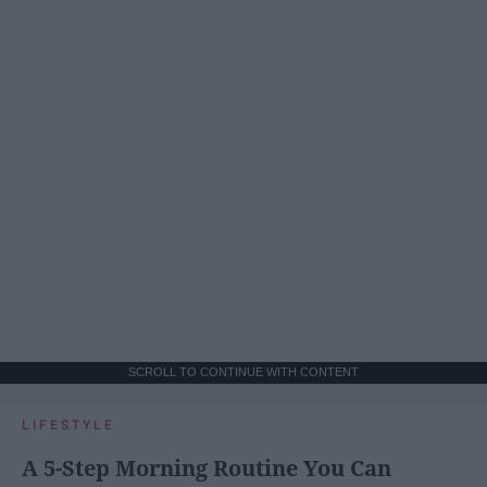
SCROLL TO CONTINUE WITH CONTENT
LIFESTYLE
A 5-Step Morning Routine You Can