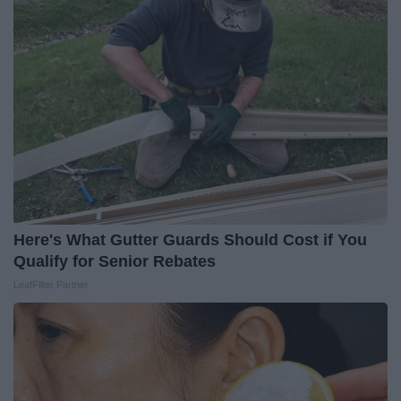
Here's What Gutter Guards Should Cost if You
Qualify for Senior Rebates
LeafFilter Partner