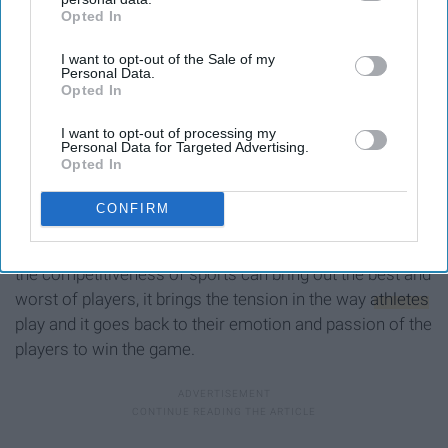
Opted In
IAB’s list of downstream participants. This information may
also be disclosed by us to third parties on the
IAB’s List of
I want to opt-out of the Sale of my
Downstream Participants
that may further disclose it to other
Personal Data.
third parties.
Opted In
I want to opt-out of processing my
Personal Data for Targeted Advertising.
Opted In
grayscale photo of people during marathon
Photo by
Braden Collum
on
Unsplash
CONFIRM
What is sports without a little competition? Even though
the competitiveness of sports can bring out the best and
worst of players, it brings the tension in the way
athletes
play and it goes back to their emotion and passion of the
players to win the game.