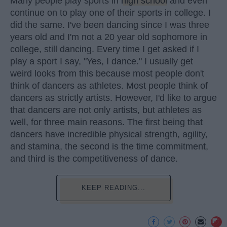
Many people play sports in
high school
and even
continue on to play one of their sports in college. I
did the same. I've been dancing since I was three
years old and I'm not a 20 year old sophomore in
college, still dancing. Every time I get asked if I
play a sport I say, "Yes, I dance." I usually get
weird looks from this because most people don't
think of dancers as athletes. Most people think of
dancers as strictly artists. However, I'd like to argue
that dancers are not only artists, but athletes as
well, for three main reasons. The first being that
dancers have incredible physical strength, agility,
and stamina, the second is the time commitment,
and third is the competitiveness of dance.
KEEP READING...