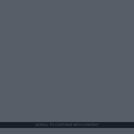
SCROLL TO CONTINUE WITH CONTENT