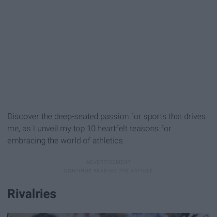
Discover the deep-seated passion for sports that drives
me, as I unveil my top 10 heartfelt reasons for
embracing the world of athletics.
Rivalries