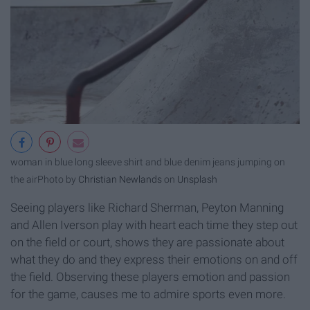
woman in blue long sleeve shirt and blue denim jeans jumping on
the air
Photo by
Christian Newlands
on
Unsplash
Seeing players like Richard Sherman, Peyton Manning
and Allen Iverson play with heart each time they step out
on the field or court, shows they are passionate about
what they do and they express their emotions on and off
the field. Observing these players emotion and passion
for the game, causes me to admire sports even more.