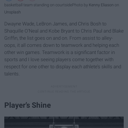
basketball team standing on courtside
Photo by
Kenny Eliason
on
Unsplash
Dwayne Wade, LeBron James, and Chris Bosh to
Shaquille O’Neal and Kobe Bryant to Chris Paul and Blake
Griffin, the list goes on and on. From assist to alley-
oops, it all comes down to teamwork and helping each
other win games. Teamwork is a significant factor in
sports and I love seeing players come together with
respect for one other to display each athlete’s skills and
talents.
Player’s Shine