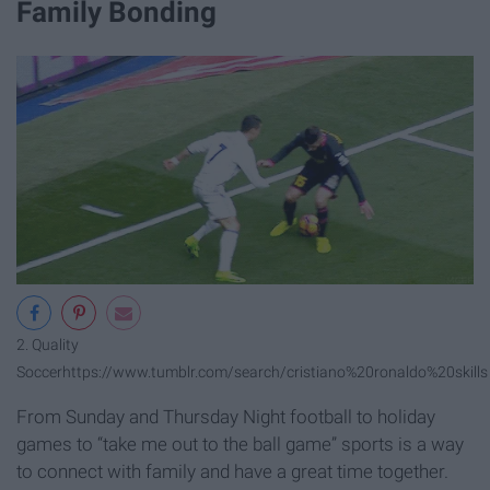
Family Bonding
2. Quality
Soccer
https://www.tumblr.com/search/cristiano%20ronaldo%20skills
From Sunday and Thursday Night football to holiday
games to “take me out to the ball game” sports is a way
to connect with family and have a great time together.