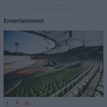
Entertainment