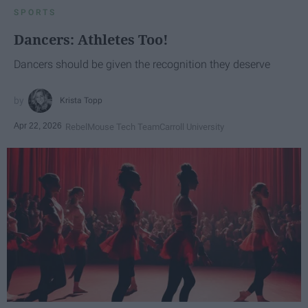
SPORTS
Dancers: Athletes Too!
Dancers should be given the recognition they deserve
Krista Topp
Apr 22, 2026
RebelMouse Tech Team
Carroll University