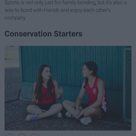
Sports is not only just for family bonding, but it’s also a
way to bond with friends and enjoy each other’s
company.
Conservation Starters