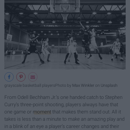
grayscale basketball players
Photo by
Max Winkler
on
Unsplash
From Odell Bechham Jr.’s one handed catch to Stephen
Curry’s three-point shooting, players always have that
one game or
moment
that makes them stand out. All it
takes is less than a minute to make an amazing play and
in a blink of an eye a player’s career changes and their