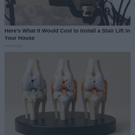
Here's What It Would Cost to Install a Stair Lift in
Your House
HomeBuddy