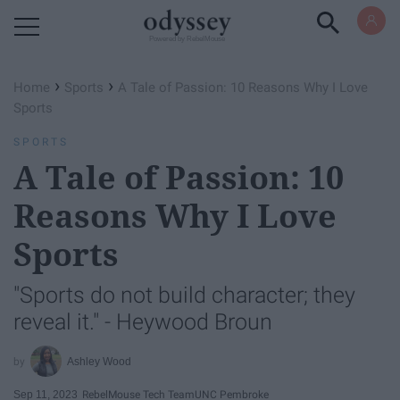
Powered by RebelMouse
›
›
Home
Sports
A Tale of Passion: 10 Reasons Why I Love
Sports
SPORTS
A Tale of Passion: 10
Reasons Why I Love
Sports
"Sports do not build character; they
reveal it." - Heywood Broun
Ashley Wood
Sep 11, 2023
RebelMouse Tech Team
UNC Pembroke