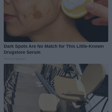
Dark Spots Are No Match for This Little-Known
Drugstore Serum
Reverse Ageineer