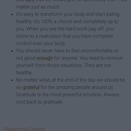
matter just as much.
It's easy to transform your body and start eating
healthy. It's 100% a choice and completely up to
you. When you see the hard work pay off, you
come to a realization that you have complete
control over your body.
You should never have to feel uncomfortable or
not good
enough
for anyone. You need to remove
yourself from those situations. They are not
healthy.
No matter what, at the end of the day we should be
so
grateful
for the amazing people around us.
Gratitude is the most powerful emotion. Always
root back to gratitude.
Report this Content