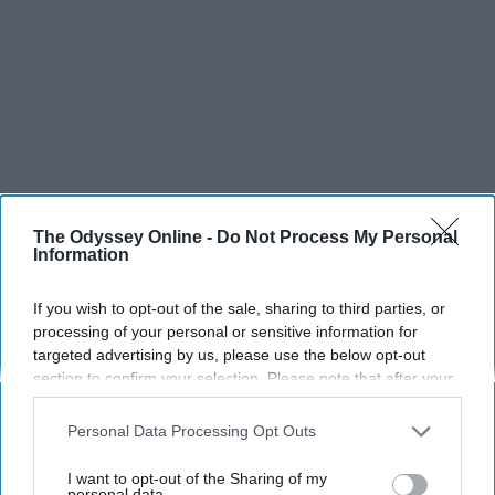
The Odyssey Online -
Do Not Process My Personal
Information
If you wish to opt-out of the sale, sharing to third parties, or
processing of your personal or sensitive information for
targeted advertising by us, please use the below opt-out
section to confirm your selection. Please note that after your
opt-out request is processed you may continue seeing
interest-based ads based on personal information utilized by
Personal Data Processing Opt Outs
us or personal information disclosed to third parties prior to
your opt-out. You may separately opt-out of the further
I want to opt-out of the Sharing of my
disclosure of your personal information by third parties on the
personal data.