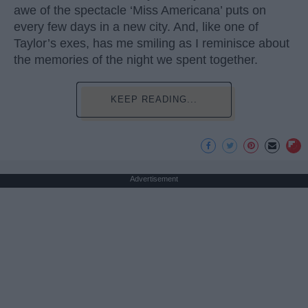
awe of the spectacle ‘Miss Americana’ puts on
every few days in a new city. And, like one of
Taylor’s exes, has me smiling as I reminisce about
the memories of the night we spent together.
KEEP READING...
Advertisement