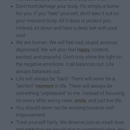
Don't hurt/damage your body. It's simply a home
for you. If you "hate" yourself, don't take it out on
your innocent body. All it does is protect you.
Instead, sit down and have a deep talk with your
soul.
We are human. We will feel sad, stupid, anxious,
depressed. We will also feel
happy
, content,
excited, and peaceful. Don't only shine the light on
the negative emotions. It all balances out. Life
always balances out.
Life will always be "hard." There will never be a
"perfect"
moment
in life. There will always be
something "unpleasant" to me. Instead of focusing
on worry after worry, relax,
smile
, and just live life.
You should never not be working towards self-
improvement.
Treat yourself fairly. We deserve just as much love
and
care
that we would give to somebody else. You