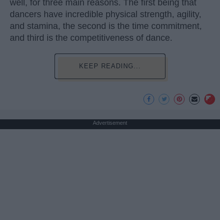
well, for three main reasons. The first being that
dancers have incredible physical strength, agility,
and stamina, the second is the time commitment,
and third is the competitiveness of dance.
KEEP READING...
Advertisement