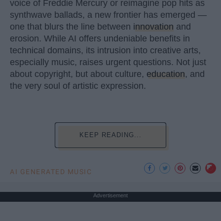
voice of Freddie Mercury or reimagine pop hits as
synthwave ballads, a new frontier has emerged —
one that blurs the line between
innovation
and
erosion. While AI offers undeniable benefits in
technical domains, its intrusion into creative arts,
especially music, raises urgent questions. Not just
about copyright, but about culture,
education
, and
the very soul of artistic expression.
KEEP READING...
AI GENERATED MUSIC
Advertisement