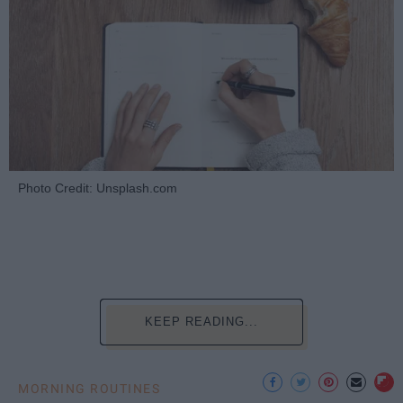
Photo Credit: Unsplash.com
KEEP READING...
MORNING ROUTINES