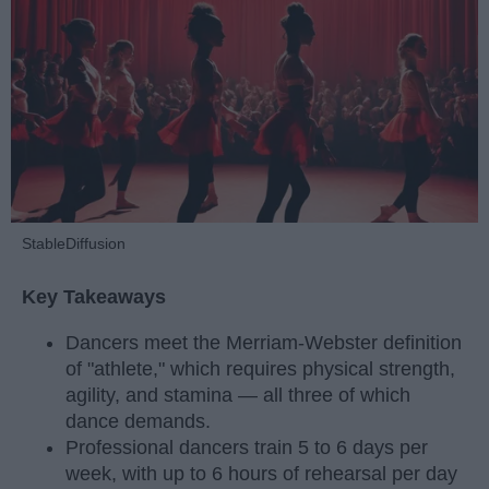
StableDiffusion
Key Takeaways
Dancers meet the Merriam-Webster definition
of "athlete," which requires physical strength,
agility, and stamina — all three of which
dance demands.
Professional dancers train 5 to 6 days per
week, with up to 6 hours of rehearsal per day