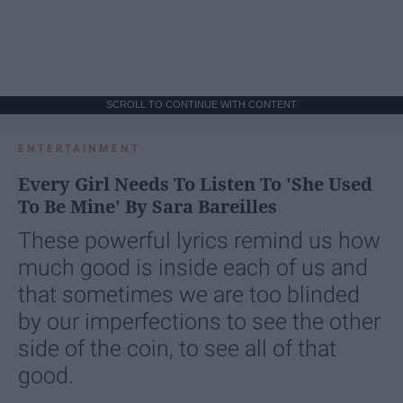
SCROLL TO CONTINUE WITH CONTENT
ENTERTAINMENT
Every Girl Needs To Listen To 'She Used
To Be Mine' By Sara Bareilles
These powerful lyrics remind us how
much good is inside each of us and
that sometimes we are too blinded
by our imperfections to see the other
side of the coin, to see all of that
good.