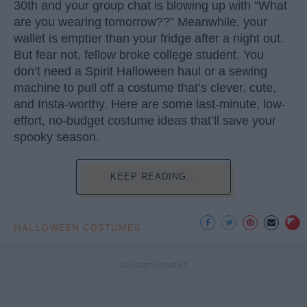
30th and your group chat is blowing up with “What
are you wearing tomorrow??” Meanwhile, your
wallet is emptier than your fridge after a night out.
But fear not, fellow broke college student. You
don’t need a Spirit Halloween haul or a sewing
machine to pull off a costume that’s clever, cute,
and Insta-worthy. Here are some last-minute, low-
effort, no-budget costume ideas that’ll save your
spooky season.
KEEP READING...
HALLOWEEN COSTUMES