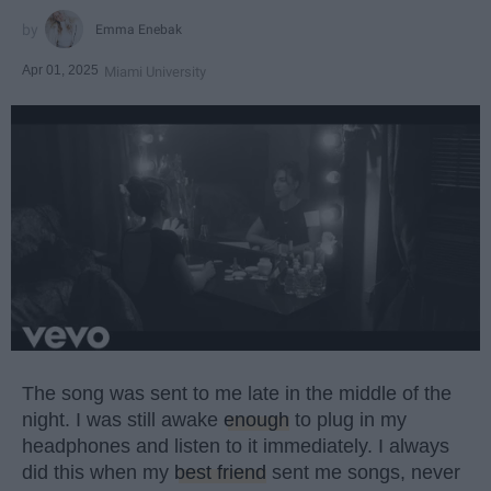
Emma Enebak
Apr 01, 2025
Miami University
The song was sent to me late in the middle of the
night. I was still awake
enough
to plug in my
headphones and listen to it immediately. I always
did this when my
best friend
sent me songs, never