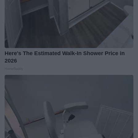
Here's The Estimated Walk-In Shower Price in
2026
HomeBuddy