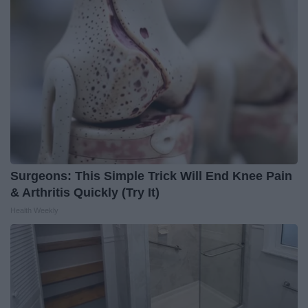
Surgeons: This Simple Trick Will End Knee Pain
& Arthritis Quickly (Try It)
Health Weekly