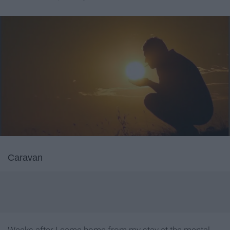
Caravan