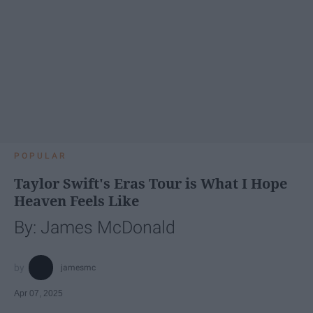
POPULAR
Taylor Swift's Eras Tour is What I Hope
Heaven Feels Like
By: James McDonald
jamesmc
Apr 07, 2025