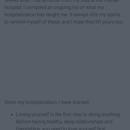
Weeks after I came home from my stay at the mental
hospital, I compiled an ongoing list of what my
hospitalization has taught me. It always lifts my spirits
to remind myself of these, and I hope they lift yours too.
Since my hospitalization, I have learned...
Loving yourself is the first step to doing anything.
Before having healthy, deep relationships and
friendships, you need to love yourself first.