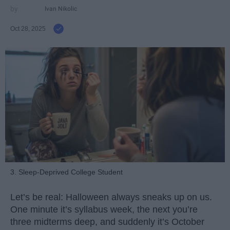
Ivan Nikolic
Oct 28, 2025
3. Sleep-Deprived College Student
Let’s be real: Halloween always sneaks up on us.
One minute it’s syllabus week, the next you’re
three midterms deep, and suddenly it’s October