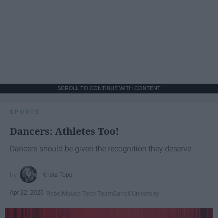
SCROLL TO CONTINUE WITH CONTENT
SPORTS
Dancers: Athletes Too!
Dancers should be given the recognition they deserve
Krista Topp
Apr 22, 2026
RebelMouse Tech Team
Carroll University