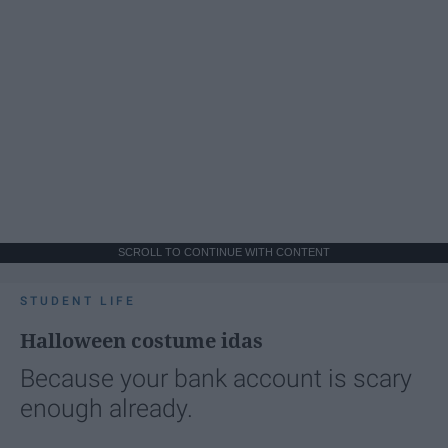
SCROLL TO CONTINUE WITH CONTENT
STUDENT LIFE
Halloween costume idas
Because your bank account is scary
enough already.