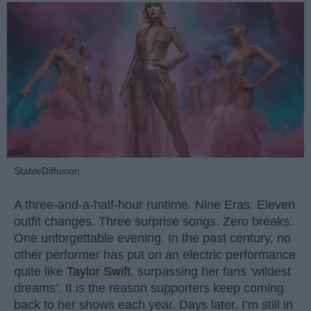
StableDiffusion
A three-and-a-half-hour runtime. Nine Eras. Eleven
outfit changes. Three surprise songs. Zero breaks.
One unforgettable evening. In the past century, no
other performer has put on an electric performance
quite like
Taylor Swift
, surpassing her fans ‘wildest
dreams’. It is the reason supporters keep coming
back to her shows each year. Days later, I’m still in