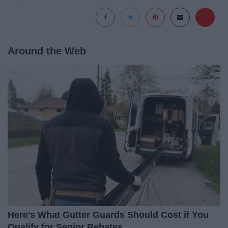
Around the Web
Here's What Gutter Guards Should Cost if You
Qualify for Senior Rebates