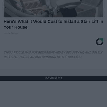
Here's What It Would Cost to Install a Stair Lift in
Your House
HomeBuddy
THIS ARTICLE HAS NOT BEEN REVIEWED BY ODYSSEY HQ AND SOLELY
REFLECTS THE IDEAS AND OPINIONS OF THE CREATOR.
Advertisement