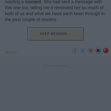
wasting a
moment
. She had sent a message with
this one too, telling me it reminded her so much of
both of us and what we have each been through in
the past couple of months.
KEEP READING...
MUSIC