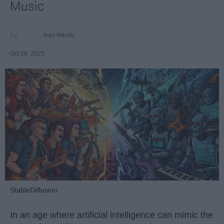
Music
Ivan Nikolic
Oct 29, 2025
StableDiffusion
In an age where artificial intelligence can mimic the