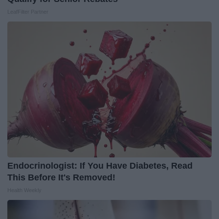
LeafFilter Partner
Endocrinologist: If You Have Diabetes, Read
This Before It's Removed!
Health Weekly