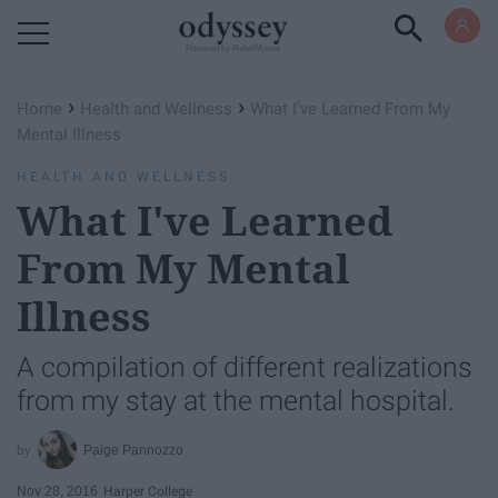
Powered by RebelMouse
›
›
Home
Health and Wellness
What I've Learned From My
Mental Illness
HEALTH AND WELLNESS
What I've Learned
From My Mental
Illness
A compilation of different realizations
from my stay at the mental hospital.
Paige Pannozzo
Nov 28, 2016
Harper College