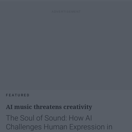
FEATURED
AI music threatens creativity
The Soul of Sound: How AI
Challenges Human Expression in