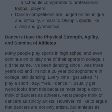
— a schedule comparable to professional
football
players.
Dance competitions are judged on technique
and difficulty, similar to Olympic
sports
like
diving and gymnastics.
Dancers Have the Physical Strength, Agility,
and Stamina of
Athletes
Many people play sports in
high school
and even
continue on to play one of their sports in college. I
did the same. I've been dancing since I was three
years old and I'm not a 20 year old sophomore in
college, still dancing. Every time I get asked if I
play a sport I say, "Yes, I dance." I usually get
weird looks from this because most people don't
think of dancers as athletes. Most people think of
dancers as strictly artists. However, I'd like to argue
that dancers are not only artists, but athletes as