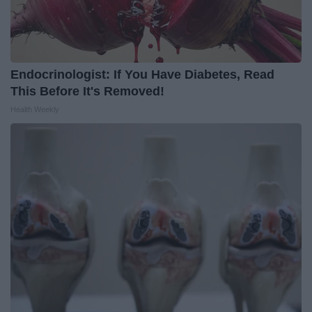
Endocrinologist: If You Have Diabetes, Read
This Before It's Removed!
Health Weekly