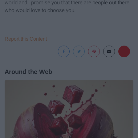
world and I promise you that there are people out there
who would love to choose you.
Report this Content
Around the Web