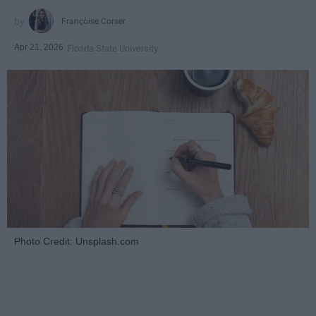
Françoise Corser
Apr 21, 2026
Florida State University
Photo Credit: Unsplash.com