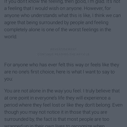
If you don’t know the feeling, then good, I’m glad. It’s not
a feeling that I would wish on anyone. However, for
anyone who understands what this is like, I think we can
agree that being surrounded by people and feeling
completely alone is one of the worst feelings in the
world.
For anyone who has ever felt this way or feels like they
are no one’s first choice, here is what I want to say to
you:
You are not alone in the way you feel. I truly believe that
at one point in everyone’s life they will experience a
period where they feel lost or like they don’t belong. Even
though you may not notice it in those that you are
surrounded by, the fact is that most people are too
wrapped up in their own lives to recognize when