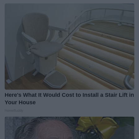
Here's What It Would Cost to Install a Stair Lift in
Your House
HomeBuddy