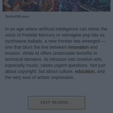
StableDiffusion
In an age where artificial intelligence can mimic the
voice of Freddie Mercury or reimagine pop hits as
synthwave ballads, a new frontier has emerged —
one that blurs the line between
innovation
and
erosion. While AI offers undeniable benefits in
technical domains, its intrusion into creative arts,
especially music, raises urgent questions. Not just
about copyright, but about culture,
education
, and
the very soul of artistic expression.
KEEP READING...