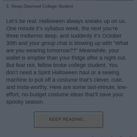
3. Sleep-Deprived College Student
Let’s be real: Halloween always sneaks up on us.
One minute it’s syllabus week, the next you’re
three midterms deep, and suddenly it’s October
30th and your group chat is blowing up with “What
are you wearing tomorrow??” Meanwhile, your
wallet is emptier than your fridge after a night out.
But fear not, fellow broke college student. You
don’t need a Spirit Halloween haul or a sewing
machine to pull off a costume that’s clever, cute,
and Insta-worthy. Here are some last-minute, low-
effort, no-budget costume ideas that’ll save your
spooky season.
KEEP READING...