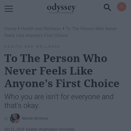
Powered by RebelMouse
›
›
Home
Health and Wellness
To The Person Who Never
Feels Like Anyone's First Choice
HEALTH AND WELLNESS
To The Person Who
Never Feels Like
Anyone's First Choice
Who you are isn't for everyone and
that's okay.
Mariah McHenry
Oct 31, 2016
Eastern Washington University