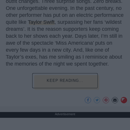
outfit changes. Three surprise songs. Zero breaks.
One unforgettable evening. In the past century, no
other performer has put on an electric performance
quite like
Taylor Swift
, surpassing her fans ‘wildest
dreams’. It is the reason supporters keep coming
back to her shows each year. Days later, I’m still in
awe of the spectacle ‘Miss Americana’ puts on
every few days in a new city. And, like one of
Taylor’s exes, has me smiling as I reminisce about
the memories of the night we spent together.
KEEP READING...
Advertisement