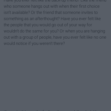
Have you ever felt like the back-up friend? Like the friend
who someone hangs out with when their first choice
isn’t available? Or the friend that someone invites to
something as an afterthought? Have you ever felt like
the people that you would go out of your way for
wouldn’t do the same for you? Or when you are hanging
out with a group of people, have you ever felt like no one
would notice if you weren’t there?