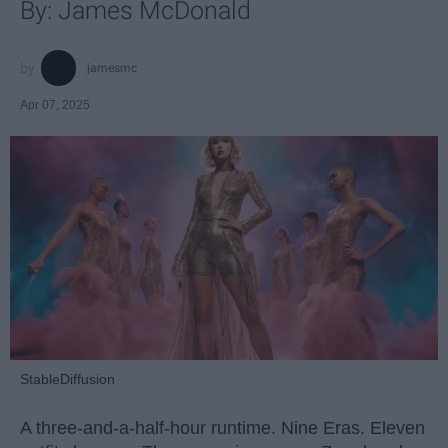
By: James McDonald
jamesmc
Apr 07, 2025
StableDiffusion
A three-and-a-half-hour runtime. Nine Eras. Eleven