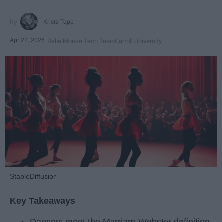
Krista Topp
Apr 22, 2026
RebelMouse Tech Team
Carroll University
StableDiffusion
Key Takeaways
Dancers meet the Merriam-Webster definition