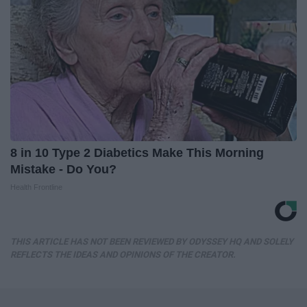
8 in 10 Type 2 Diabetics Make This Morning
Mistake - Do You?
Health Frontline
THIS ARTICLE HAS NOT BEEN REVIEWED BY ODYSSEY HQ AND SOLELY
REFLECTS THE IDEAS AND OPINIONS OF THE CREATOR.