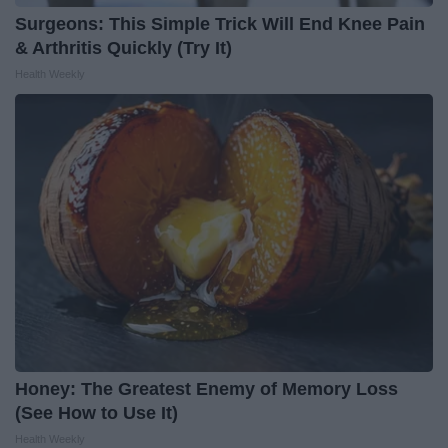
Surgeons: This Simple Trick Will End Knee Pain
& Arthritis Quickly (Try It)
Health Weekly
Honey: The Greatest Enemy of Memory Loss
(See How to Use It)
Health Weekly