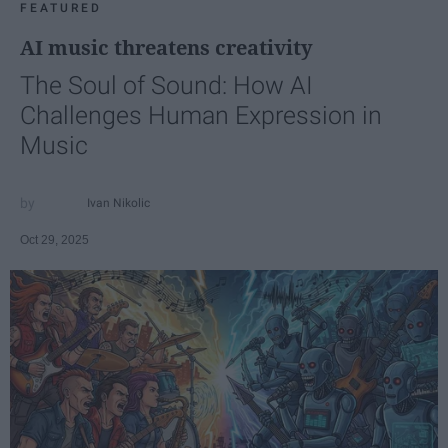
FEATURED
AI music threatens creativity
The Soul of Sound: How AI
Challenges Human Expression in
Music
Ivan Nikolic
Oct 29, 2025