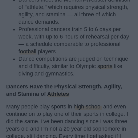
of "athlete," which requires physical strength,
agility, and stamina — all three of which
dance demands.
Professional dancers train 5 to 6 days per
week, with up to 6 hours of rehearsal per day
— a schedule comparable to professional
football
players.
Dance competitions are judged on technique
and difficulty, similar to Olympic
sports
like
diving and gymnastics.
Dancers Have the Physical Strength, Agility,
and Stamina of
Athletes
Many people play sports in
high school
and even
continue on to play one of their sports in college. I
did the same. I've been dancing since I was three
years old and I'm not a 20 year old sophomore in
college, still dancing. Every time I get asked if I