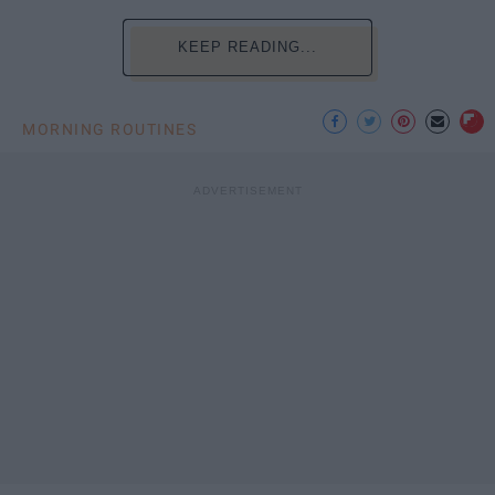
KEEP READING...
MORNING ROUTINES