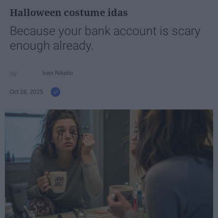
Halloween costume idas
Because your bank account is scary
enough already.
Ivan Nikolic
Oct 28, 2025