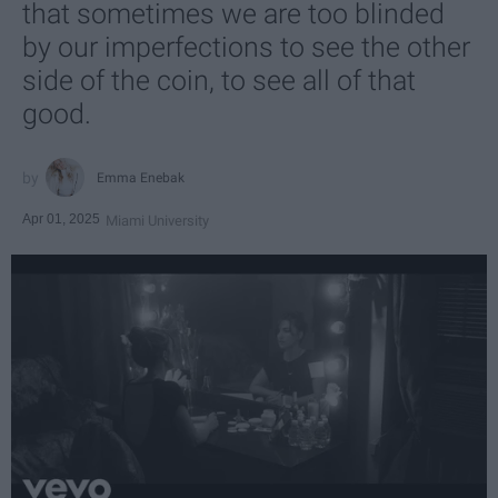
that sometimes we are too blinded
by our imperfections to see the other
side of the coin, to see all of that
good.
Emma Enebak
Apr 01, 2025
Miami University