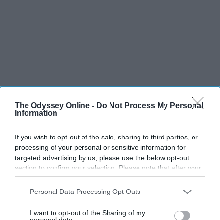
The Odyssey Online -
Do Not Process My Personal
Information
If you wish to opt-out of the sale, sharing to third parties, or
processing of your personal or sensitive information for
targeted advertising by us, please use the below opt-out
section to confirm your selection. Please note that after your
opt-out request is processed you may continue seeing
interest-based ads based on personal information utilized by
Personal Data Processing Opt Outs
us or personal information disclosed to third parties prior to
your opt-out. You may separately opt-out of the further
I want to opt-out of the Sharing of my
disclosure of your personal information by third parties on the
personal data.