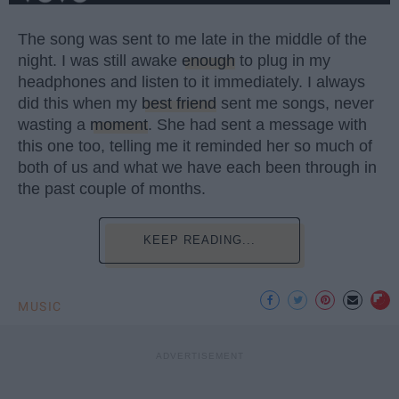
The song was sent to me late in the middle of the
night. I was still awake
enough
to plug in my
headphones and listen to it immediately. I always
did this when my
best friend
sent me songs, never
wasting a
moment
. She had sent a message with
this one too, telling me it reminded her so much of
both of us and what we have each been through in
the past couple of months.
KEEP READING...
MUSIC