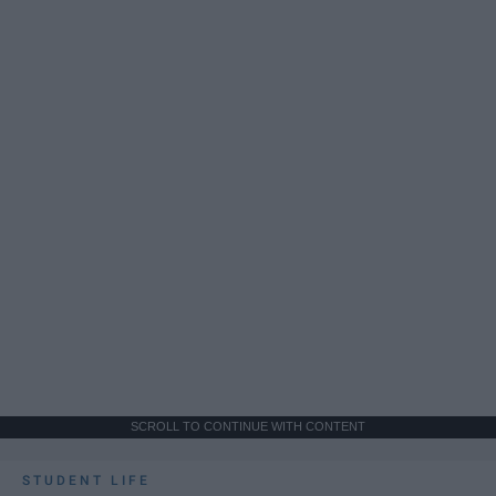
SCROLL TO CONTINUE WITH CONTENT
STUDENT LIFE