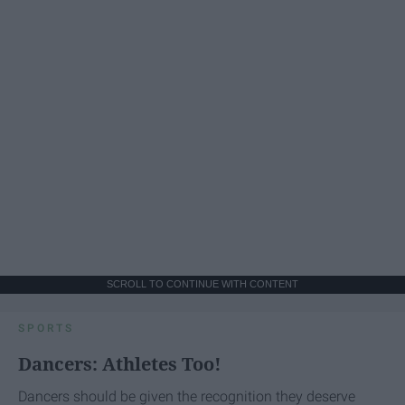
SCROLL TO CONTINUE WITH CONTENT
SPORTS
Dancers: Athletes Too!
Dancers should be given the recognition they deserve