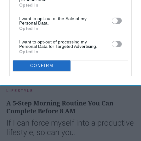
Opted In
IAB’s list of downstream participants. This information may
also be disclosed by us to third parties on the
IAB’s List of
I want to opt-out of the Sale of my
Downstream Participants
that may further disclose it to other
Personal Data.
third parties.
Opted In
I want to opt-out of processing my
Personal Data for Targeted Advertising.
Opted In
CONFIRM
SCROLL TO CONTINUE WITH CONTENT
LIFESTYLE
A 5-Step Morning Routine You Can
Complete Before 8 AM
If I can force myself into a productive
lifestyle, so can you.