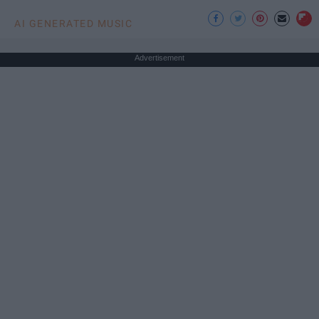
AI GENERATED MUSIC
Advertisement