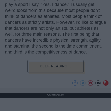
play a sport I say, "Yes, I dance." I usually get
weird looks from this because most people don't
think of dancers as athletes. Most people think of
dancers as strictly artists. However, I'd like to argue
that dancers are not only artists, but athletes as
well, for three main reasons. The first being that
dancers have incredible physical strength, agility,
and stamina, the second is the time commitment,
and third is the competitiveness of dance.
KEEP READING...
Advertisement