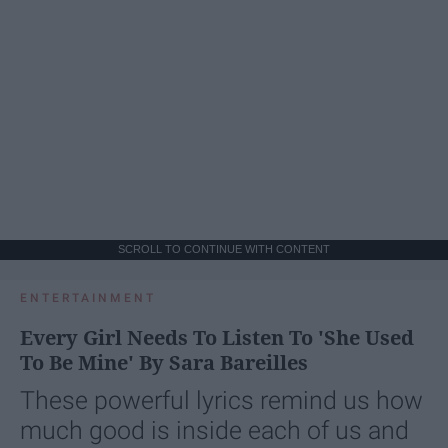
SCROLL TO CONTINUE WITH CONTENT
ENTERTAINMENT
Every Girl Needs To Listen To 'She Used
To Be Mine' By Sara Bareilles
These powerful lyrics remind us how
much good is inside each of us and