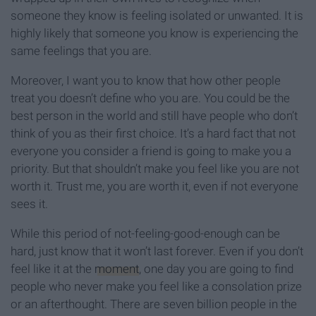
someone they know is feeling isolated or unwanted. It is
highly likely that someone you know is experiencing the
same feelings that you are.
Moreover, I want you to know that how other people
treat you doesn’t define who you are. You could be the
best person in the world and still have people who don’t
think of you as their first choice. It’s a hard fact that not
everyone you consider a friend is going to make you a
priority. But that shouldn’t make you feel like you are not
worth it. Trust me, you are worth it, even if not everyone
sees it.
While this period of not-feeling-good-enough can be
hard, just know that it won’t last forever. Even if you don’t
feel like it at the
moment
, one day you are going to find
people who never make you feel like a consolation prize
or an afterthought. There are seven billion people in the