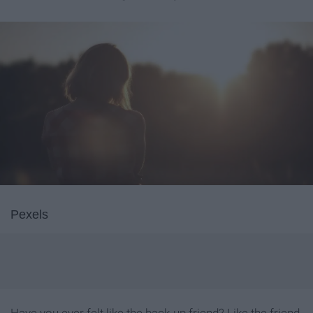
Pexels