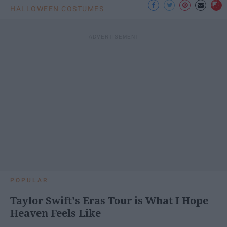
HALLOWEEN COSTUMES
POPULAR
Taylor Swift's Eras Tour is What I Hope
Heaven Feels Like