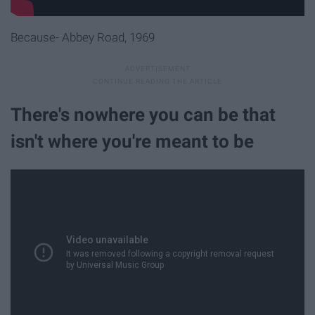
Because- Abbey Road, 1969
There's nowhere you can be that
isn't where you're meant to be