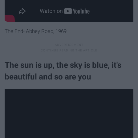
The End- Abbey Road, 1969
The sun is up, the sky is blue, it's
beautiful and so are you