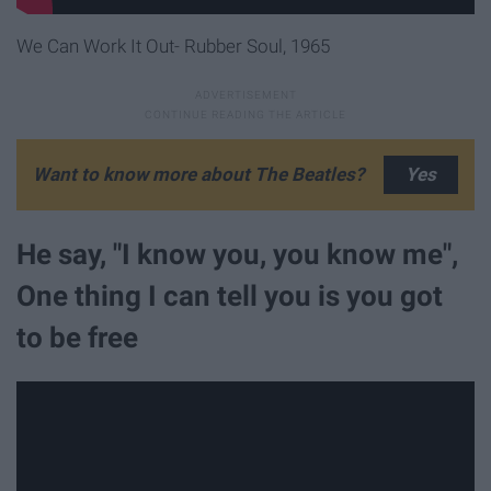
We Can Work It Out- Rubber Soul, 1965
Want to know more about The Beatles?
He say, "I know you, you know me",
One thing I can tell you is you got
to be free