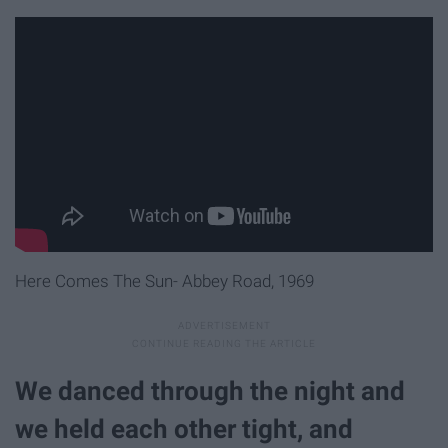
Here Comes The Sun- Abbey Road, 1969
We danced through the night and
we held each other tight, and