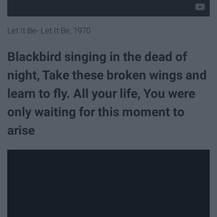
Let It Be- Let It Be, 1970
Blackbird singing in the dead of
night, Take these broken wings and
learn to fly. All your life, You were
only waiting for this moment to
arise