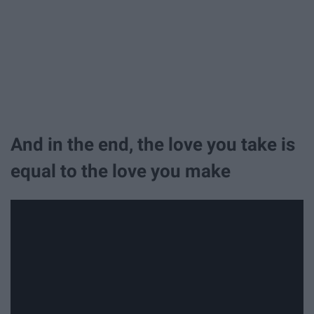
And in the end, the love you take is
equal to the love you make