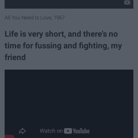
All You Need Is Love, 1967
Life is very short, and there's no
time for fussing and fighting, my
friend