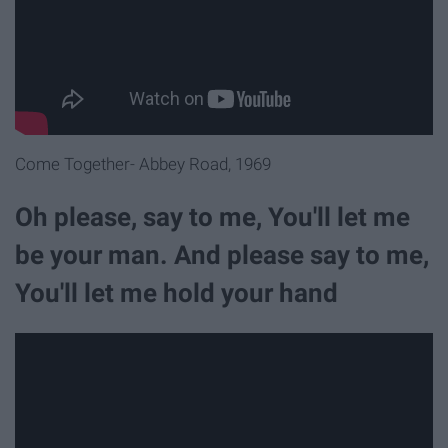
Come Together- Abbey Road, 1969
Oh please, say to me, You'll let me
be your man. And please say to me,
You'll let me hold your hand