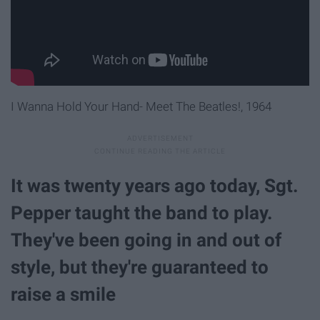
I Wanna Hold Your Hand- Meet The Beatles!, 1964
It was twenty years ago today, Sgt.
Pepper taught the band to play.
They've been going in and out of
style, but they're guaranteed to
raise a smile