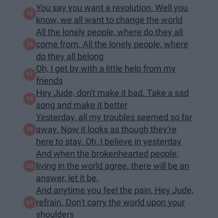
You say you want a revolution. Well you
know, we all want to change the world
All the lonely people, where do they all
come from. All the lonely people, where
do they all belong
Oh, I get by with a little help from my
friends
Hey Jude, don't make it bad. Take a sad
song and make it better
Yesterday, all my troubles seemed so far
away. Now it looks as though they're
here to stay. Oh, I believe in yesterday
And when the brokenhearted people,
living in the world agree, there will be an
answer, let it be.
And anytime you feel the pain, Hey Jude,
refrain. Don't carry the world upon your
shoulders