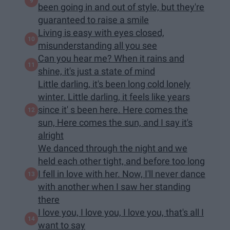
been going in and out of style, but they're
guaranteed to raise a smile
Living is easy with eyes closed,
misunderstanding all you see
Can you hear me? When it rains and
shine, it's just a state of mind
Little darling, it's been long cold lonely
winter. Little darling, it feels like years
since it' s been here. Here comes the
sun, Here comes the sun, and I say it's
alright
We danced through the night and we
held each other tight, and before too long
I fell in love with her. Now, I'll never dance
with another when I saw her standing
there
I love you, I love you, I love you, that's all I
want to say