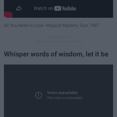
All You Need Is Love- Magical Mystery Tour, 1967
Whisper words of wisdom, let it be