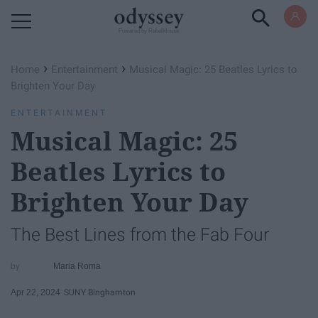
Powered by RebelMouse
›
›
Home
Entertainment
Musical Magic: 25 Beatles Lyrics to
Brighten Your Day
ENTERTAINMENT
Musical Magic: 25
Beatles Lyrics to
Brighten Your Day
The Best Lines from the Fab Four
Maria Roma
Apr 22, 2024
SUNY Binghamton