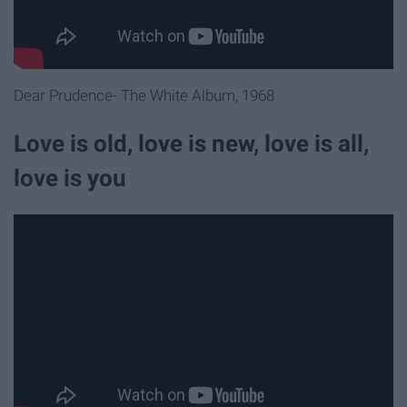
Dear Prudence- The White Album, 1968
Love is old, love is new, love is all,
love is you