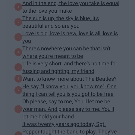
And in the end, the love you take is equal
to the love you make
The sun is up, the sky is blue, it's
beautiful and so are you
Love is old, love is new, love is all, love is
you
There's nowhere you can be that isn't
where you're meant to be
Life is very short, and there's no time for
fussing and fighting, my friend
Want to know more about The Beatles?
He say, "I know you, you know me", One
thing I can tell you is you got to be free
Oh please, say to me, You'll let me be
your man. And please say to me, You'll
let me hold your hand
It was twenty years ago today, Sgt.
Pepper taught the band to play. They've