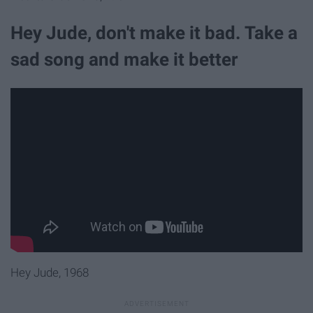
Hey Jude, don't make it bad. Take a
sad song and make it better
Hey Jude, 1968