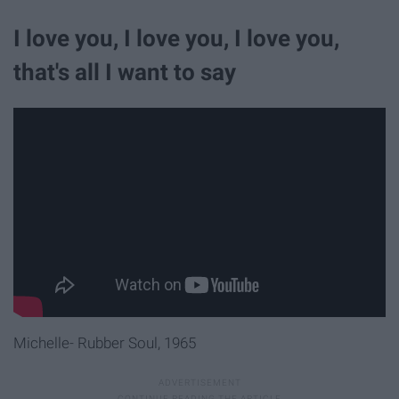
I love you, I love you, I love you,
that's all I want to say
Michelle- Rubber Soul, 1965