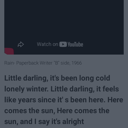
Rain- Paperback Writer "B" side, 1966
Little darling, it's been long cold
lonely winter. Little darling, it feels
like years since it' s been here. Here
comes the sun, Here comes the
sun, and I say it's alright