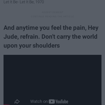
Let It Be- Let It Be, 1970
And anytime you feel the pain, Hey
Jude, refrain. Don't carry the world
upon your shoulders