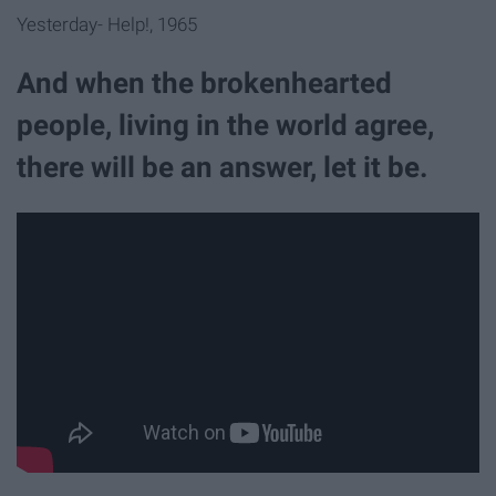
Yesterday- Help!, 1965
And when the brokenhearted
people, living in the world agree,
there will be an answer, let it be.