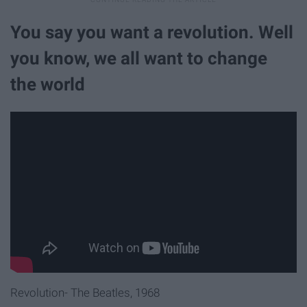
You say you want a revolution. Well
you know, we all want to change
the world
Revolution- The Beatles, 1968