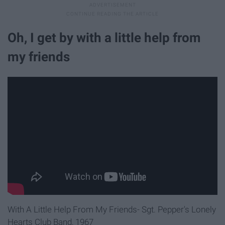
Oh, I get by with a little help from
my friends
With A Little Help From My Friends- Sgt. Pepper's Lonely
Hearts Club Band, 1967