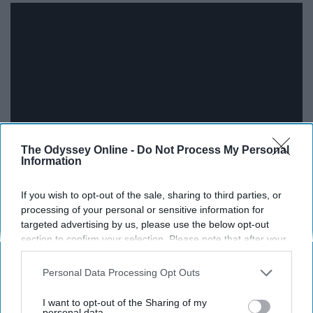
The Odyssey Online -
Do Not Process My Personal
Information
Sgt. Pepper's Lonely Hearts Club Band-1967
If you wish to opt-out of the sale, sharing to third parties, or
processing of your personal or sensitive information for
Living is easy with eyes closed,
targeted advertising by us, please use the below opt-out
section to confirm your selection. Please note that after your
misunderstanding all you see
opt-out request is processed you may continue seeing
interest-based ads based on personal information utilized by
Personal Data Processing Opt Outs
us or personal information disclosed to third parties prior to
your opt-out. You may separately opt-out of the further
I want to opt-out of the Sharing of my
disclosure of your personal information by third parties on the
personal data.