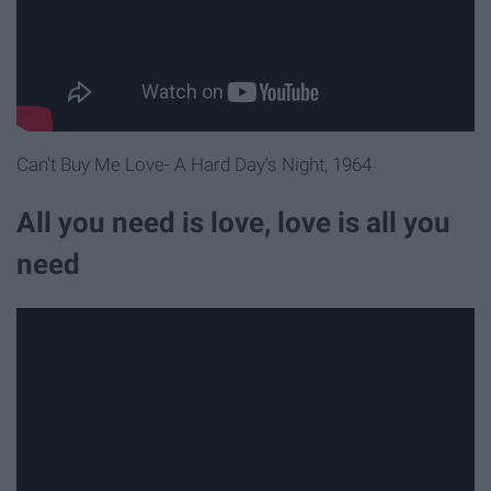
Can't Buy Me Love- A Hard Day's Night, 1964
All you need is love, love is all you
need