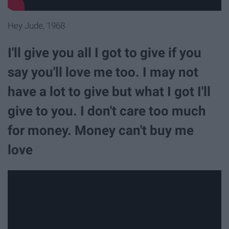
Hey Jude, 1968
I'll give you all I got to give if you
say you'll love me too. I may not
have a lot to give but what I got I'll
give to you. I don't care too much
for money. Money can't buy me
love