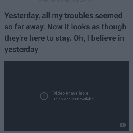
Yesterday, all my troubles seemed
so far away. Now it looks as though
they're here to stay. Oh, I believe in
yesterday