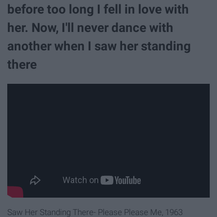
before too long I fell in love with
her. Now, I'll never dance with
another when I saw her standing
there
Saw Her Standing There- Please Please Me, 1963