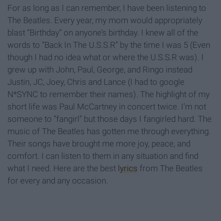
For as long as I can remember, I have been listening to
The Beatles. Every year, my mom would appropriately
blast “Birthday” on anyone’s birthday. I knew all of the
words to “Back In The U.S.S.R” by the time I was 5 (Even
though I had no idea what or where the U.S.S.R was). I
grew up with John, Paul, George, and Ringo instead
Justin, JC, Joey, Chris and Lance (I had to google
N*SYNC to remember their names). The highlight of my
short life was Paul McCartney in concert twice. I’m not
someone to “fangirl” but those days I fangirled hard. The
music of The Beatles has gotten me through everything.
Their songs have brought me more joy, peace, and
comfort. I can listen to them in any situation and find
what I need. Here are the best
lyrics
from The Beatles
for every and any occasion.