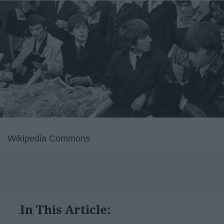
Wikipedia Commons
In This Article: