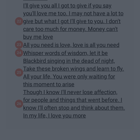
I'll give you all I got to give if you say
you'll love me too. I may not have a lot to
give but what I got I'll give to you. I don't
care too much for money. Money can't
buy me love
All you need is love, love is all you need
Whisper words of wisdom, let it be
Blackbird singing in the dead of night,
Take these broken wings and learn to fly.
All your life, You were only waiting for
this moment to arise
Though I know I'll never lose affection,
for people and things that went before. I
know I'll often stop and think about them.
In my life, I love you more