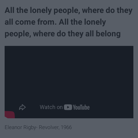
All the lonely people, where do they
all come from. All the lonely
people, where do they all belong
Eleanor Rigby- Revolver, 1966