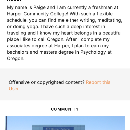
My name is Paige and I am currently a freshman at
Harper Community College! With such a flexible
schedule, you can find me either writing, meditating,
or doing yoga. I have such a deep interest in
traveling and I know my heart belongs in a beautiful
place I like to call Oregon. After I complete my
associates degree at Harper, I plan to earn my
bachelors and masters degree in Psychology at
Oregon.
Offensive or copyrighted content?
Report this
User
COMMUNITY