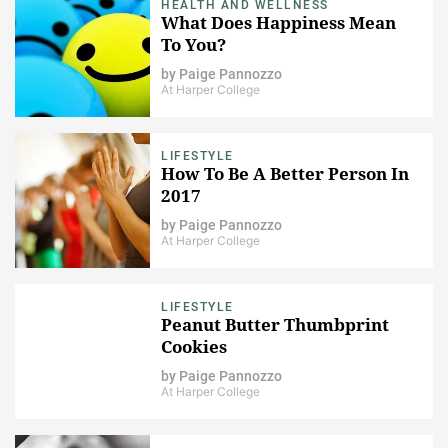
HEALTH AND WELLNESS
What Does Happiness Mean
To You?
by
Paige Pannozzo
At Harper College
LIFESTYLE
How To Be A Better Person In
2017
by
Paige Pannozzo
At Harper College
LIFESTYLE
Peanut Butter Thumbprint
Cookies
by
Paige Pannozzo
At Harper College