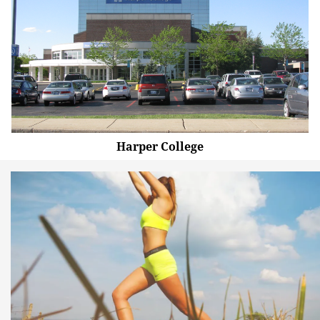
Harper College