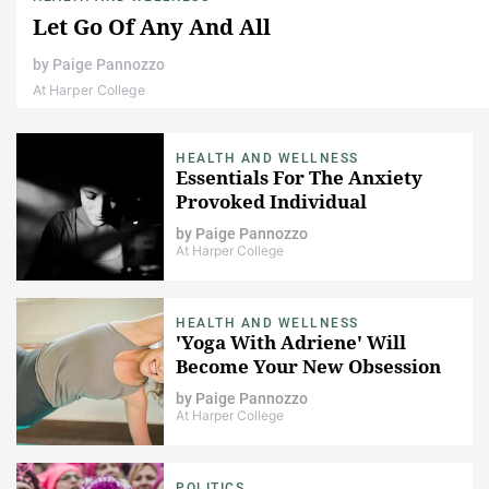
Let Go Of Any And All
by
Paige Pannozzo
At Harper College
HEALTH AND WELLNESS
Essentials For The Anxiety
Provoked Individual
by
Paige Pannozzo
At Harper College
HEALTH AND WELLNESS
'Yoga With Adriene' Will
Become Your New Obsession
by
Paige Pannozzo
At Harper College
POLITICS