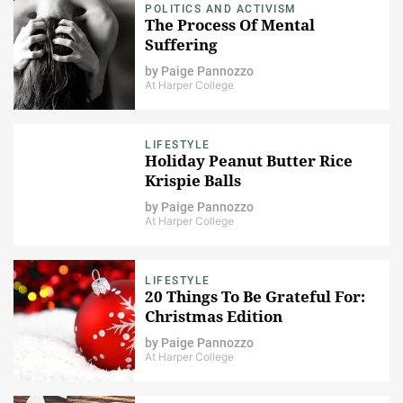
POLITICS AND ACTIVISM
The Process Of Mental
Suffering
by
Paige Pannozzo
At Harper College
LIFESTYLE
Holiday Peanut Butter Rice
Krispie Balls
by
Paige Pannozzo
At Harper College
LIFESTYLE
20 Things To Be Grateful For:
Christmas Edition
by
Paige Pannozzo
At Harper College