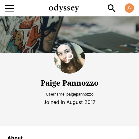
Paige Pannozzo
Username:
paigepannozzo
Joined in August 2017
About