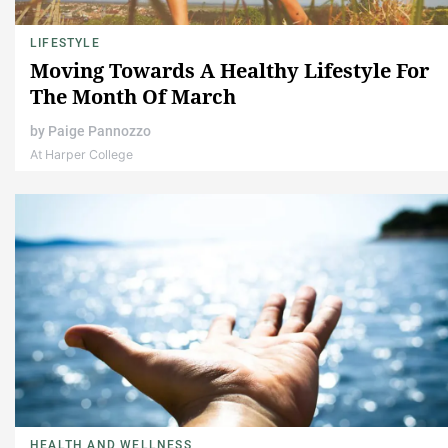
LIFESTYLE
Moving Towards A Healthy Lifestyle For
The Month Of March
by
Paige Pannozzo
At Harper College
HEALTH AND WELLNESS