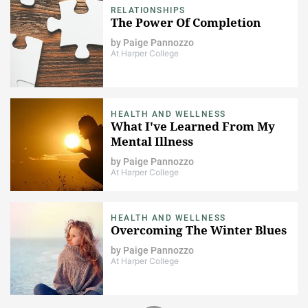
RELATIONSHIPS
The Power Of Completion
by
Paige Pannozzo
At Harper College
HEALTH AND WELLNESS
What I've Learned From My
Mental Illness
by
Paige Pannozzo
At Harper College
HEALTH AND WELLNESS
Overcoming The Winter Blues
by
Paige Pannozzo
At Harper College