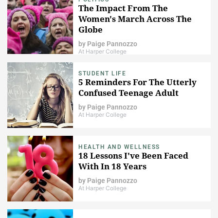
The Impact From The
Women's March Across The
Globe
by
Paige Pannozzo
At Harper College
STUDENT LIFE
5 Reminders For The Utterly
Confused Teenage Adult
by
Paige Pannozzo
At Harper College
HEALTH AND WELLNESS
18 Lessons I've Been Faced
With In 18 Years
by
Paige Pannozzo
At Harper College