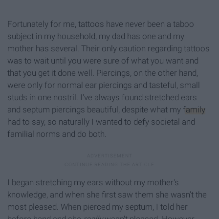
Fortunately for me, tattoos have never been a taboo
subject in my household, my dad has one and my
mother has several. Their only caution regarding tattoos
was to wait until you were sure of what you want and
that you get it done well. Piercings, on the other hand,
were only for normal ear piercings and tasteful, small
studs in one nostril. I've always found stretched ears
and septum piercings beautiful, despite what my
family
had to say, so naturally I wanted to defy societal and
familial norms and do both.
I began stretching my ears without my mother's
knowledge, and when she first saw them she wasn't the
most pleased. When pierced my septum, I told her