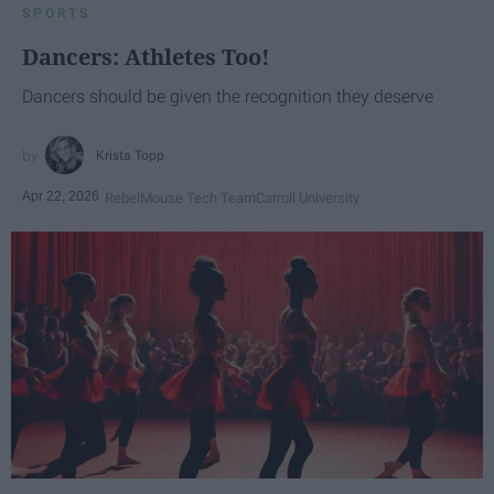
SPORTS
Dancers: Athletes Too!
Dancers should be given the recognition they deserve
Krista Topp
Apr 22, 2026
RebelMouse Tech Team
Carroll University