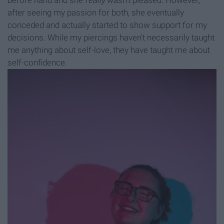
before hand and she
really
wasn't pleased. However,
after seeing my passion for both, she eventually
conceded and actually started to show support for my
decisions. While my piercings haven't necessarily taught
me anything about self-love, they have taught me about
self-confidence.