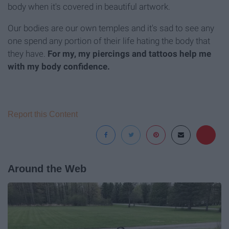
body when it's covered in beautiful artwork.
Our bodies are our own temples and it's sad to see any
one spend any portion of their life hating the body that
they have.
For my, my piercings and tattoos help me
with my body confidence.
Report this Content
Around the Web