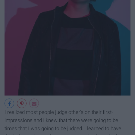
I realized most people judge other's on their first-
impressions and I knew that there were going to be
times that I was going to be judged. I learned to have