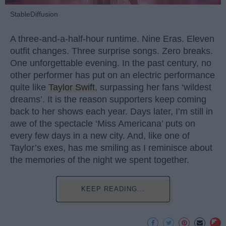
StableDiffusion
A three-and-a-half-hour runtime. Nine Eras. Eleven
outfit changes. Three surprise songs. Zero breaks.
One unforgettable evening. In the past century, no
other performer has put on an electric performance
quite like
Taylor Swift
, surpassing her fans ‘wildest
dreams’. It is the reason supporters keep coming
back to her shows each year. Days later, I’m still in
awe of the spectacle ‘Miss Americana’ puts on
every few days in a new city. And, like one of
Taylor’s exes, has me smiling as I reminisce about
the memories of the night we spent together.
KEEP READING...