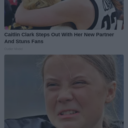
Caitlin Clark Steps Out With Her New Partner
And Stuns Fans
Outlier Model