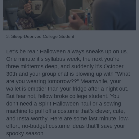
3. Sleep-Deprived College Student
Let’s be real: Halloween always sneaks up on us.
One minute it’s syllabus week, the next you’re
three midterms deep, and suddenly it’s October
30th and your group chat is blowing up with “What
are you wearing tomorrow??” Meanwhile, your
wallet is emptier than your fridge after a night out.
But fear not, fellow broke college student. You
don’t need a Spirit Halloween haul or a sewing
machine to pull off a costume that’s clever, cute,
and Insta-worthy. Here are some last-minute, low-
effort, no-budget costume ideas that’ll save your
spooky season.