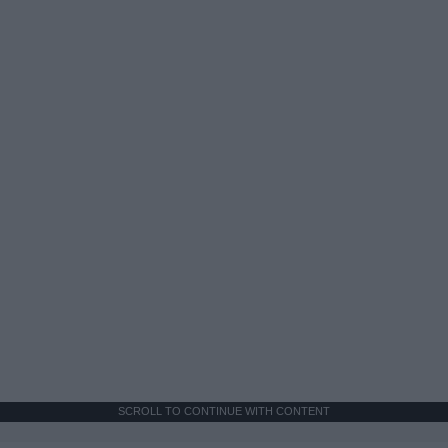
SCROLL TO CONTINUE WITH CONTENT