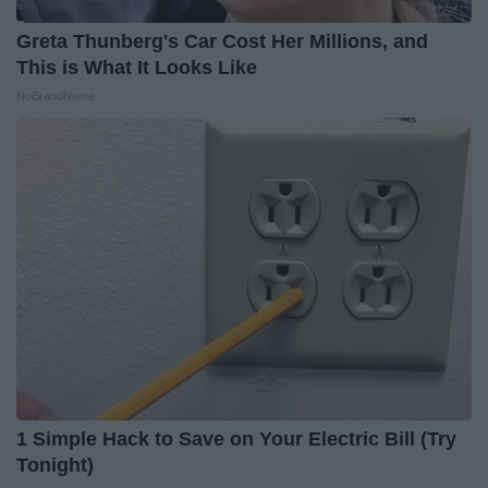
Greta Thunberg's Car Cost Her Millions, and
This is What It Looks Like
NoBrandName
1 Simple Hack to Save on Your Electric Bill (Try
Tonight)