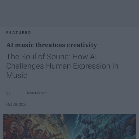
FEATURED
AI music threatens creativity
The Soul of Sound: How AI
Challenges Human Expression in
Music
Ivan Nikolic
Oct 29, 2025