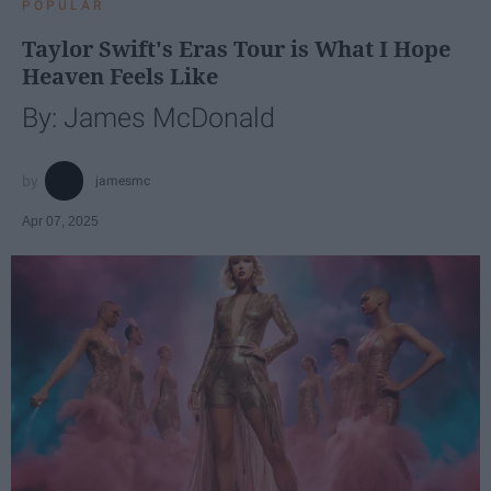
POPULAR
Taylor Swift's Eras Tour is What I Hope
Heaven Feels Like
By: James McDonald
jamesmc
Apr 07, 2025