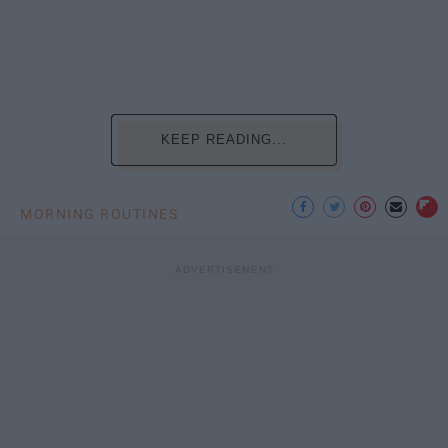
KEEP READING...
MORNING ROUTINES