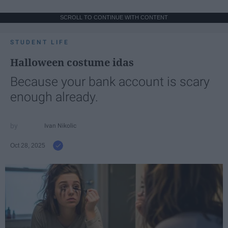
SCROLL TO CONTINUE WITH CONTENT
STUDENT LIFE
Halloween costume idas
Because your bank account is scary
enough already.
Ivan Nikolic
Oct 28, 2025