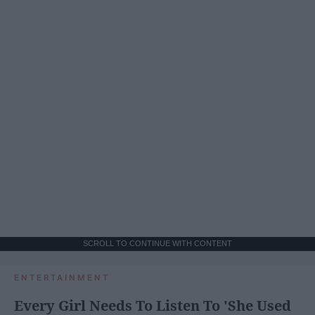
SCROLL TO CONTINUE WITH CONTENT
ENTERTAINMENT
Every Girl Needs To Listen To 'She Used