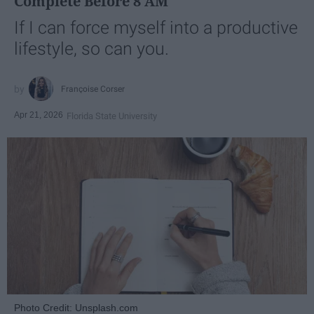
Complete Before 8 AM
If I can force myself into a productive
lifestyle, so can you.
Françoise Corser
Apr 21, 2026
Florida State University
Photo Credit: Unsplash.com