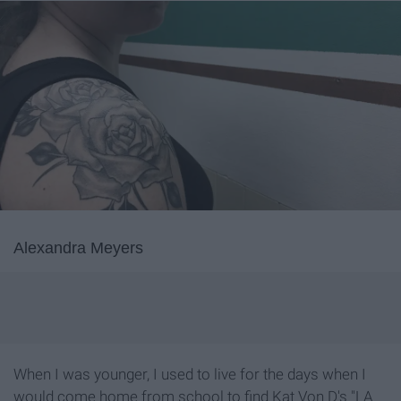
Alexandra Meyers
When I was younger, I used to live for the days when I
would come home from school to find Kat Von D's "LA