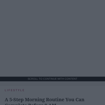
SCROLL TO CONTINUE WITH CONTENT
LIFESTYLE
A 5-Step Morning Routine You Can