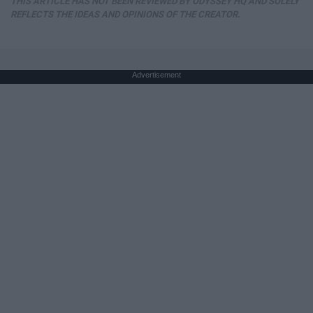
THIS ARTICLE HAS NOT BEEN REVIEWED BY ODYSSEY HQ AND SOLELY
REFLECTS THE IDEAS AND OPINIONS OF THE CREATOR.
Advertisement