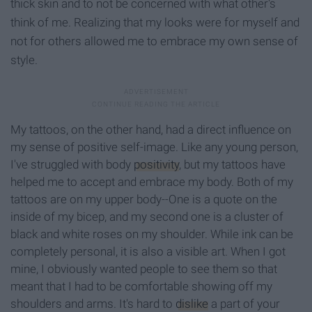
thick skin and to not be concerned with what other's
think of me. Realizing that my looks were for myself and
not for others allowed me to embrace my own sense of
style.
My tattoos, on the other hand, had a direct influence on
my sense of positive self-image. Like any young person,
I've struggled with body
positivity
, but my tattoos have
helped me to accept and embrace my body. Both of my
tattoos are on my upper body--One is a quote on the
inside of my bicep, and my second one is a cluster of
black and white roses on my shoulder. While ink can be
completely personal, it is also a visible art. When I got
mine, I obviously wanted people to see them so that
meant that I had to be comfortable showing off my
shoulders and arms. It's hard to
dislike
a part of your