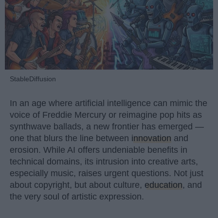
StableDiffusion
In an age where artificial intelligence can mimic the
voice of Freddie Mercury or reimagine pop hits as
synthwave ballads, a new frontier has emerged —
one that blurs the line between
innovation
and
erosion. While AI offers undeniable benefits in
technical domains, its intrusion into creative arts,
especially music, raises urgent questions. Not just
about copyright, but about culture,
education
, and
the very soul of artistic expression.