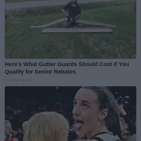
Here's What Gutter Guards Should Cost if You
Qualify for Senior Rebates
LeafFilter Partner