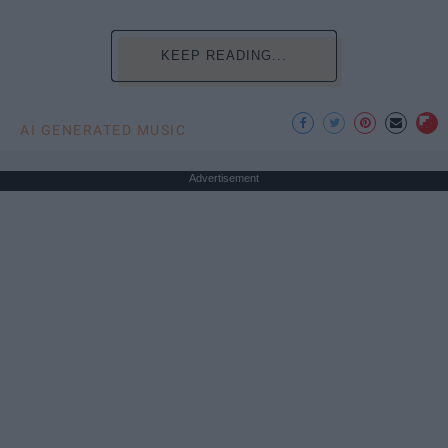
KEEP READING...
AI GENERATED MUSIC
Advertisement