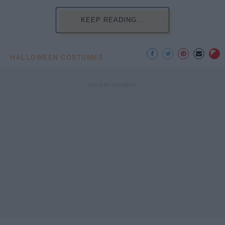
KEEP READING...
HALLOWEEN COSTUMES