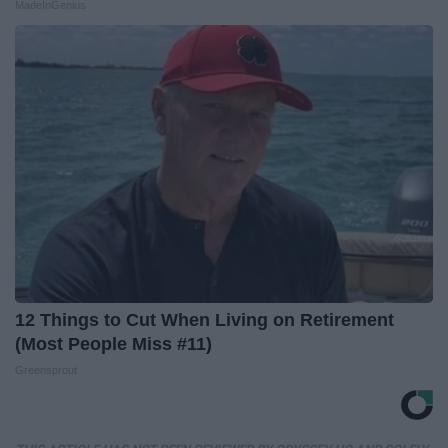
MadeInGenius
12 Things to Cut When Living on Retirement
(Most People Miss #11)
Greensprout