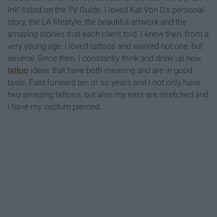
Ink" listed on the TV Guide. I loved Kat Von D's personal
story, the LA lifestyle, the beautiful artwork and the
amazing stories that each client told. I knew then, from a
very young age, I loved tattoos and wanted not one, but
several
. Since then, I constantly think and draw up new
tattoo
ideas that have both meaning and are in good
taste. Fast forward ten or so years and I not only have
two amazing tattoos, but also my ears are stretched and
I have my septum pierced.