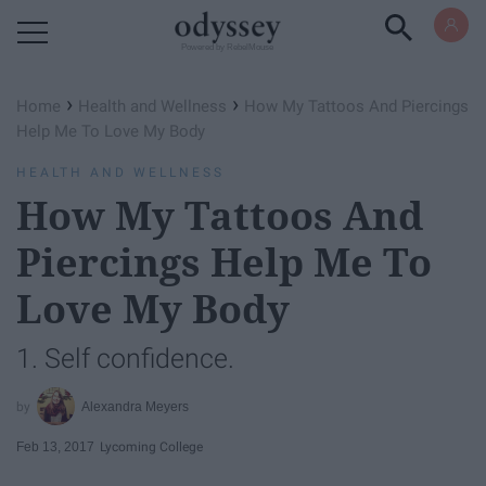
Powered by RebelMouse
›
›
Home
Health and Wellness
How My Tattoos And Piercings
Help Me To Love My Body
HEALTH AND WELLNESS
How My Tattoos And
Piercings Help Me To
Love My Body
1. Self confidence.
Alexandra Meyers
Feb 13, 2017
Lycoming College