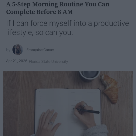
A 5-Step Morning Routine You Can
Complete Before 8 AM
If I can force myself into a productive
lifestyle, so can you.
Françoise Corser
Apr 21, 2026
Florida State University