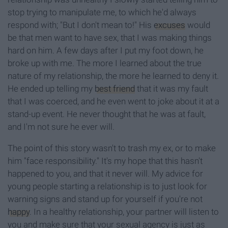
stop trying to manipulate me, to which he'd always
respond with; "But I don't mean to!" His
excuses
would
be that men want to have sex, that I was making things
hard on him. A few days after I put my foot down, he
broke up with me. The more I learned about the true
nature of my relationship, the more he learned to deny it.
He ended up telling my
best friend
that it was my fault
that I was coerced, and he even went to joke about it at a
stand-up event. He never thought that he was at fault,
and I'm not sure he ever will.
The point of this story wasn't to trash my ex, or to make
him "face responsibility." It's my hope that this hasn't
happened to you, and that it never will. My advice for
young people starting a relationship is to just look for
warning signs and stand up for yourself if you're not
happy
. In a healthy relationship, your partner will listen to
you and make sure that your sexual agency is just as