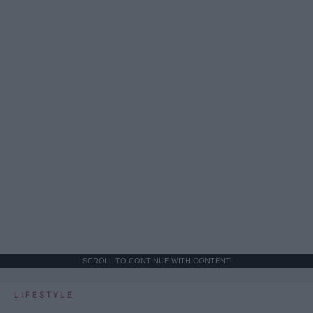
SCROLL TO CONTINUE WITH CONTENT
LIFESTYLE