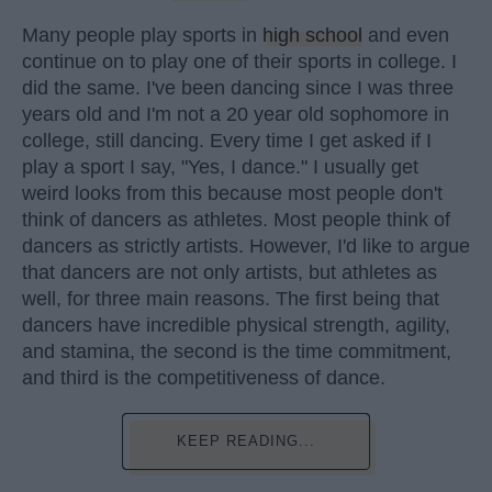
Many people play sports in
high school
and even
continue on to play one of their sports in college. I
did the same. I've been dancing since I was three
years old and I'm not a 20 year old sophomore in
college, still dancing. Every time I get asked if I
play a sport I say, "Yes, I dance." I usually get
weird looks from this because most people don't
think of dancers as athletes. Most people think of
dancers as strictly artists. However, I'd like to argue
that dancers are not only artists, but athletes as
well, for three main reasons. The first being that
dancers have incredible physical strength, agility,
and stamina, the second is the time commitment,
and third is the competitiveness of dance.
KEEP READING...