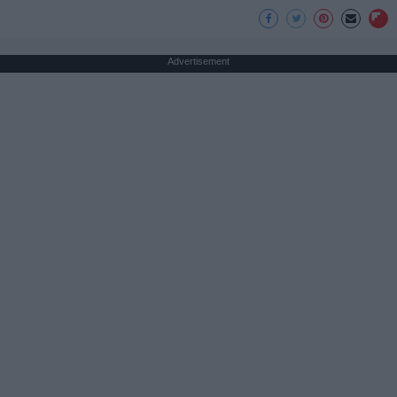
Advertisement