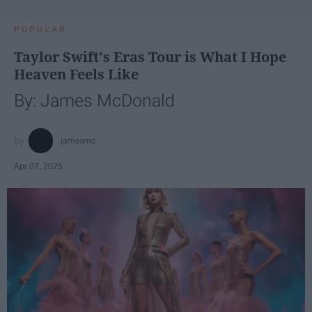
POPULAR
Taylor Swift's Eras Tour is What I Hope
Heaven Feels Like
By: James McDonald
jamesmc
Apr 07, 2025