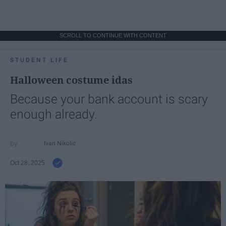
SCROLL TO CONTINUE WITH CONTENT
STUDENT LIFE
Halloween costume idas
Because your bank account is scary
enough already.
Ivan Nikolic
Oct 28, 2025