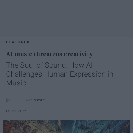
FEATURED
AI music threatens creativity
The Soul of Sound: How AI
Challenges Human Expression in
Music
Ivan Nikolic
Oct 29, 2025