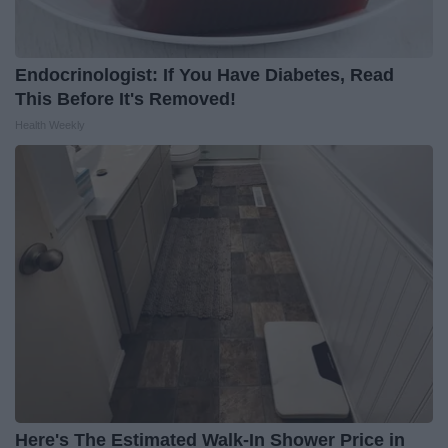
Endocrinologist: If You Have Diabetes, Read
This Before It's Removed!
Health Weekly
Here's The Estimated Walk-In Shower Price in