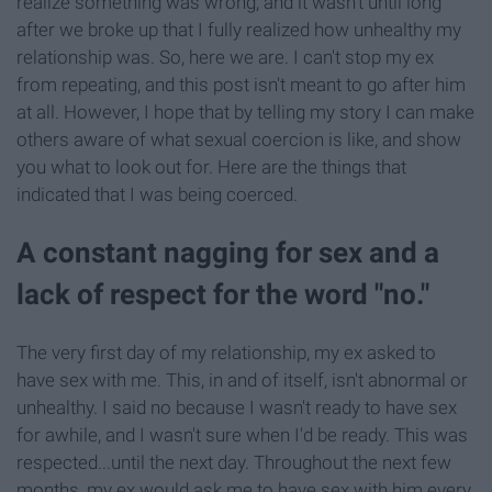
realize something was wrong, and it wasn't until long
after we broke up that I fully realized how unhealthy my
relationship was. So, here we are. I can't stop my ex
from repeating, and this post isn't meant to go after him
at all. However, I hope that by telling my story I can make
others aware of what sexual coercion is like, and show
you what to look out for. Here are the things that
indicated that I was being coerced.
A constant nagging for sex and a
lack of respect for the word "no."
The very first day of my relationship, my ex asked to
have sex with me. This, in and of itself, isn't abnormal or
unhealthy. I said no because I wasn't ready to have sex
for awhile, and I wasn't sure when I'd be ready. This was
respected...until the next day. Throughout the next few
months, my ex would ask me to have sex with him every