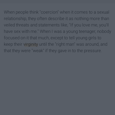
When people think "coercion" when it comes to a sexual
relationship, they often describe it as nothing more than
veiled threats and statements like, "If you love me, you'll
have sex with me." When I was a young teenager, nobody
focused on it that much, except to tell young girls to
keep their
virginity
until the "right man" was around, and
that they were "weak" if they gave in to the pressure.