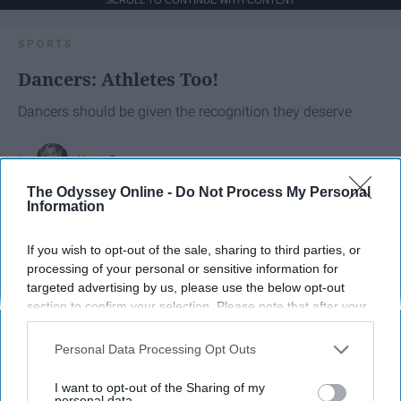
SCROLL TO CONTINUE WITH CONTENT
SPORTS
Dancers: Athletes Too!
Dancers should be given the recognition they deserve
Krista Topp
The Odyssey Online -
Do Not Process My Personal
Apr 22, 2026
RebelMouse Tech Team
Carroll University
Information
If you wish to opt-out of the sale, sharing to third parties, or
processing of your personal or sensitive information for
targeted advertising by us, please use the below opt-out
section to confirm your selection. Please note that after your
opt-out request is processed you may continue seeing
interest-based ads based on personal information utilized by
Personal Data Processing Opt Outs
us or personal information disclosed to third parties prior to
your opt-out. You may separately opt-out of the further
I want to opt-out of the Sharing of my
disclosure of your personal information by third parties on the
personal data.