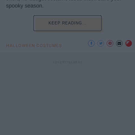
spooky season.
KEEP READING...
HALLOWEEN COSTUMES