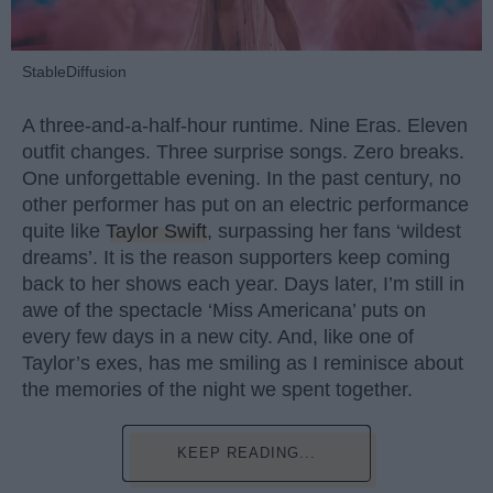
StableDiffusion
A three-and-a-half-hour runtime. Nine Eras. Eleven
outfit changes. Three surprise songs. Zero breaks.
One unforgettable evening. In the past century, no
other performer has put on an electric performance
quite like
Taylor Swift
, surpassing her fans ‘wildest
dreams’. It is the reason supporters keep coming
back to her shows each year. Days later, I’m still in
awe of the spectacle ‘Miss Americana’ puts on
every few days in a new city. And, like one of
Taylor’s exes, has me smiling as I reminisce about
the memories of the night we spent together.
KEEP READING...