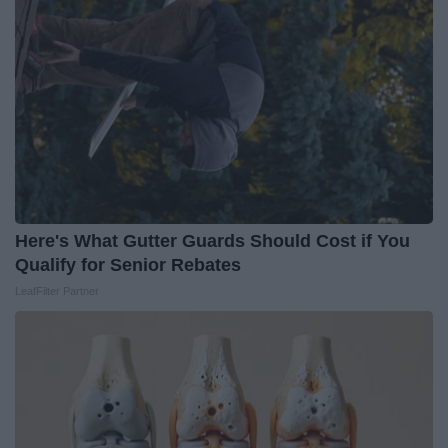
Here's What Gutter Guards Should Cost if You
Qualify for Senior Rebates
LeafFilter Partner