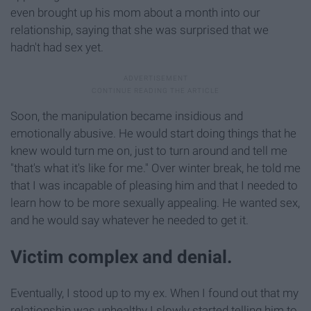
even brought up his mom about a month into our
relationship, saying that she was surprised that we
hadn't had sex yet.
Soon, the manipulation became insidious and
emotionally abusive. He would start doing things that he
knew would turn me on, just to turn around and tell me
"that's what it's like for me." Over winter break, he told me
that I was incapable of pleasing him and that I needed to
learn how to be more sexually appealing. He wanted sex,
and he would say whatever he needed to get it.
Victim complex and denial.
Eventually, I stood up to my ex. When I found out that my
relationship was unhealthy I slowly started telling him to