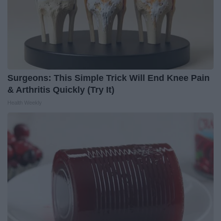
Surgeons: This Simple Trick Will End Knee Pain
& Arthritis Quickly (Try It)
Health Weekly