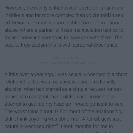
However, the reality is that sexual coercion is far more
insidious and far more complex than you're told in sex-
ed. Sexual coercion is more subtle form of emotional
abuse, where a partner will use manipulation tactics to
try and convince someone to have sex with them. The
best to truly explain this is with personal experience.
A little over a year ago, I was sexually coerced in a short
relationship that was manipulative and emotionally
abusive. What had started as a simple request for sex
turned into constant manipulation and an insidious
attempt to get into my head so I would consent to sex.
The worst thing about it? For most of the relationship, I
didn't think anything was abnormal. After all, guys just
naturally want sex, right? It took months for me to