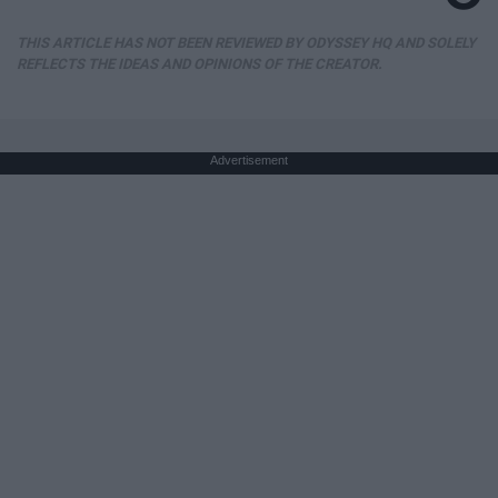
THIS ARTICLE HAS NOT BEEN REVIEWED BY ODYSSEY HQ AND SOLELY
REFLECTS THE IDEAS AND OPINIONS OF THE CREATOR.
Advertisement