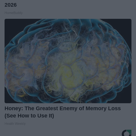
2026
HomeBuddy
Honey: The Greatest Enemy of Memory Loss
(See How to Use It)
Health Weekly