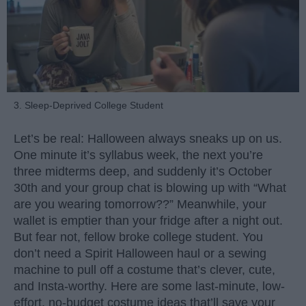
3. Sleep-Deprived College Student
Let’s be real: Halloween always sneaks up on us.
One minute it’s syllabus week, the next you’re
three midterms deep, and suddenly it’s October
30th and your group chat is blowing up with “What
are you wearing tomorrow??” Meanwhile, your
wallet is emptier than your fridge after a night out.
But fear not, fellow broke college student. You
don’t need a Spirit Halloween haul or a sewing
machine to pull off a costume that’s clever, cute,
and Insta-worthy. Here are some last-minute, low-
effort, no-budget costume ideas that’ll save your