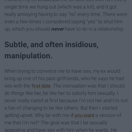
single time we hung out (which was a lot), and it got
really annoying having to say "no" every time. There were
even a few times I considered saying "yes" to shut him
up, which you should
never
have to do in a relationship.
Subtle, and often insidious,
manipulation.
When trying to convince me to have sex, my ex would
bring up one of his past girlfriends, who he says he had
sex with the
first date
. The insinuation was that I should
do things like her, be like her to satisfy him sexually. I
never really cared at first because I'm not her and I'm not
a fan of changing to be like others. But then I started
getting upset. Why be with me
if you want
a version of
me that I'm not? The goal was that I be sexually
appealing and have sex with him when he wants. He