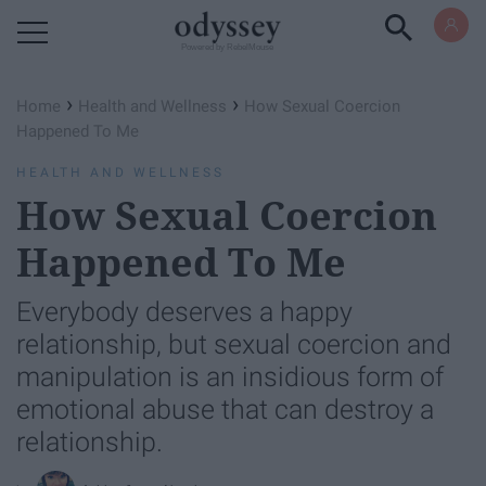
Powered by RebelMouse
›
›
Home
Health and Wellness
How Sexual Coercion
Happened To Me
HEALTH AND WELLNESS
How Sexual Coercion
Happened To Me
Everybody deserves a happy
relationship, but sexual coercion and
manipulation is an insidious form of
emotional abuse that can destroy a
relationship.