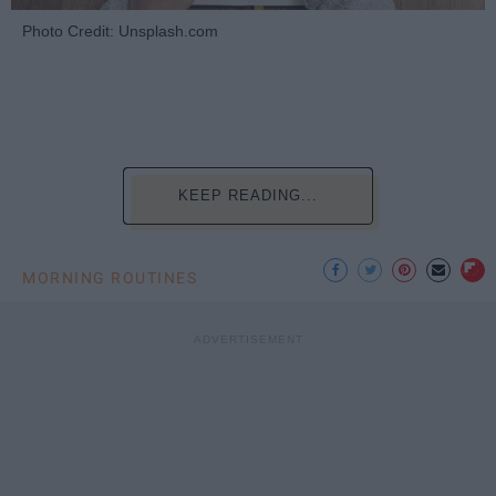
Photo Credit: Unsplash.com
KEEP READING...
MORNING ROUTINES