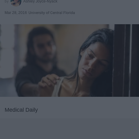
Ashley Joyce-Nyack
Mar 28, 2016
University of Central Florida
Medical Daily