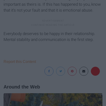
important as theirs is. If this has happened to you, know
that it's not your fault and that it is emotional abuse.
Everybody deserves to be happy in their relationship.
Mental stability and communication is the first step.
Report this Content
Around the Web