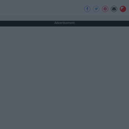
Advertisement