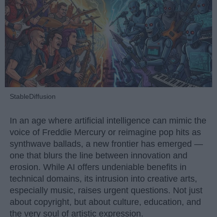
StableDiffusion
In an age where artificial intelligence can mimic the
voice of Freddie Mercury or reimagine pop hits as
synthwave ballads, a new frontier has emerged —
one that blurs the line between innovation and
erosion. While AI offers undeniable benefits in
technical domains, its intrusion into creative arts,
especially music, raises urgent questions. Not just
about copyright, but about culture, education, and
the very soul of artistic expression.