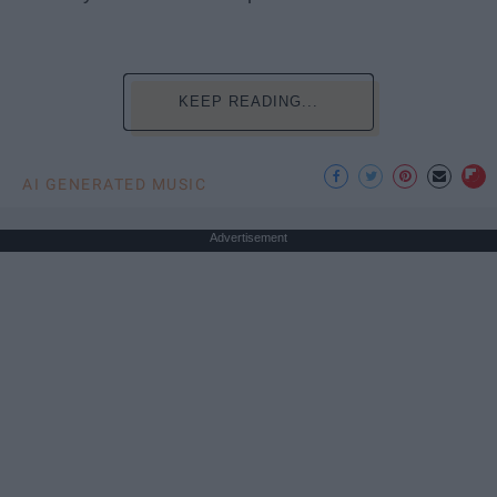
KEEP READING...
AI GENERATED MUSIC
Advertisement