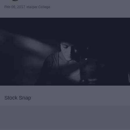
Feb 06, 2017
Harper College
Stock Snap