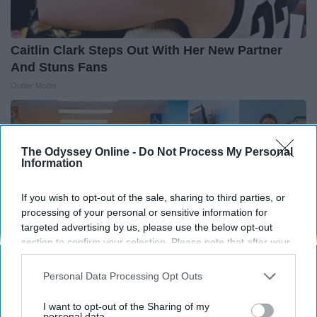
Caitlin Clark Steps Out With Her New Partner
And Stuns Fans
Outlier Model
The Odyssey Online -
Do Not Process My Personal
Information
If you wish to opt-out of the sale, sharing to third parties, or
processing of your personal or sensitive information for
targeted advertising by us, please use the below opt-out
section to confirm your selection. Please note that after your
opt-out request is processed you may continue seeing
interest-based ads based on personal information utilized by
Personal Data Processing Opt Outs
us or personal information disclosed to third parties prior to
your opt-out. You may separately opt-out of the further
I want to opt-out of the Sharing of my
People Couldn't Believe What Walked Into The
disclosure of your personal information by third parties on the
personal data.