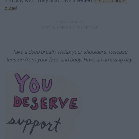
and play with. They also have invented
this cool fidget
cube
!
Take a deep breath. Relax your shoulders. Release
tension from your face and body. Have an amazing day.