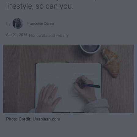
lifestyle, so can you.
Françoise Corser
Apr 21, 2026
Florida State University
Photo Credit: Unsplash.com