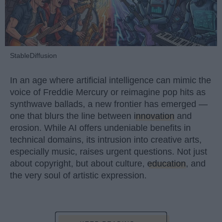
StableDiffusion
In an age where artificial intelligence can mimic the
voice of Freddie Mercury or reimagine pop hits as
synthwave ballads, a new frontier has emerged —
one that blurs the line between
innovation
and
erosion. While AI offers undeniable benefits in
technical domains, its intrusion into creative arts,
especially music, raises urgent questions. Not just
about copyright, but about culture,
education
, and
the very soul of artistic expression.