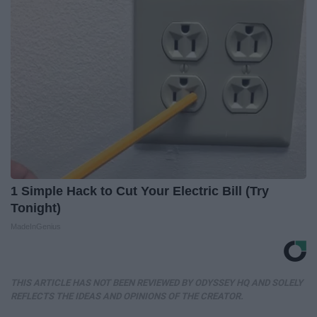
1 Simple Hack to Cut Your Electric Bill (Try
Tonight)
MadeInGenius
THIS ARTICLE HAS NOT BEEN REVIEWED BY ODYSSEY HQ AND SOLELY
REFLECTS THE IDEAS AND OPINIONS OF THE CREATOR.