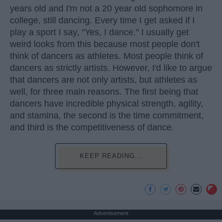
years old and I'm not a 20 year old sophomore in
college, still dancing. Every time I get asked if I
play a sport I say, "Yes, I dance." I usually get
weird looks from this because most people don't
think of dancers as athletes. Most people think of
dancers as strictly artists. However, I'd like to argue
that dancers are not only artists, but athletes as
well, for three main reasons. The first being that
dancers have incredible physical strength, agility,
and stamina, the second is the time commitment,
and third is the competitiveness of dance.
KEEP READING...
Advertisement