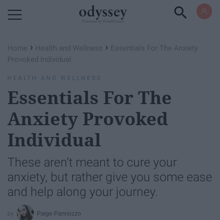
Powered by RebelMouse
›
›
Home
Health and Wellness
Essentials For The Anxiety
Provoked Individual
HEALTH AND WELLNESS
Essentials For The
Anxiety Provoked
Individual
These aren't meant to cure your
anxiety, but rather give you some ease
and help along your journey.
Paige Pannozzo