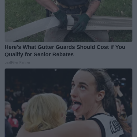
Here's What Gutter Guards Should Cost if You
Qualify for Senior Rebates
LeafFilter Partner