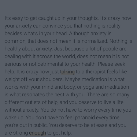
It's easy to get caught up in your thoughts. It's crazy how
your anxiety can convince you that nothing is reality
besides what's in your head. Although anxiety is
common, that does not mean it is normalized. Nothing is
healthy about anxiety. Just because a lot of people are
dealing with it across the world, does not mean it is not
serious or not detrimental to your health. Please seek
help. It is crazy how just
talking
to a therapist feels like
weight off your shoulders. Maybe medication is what
works with your mind and body; or yoga and meditation
is what resonates the best with you. There are so many
different outlets of help, and you deserve to live a life
without anxiety. You do not have to worry every time you
wake up. You don't have to feel paranoid every time
you're out in public. You deserve to be at ease and you
are strong
enough
to get help.