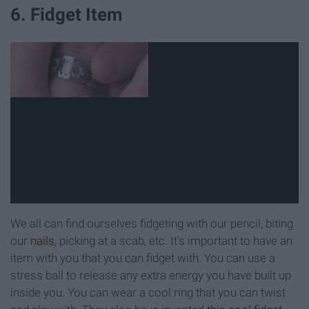
6. Fidget Item
We all can find ourselves fidgeting with our pencil, biting
our
nails
, picking at a scab, etc. It's important to have an
item with you that you can fidget with. You can use a
stress ball to release any extra energy you have built up
inside you. You can wear a cool ring that you can twist