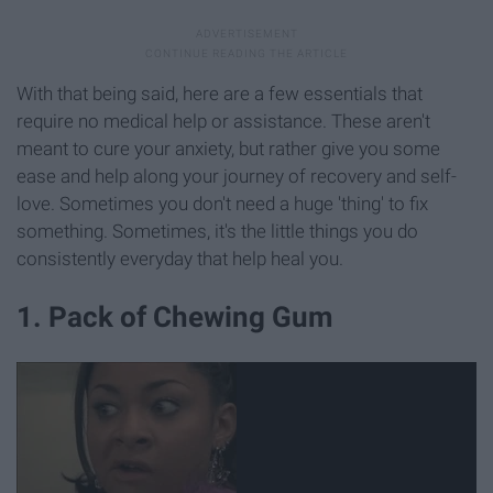
With that being said, here are a few essentials that
require no medical help or assistance. These aren't
meant to cure your anxiety, but rather give you some
ease and help along your journey of recovery and self-
love. Sometimes you don't need a huge 'thing' to fix
something. Sometimes, it's the little things you do
consistently everyday that help heal you.
1. Pack of Chewing Gum