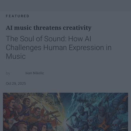
FEATURED
AI music threatens creativity
The Soul of Sound: How AI
Challenges Human Expression in
Music
Ivan Nikolic
Oct 29, 2025