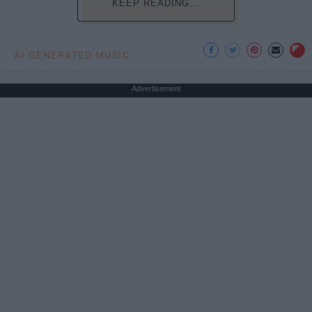
KEEP READING...
AI GENERATED MUSIC
Advertisement