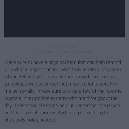
Make sure to have a physical item that can help remind
you what is important and what truly matters. Maybe it's
a bracelet with your favorite mantra written across it, or
a necklace with a symbol that means a lot to you. For
me personally, I make sure to drop a few of my favorite
crystals in my pocket to carry with me throughout the
day. These tangible items help us remember the peace
and love in each moment by having something to
physically hold and look.