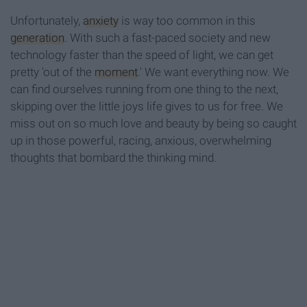
Unfortunately,
anxiety
is way too common in this
generation
. With such a fast-paced society and new
technology faster than the speed of light, we can get
pretty 'out of the
moment
.' We want everything now. We
can find ourselves running from one thing to the next,
skipping over the little joys life gives to us for free. We
miss out on so much love and beauty by being so caught
up in those powerful, racing, anxious, overwhelming
thoughts that bombard the thinking mind.