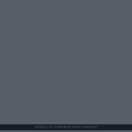
SCROLL TO CONTINUE WITH CONTENT