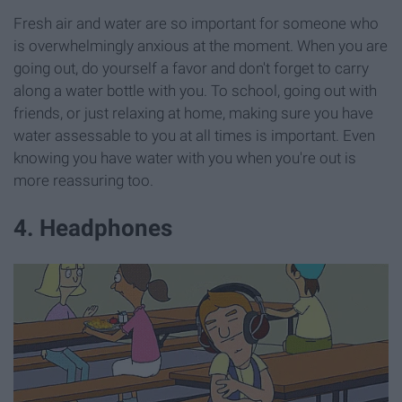
Fresh air and water are so important for someone who
is overwhelmingly anxious at the moment. When you are
going out, do yourself a favor and don't forget to carry
along a water bottle with you. To school, going out with
friends, or just relaxing at home, making sure you have
water assessable to you at all times is important. Even
knowing you have water with you when you're out is
more reassuring too.
4. Headphones