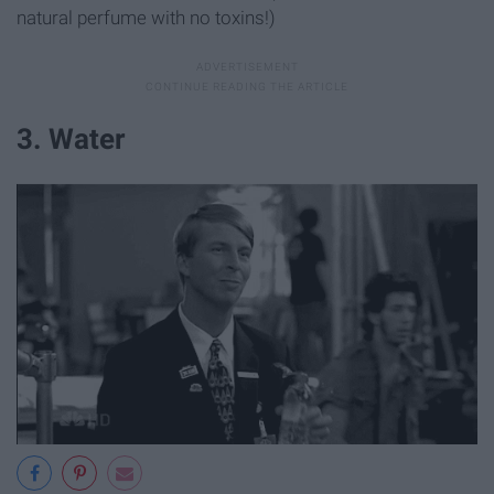
natural perfume with no toxins!)
3. Water