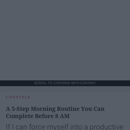
SCROLL TO CONTINUE WITH CONTENT
LIFESTYLE
A 5-Step Morning Routine You Can
Complete Before 8 AM
If I can force myself into a productive