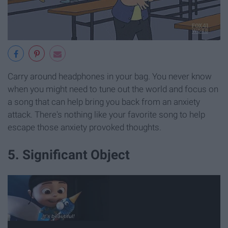
Carry around headphones in your bag. You never know
when you might need to tune out the world and focus on
a song that can help bring you back from an anxiety
attack. There's nothing like your favorite song to help
escape those anxiety provoked thoughts.
5. Significant Object