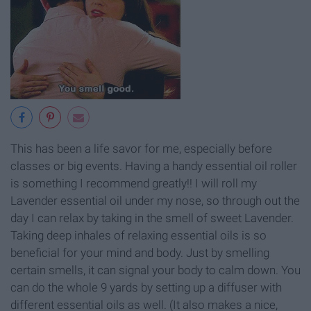
This has been a life savor for me, especially before
classes or big events. Having a handy essential oil roller
is something I recommend greatly!! I will roll my
Lavender essential oil under my nose, so through out the
day I can relax by taking in the smell of sweet Lavender.
Taking deep inhales of relaxing essential oils is so
beneficial for your mind and body. Just by smelling
certain smells, it can signal your body to calm down. You
can do the whole 9 yards by setting up a diffuser with
different essential oils as well. (It also makes a nice,