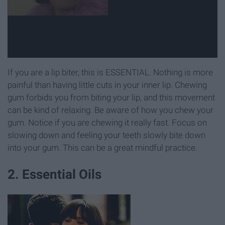
If you are a lip biter, this is ESSENTIAL. Nothing is more
painful than having little cuts in your inner lip. Chewing
gum forbids you from biting your lip, and this movement
can be kind of relaxing. Be aware of how you chew your
gum. Notice if you are chewing it really fast. Focus on
slowing down and feeling your teeth slowly bite down
into your gum. This can be a great mindful practice.
2. Essential Oils