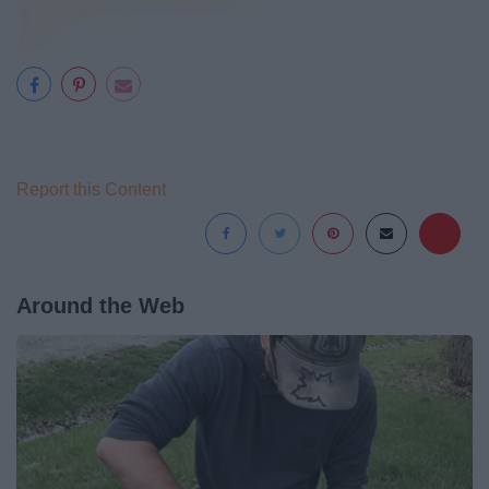
Report this Content
Around the Web