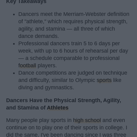
Key Takeaways
Dancers meet the Merriam-Webster definition
of "athlete," which requires physical strength,
agility, and stamina — all three of which
dance demands.
Professional dancers train 5 to 6 days per
week, with up to 6 hours of rehearsal per day
— a schedule comparable to professional
football
players.
Dance competitions are judged on technique
and difficulty, similar to Olympic
sports
like
diving and gymnastics.
Dancers Have the Physical Strength, Agility,
and Stamina of
Athletes
Many people play sports in
high school
and even
continue on to play one of their sports in college. I
did the same. I've been dancing since I was three