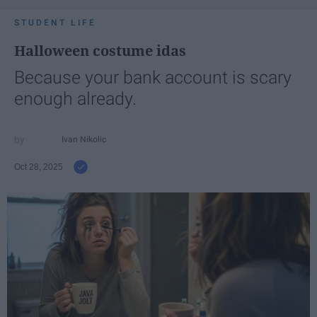
STUDENT LIFE
Halloween costume idas
Because your bank account is scary
enough already.
Ivan Nikolic
Oct 28, 2025