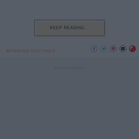
KEEP READING...
MORNING ROUTINES