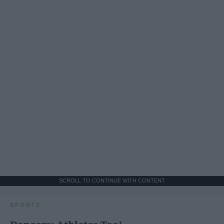
SCROLL TO CONTINUE WITH CONTENT
SPORTS