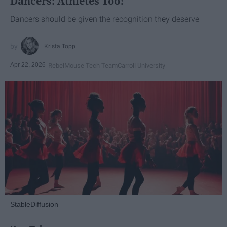
Dancers: Athletes Too!
Dancers should be given the recognition they deserve
Krista Topp
Apr 22, 2026
RebelMouse Tech Team
Carroll University
StableDiffusion