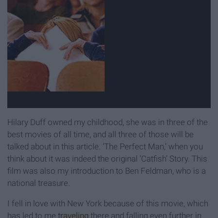
Hilary Duff owned my childhood, she was in three of the
best movies of all time, and all three of those will be
talked about in this article. ‘The Perfect Man,’ when you
think about it was indeed the original ‘Catfish’ Story. This
film was also my introduction to Ben Feldman, who is a
national treasure.
I fell in love with New York because of this movie, which
has led to me
traveling
there and falling even further in