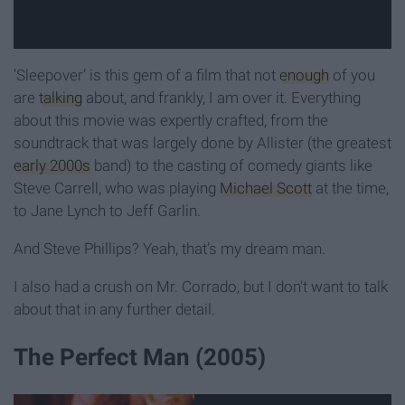
‘Sleepover’ is this gem of a film that not
enough
of you
are
talking
about, and frankly, I am over it. Everything
about this movie was expertly crafted, from the
soundtrack that was largely done by Allister (the greatest
early 2000s
band) to the casting of comedy giants like
Steve Carrell, who was playing
Michael Scott
at the time,
to Jane Lynch to Jeff Garlin.
And Steve Phillips? Yeah, that’s my dream man.
I also had a crush on Mr. Corrado, but I don't want to talk
about that in any further detail.
The Perfect Man (2005)