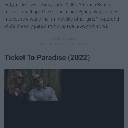
But, just like with every early 2000s Amanda Bynes
movie, I ate it up! The role Amanda Bynes plays in these
movies is always the “im not like other girls” trope, and
she's the only person who can get away with that.
Ticket To Paradise (2022)