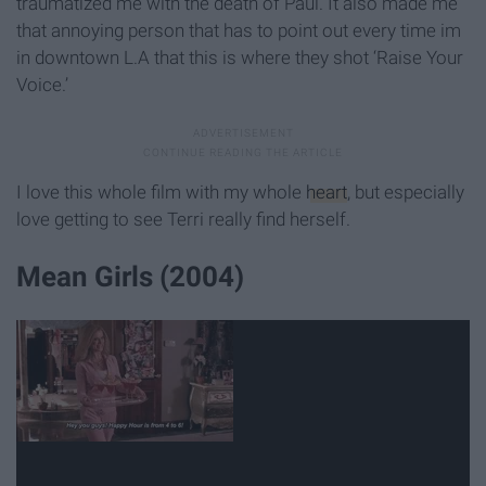
traumatized me with the death of Paul. It also made me
that annoying person that has to point out every time im
in downtown L.A that this is where they shot ‘Raise Your
Voice.’
I love this whole film with my whole
heart
, but especially
love getting to see Terri really find herself.
Mean Girls (2004)