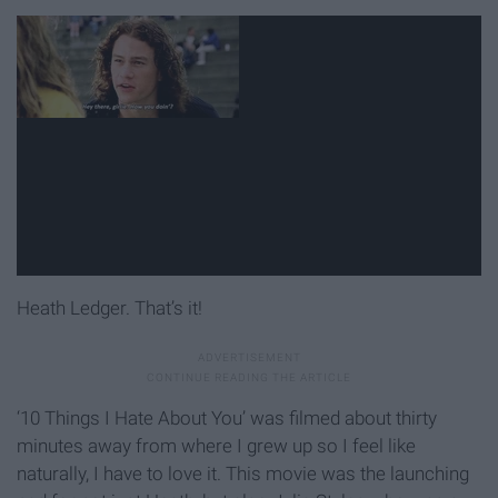
Heath Ledger. That’s it!
‘10 Things I Hate About You’ was filmed about thirty
minutes away from where I grew up so I feel like
naturally, I have to love it. This movie was the launching