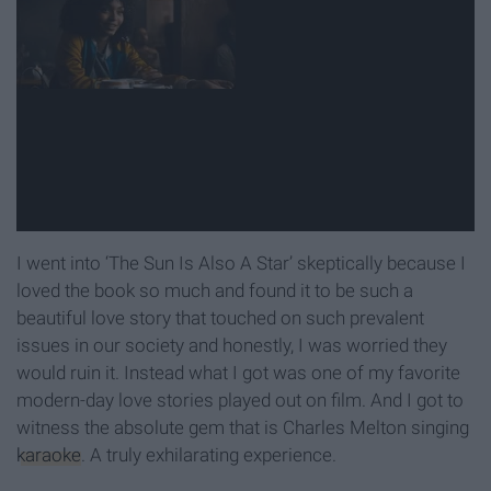
I went into ‘The Sun Is Also A Star’ skeptically because I
loved the book so much and found it to be such a
beautiful love story that touched on such prevalent
issues in our society and honestly, I was worried they
would ruin it. Instead what I got was one of my favorite
modern-day love stories played out on film. And I got to
witness the absolute gem that is Charles Melton singing
karaoke
. A truly exhilarating experience.