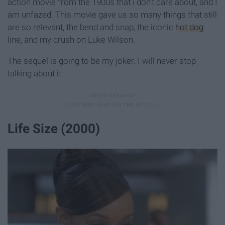
action movie from the 1900s that i don’t care about, and I
am unfazed. This movie gave us so many things that still
are so relevant, the bend and snap, the iconic
hot dog
line, and my crush on Luke Wilson.
The sequel is going to be my joker. I will never stop
talking about it.
Life Size (2000)