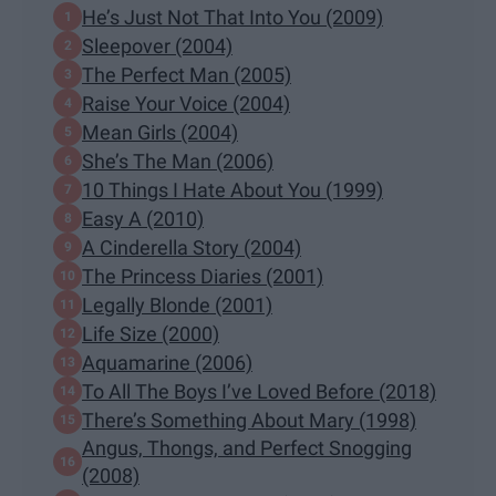
He’s Just Not That Into You (2009)
Sleepover (2004)
The Perfect Man (2005)
Raise Your Voice (2004)
Mean Girls (2004)
She’s The Man (2006)
10 Things I Hate About You (1999)
Easy A (2010)
A Cinderella Story (2004)
The Princess Diaries (2001)
Legally Blonde (2001)
Life Size (2000)
Aquamarine (2006)
To All The Boys I’ve Loved Before (2018)
There’s Something About Mary (1998)
Angus, Thongs, and Perfect Snogging
(2008)