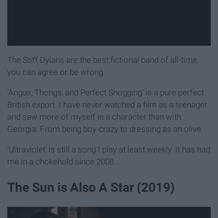
The Stiff Dylans are the best fictional band of all-time,
you can agree or be wrong.
‘Angus, Thongs, and Perfect Snogging’ is a pure perfect
British export. I have never watched a film as a teenager
and saw more of myself in a character than with
Georgia. From being boy-crazy to dressing as an olive.
‘Ultraviolet’ is still a song I play at least weekly. It has had
me in a chokehold since 2008.
The Sun is Also A Star (2019)