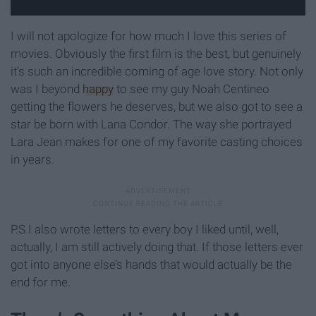
I will not apologize for how much I love this series of
movies. Obviously the first film is the best, but genuinely
it’s such an incredible coming of age love story. Not only
was I beyond
happy
to see my guy Noah Centineo
getting the flowers he deserves, but we also got to see a
star be born with Lana Condor. The way she portrayed
Lara Jean makes for one of my favorite casting choices
in years.
P.S I also wrote letters to every boy I liked until, well,
actually, I am still actively doing that. If those letters ever
got into anyone else’s hands that would actually be the
end for me.