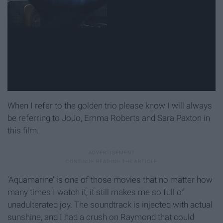
When I refer to the golden trio please know I will always
be referring to JoJo, Emma Roberts and Sara Paxton in
this film.
‘Aquamarine’ is one of those movies that no matter how
many times I watch it, it still makes me so full of
unadulterated joy. The soundtrack is injected with actual
sunshine, and I had a crush on Raymond that could