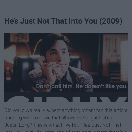
He’s Just Not That Into You (2009)
Did you guys really expect anything other than this article
opening with a movie that allows me to gush about
Justin Long? This is what I live for. ‘He’s Just Not That