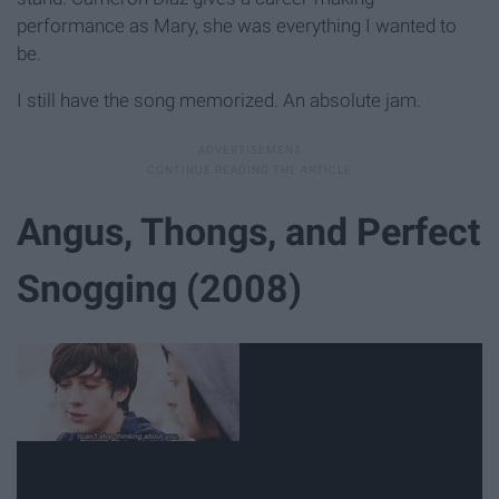
performance as Mary, she was everything I wanted to
be.
I still have the song memorized. An absolute jam.
Angus, Thongs, and Perfect
Snogging (2008)