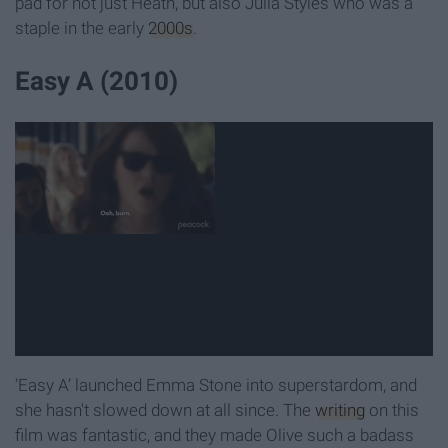
pad for not just Heath, but also Julia Styles who was a
staple in the early
2000s
.
Easy A (2010)
‘Easy A’ launched Emma Stone into superstardom, and
she hasn't slowed down at all since. The
writing
on this
film was fantastic, and they made Olive such a badass