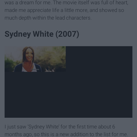
was a dream for me. The movie itself was full of heart,
made me appreciate life a little more, and showed so
much depth within the lead characters.
Sydney White (2007)
I just saw ‘Sydney White’ for the first time about 6
months ago, so this is a new addition to the list for me.