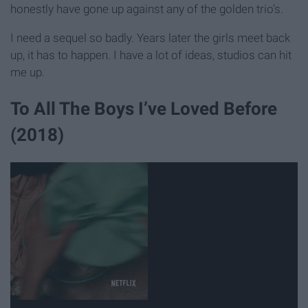
honestly have gone up against any of the golden trio’s.
I need a sequel so badly. Years later the girls meet back
up, it has to happen. I have a lot of ideas, studios can hit
me up.
To All The Boys I’ve Loved Before
(2018)