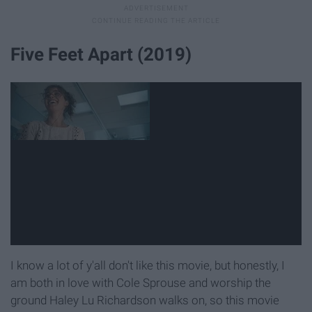
Five Feet Apart (2019)
I know a lot of y'all don't like this movie, but honestly, I
am both in love with Cole Sprouse and worship the
ground Haley Lu Richardson walks on, so this movie