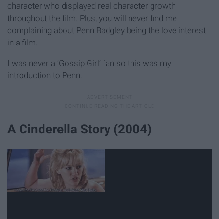
character who displayed real character growth
throughout the film. Plus, you will never find me
complaining about Penn Badgley being the love interest
in a film.
I was never a ‘Gossip Girl’ fan so this was my
introduction to Penn.
A Cinderella Story (2004)