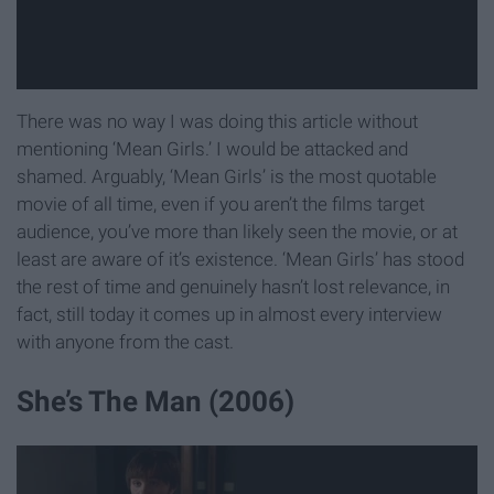
There was no way I was doing this article without
mentioning ‘Mean Girls.’ I would be attacked and
shamed. Arguably, ‘Mean Girls’ is the most quotable
movie of all time, even if you aren’t the films target
audience, you’ve more than likely seen the movie, or at
least are aware of it’s existence. ‘Mean Girls’ has stood
the rest of time and genuinely hasn’t lost relevance, in
fact, still today it comes up in almost every interview
with anyone from the cast.
She’s The Man (2006)