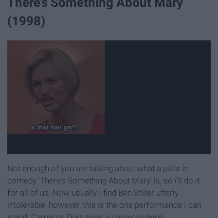
There’s Something About Mary
(1998)
Not enough of you are talking about what a pillar in
comedy ‘There’s Something About Mary’ is, so i’ll do it
for all of us. Now usually I find Ben Stiller utterly
intolerable, however, this is the one performance I can
stand. Cameron Diaz gives a career-making