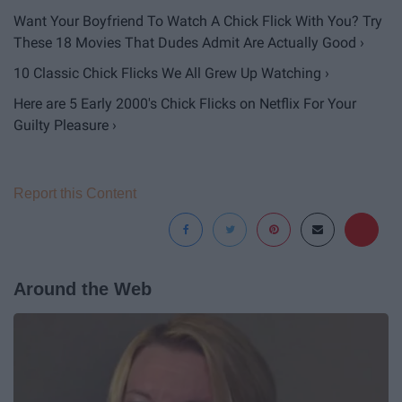
Want Your Boyfriend To Watch A Chick Flick With You? Try
These 18 Movies That Dudes Admit Are Actually Good ›
10 Classic Chick Flicks We All Grew Up Watching ›
Here are 5 Early 2000's Chick Flicks on Netflix For Your
Guilty Pleasure ›
Report this Content
Around the Web