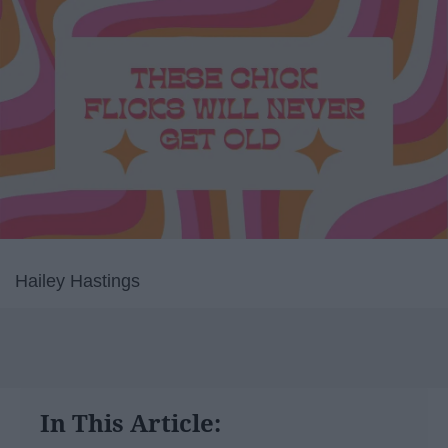
Hailey Hastings
In This Article: