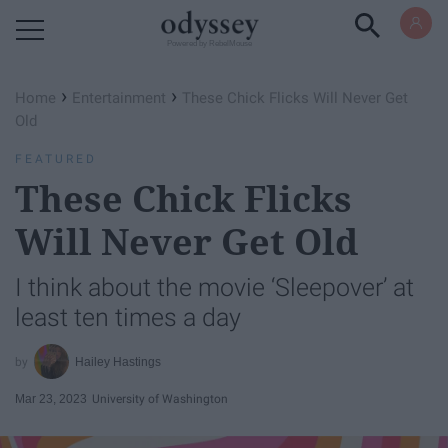
Powered by RebelMouse
›
›
Home
Entertainment
These Chick Flicks Will Never Get
Old
FEATURED
These Chick Flicks
Will Never Get Old
I think about the movie ‘Sleepover’ at
least ten times a day
Hailey Hastings
Mar 23, 2023
University of Washington