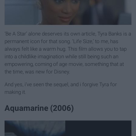
‘Be A Star’ alone deserves its own article, Tyra Banks is a
permanent icon for that song. ‘Life Size,’ to me, has
always felt like a warm hug. This film allows you to tap
into a childlike imagination while still being such an
empowering, coming of age movie, something that at
the time, was new for Disney.
And yes, i’ve seen the sequel, and i forgive Tyra for
making it.
Aquamarine (2006)