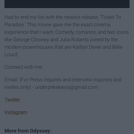
Had to end my list with the newest release, ‘Ticket To
Paradise.’ This movie gave me the exact cinema
experience that I want. Comedy, romance, and two icons
like George Clooney and Julia Roberts joined by the
modern powerhouses that are Kaitlyn Dever and Billie
Lourd.
Connect with me:
Email: (For Press inquires and interview inquiries and
invites only) - underpnkskiess@gmail.com
Twitter
Instagram