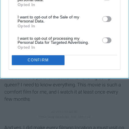
Opted In
IAB’s list of downstream participants. This information may
also be disclosed by us to third parties on the
IAB’s List of
I want to opt-out of the Sale of my
Downstream Participants
that may further disclose it to other
Personal Data.
third parties.
Opted In
I want to opt-out of processing my
Personal Data for Targeted Advertising.
Opted In
CONFIRM
Out of all of these films, ‘The
Princess
Diaries’ is the one
I am most in need of another installation of. Is Chris
Pine still in the picture? How is Mia handling being
queen? I need to know everything. This movie is such a
comfort film for me, and I watch it at least once every
few months.
And yes, I did make every filming location a must visit on