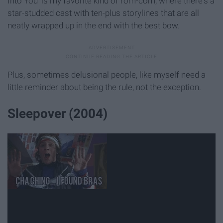
Into You’ is my favorite kind of rom-com, where there's a
star-studded cast with ten-plus storylines that are all
neatly wrapped up in the end with the best bow.
Plus, sometimes delusional people, like myself need a
little reminder about being the rule, not the exception.
Sleepover (2004)