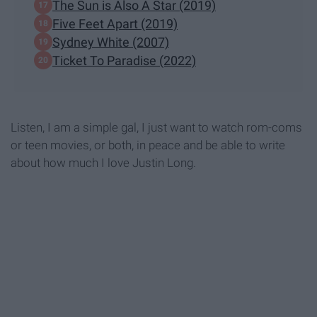
The Sun is Also A Star (2019)
Five Feet Apart (2019)
Sydney White (2007)
Ticket To Paradise (2022)
Listen, I am a simple gal, I just want to watch rom-coms
or teen movies, or both, in peace and be able to write
about how much I love Justin Long.