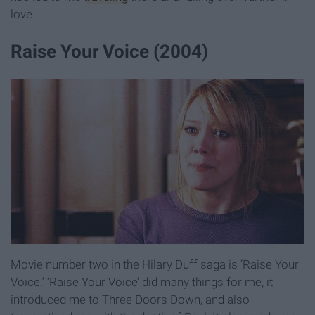
love.
Raise Your Voice (2004)
Movie number two in the Hilary Duff saga is ‘Raise Your
Voice.’ ‘Raise Your Voice’ did many things for me, it
introduced me to Three Doors Down, and also