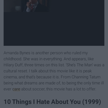
Amanda Bynes is another person who ruled my
childhood. She was in everything. And appears, like
Hilary Duff, three times on this list. ‘She’s The Man’ was a
cultural reset. I talk about this movie like it is peak
cinema, and that’s because it is. From Channing Tatum
being what dreams are made of, to being the only time ill
ever
care
about soccer, this movie has a lot to offer.
10 Things I Hate About You (1999)