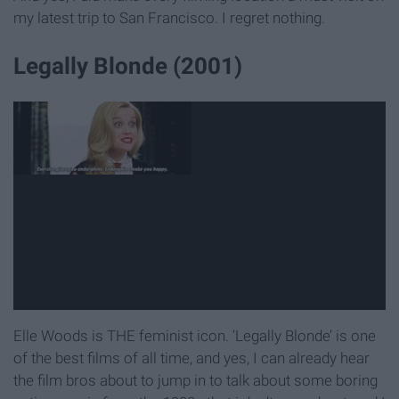
my latest trip to San Francisco. I regret nothing.
Legally Blonde (2001)
Elle Woods is THE feminist icon. ‘Legally Blonde’ is one
of the best films of all time, and yes, I can already hear
the film bros about to jump in to talk about some boring