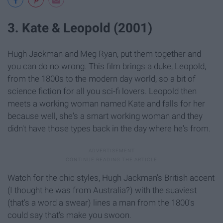
3. Kate & Leopold (2001)
Hugh Jackman and Meg Ryan, put them together and
you can do no wrong. This film brings a duke, Leopold,
from the 1800s to the modern day world, so a bit of
science fiction for all you sci-fi lovers. Leopold then
meets a working woman named Kate and falls for her
because well, she's a smart working woman and they
didn't have those types back in the day where he's from.
Watch for the chic styles, Hugh Jackman's British accent
(I thought he was from Australia?) with the suaviest
(that's a word a swear) lines a man from the 1800's
could say that's make you swoon.