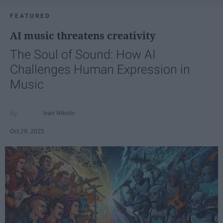
FEATURED
AI music threatens creativity
The Soul of Sound: How AI
Challenges Human Expression in
Music
Ivan Nikolic
Oct 29, 2025