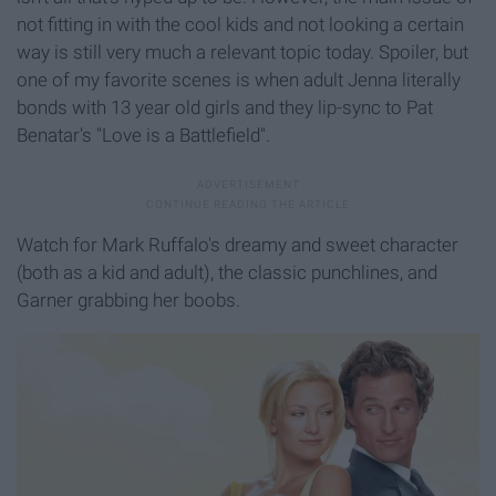
not fitting in with the cool kids and not looking a certain
way is still very much a relevant topic today. Spoiler, but
one of my favorite scenes is when adult Jenna literally
bonds with 13 year old girls and they lip-sync to Pat
Benatar's "Love is a Battlefield".
Watch for Mark Ruffalo's dreamy and sweet character
(both as a kid and adult), the classic punchlines, and
Garner grabbing her boobs.