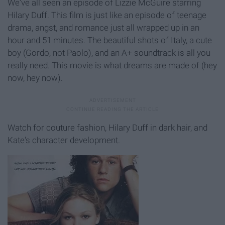
We've all seen an episode of Lizzie McGuire starring
Hilary Duff. This film is just like an episode of teenage
drama, angst, and romance just all wrapped up in an
hour and 51 minutes. The beautiful shots of Italy, a cute
boy (Gordo, not Paolo), and an A+ soundtrack is all you
really need. This movie is what dreams are made of (hey
now, hey now).
Watch for couture fashion, Hilary Duff in dark hair, and
Kate's character development.