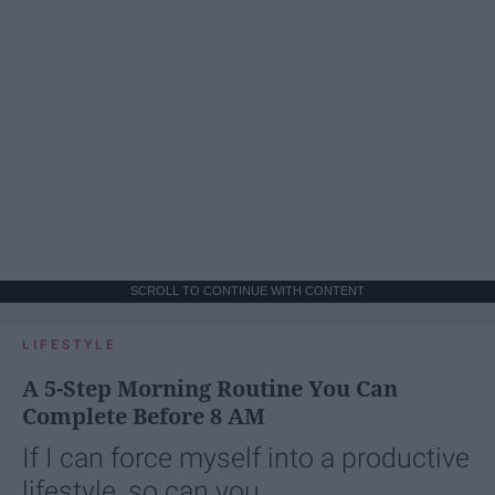
SCROLL TO CONTINUE WITH CONTENT
LIFESTYLE
A 5-Step Morning Routine You Can
Complete Before 8 AM
If I can force myself into a productive
lifestyle, so can you.