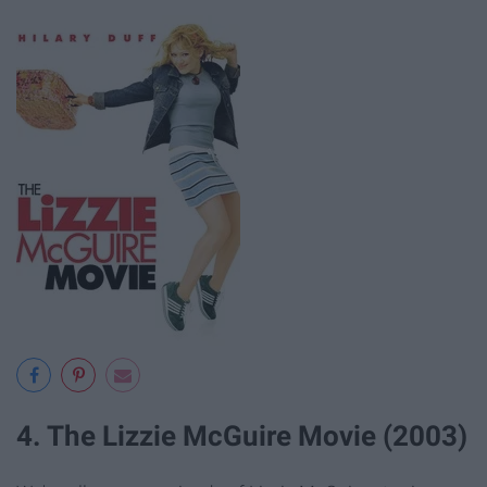
4. The Lizzie McGuire Movie (2003)