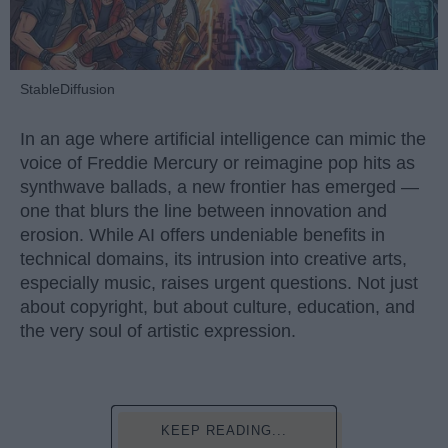
StableDiffusion
In an age where artificial intelligence can mimic the
voice of Freddie Mercury or reimagine pop hits as
synthwave ballads, a new frontier has emerged —
one that blurs the line between innovation and
erosion. While AI offers undeniable benefits in
technical domains, its intrusion into creative arts,
especially music, raises urgent questions. Not just
about copyright, but about culture, education, and
the very soul of artistic expression.
KEEP READING...