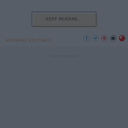
KEEP READING...
MORNING ROUTINES