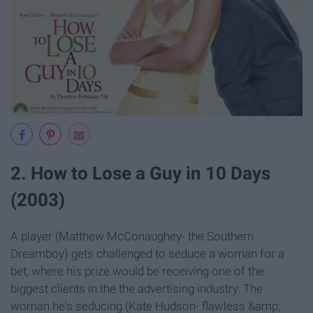
2. How to Lose a Guy in 10 Days
(2003)
A player (Matthew McConaughey- the Southern
Dreamboy) gets challenged to seduce a woman for a
bet, where his prize would be receiving one of the
biggest clients in the the advertising industry. The
woman he's seducing (Kate Hudson- flawless &amp;