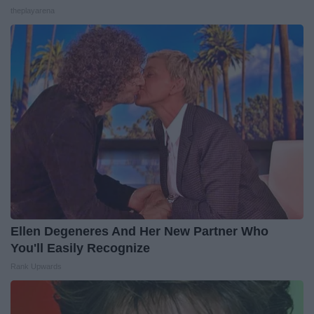
theplayarena
Ellen Degeneres And Her New Partner Who
You'll Easily Recognize
Rank Upwards