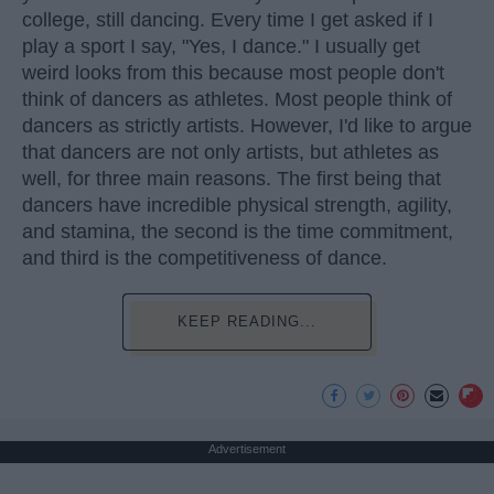
college, still dancing. Every time I get asked if I
play a sport I say, "Yes, I dance." I usually get
weird looks from this because most people don't
think of dancers as athletes. Most people think of
dancers as strictly artists. However, I'd like to argue
that dancers are not only artists, but athletes as
well, for three main reasons. The first being that
dancers have incredible physical strength, agility,
and stamina, the second is the time commitment,
and third is the competitiveness of dance.
KEEP READING...
Advertisement