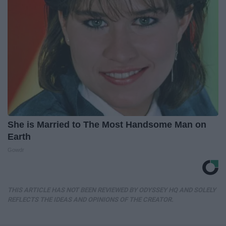
She is Married to The Most Handsome Man on
Earth
Gowdr
THIS ARTICLE HAS NOT BEEN REVIEWED BY ODYSSEY HQ AND SOLELY
REFLECTS THE IDEAS AND OPINIONS OF THE CREATOR.