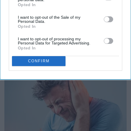
Opted In
IAB’s list of downstream participants. This information may
also be disclosed by us to third parties on the
IAB’s List of
I want to opt-out of the Sale of my
Downstream Participants
that may further disclose it to other
Personal Data.
third parties.
Opted In
Endocrinologist: If You Have Diabetes, Read
I want to opt-out of processing my
Personal Data for Targeted Advertising.
This Before It's Removed!
Opted In
Health Trend Guides
CONFIRM