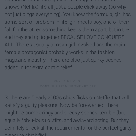
shows (Netflix), it's all just a couple click away (so why
not just binge everything). You know the formula, girl has
some sort of problem in life, girl meets boy, one of them
fall for the other, something keeps them apart, but in the
end they end up together BECAUSE LOVE CONQUERS
ALL. There's usually a mean girl involved and the main
female protagonist probably works in the fashion
magazine industry. There are also just quirky scenes
added in for extra comic relief.
So here are 5 early 2000's chick flicks on Netflix that will
satisfy a guilty pleasure. Now be forewarned, there
might be some cringy and cheesy scenes, terrible (but
equally fab-u-lous) outfits, and awkward acting. But they
definitely check all the requirements for the perfect guilty
pleasure chick flick!