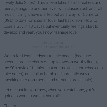
lovely Julia Stiles). This movie takes heart breakers and
teenage angst to another level, with classic rock and roll
music. It might have started out as a way for Cameron
(JGL) to date Kat's sister (cue flashback from How to
Lose a Guy in 10 Days), but eventually feelings start to
develop and yeah, you know, teenage love.
Watch for Heath Ledgers Aussie accent (because
accents are the cherry on top to swoon-worthy lines),
the 90's style of fashion that are making a comeback (so
take notes), and Julia's harsh and sarcastic way of
speaking (her comments and remarks are classic).
Let me just let you know, when you watch one, you're
going to want to watch them all!
Cheers.