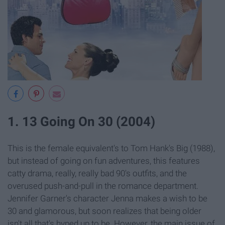
1. 13 Going On 30 (2004)
This is the female equivalent's to Tom Hank's Big (1988),
but instead of going on fun adventures, this features
catty drama, really, really bad 90's outfits, and the
overused push-and-pull in the romance department.
Jennifer Garner's character Jenna makes a wish to be
30 and glamorous, but soon realizes that being older
isn't all that's hyped up to be. However, the main issue of