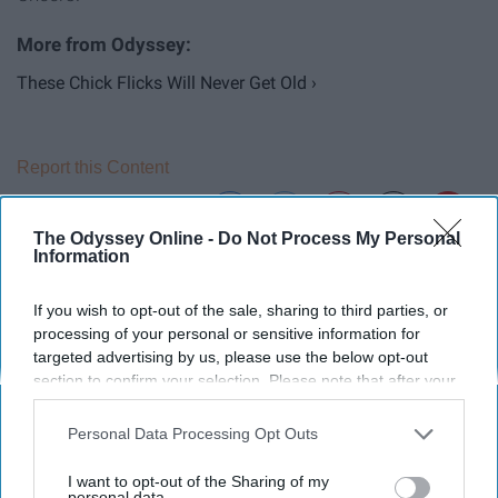
These Chick Flicks Will Never Get Old ›
Report this Content
The Odyssey Online -
Do Not Process My Personal
Information
Around the Web
If you wish to opt-out of the sale, sharing to third parties, or
processing of your personal or sensitive information for
targeted advertising by us, please use the below opt-out
section to confirm your selection. Please note that after your
opt-out request is processed you may continue seeing
interest-based ads based on personal information utilized by
Personal Data Processing Opt Outs
us or personal information disclosed to third parties prior to
your opt-out. You may separately opt-out of the further
I want to opt-out of the Sharing of my
disclosure of your personal information by third parties on the
personal data.