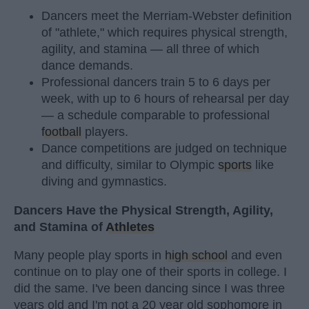
Dancers meet the Merriam-Webster definition
of "athlete," which requires physical strength,
agility, and stamina — all three of which
dance demands.
Professional dancers train 5 to 6 days per
week, with up to 6 hours of rehearsal per day
— a schedule comparable to professional
football
players.
Dance competitions are judged on technique
and difficulty, similar to Olympic
sports
like
diving and gymnastics.
Dancers Have the Physical Strength, Agility,
and Stamina of
Athletes
Many people play sports in
high school
and even
continue on to play one of their sports in college. I
did the same. I've been dancing since I was three
years old and I'm not a 20 year old sophomore in