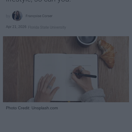
Françoise Corser
Apr 21, 2026
Florida State University
Photo Credit: Unsplash.com