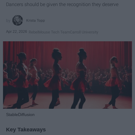
Dancers should be given the recognition they deserve
Krista Topp
Apr 22, 2026
RebelMouse Tech Team
Carroll University
StableDiffusion
Key Takeaways