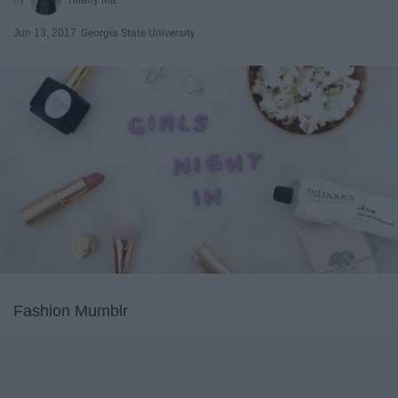
Jun 13, 2017
Georgia State University
Fashion Mumblr