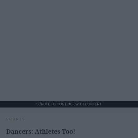
SCROLL TO CONTINUE WITH CONTENT
SPORTS
Dancers: Athletes Too!