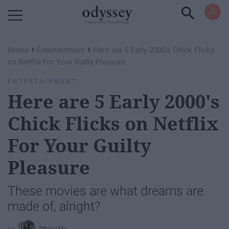
Powered by RebelMouse
›
›
Home
Entertainment
Here are 5 Early 2000's Chick Flicks
on Netflix For Your Guilty Pleasure
ENTERTAINMENT
Here are 5 Early 2000's
Chick Flicks on Netflix
For Your Guilty
Pleasure
These movies are what dreams are
made of, alright?
Tiffany Ma