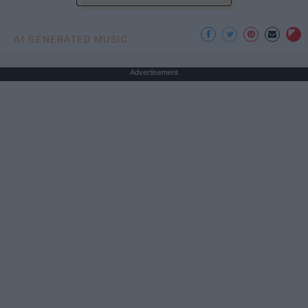
AI GENERATED MUSIC
Advertisement