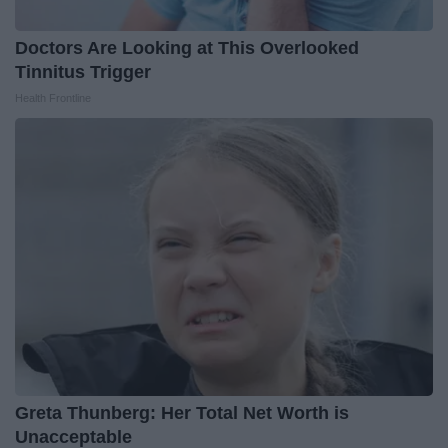
Doctors Are Looking at This Overlooked
Tinnitus Trigger
Health Frontline
Greta Thunberg: Her Total Net Worth is
Unacceptable