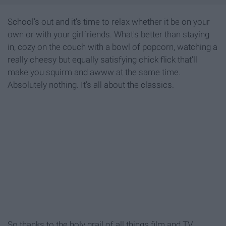
School's out and it's time to relax whether it be on your
own or with your girlfriends. What's better than staying
in, cozy on the couch with a bowl of popcorn, watching a
really cheesy but equally satisfying chick flick that'll
make you squirm and awww at the same time.
Absolutely nothing. It's all about the classics.
So thanks to the holy grail of all things film and TV