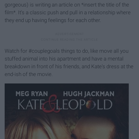
gorgeous) is writing an article on *insert the title of the
film*. It's a classic push and pull in a relationship where
they end up having feelings for each other.
Watch for #couplegoals things to do, like move all you
stuffed animal into his apartment and have a mental
breakdown in front of his friends, and Kate's dress at the
end-ish of the movie.