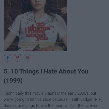
5. 10 Things I Hate About You
(1999)
Technically this movie wasn't in the early 2000's, but
we're going to let this slide because Heath Ledger (RIP)
dances and sings to win the heart of Kat (the forever