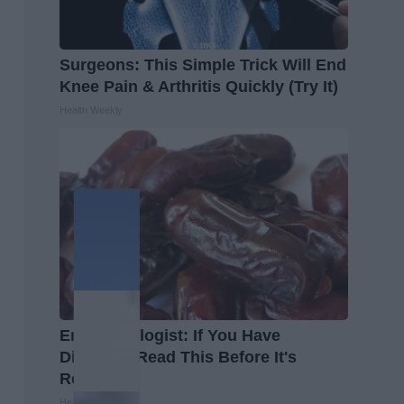
Surgeons: This Simple Trick Will End
Knee Pain & Arthritis Quickly (Try It)
Health Weekly
Endocrinologist: If You Have
Diabetes, Read This Before It's
Removed!
Health Weekly