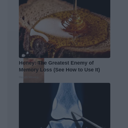
Honey: The Greatest Enemy of
Memory Loss (See How to Use It)
Health Weekly