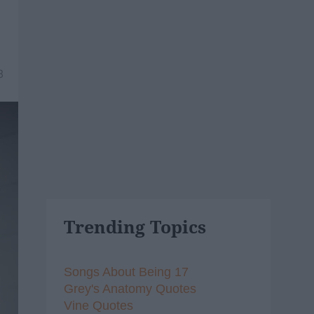
8
Trending Topics
Songs About Being 17
Grey's Anatomy Quotes
Vine Quotes