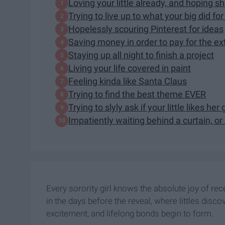
Loving your little already, and hoping sh
Trying to live up to what your big did fo
Hopelessly scouring Pinterest for ideas
Saving money in order to pay for the e
Staying up all night to finish a project
Living your life covered in paint
Feeling kinda like Santa Claus
Trying to find the best theme EVER
Trying to slyly ask if your little likes h
Impatiently waiting behind a curtain, or i
Every sorority girl knows the absolute joy of rece
in the days before the reveal, where littles disc
excitement, and lifelong bonds begin to form.