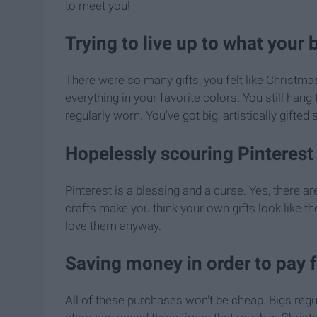
to meet you!
Trying to live up to what your 
There were so many gifts, you felt like Christm
everything in your favorite colors. You still hang
regularly worn. You've got big, artistically gifted s
Hopelessly scouring Pinterest 
Pinterest is a blessing and a curse. Yes, there 
crafts make you think your own gifts look like the
love them anyway.
Saving money in order to pay 
All of these purchases won't be cheap. Bigs regu