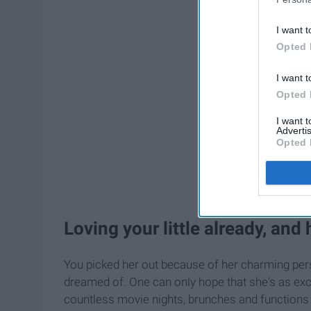
I want t
Opted 
I want t
Opted 
I want 
Advertis
Opted 
Loving your little already, and
You picked her out because of her charming pers
dreamed of. One can only hope that she's as excit
countless movie nights, brunches and functions 