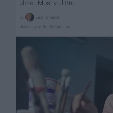
glitter. Mostly glitter.
Lexi Torrence
University of South Carolina