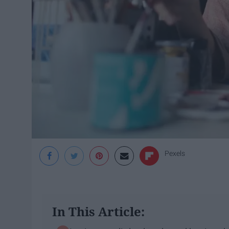
Pexels
In This Article: