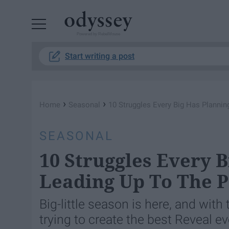
Powered by RebelMouse
Start writing a post
›
›
Home
Seasonal
10 Struggles Every Big Has Plannin
SEASONAL
10 Struggles Every 
Leading Up To The Pe
Big-little season is here, and wit
trying to create the best Reveal ev