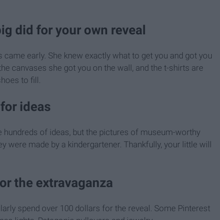
big did for your own reveal
as came early. She knew exactly what to get you and got you
 the canvases she got you on the wall, and the t-shirts are
hoes to fill.
for ideas
are hundreds of ideas, but the pictures of museum-worthy
y were made by a kindergartener. Thankfully, your little will
for the extravaganza
larly spend over 100 dollars for the reveal. Some Pinterest