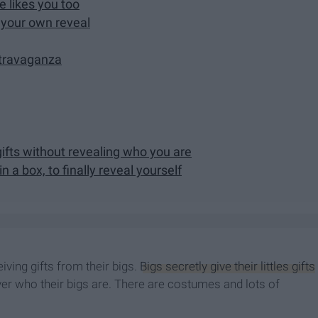
e likes you too
r your own reveal
xtravaganza
er gifts without revealing who you are
n a box, to finally reveal yourself
iving gifts from their bigs.
Bigs secretly give their littles gifts
over who their bigs are. There are costumes and lots of