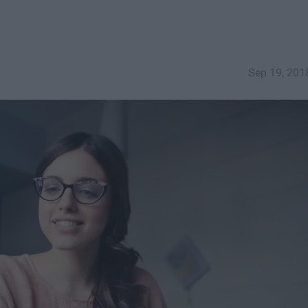
Sep 19, 201