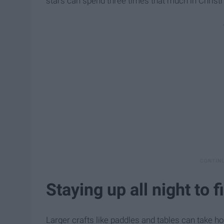
stars can spend three times that much in Christm
Staying up all night to f
Larger crafts like paddles and tables can take ho