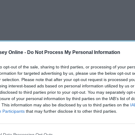
ey Online -
Do Not Process My Personal Information
to opt-out of the sale, sharing to third parties, or processing of your per
formation for targeted advertising by us, please use the below opt-out s
r selection. Please note that after your opt-out request is processed y
eing interest-based ads based on personal information utilized by us or
y endless presents that are filled with your favorite things,
disclosed to third parties prior to your opt-out. You may separately opt-
ut you. You'll be showered with things like snacks,
losure of your personal information by third parties on the IAB’s list of
gifts, there is a long tradition and a big responsibility
. This information may also be disclosed by us to third parties on the
IA
Participants
that may further disclose it to other third parties.
erstand.
l Data Processing Opt Outs