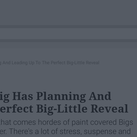
g And Leading Up To The Perfect Big-Little Reveal
Big Has Planning And
rfect Big-Little Reveal
h that comes hordes of paint covered Bigs
er. There's a lot of stress, suspense and