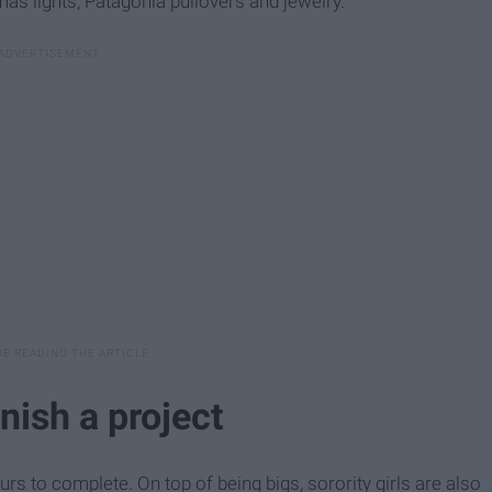
as lights, Patagonia pullovers and jewelry.
inish a project
urs to complete. On top of being bigs, sorority girls are also