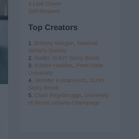
4 Leaf Clover
Self Respect
Top Creators
1.
Brittany Morgan,
National
Writer's Society
2.
Radhi,
SUNY Stony Brook
3.
Kristen Haddox
,
Penn State
University
4.
Jennifer Kustanovich
,
SUNY
Stony Brook
5.
Clare Regelbrugge
,
University
of Illinois Urbana-Champaign