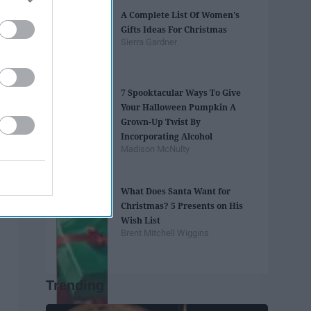
A Complete List Of Women's
Gifts Ideas For Christmas
Sierra Gardner
7 Spooktacular Ways To Give
Your Halloween Pumpkin A
Grown-Up Twist By
Incorporating Alcohol
Madison McNulty
What Does Santa Want for
Christmas? 5 Presents on His
Wish List
Brent Mitchell Wiggins
Trending