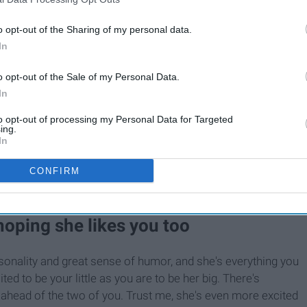
o opt-out of the Sharing of my personal data.
In
o opt-out of the Sale of my Personal Data.
In
to opt-out of processing my Personal Data for Targeted
ing.
In
CONFIRM
 hoping she likes you too
onality and great sense of humor, and she's everything you
ed to be your little as you are to be her big. There's
ahead of the two of you. Trust me, she's even more excited