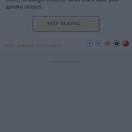
spooky season.
KEEP READING...
HALLOWEEN COSTUMES