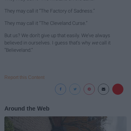
They may call it “The Factory of Sadness.”
They may call it “The Cleveland Curse.”
But us? We don’t give up that easily. We’ve always
believed in ourselves. I guess that’s why
we
call it
“Believeland.”
Report this Content
Around the Web