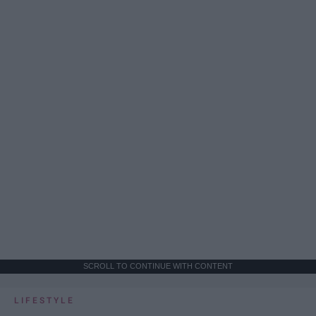
SCROLL TO CONTINUE WITH CONTENT
LIFESTYLE