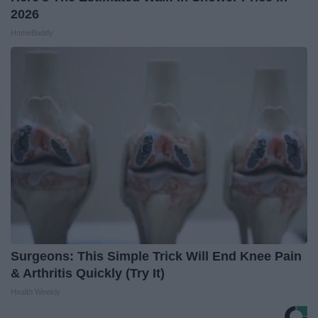
2026
HomeBuddy
Surgeons: This Simple Trick Will End Knee Pain
& Arthritis Quickly (Try It)
Health Weekly