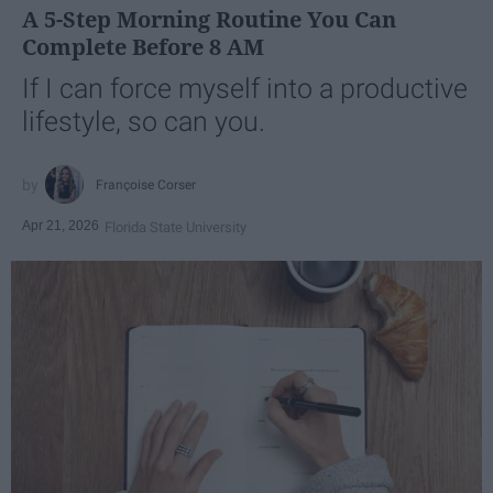
A 5-Step Morning Routine You Can
Complete Before 8 AM
If I can force myself into a productive
lifestyle, so can you.
Françoise Corser
Apr 21, 2026
Florida State University