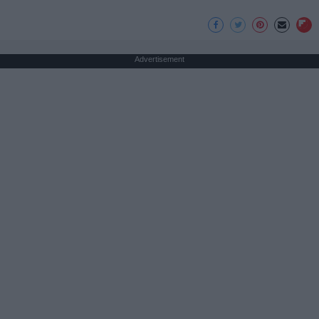
Advertisement