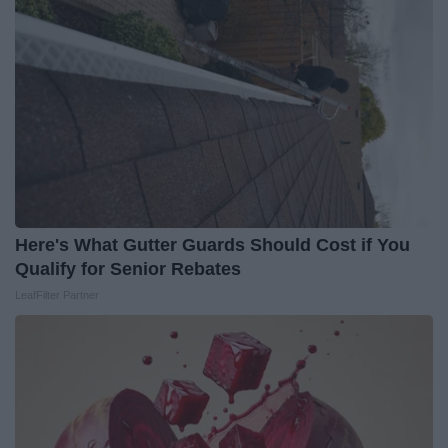
Here's What Gutter Guards Should Cost if You
Qualify for Senior Rebates
LeafFilter Partner