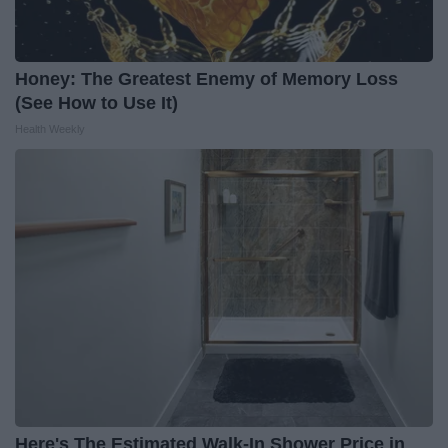
Honey: The Greatest Enemy of Memory Loss
(See How to Use It)
Health Weekly
Here's The Estimated Walk-In Shower Price in