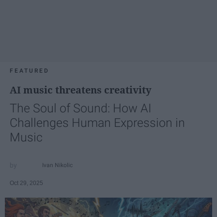
FEATURED
AI music threatens creativity
The Soul of Sound: How AI
Challenges Human Expression in
Music
Ivan Nikolic
Oct 29, 2025