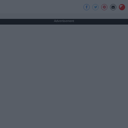
Advertisement