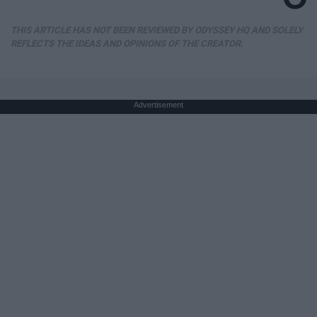
THIS ARTICLE HAS NOT BEEN REVIEWED BY ODYSSEY HQ AND SOLELY
REFLECTS THE IDEAS AND OPINIONS OF THE CREATOR.
Advertisement