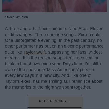
StableDiffusion
A three-and-a-half-hour runtime. Nine Eras. Eleven
outfit changes. Three surprise songs. Zero breaks.
One unforgettable evening. In the past century, no
other performer has put on an electric performance
quite like
Taylor Swift
, surpassing her fans ‘wildest
dreams’. It is the reason supporters keep coming
back to her shows each year. Days later, I’m still in
awe of the spectacle ‘Miss Americana’ puts on
every few days in a new city. And, like one of
Taylor’s exes, has me smiling as I reminisce about
the memories of the night we spent together.
KEEP READING...