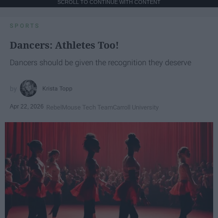
SCROLL TO CONTINUE WITH CONTENT
SPORTS
Dancers: Athletes Too!
Dancers should be given the recognition they deserve
Krista Topp
Apr 22, 2026
RebelMouse Tech Team
Carroll University