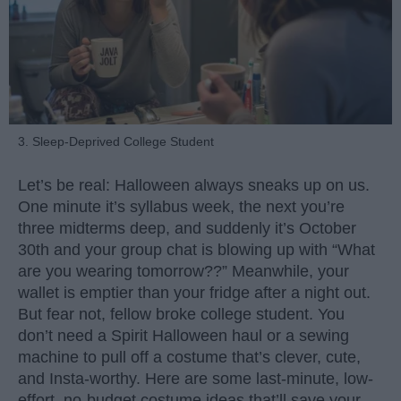
3. Sleep-Deprived College Student
Let’s be real: Halloween always sneaks up on us.
One minute it’s syllabus week, the next you’re
three midterms deep, and suddenly it’s October
30th and your group chat is blowing up with “What
are you wearing tomorrow??” Meanwhile, your
wallet is emptier than your fridge after a night out.
But fear not, fellow broke college student. You
don’t need a Spirit Halloween haul or a sewing
machine to pull off a costume that’s clever, cute,
and Insta-worthy. Here are some last-minute, low-
effort, no-budget costume ideas that’ll save your