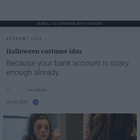
SCROLL TO CONTINUE WITH CONTENT
STUDENT LIFE
Halloween costume idas
Because your bank account is scary
enough already.
Ivan Nikolic
Oct 28, 2025