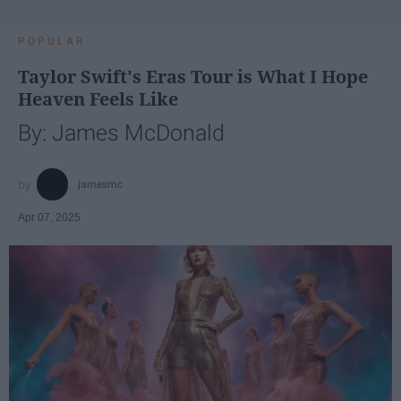
POPULAR
Taylor Swift's Eras Tour is What I Hope
Heaven Feels Like
By: James McDonald
jamesmc
Apr 07, 2025