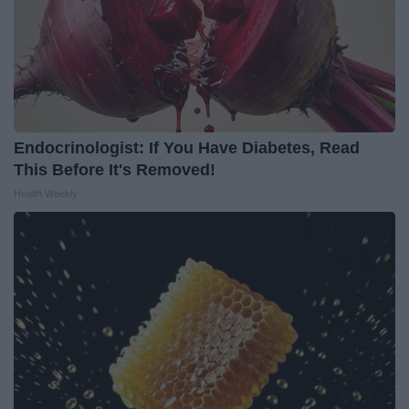
Endocrinologist: If You Have Diabetes, Read
This Before It's Removed!
Health Weekly