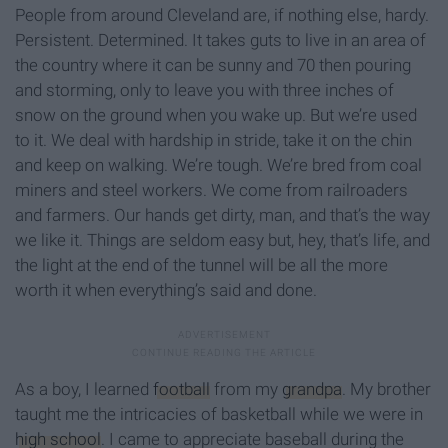
People from around Cleveland are, if nothing else, hardy.
Persistent. Determined. It takes guts to live in an area of
the country where it can be sunny and 70 then pouring
and storming, only to leave you with three inches of
snow on the ground when you wake up. But we’re used
to it. We deal with hardship in stride, take it on the chin
and keep on walking. We’re tough. We’re bred from coal
miners and steel workers. We come from railroaders
and farmers. Our hands get dirty, man, and that’s the way
we like it. Things are seldom easy but, hey, that’s life, and
the light at the end of the tunnel will be all the more
worth it when everything’s said and done.
As a boy, I learned
football
from my
grandpa
. My brother
taught me the intricacies of basketball while we were in
high school
. I came to appreciate baseball during the