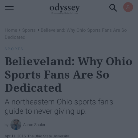
Powered by RebelMouse
›
›
Home
Sports
Believeland: Why Ohio Sports Fans Are So
Dedicated
SPORTS
Believeland: Why Ohio
Sports Fans Are So
Dedicated
A northeastern Ohio sports fan's
guide to never giving up.
Aaron Shafer
Apr 11, 2016
The Ohio State University