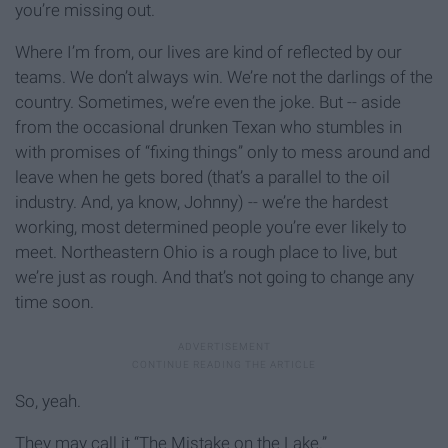
you’re missing out.
Where I’m from, our lives are kind of reflected by our
teams. We don’t always win. We’re not the darlings of the
country. Sometimes, we’re even the joke. But -- aside
from the occasional drunken Texan who stumbles in
with promises of “fixing things” only to mess around and
leave when he gets bored (that’s a parallel to the oil
industry. And, ya know, Johnny) -- we’re the hardest
working, most determined people you’re ever likely to
meet. Northeastern Ohio is a rough place to live, but
we’re just as rough. And that’s not going to change any
time soon.
So, yeah.
They may call it “The Mistake on the Lake.”