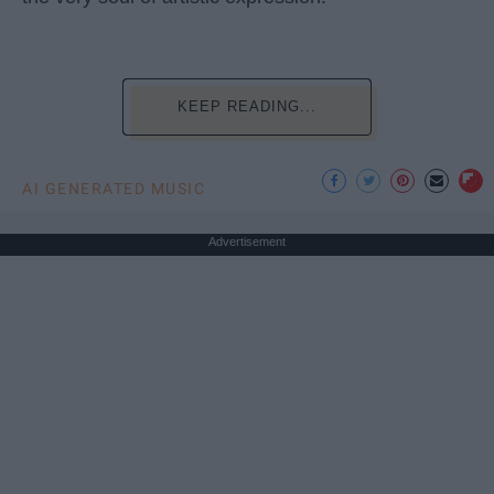
KEEP READING...
AI GENERATED MUSIC
Advertisement