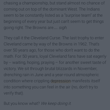
chasing a championship, but stand almost no chance of
coming out on top of the dominant West. The Indians
seem to be constantly listed as a “surprise team” at the
beginning of every year but just can’t seem to get things
going right. The Browns are…
sigh
.
They call it the Cleveland Curse. The last trophy to enter
Cleveland came by way of the Browns in 1962. That’s
over 50 years ago, for those who don’t want to do the
math. For 50 years, loyal Cleveland fans have sat eagerly
by -- waiting, hoping, praying – for another sweet taste of
victory. We sit through brutal blizzards in November,
drenching rain in June and a year-round atmospheric
condition where crippling
depression
manifests itself
into something you can feel in the air (no, don’t try to
verify that).
But you know what?
We keep doing it.