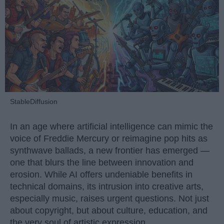
StableDiffusion
In an age where artificial intelligence can mimic the
voice of Freddie Mercury or reimagine pop hits as
synthwave ballads, a new frontier has emerged —
one that blurs the line between innovation and
erosion. While AI offers undeniable benefits in
technical domains, its intrusion into creative arts,
especially music, raises urgent questions. Not just
about copyright, but about culture, education, and
the very soul of artistic expression.