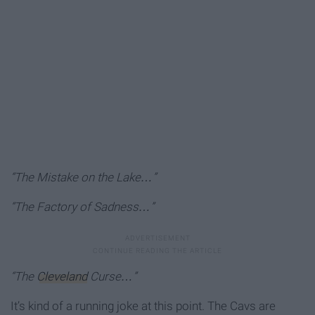
“The Mistake on the Lake…”
“The Factory of Sadness…”
“The
Cleveland
Curse…”
It’s kind of a running joke at this point. The Cavs are