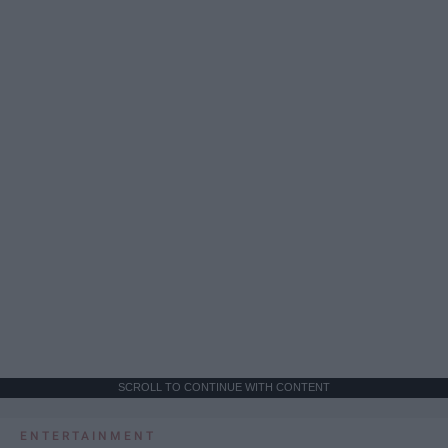
SCROLL TO CONTINUE WITH CONTENT
ENTERTAINMENT