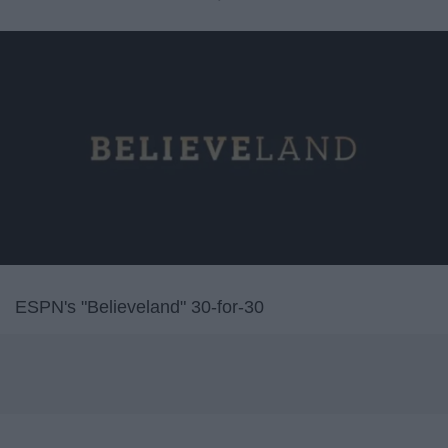
ESPN's "Believeland" 30-for-30