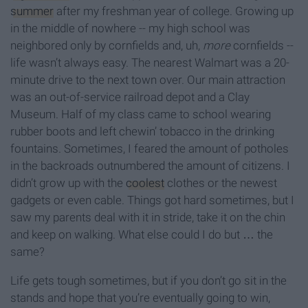
summer
after my freshman year of college. Growing up
in the middle of nowhere -- my high school was
neighbored only by cornfields and, uh,
more
cornfields --
life wasn’t always easy. The nearest Walmart was a 20-
minute drive to the next town over. Our main attraction
was an out-of-service railroad depot and a Clay
Museum. Half of my class came to school wearing
rubber boots and left chewin’ tobacco in the drinking
fountains. Sometimes, I feared the amount of potholes
in the backroads outnumbered the amount of citizens. I
didn’t grow up with the
coolest
clothes or the newest
gadgets or even cable. Things got hard sometimes, but I
saw my parents deal with it in stride, take it on the chin
and keep on walking. What else could I do but … the
same?
Life gets tough sometimes, but if you don’t go sit in the
stands and hope that you’re eventually going to win,