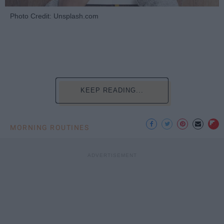
Photo Credit: Unsplash.com
KEEP READING...
MORNING ROUTINES