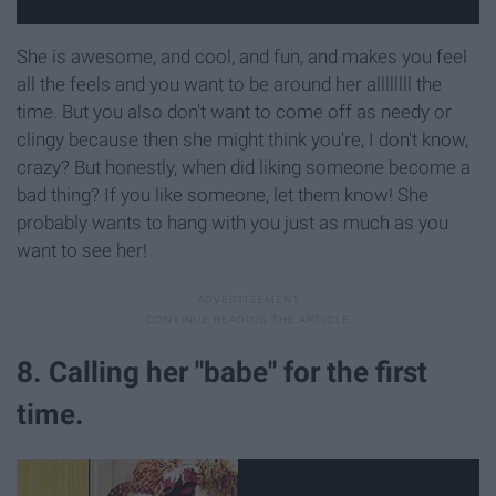
She is awesome, and cool, and fun, and makes you feel
all the feels and you want to be around her allllllll the
time. But you also don't want to come off as needy or
clingy because then she might think you're, I don't know,
crazy? But honestly, when did liking someone become a
bad thing? If you like someone, let them know! She
probably wants to hang with you just as much as you
want to see her!
8. Calling her "babe" for the first
time.