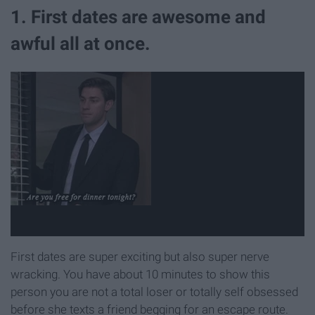
1. First dates are awesome and
awful all at once.
First dates are super exciting but also super nerve
wracking. You have about 10 minutes to show this
person you are not a total loser or totally self obsessed
before she texts a friend begging for an escape route.