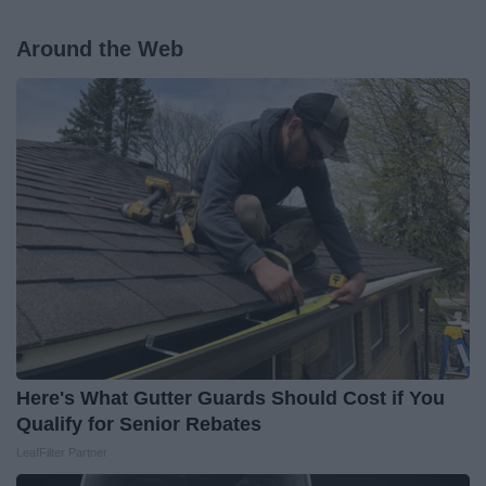
Around the Web
Here's What Gutter Guards Should Cost if You
Qualify for Senior Rebates
LeafFilter Partner