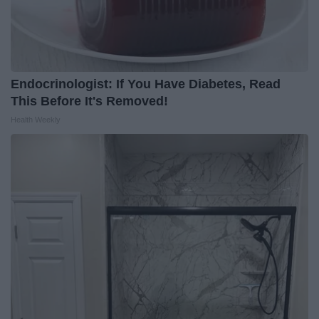
Endocrinologist: If You Have Diabetes, Read
This Before It's Removed!
Health Weekly