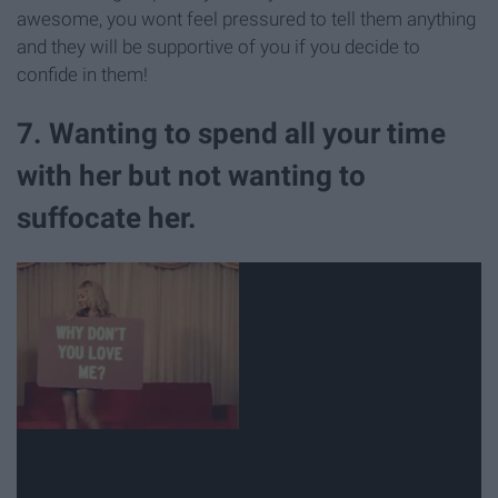
awesome, you wont feel pressured to tell them anything
and they will be supportive of you if you decide to
confide in them!
7. Wanting to spend all your time
with her but not wanting to
suffocate her.