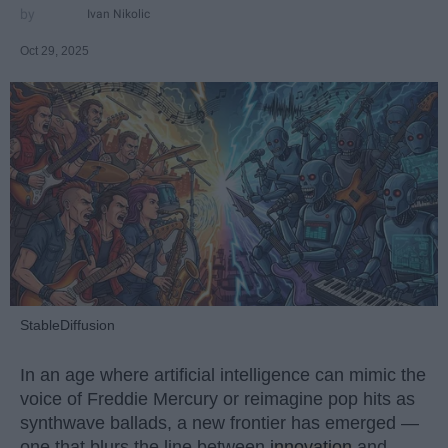
Ivan Nikolic
Oct 29, 2025
StableDiffusion
In an age where artificial intelligence can mimic the
voice of Freddie Mercury or reimagine pop hits as
synthwave ballads, a new frontier has emerged —
one that blurs the line between
innovation
and