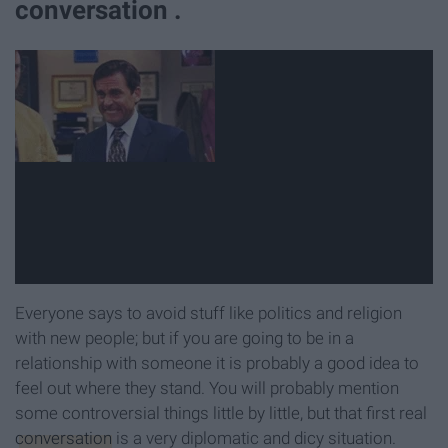
conversation .
Everyone says to avoid stuff like politics and religion
with new people; but if you are going to be in a
relationship with someone it is probably a good idea to
feel out where they stand. You will probably mention
some controversial things little by little, but that first real
conversation
is a very diplomatic and dicy situation.