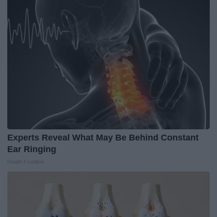
Experts Reveal What May Be Behind Constant
Ear Ringing
Health Frontline