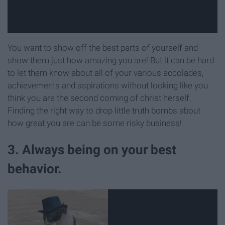
You want to show off the best parts of yourself and
show them just how amazing you are! But it can be hard
to let them know about all of your various accolades,
achievements and aspirations without looking like you
think you are the second coming of christ herself.
Finding the right way to drop little truth bombs about
how great you are can be some risky business!
3. Always being on your best
behavior.