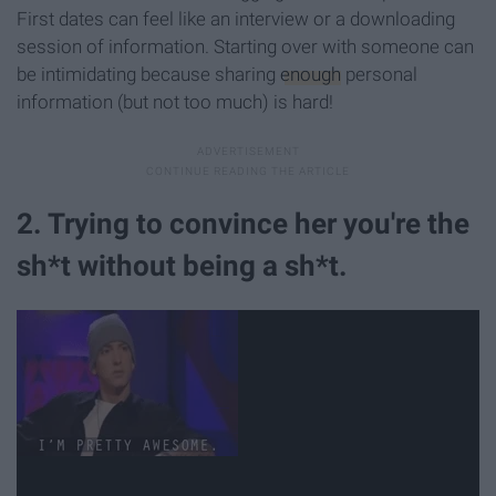
First dates can feel like an interview or a downloading
session of information. Starting over with someone can
be intimidating because sharing
enough
personal
information (but not too much) is hard!
2. Trying to convince her you're the
sh*t without being a sh*t.