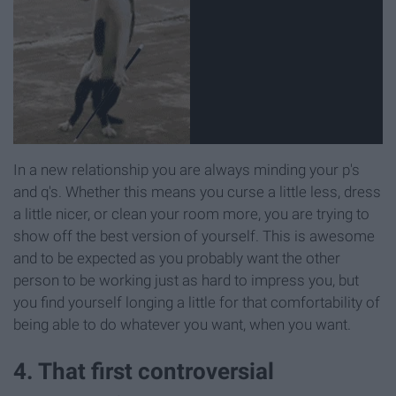
In a new relationship you are always minding your p's
and q's. Whether this means you curse a little less, dress
a little nicer, or clean your room more, you are trying to
show off the best version of yourself. This is awesome
and to be expected as you probably want the other
person to be working just as hard to impress you, but
you find yourself longing a little for that comfortability of
being able to do whatever you want, when you want.
4. That first controversial