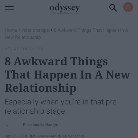
Powered by RebelMouse
›
›
Home
relationships
8 Awkward Things That Happen ​In A
New Relationship
RELATIONSHIPS
8 Awkward Things
That Happen ​In A New
Relationship
Especially when you're in that pre-
relationship stage.
Emmanuella Hamlyn
Sep 06, 2018
UNC Greensboro
UNC Greensboro