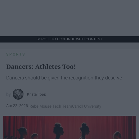
SCROLL TO CONTINUE WITH CONTENT
SPORTS
Dancers: Athletes Too!
Dancers should be given the recognition they deserve
Krista Topp
Apr 22, 2026
RebelMouse Tech Team
Carroll University