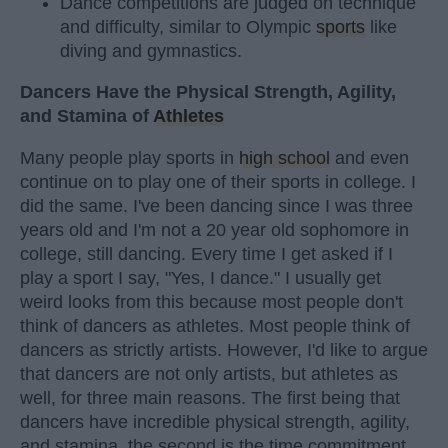
Dance competitions are judged on technique
and difficulty, similar to Olympic
sports
like
diving and gymnastics.
Dancers Have the Physical Strength, Agility,
and Stamina of
Athletes
Many people play sports in
high school
and even
continue on to play one of their sports in college. I
did the same. I've been dancing since I was three
years old and I'm not a 20 year old sophomore in
college, still dancing. Every time I get asked if I
play a sport I say, "Yes, I dance." I usually get
weird looks from this because most people don't
think of dancers as athletes. Most people think of
dancers as strictly artists. However, I'd like to argue
that dancers are not only artists, but athletes as
well, for three main reasons. The first being that
dancers have incredible physical strength, agility,
and stamina, the second is the time commitment,