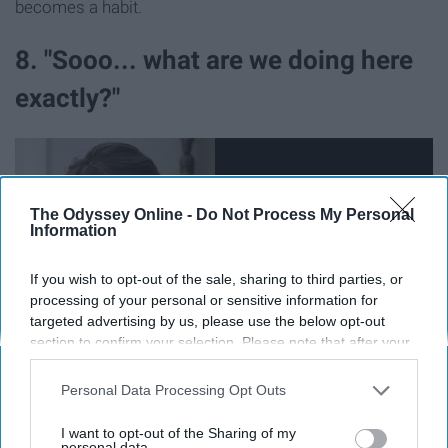
becomes a habit.
8. "Sooo... what are we doing here
exactly?"
The Odyssey Online -
Do Not Process My Personal
Information
If you wish to opt-out of the sale, sharing to third parties, or
processing of your personal or sensitive information for
targeted advertising by us, please use the below opt-out
section to confirm your selection. Please note that after your
opt-out request is processed you may continue seeing
interest-based ads based on personal information utilized by
Personal Data Processing Opt Outs
Wow. THAT conversation. That awkward moment when
us or personal information disclosed to third parties prior to
you have to go out on a limb and tell the other person
your opt-out. You may separately opt-out of the further
I want to opt-out of the Sharing of my
disclosure of your personal information by third parties on the
personal data.