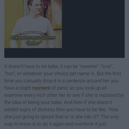
It doesn't have to be babe, it can be "sweetie", "love",
"hon", or whatever your choice pet name is. But the first
time you casually drop it in a sentence around her you
have a slight
moment
of panic as you look up an
examine every inch other her to see if she is repulsed by
the idea of being your babe. And then if she doesn't
exhibit signs of distress then you have to be like, "Was
she just going to ignore that or is she into it?" The only
way to know is to do it again and overtime it just