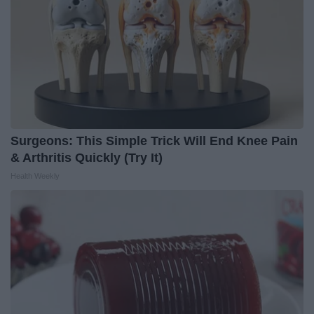
Surgeons: This Simple Trick Will End Knee Pain
& Arthritis Quickly (Try It)
Health Weekly