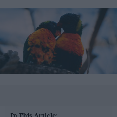
In This Article: