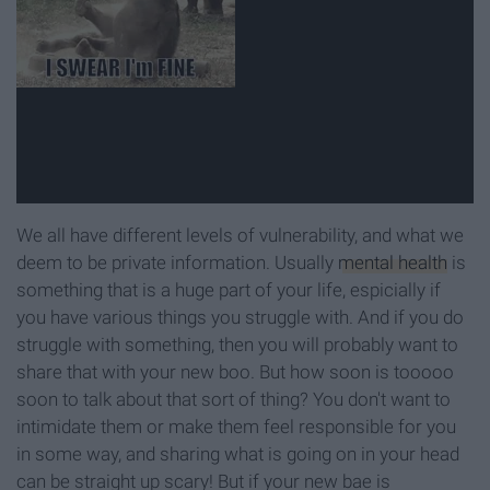
We all have different levels of vulnerability, and what we
deem to be private information. Usually
mental health
is
something that is a huge part of your life, espicially if
you have various things you struggle with. And if you do
struggle with something, then you will probably want to
share that with your new boo. But how soon is tooooo
soon to talk about that sort of thing? You don't want to
intimidate them or make them feel responsible for you
in some way, and sharing what is going on in your head
can be straight up scary! But if your new bae is