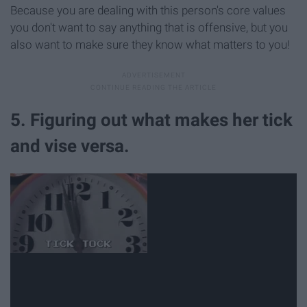
Because you are dealing with this person's core values
you don't want to say anything that is offensive, but you
also want to make sure they know what matters to you!
5. Figuring out what makes her tick
and vise versa.