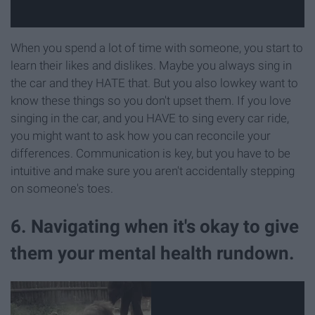
When you spend a lot of time with someone, you start to
learn their likes and dislikes. Maybe you always sing in
the car and they HATE that. But you also lowkey want to
know these things so you don't upset them. If you love
singing in the car, and you HAVE to sing every car ride,
you might want to ask how you can reconcile your
differences. Communication is key, but you have to be
intuitive and make sure you aren't accidentally stepping
on someone's toes.
6. Navigating when it's okay to give
them your mental health rundown.