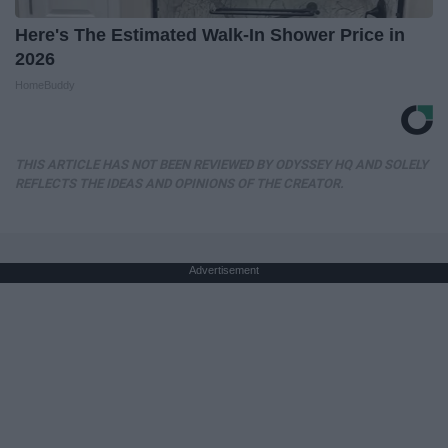
Here's The Estimated Walk-In Shower Price in
2026
HomeBuddy
THIS ARTICLE HAS NOT BEEN REVIEWED BY ODYSSEY HQ AND SOLELY
REFLECTS THE IDEAS AND OPINIONS OF THE CREATOR.
Advertisement