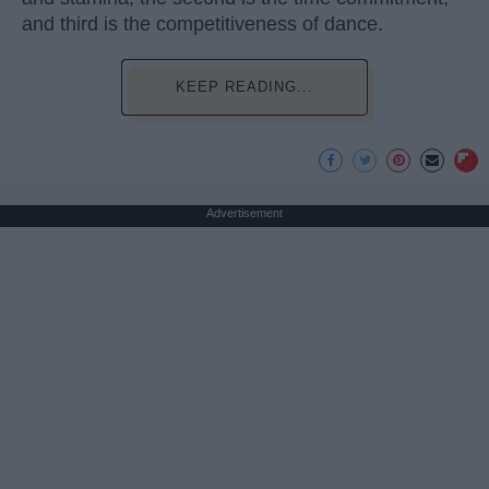
and third is the competitiveness of dance.
KEEP READING...
Advertisement