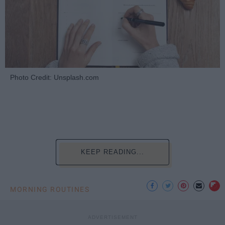
Photo Credit: Unsplash.com
KEEP READING...
MORNING ROUTINES