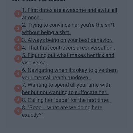
1. First dates are awesome and awful all
at once.
2. Trying to convince her you're the sh*t
without being a sh*t.
3. Always being on your best behavior.
4. That first controversial conversation .
5. Figuring out what makes her tick and
vise versa.
6. Navigating when it's okay to give them
your mental health rundown.
7. Wanting to spend all your time with
her but not wanting to suffocate her.
8. Calling her "babe" for the first time.
8. "Sooo... what are we doing here
exactly?"