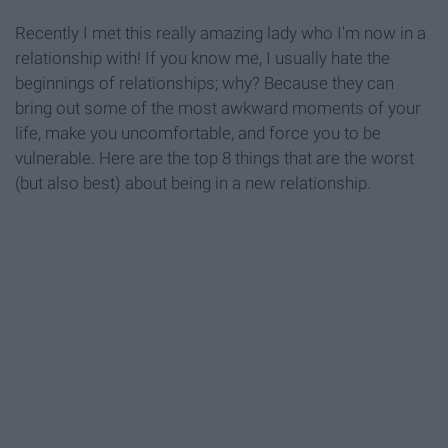
Recently I met this really amazing lady who I'm now in a
relationship with! If you know me, I usually hate the
beginnings of relationships; why? Because they can
bring out some of the most awkward moments of your
life, make you uncomfortable, and force you to be
vulnerable. Here are the top 8 things that are the worst
(but also best) about being in a new relationship.