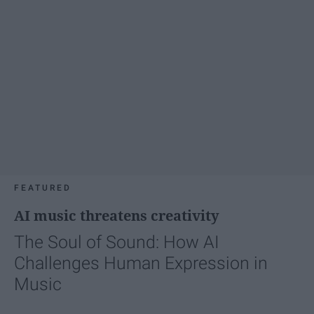
FEATURED
AI music threatens creativity
The Soul of Sound: How AI
Challenges Human Expression in
Music