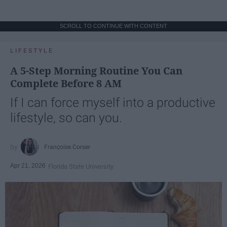
SCROLL TO CONTINUE WITH CONTENT
LIFESTYLE
A 5-Step Morning Routine You Can
Complete Before 8 AM
If I can force myself into a productive
lifestyle, so can you.
Françoise Corser
Apr 21, 2026
Florida State University