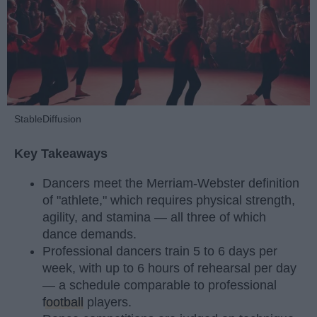
StableDiffusion
Key Takeaways
Dancers meet the Merriam-Webster definition
of "athlete," which requires physical strength,
agility, and stamina — all three of which
dance demands.
Professional dancers train 5 to 6 days per
week, with up to 6 hours of rehearsal per day
— a schedule comparable to professional
football
players.