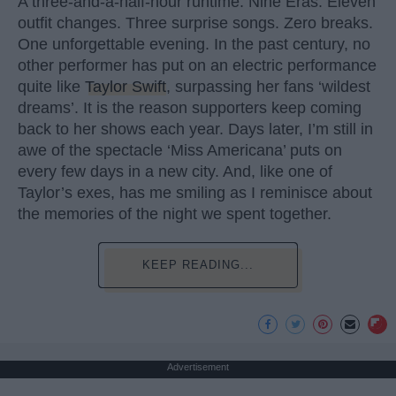
A three-and-a-half-hour runtime. Nine Eras. Eleven
outfit changes. Three surprise songs. Zero breaks.
One unforgettable evening. In the past century, no
other performer has put on an electric performance
quite like
Taylor Swift
, surpassing her fans ‘wildest
dreams’. It is the reason supporters keep coming
back to her shows each year. Days later, I’m still in
awe of the spectacle ‘Miss Americana’ puts on
every few days in a new city. And, like one of
Taylor’s exes, has me smiling as I reminisce about
the memories of the night we spent together.
KEEP READING...
Advertisement