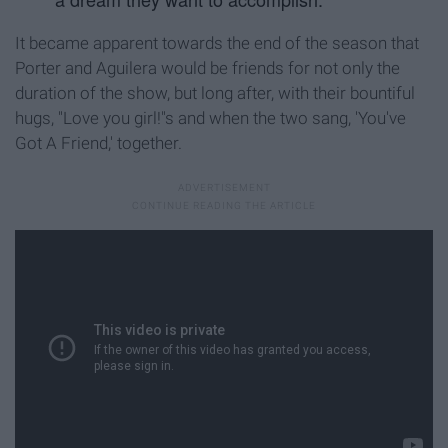
It became apparent towards the end of the season that
Porter and Aguilera would be friends for not only the
duration of the show, but long after, with their bountiful
hugs, "Love you girl!"s and when the two sang, 'You've
Got A Friend,' together.