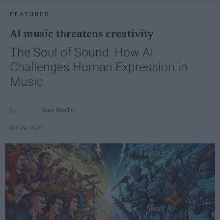
FEATURED
AI music threatens creativity
The Soul of Sound: How AI
Challenges Human Expression in
Music
Ivan Nikolic
Oct 29, 2025