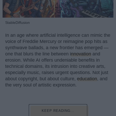
StableDiffusion
In an age where artificial intelligence can mimic the
voice of Freddie Mercury or reimagine pop hits as
synthwave ballads, a new frontier has emerged —
one that blurs the line between
innovation
and
erosion. While AI offers undeniable benefits in
technical domains, its intrusion into creative arts,
especially music, raises urgent questions. Not just
about copyright, but about culture,
education
, and
the very soul of artistic expression.
KEEP READING...