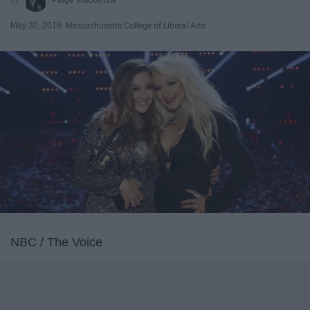
May 30, 2016
Massachusetts College of Liberal Arts
NBC / The Voice