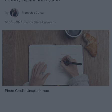
Françoise Corser
Apr 21, 2026
Florida State University
Photo Credit: Unsplash.com