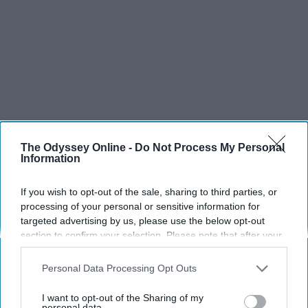
The Odyssey Online -
Do Not Process My Personal
Information
If you wish to opt-out of the sale, sharing to third parties, or
processing of your personal or sensitive information for
targeted advertising by us, please use the below opt-out
SCROLL TO CONTINUE WITH CONTENT
section to confirm your selection. Please note that after your
opt-out request is processed you may continue seeing
interest-based ads based on personal information utilized by
SPORTS
Personal Data Processing Opt Outs
us or personal information disclosed to third parties prior to
Dancers: Athletes Too!
your opt-out. You may separately opt-out of the further
I want to opt-out of the Sharing of my
disclosure of your personal information by third parties on the
personal data.