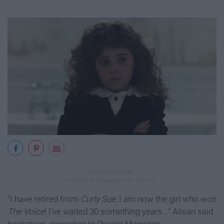
"I have retired from
Curly Sue,
I am now the girl who won
The Voice
! I've waited 30 something years..." Alisan said