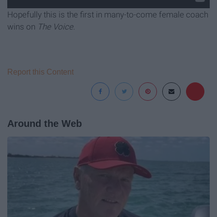
Hopefully this is the first in many-to-come female coach
wins on
The Voice.
Report this Content
Around the Web