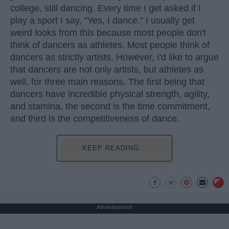
college, still dancing. Every time I get asked if I
play a sport I say, "Yes, I dance." I usually get
weird looks from this because most people don't
think of dancers as athletes. Most people think of
dancers as strictly artists. However, I'd like to argue
that dancers are not only artists, but athletes as
well, for three main reasons. The first being that
dancers have incredible physical strength, agility,
and stamina, the second is the time commitment,
and third is the competitiveness of dance.
KEEP READING...
Advertisement