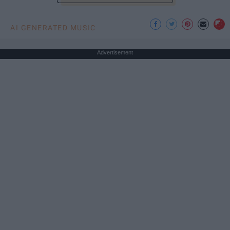
AI GENERATED MUSIC
Advertisement