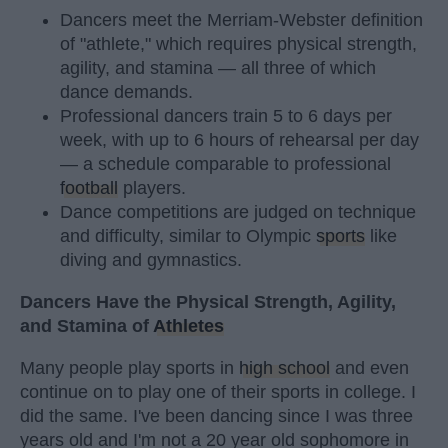
Dancers meet the Merriam-Webster definition
of "athlete," which requires physical strength,
agility, and stamina — all three of which
dance demands.
Professional dancers train 5 to 6 days per
week, with up to 6 hours of rehearsal per day
— a schedule comparable to professional
football
players.
Dance competitions are judged on technique
and difficulty, similar to Olympic
sports
like
diving and gymnastics.
Dancers Have the Physical Strength, Agility,
and Stamina of
Athletes
Many people play sports in
high school
and even
continue on to play one of their sports in college. I
did the same. I've been dancing since I was three
years old and I'm not a 20 year old sophomore in