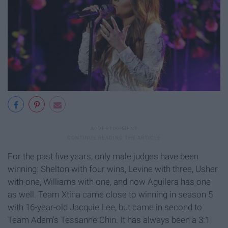
For the past five years, only male judges have been
winning: Shelton with four wins, Levine with three, Usher
with one, Williams with one, and now Aguilera has one
as well. Team Xtina came close to winning in season 5
with 16-year-old Jacquie Lee, but came in second to
Team Adam's Tessanne Chin.
It has always been a 3:1