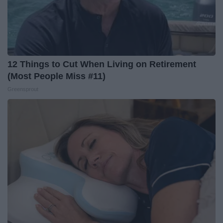
12 Things to Cut When Living on Retirement
(Most People Miss #11)
Greensprout