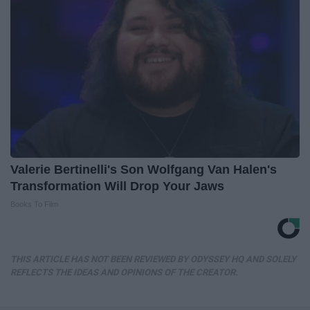
Valerie Bertinelli's Son Wolfgang Van Halen's
Transformation Will Drop Your Jaws
Books To Film
THIS ARTICLE HAS NOT BEEN REVIEWED BY ODYSSEY HQ AND SOLELY
REFLECTS THE IDEAS AND OPINIONS OF THE CREATOR.