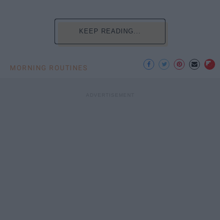
KEEP READING...
MORNING ROUTINES