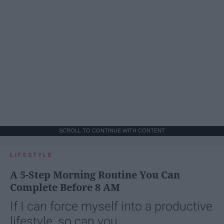
SCROLL TO CONTINUE WITH CONTENT
LIFESTYLE
A 5-Step Morning Routine You Can
Complete Before 8 AM
If I can force myself into a productive
lifestyle, so can you.