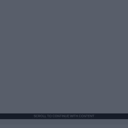
SCROLL TO CONTINUE WITH CONTENT