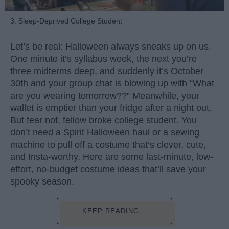
3. Sleep-Deprived College Student
Let’s be real: Halloween always sneaks up on us.
One minute it’s syllabus week, the next you’re
three midterms deep, and suddenly it’s October
30th and your group chat is blowing up with “What
are you wearing tomorrow??” Meanwhile, your
wallet is emptier than your fridge after a night out.
But fear not, fellow broke college student. You
don’t need a Spirit Halloween haul or a sewing
machine to pull off a costume that’s clever, cute,
and Insta-worthy. Here are some last-minute, low-
effort, no-budget costume ideas that’ll save your
spooky season.
KEEP READING...