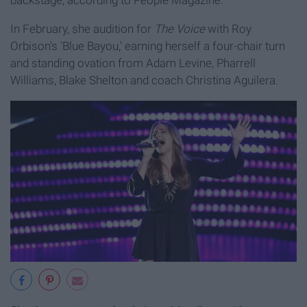
backstage, according to People Magazine.
In February, she audition for
The Voice
with Roy
Orbison's 'Blue Bayou,' earning herself a four-chair turn
and standing ovation from Adam Levine, Pharrell
Williams, Blake Shelton and coach Christina Aguilera.