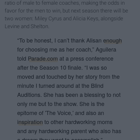
ratio of male to female coaches, making the odds in
favor for the men to win, but next season there will be
two women: Miley Cyrus and Alicia Keys, alongside
Levine and Shelton.
“To be honest, I can’t thank Alisan
enough
for choosing me as her coach,” Aguilera
told
Parade.com
at a press conference
after the Season 10 finale. “I was so
moved and touched by her story from the
minute I turned around at the Blind
Auditions. She has been a blessing to not
only me but to the show. She is the
epitome of 'The Voice
,' and also an
inspiration
to other hardworking moms
and any hardworking parent who also has
a dream they want to accomplish.”