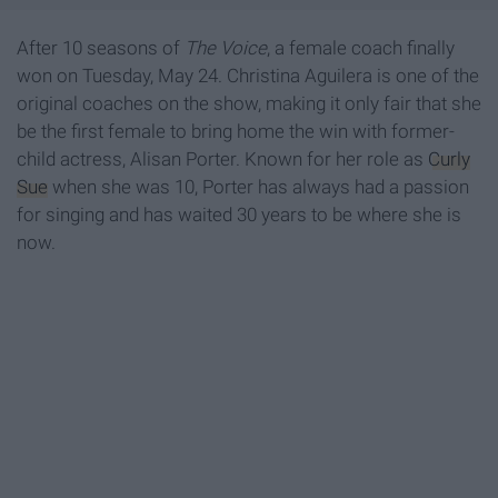
After 10 seasons of
The Voice
, a female coach finally
won on Tuesday, May 24. Christina Aguilera is one of the
original coaches on the show, making it only fair that she
be the first female to bring home the win with former-
child actress, Alisan Porter. Known for her role as
Curly
Sue
when she was 10, Porter has always had a passion
for singing and has waited 30 years to be where she is
now.