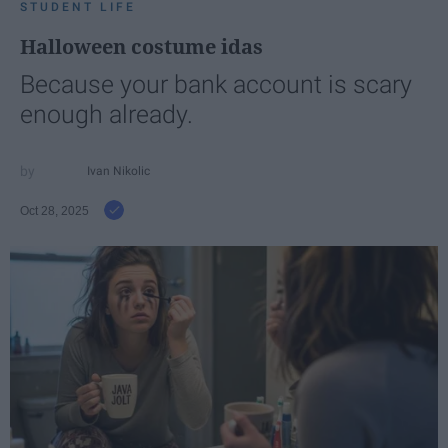
STUDENT LIFE
Halloween costume idas
Because your bank account is scary
enough already.
Ivan Nikolic
Oct 28, 2025