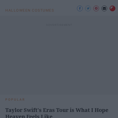
HALLOWEEN COSTUMES
POPULAR
Taylor Swift's Eras Tour is What I Hope
Heaven Feels Like