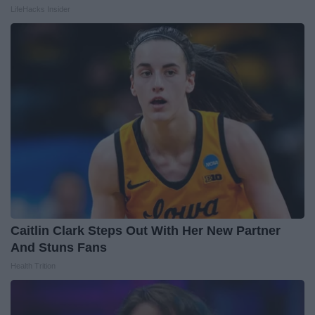
LifeHacks Insider
Caitlin Clark Steps Out With Her New Partner
And Stuns Fans
Health Trition