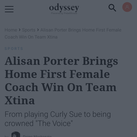
Powered by RebelMouse
›
›
Home
Sports
Alisan Porter Brings Home First Female
Coach Win On Team Xtina
SPORTS
Alisan Porter Brings
Home First Female
Coach Win On Team
Xtina
From playing Curly Sue to being
crowned "The Voice"
Paige Mackenzie