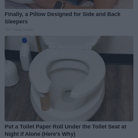
Finally, a Pillow Designed for Side and Back
Sleepers
The Trendy Insider
Put a Toilet Paper Roll Under the Toilet Seat at
Night if Alone (Here's Why)