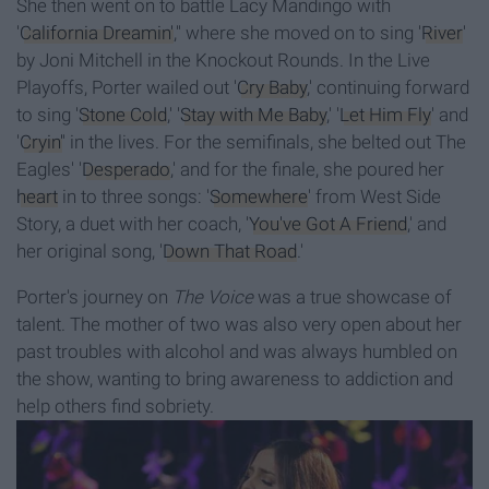
She then went on to battle Lacy Mandingo with
'
California Dreamin'
,'' where she moved on to sing '
River
'
by Joni Mitchell in the Knockout Rounds. In the Live
Playoffs, Porter wailed out '
Cry Baby
,' continuing forward
to sing '
Stone Cold
,' '
Stay with Me Baby
,' '
Let Him Fly
' and
'
Cryin'
' in the lives. For the semifinals, she belted out The
Eagles' '
Desperado
,' and for the finale, she poured her
heart
in to three songs: '
Somewhere
' from West Side
Story, a duet with her coach, '
You've Got A Friend
,' and
her original song, '
Down That Road
.'
Porter's journey on
The Voice
was a true showcase of
talent. The mother of two was also very open about her
past troubles with alcohol and was always humbled on
the show, wanting to bring awareness to addiction and
help others find sobriety.