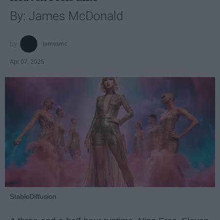
By: James McDonald
jamesmc
Apr 07, 2025
StableDiffusion