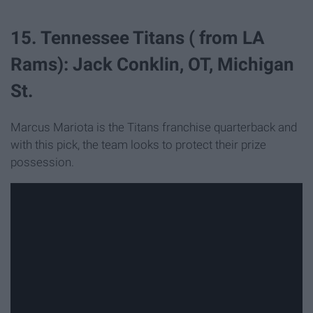
15. Tennessee Titans ( from LA
Rams): Jack Conklin, OT, Michigan
St.
Marcus Mariota is the Titans franchise quarterback and
with this pick, the team looks to protect their prize
possession.