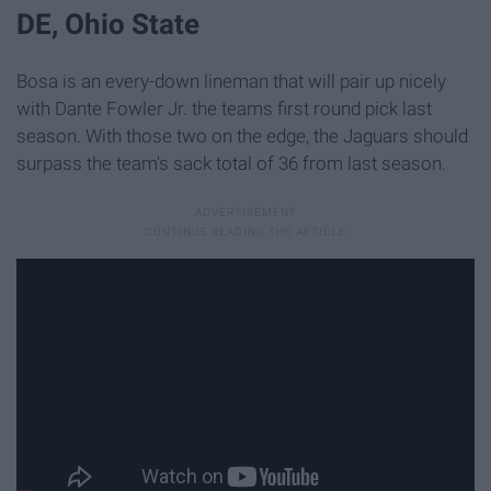
DE, Ohio State
Bosa is an every-down lineman that will pair up nicely
with Dante Fowler Jr. the teams first round pick last
season. With those two on the edge, the Jaguars should
surpass the team's sack total of 36 from last season.