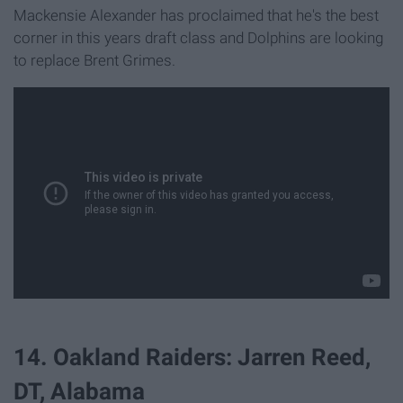
Mackensie Alexander has proclaimed that he's the best
corner in this years draft class and Dolphins are looking
to replace Brent Grimes.
14. Oakland Raiders: Jarren Reed,
DT, Alabama