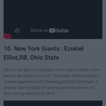
10. New York Giants : Ezekiel
Elliot,RB, Ohio State
Elliot is the best running back in the draft and this is the
perfect destination for him. The Giants offense led by a
veteran quarterback Eli Manning and Odell Beckham Jr
already have a stable of running backs but known of
them are as talented as Elliot.