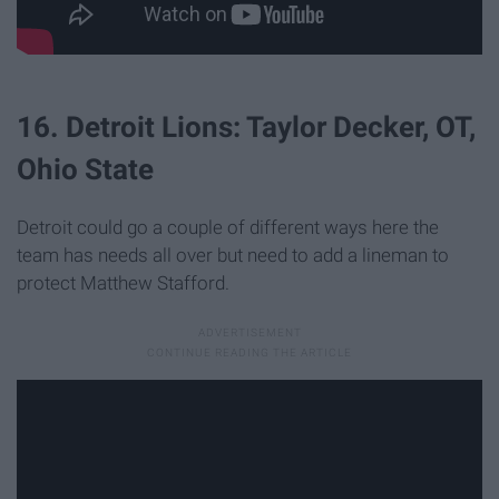
16. Detroit Lions: Taylor Decker, OT,
Ohio State
Detroit could go a couple of different ways here the
team has needs all over but need to add a lineman to
protect Matthew Stafford.