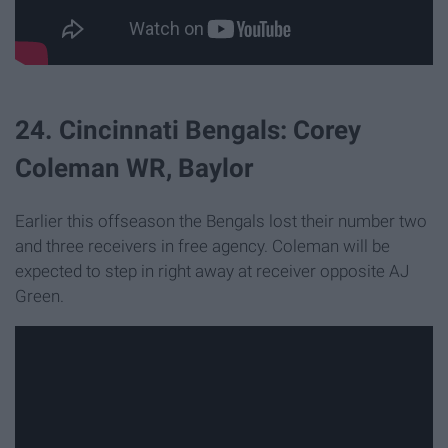
24. Cincinnati Bengals: Corey
Coleman WR, Baylor
Earlier this offseason the Bengals lost their number two
and three receivers in free agency. Coleman will be
expected to step in right away at receiver opposite AJ
Green.