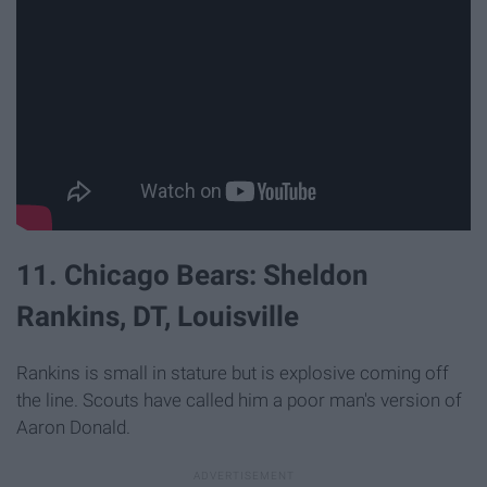
11. Chicago Bears: Sheldon
Rankins, DT, Louisville
Rankins is small in stature but is explosive coming off
the line. Scouts have called him a poor man's version of
Aaron Donald.