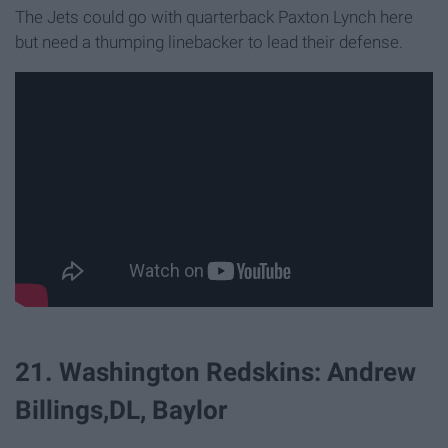
The Jets could go with quarterback Paxton Lynch here
but need a thumping linebacker to lead their defense.
21. Washington Redskins: Andrew
Billings,DL, Baylor