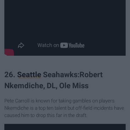
26.
Seattle
Seahawks:Robert
Nkemdiche, DL, Ole Miss
Pete Carroll is known for taking gambles on players
Nkemdiche is a top ten talent but off-field incidents have
caused him to drop this far in the draft.