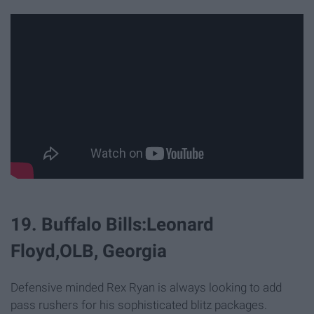
19. Buffalo Bills:Leonard
Floyd,OLB, Georgia
Defensive minded Rex Ryan is always looking to add
pass rushers for his sophisticated blitz packages.