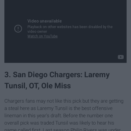
3. San Diego Chargers: Laremy
Tunsil, OT, Ole Miss
Chargers fans may not like this pick but they are getting
a steal here as Laremy Tunsil is the best offensive
lineman in this year's draft. Before the number one
overall pick was traded Tunsil was likely to hear his
name called first. Last season Philip Rivers was under