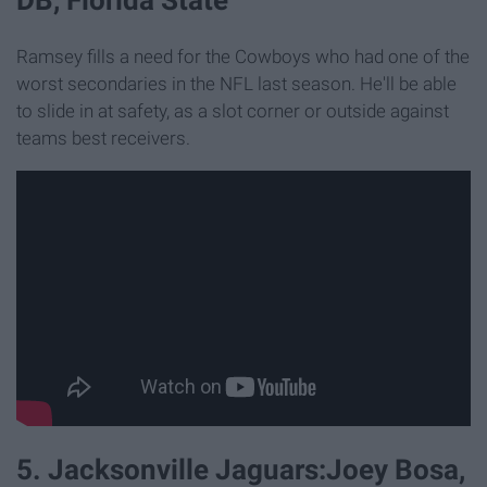
Ramsey fills a need for the Cowboys who had one of the
worst secondaries in the NFL last season. He'll be able
to slide in at safety, as a slot corner or outside against
teams best receivers.
5. Jacksonville Jaguars:Joey Bosa,