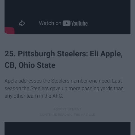
25. Pittsburgh Steelers: Eli Apple,
CB, Ohio State
Apple addresses the Steelers number one need. Last
season the Steelers gave up more passing yards than
any other team in the AFC.