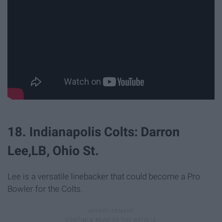
18. Indianapolis Colts: Darron
Lee,LB, Ohio St.
Lee is a versatile linebacker that could become a Pro
Bowler for the Colts.