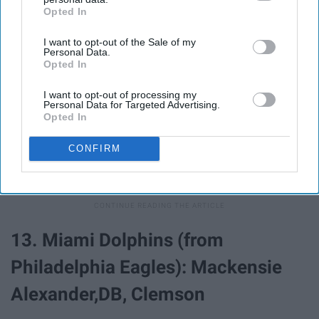
Opted In
IAB’s list of downstream participants. This information may
also be disclosed by us to third parties on the
IAB’s List of
I want to opt-out of the Sale of my
Downstream Participants
that may further disclose it to other
Personal Data.
third parties.
Opted In
I want to opt-out of processing my
Personal Data for Targeted Advertising.
Opted In
CONFIRM
13. Miami Dolphins (from
Philadelphia Eagles): Mackensie
Alexander,DB, Clemson