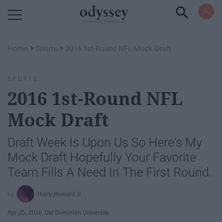
Powered by RebelMouse
›
›
Home
Sports
2016 1st-Round NFL Mock Draft
SPORTS
2016 1st-Round NFL
Mock Draft
Draft Week Is Upon Us So Here's My
Mock Draft Hopefully Your Favorite
Team Fills A Need In The First Round.
Harry Howard Jr
Apr 25, 2016
Old Dominion University