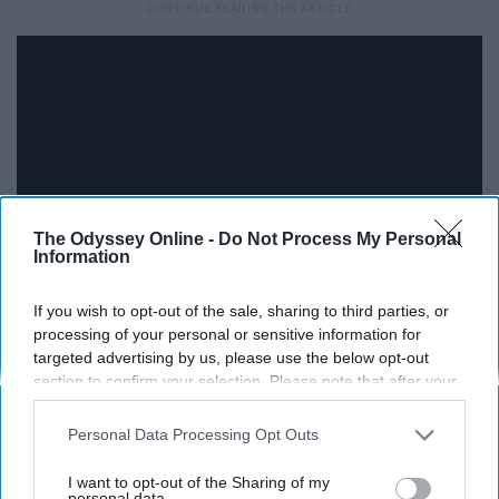
The Odyssey Online -
Do Not Process My Personal
Information
If you wish to opt-out of the sale, sharing to third parties, or
processing of your personal or sensitive information for
12. New Orleans Saints: Laquon
targeted advertising by us, please use the below opt-out
Treadwell, WR, Ole Miss
section to confirm your selection. Please note that after your
opt-out request is processed you may continue seeing
interest-based ads based on personal information utilized by
Personal Data Processing Opt Outs
Treadwell is the perfect fit to replace longtime Saint
us or personal information disclosed to third parties prior to
Marques Colston.
your opt-out. You may separately opt-out of the further
I want to opt-out of the Sharing of my
disclosure of your personal information by third parties on the
personal data.