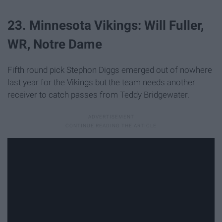
23. Minnesota Vikings: Will Fuller,
WR, Notre Dame
Fifth round pick Stephon Diggs emerged out of nowhere
last year for the Vikings but the team needs another
receiver to catch passes from Teddy Bridgewater.