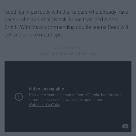
Reed fits in perfectly with the Raiders who already have
pass rushers in Khalil Mack, Bruce Irvin, and Aldon
Smith. With Mack commanding double teams Reed will
get one on one matchups.