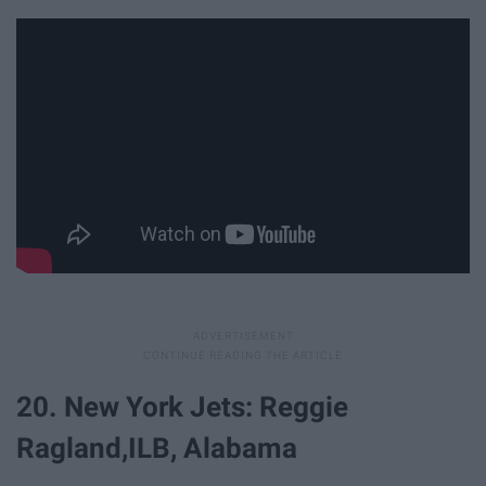
20. New York Jets: Reggie
Ragland,ILB, Alabama