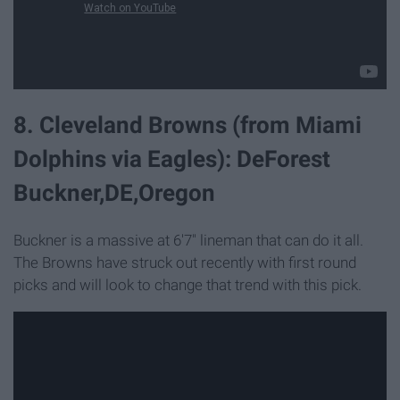
8. Cleveland Browns (from Miami
Dolphins via Eagles): DeForest
Buckner,DE,Oregon
Buckner is a massive at 6'7" lineman that can do it all.
The Browns have struck out recently with first round
picks and will look to change that trend with this pick.