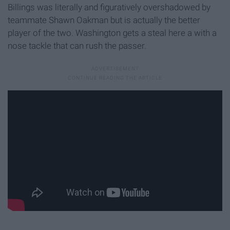
Billings was literally and figuratively overshadowed by
teammate Shawn Oakman but is actually the better
player of the two. Washington gets a steal here a with a
nose tackle that can rush the passer.