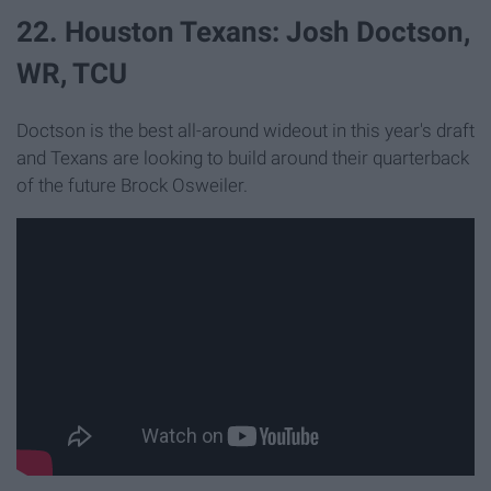
22. Houston Texans: Josh Doctson,
WR, TCU
Doctson is the best all-around wideout in this year's draft
and Texans are looking to build around their quarterback
of the future Brock Osweiler.