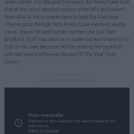
under center. For the past five years, the Rams have built
one of the most talented rosters in the NFL but haven't
been able to find a quarterback to lead the franchise.
They've gone through Nick Foles, Case Keenum, Austin
Davis, Shaun Hill and former number one pick Sam
Bradford. Goff may start as a rookie but won't have to do
it all on his own because he'll be sharing the backfield
with last year's Offensive Rookie Of The Year Todd
Gurley.