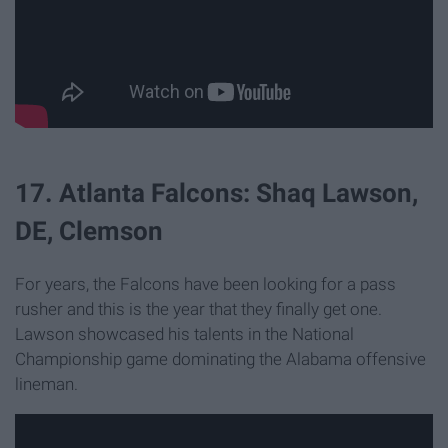
17. Atlanta Falcons: Shaq Lawson,
DE, Clemson
For years, the Falcons have been looking for a pass
rusher and this is the year that they finally get one.
Lawson showcased his talents in the National
Championship game dominating the Alabama offensive
lineman.