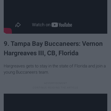
9. Tampa Bay Buccaneers: Vernon
Hargreaves III, CB, Florida
Hargreaves gets to stay in the state of Florida and join a
young Buccaneers team.