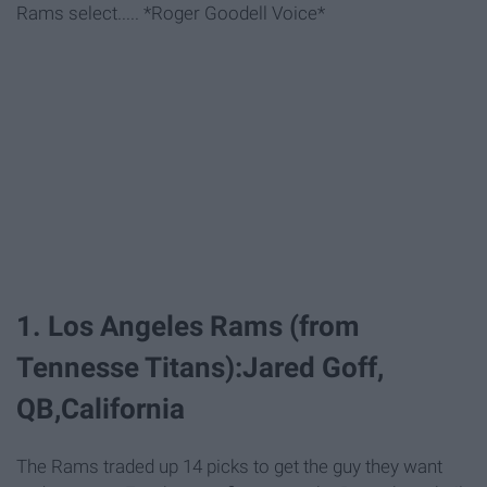
Rams select..... *Roger Goodell Voice*
1. Los Angeles Rams (from
Tennesse Titans):Jared Goff,
QB,California
The Rams traded up 14 picks to get the guy they want