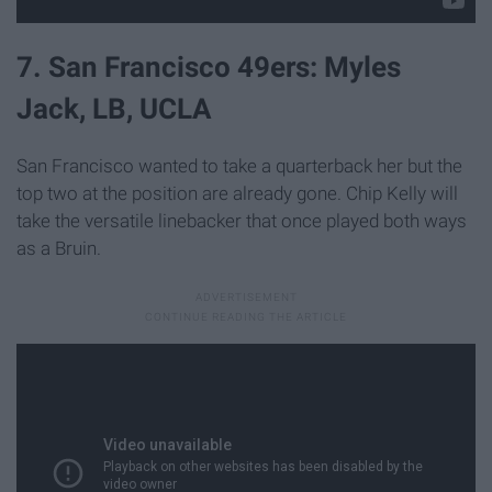
7. San Francisco 49ers: Myles
Jack, LB, UCLA
San Francisco wanted to take a quarterback her but the
top two at the position are already gone. Chip Kelly will
take the versatile linebacker that once played both ways
as a Bruin.