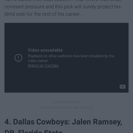
constant pressure and this pick will surely protect his
blind side for the rest of his career.
4. Dallas Cowboys: Jalen Ramsey,
DB, Florida State