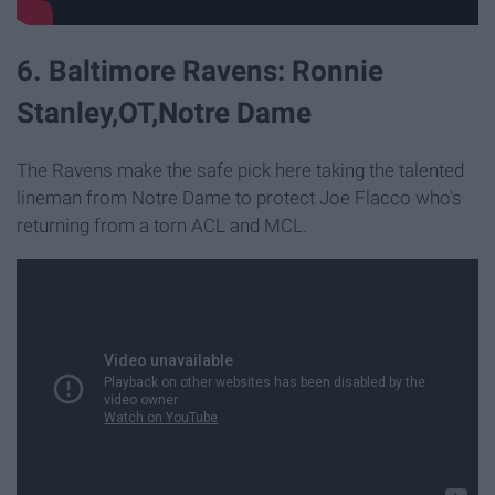
6. Baltimore Ravens: Ronnie
Stanley,OT,Notre Dame
The Ravens make the safe pick here taking the talented
lineman from Notre Dame to protect Joe Flacco who's
returning from a torn ACL and MCL.