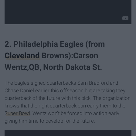
2. Philadelphia Eagles (from
Cleveland
Browns):Carson
Wentz,QB, North Dakota St.
The Eagles signed quarterbacks Sam Bradford and
Chase Daniel earlier this offseason but are taking they
quarterback of the future with this pick. The organization
knows that the right quarterback can carry them to the
Super Bowl
. Wentz won't be forced into action early
giving him time to develop for the future.