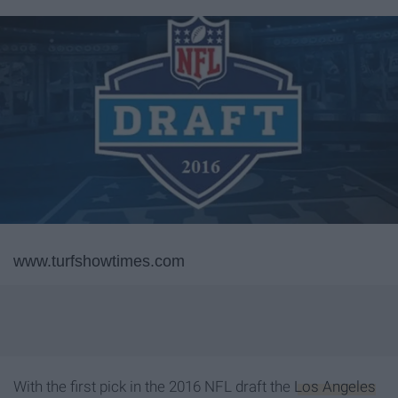
www.turfshowtimes.com
With the first pick in the 2016 NFL draft the
Los Angeles