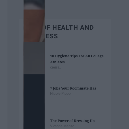
BEST OF HEALTH AND
WELLNESS
10 Hygiene Tips For All College
Athletes
cierra_
7 Jobs Your Roommate Has
Nicole Pippo
The Power of Dressing Up
Victoria Manzo