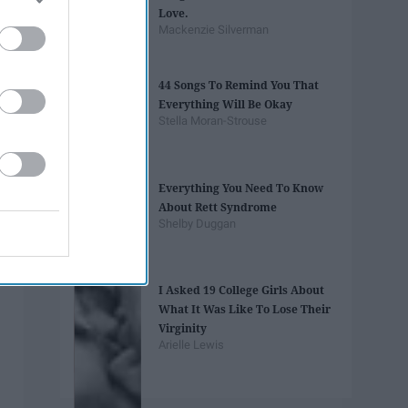
Love.
Mackenzie Silverman
44 Songs To Remind You That
Everything Will Be Okay
Stella Moran-Strouse
Everything You Need To Know
About Rett Syndrome
Shelby Duggan
I Asked 19 College Girls About
What It Was Like To Lose Their
Virginity
Arielle Lewis