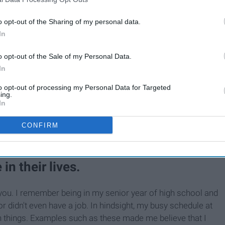
o opt-out of the Sharing of my personal data.
In
o opt-out of the Sale of my Personal Data.
In
to opt-out of processing my Personal Data for Targeted
ing.
In
CONFIRM
in their lives.
for you. I remember being in my senior year of high school and
r didn't even have a job. In hindsight, my busy schedule at
 things. Examples such as these made me believe that I