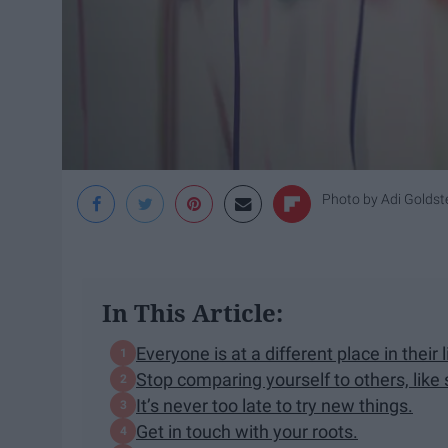
Photo by
Adi Goldst
In This Article:
Everyone is at a different place in their l
Stop comparing yourself to others, like 
It’s never too late to try new things.
Get in touch with your roots.