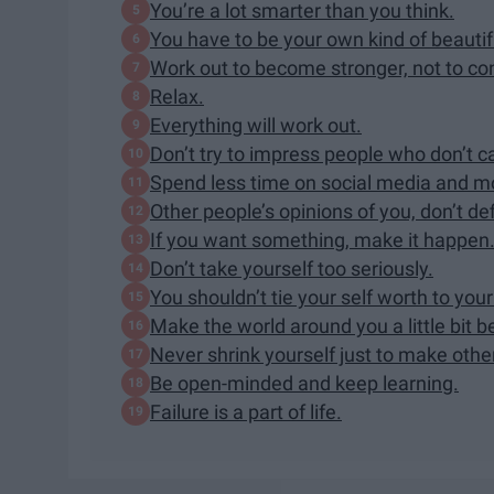
You’re a lot smarter than you think.
You have to be your own kind of beautif
Work out to become stronger, not to co
Relax.
Everything will work out.
Don’t try to impress people who don’t c
Spend less time on social media and mor
Other people’s opinions of you, don’t de
If you want something, make it happen
Don’t take yourself too seriously.
You shouldn’t tie your self worth to you
Make the world around you a little bit b
Never shrink yourself just to make othe
Be open-minded and keep learning.
Failure is a part of life.