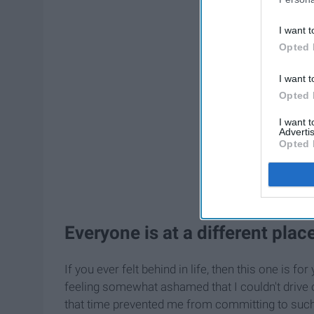
I want t
Opted 
I want t
Opted 
I want 
Advertis
Opted 
Everyone is at a different place 
If you ever felt behind in life, then this one is 
feeling somewhat ashamed that I couldn't drive o
that time prevented me from committing to such