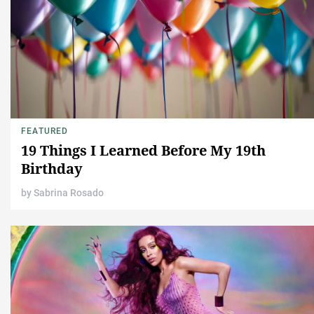
FEATURED
19 Things I Learned Before My 19th
Birthday
by
Sabrina Rosado