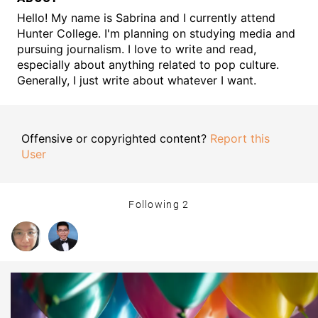
Hello! My name is Sabrina and I currently attend
Hunter College. I'm planning on studying media and
pursuing journalism. I love to write and read,
especially about anything related to pop culture.
Generally, I just write about whatever I want.
Offensive or copyrighted content?
Report this
User
Following
2