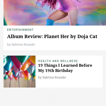
ENTERTAINMENT
Album Review: Planet Her by Doja Cat
by
Sabrina Rosado
HEALTH AND WELLNESS
19 Things I Learned Before
My 19th Birthday
by
Sabrina Rosado