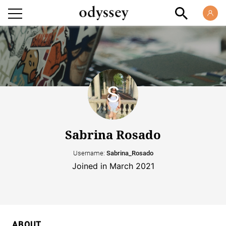
Sabrina Rosado
Username:
Sabrina_Rosado
Joined in March 2021
ABOUT