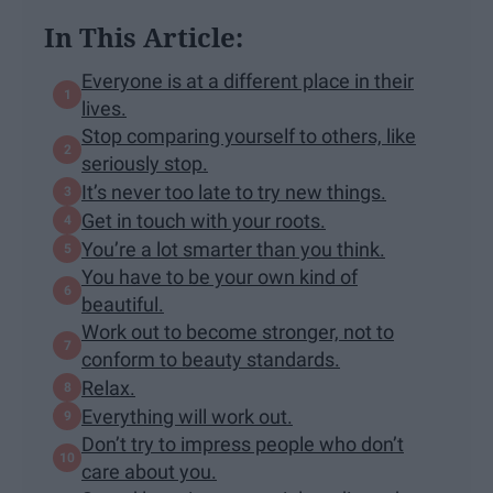
In This Article:
Everyone is at a different place in their
lives.
Stop comparing yourself to others, like
seriously stop.
It’s never too late to try new things.
Get in touch with your roots.
You’re a lot smarter than you think.
You have to be your own kind of
beautiful.
Work out to become stronger, not to
conform to beauty standards.
Relax.
Everything will work out.
Don’t try to impress people who don’t
care about you.