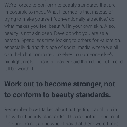
We're forced to conform to beauty standards that are
impossible to meet. What I learned is that instead of
trying to make yourself "conventionally attractive," do
what makes you feel beautiful in your own skin. Also,
beauty is not skin deep. Develop who you are as a
person. Spend less time looking to others for validation,
especially during this age of social media where we all
can't help but compare ourselves to someone else's
highlight reels. This is all easier said than done but in end
it'll be worth it.
Work out to become stronger, not
to conform to beauty standards.
Remember how I talked about not getting caught up in
the web of beauty standards? This is another facet of it.
I'm sure I'm not alone when I say that there were times