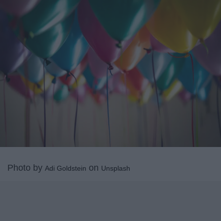
Photo by
on
Adi Goldstein
Unsplash