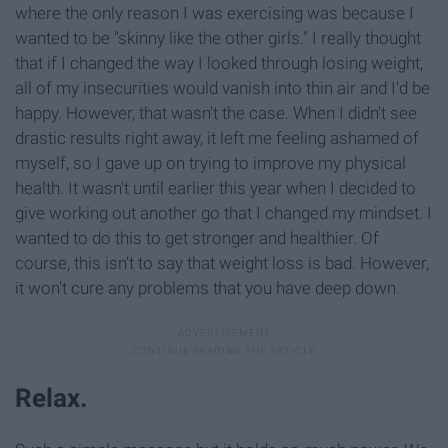
where the only reason I was exercising was because I
wanted to be "skinny like the other girls." I really thought
that if I changed the way I looked through losing weight,
all of my insecurities would vanish into thin air and I'd be
happy. However, that wasn't the case. When I didn't see
drastic results right away, it left me feeling ashamed of
myself, so I gave up on trying to improve my physical
health. It wasn't until earlier this year when I decided to
give working out another go that I changed my mindset. I
wanted to do this to get stronger and healthier. Of
course, this isn't to say that weight loss is bad. However,
it won't cure any problems that you have deep down.
Relax.