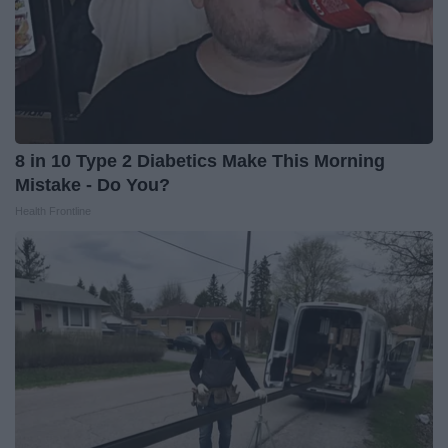
8 in 10 Type 2 Diabetics Make This Morning
Mistake - Do You?
Health Frontline