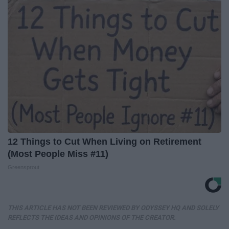
12 Things to Cut When Living on Retirement
(Most People Miss #11)
Greensprout
THIS ARTICLE HAS NOT BEEN REVIEWED BY ODYSSEY HQ AND SOLELY
REFLECTS THE IDEAS AND OPINIONS OF THE CREATOR.