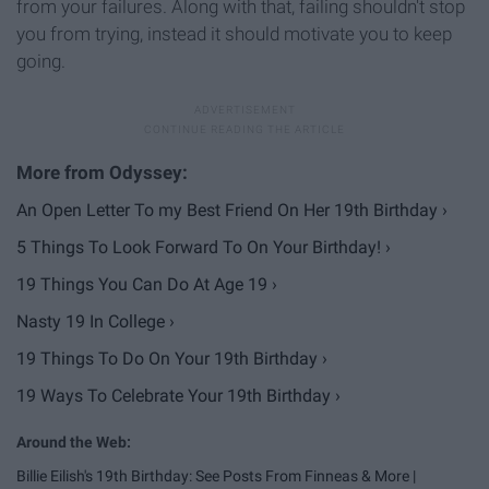
from your failures. Along with that, failing shouldn't stop
you from trying, instead it should motivate you to keep
going.
An Open Letter To my Best Friend On Her 19th Birthday ›
5 Things To Look Forward To On Your Birthday! ›
19 Things You Can Do At Age 19 ›
Nasty 19 In College ›
19 Things To Do On Your 19th Birthday ›
19 Ways To Celebrate Your 19th Birthday ›
Billie Eilish's 19th Birthday: See Posts From Finneas & More |