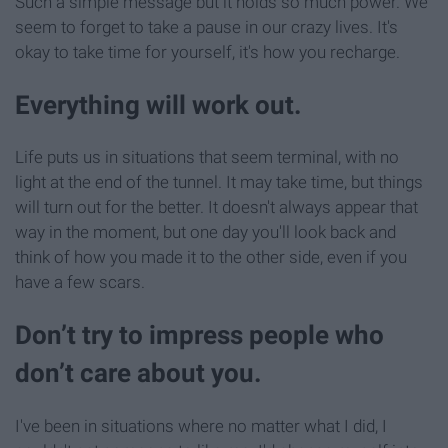
Such a simple message but it holds so much power. We
seem to forget to take a pause in our crazy lives. It's
okay to take time for yourself, it's how you recharge.
Everything will work out.
Life puts us in situations that seem terminal, with no
light at the end of the tunnel. It may take time, but things
will turn out for the better. It doesn't always appear that
way in the moment, but one day you'll look back and
think of how you made it to the other side, even if you
have a few scars.
Don’t try to impress people who
don’t care about you.
I've been in situations where no matter what I did, I