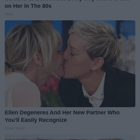
on Her in The 80s
Vetob
Ellen Degeneres And Her New Partner Who
You'll Easily Recognize
Outlier Model