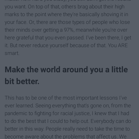
you want. On top of that, others brag about their high
marks to the point where they're basically shoving it in
your face. Or, there are those types of people who lose
their minds over getting a 97%, meanwhile you're over
here grateful that you even passed. I've been there, I get
it. But never reduce yourself because of that. You ARE
smart.
Make the world around you a little
bit better.
This has to be one of the most important lessons I've
ever learned. Seeing everything that's gone on, from the
pandemic to fighting for racial justice, I knew that I had
to do the best that I could to help out. Everybody can do
better in this way. People really need to take the time to
become aware about the problems that affect us. We