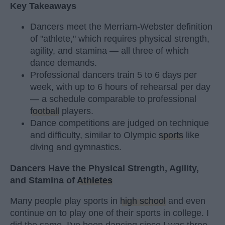
Key Takeaways
Dancers meet the Merriam-Webster definition
of "athlete," which requires physical strength,
agility, and stamina — all three of which
dance demands.
Professional dancers train 5 to 6 days per
week, with up to 6 hours of rehearsal per day
— a schedule comparable to professional
football
players.
Dance competitions are judged on technique
and difficulty, similar to Olympic
sports
like
diving and gymnastics.
Dancers Have the Physical Strength, Agility,
and Stamina of
Athletes
Many people play sports in
high school
and even
continue on to play one of their sports in college. I