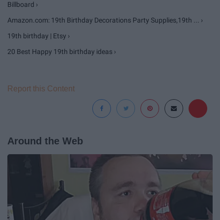
Billboard ›
Amazon.com: 19th Birthday Decorations Party Supplies,19th ... ›
19th birthday | Etsy ›
20 Best Happy 19th birthday ideas ›
Report this Content
Around the Web