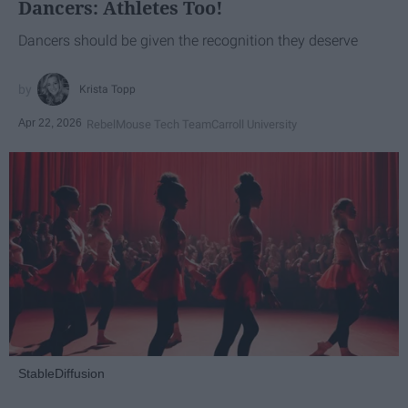
Dancers: Athletes Too!
Dancers should be given the recognition they deserve
Krista Topp
Apr 22, 2026
RebelMouse Tech Team
Carroll University
StableDiffusion