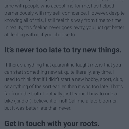
time with people who accept me for me, has helped
tremendously with my self-confidence. However, despite
knowing all of this, I still feel this way from time to time.
In reality, this feeling never goes away, you just get better
at dealing with it, if you choose to.
It’s never too late to try new things.
If there's anything that quarantine taught me, is that you
can start something new at, quite literally, any time. I
used to think that if I didn't start a new hobby, sport, club,
or anything of the sort earlier, then it was too late. That's
far from the truth. I actually just learned how to ride a
bike (kind of), believe it or not! Call me a late-bloomer,
but it was better late than never.
Get in touch with your roots.