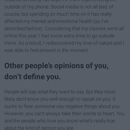
outside of my phone. Social media is not all bad, of
course, but spending so much time on it has really
affected my mental and emotional health (as I've
described before). Considering that my classes were all
online this year, I had some extra time to go outside
more. As a result, I rediscovered my love of nature and I
was able to feel present in the moment.
Other people’s opinions of you,
don’t define you.
People will say what they want to say. But they most
likely don't know you well enough to speak on you. It
sucks to hear someone say negative things about you.
However, you can't always take their words to heart. You
and the people who love you know what's really true
about the kind of person you are.