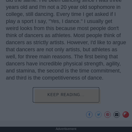
did the same. I've been dancing since I was three
years old and I'm not a 20 year old sophomore in
college, still dancing. Every time I get asked if I
play a sport I say, "Yes, I dance." I usually get
weird looks from this because most people don't
think of dancers as athletes. Most people think of
dancers as strictly artists. However, I'd like to argue
that dancers are not only artists, but athletes as
well, for three main reasons. The first being that
dancers have incredible physical strength, agility,
and stamina, the second is the time commitment,
and third is the competitiveness of dance.
KEEP READING...
Advertisement