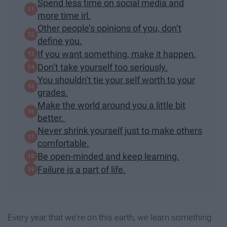
Spend less time on social media and
more time irl.
Other people’s opinions of you, don’t
define you.
If you want something, make it happen.
Don’t take yourself too seriously.
You shouldn’t tie your self worth to your
grades.
Make the world around you a little bit
better.
Never shrink yourself just to make others
comfortable.
Be open-minded and keep learning.
Failure is a part of life.
Every year that we're on this earth, we learn something