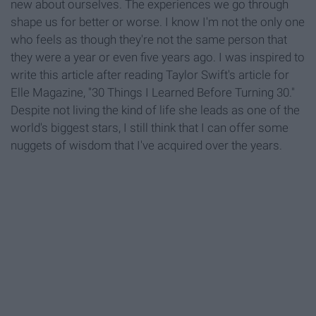
new about ourselves. The experiences we go through
shape us for better or worse. I know I'm not the only one
who feels as though they're not the same person that
they were a year or even five years ago. I was inspired to
write this article after reading Taylor Swift's article for
Elle Magazine, "30 Things I Learned Before Turning 30."
Despite not living the kind of life she leads as one of the
world's biggest stars, I still think that I can offer some
nuggets of wisdom that I've acquired over the years.