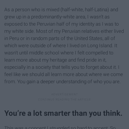
As a person who is mixed (half-white, half-Latina) and
grew up in a predominantly-white area, I wasn't as
exposed to the Peruvian half of my identity as I was to
my white side. Most of my Peruvian relatives either lived
in Peru or in random parts of the United States, all of
which were outside of where I lived on Long Island. It
wasn't until middle school where I felt compelled to
learn more about my heritage and find pride in it,
especially in a society that tells you to forget about it. I
feel like we should all learn more about where we come
from. You gain a deeper understanding of who you are.
You’re a lot smarter than you think.
This was a concept I struggled so hard to accept. So