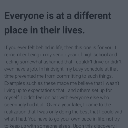
Everyone is at a different
place in their lives.
If you ever felt behind in life, then this one is for you. I
remember being in my senior year of high school and
feeling somewhat ashamed that I couldn't drive or didn't
even have a job. In hindsight, my busy schedule at that
time prevented me from committing to such things.
Examples such as these made me believe that I wasn't
living up to expectations that I and others set up for
myself. I didn't feel on par with everyone else who
seemingly had it all. Over a year later, I came to the
realization that I was only doing the best that I could with
what I had. You have to go your own pace in life, not try
to keep up with someone else's. Upon this discovery, I