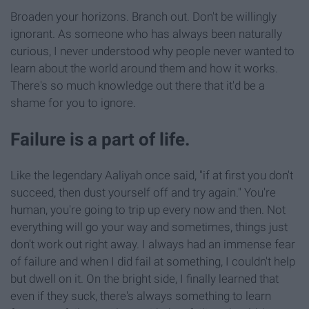
Broaden your horizons. Branch out. Don't be willingly
ignorant. As someone who has always been naturally
curious, I never understood why people never wanted to
learn about the world around them and how it works.
There's so much knowledge out there that it'd be a
shame for you to ignore.
Failure is a part of life.
Like the legendary Aaliyah once said, "if at first you don't
succeed, then dust yourself off and try again." You're
human, you're going to trip up every now and then. Not
everything will go your way and sometimes, things just
don't work out right away. I always had an immense fear
of failure and when I did fail at something, I couldn't help
but dwell on it. On the bright side, I finally learned that
even if they suck, there's always something to learn