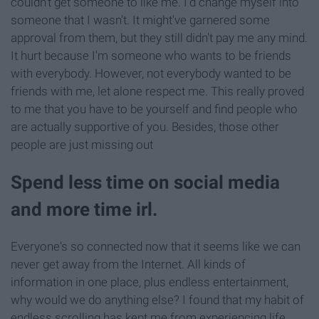
couldn't get someone to like me. I'd change myself into
someone that I wasn't. It might've garnered some
approval from them, but they still didn't pay me any mind.
It hurt because I'm someone who wants to be friends
with everybody. However, not everybody wanted to be
friends with me, let alone respect me. This really proved
to me that you have to be yourself and find people who
are actually supportive of you. Besides, those other
people are just missing out
Spend less time on social media
and more time irl.
Everyone's so connected now that it seems like we can
never get away from the Internet. All kinds of
information in one place, plus endless entertainment,
why would we do anything else? I found that my habit of
endless scrolling has kept me from experiencing life