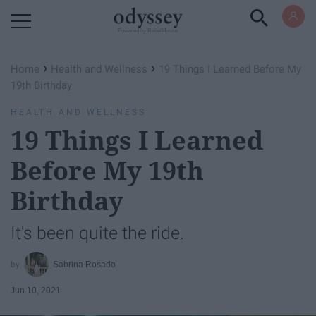
Powered by RebelMouse
›
›
Home
Health and Wellness
19 Things I Learned Before My
19th Birthday
HEALTH AND WELLNESS
19 Things I Learned
Before My 19th
Birthday
It's been quite the ride.
Sabrina Rosado
Jun 10, 2021