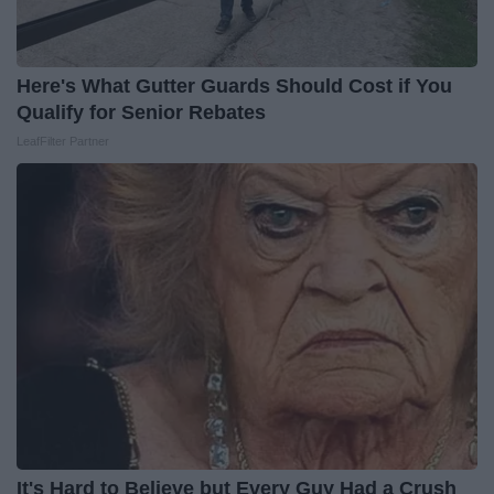
Here's What Gutter Guards Should Cost if You
Qualify for Senior Rebates
LeafFilter Partner
It's Hard to Believe but Every Guy Had a Crush