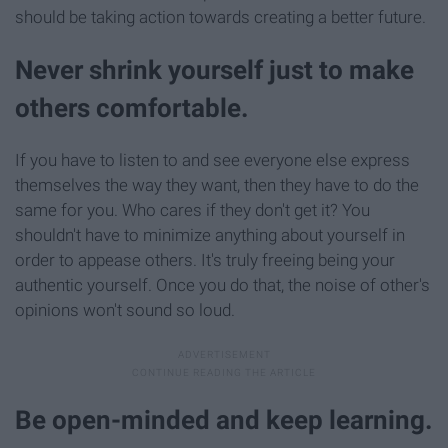
should be taking action towards creating a better future.
Never shrink yourself just to make
others comfortable.
If you have to listen to and see everyone else express
themselves the way they want, then they have to do the
same for you. Who cares if they don't get it? You
shouldn't have to minimize anything about yourself in
order to appease others. It's truly freeing being your
authentic yourself. Once you do that, the noise of other's
opinions won't sound so loud.
Be open-minded and keep learning.