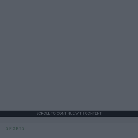
SCROLL TO CONTINUE WITH CONTENT
SPORTS