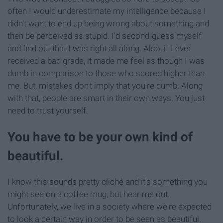
often I would underestimate my intelligence because I
didn't want to end up being wrong about something and
then be perceived as stupid. I'd second-guess myself
and find out that I was right all along. Also, if I ever
received a bad grade, it made me feel as though I was
dumb in comparison to those who scored higher than
me. But, mistakes don't imply that you're dumb. Along
with that, people are smart in their own ways. You just
need to trust yourself.
You have to be your own kind of
beautiful.
I know this sounds pretty cliché and it's something you
might see on a coffee mug, but hear me out.
Unfortunately, we live in a society where we're expected
to look a certain way in order to be seen as beautiful.