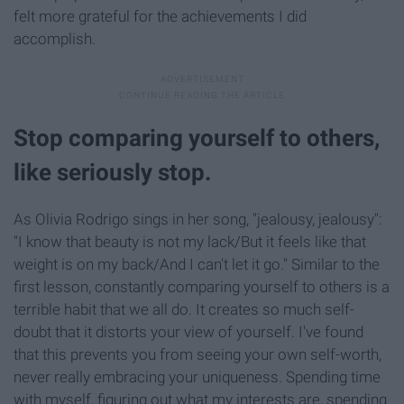
felt more grateful for the achievements I did
accomplish.
Stop comparing yourself to others,
like seriously stop.
As Olivia Rodrigo sings in her song, "jealousy, jealousy":
"I know that beauty is not my lack/But it feels like that
weight is on my back/And I can't let it go." Similar to the
first lesson, constantly comparing yourself to others is a
terrible habit that we all do. It creates so much self-
doubt that it distorts your view of yourself. I've found
that this prevents you from seeing your own self-worth,
never really embracing your uniqueness. Spending time
with myself, figuring out what my interests are, spending