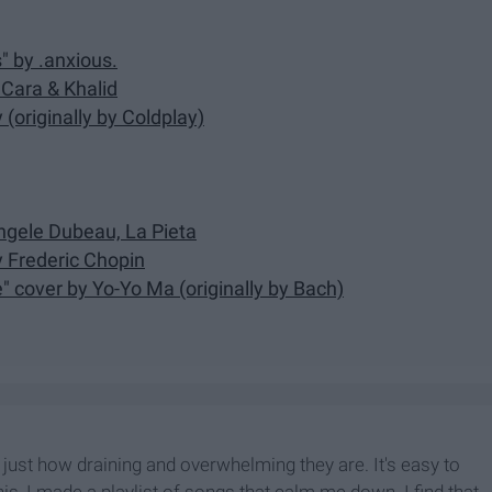
s" by .anxious.
 Cara & Khalid
(originally by Coldplay)
Angele Dubeau, La Pieta
y Frederic Chopin
e" cover by Yo-Yo Ma (originally by Bach)
ust how draining and overwhelming they are. It's easy to