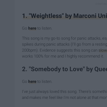
1. "Weightless" by Marconi Un
Go
here
to listen.
This song is my go-to song for panic attacks, esp
spikes during panic attacks (I'll go from a rest
200bpm). Evidence suggests this song can
slow
works 100% for me and I highly recommend it.
2. "Somebody to Love" by Que
Go
here
to listen.
I've just always loved this song. There's somet
and makes me feel like I'm not alone at that mo