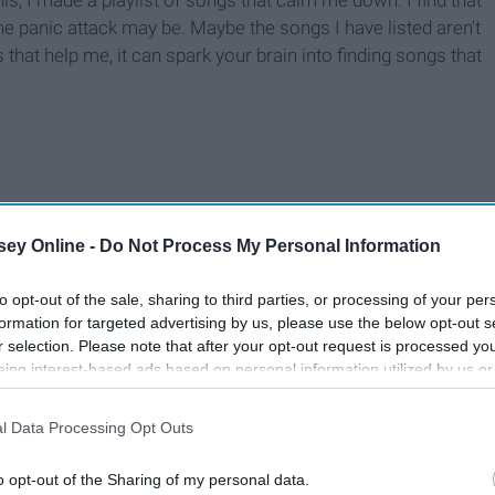
s, I made a playlist of songs that calm me down. I find that
 panic attack may be. Maybe the songs I have listed aren't
 that help me, it can spark your brain into finding songs that
ey Online -
Do Not Process My Personal Information
to opt-out of the sale, sharing to third parties, or processing of your per
formation for targeted advertising by us, please use the below opt-out s
r selection. Please note that after your opt-out request is processed y
eing interest-based ads based on personal information utilized by us or
disclosed to third parties prior to your opt-out. You may separately opt-
losure of your personal information by third parties on the IAB’s list of
l Data Processing Opt Outs
. This information may also be disclosed by us to third parties on the
IA
Participants
that may further disclose it to other third parties.
o opt-out of the Sharing of my personal data.