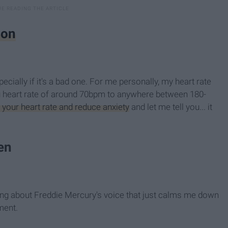
ion
ecially if it's a bad one. For me personally, my heart rate
ing heart rate of around 70bpm to anywhere between 180-
 your heart rate and reduce anxiety
and let me tell you... it
en
hing about Freddie Mercury's voice that just calms me down
ment.