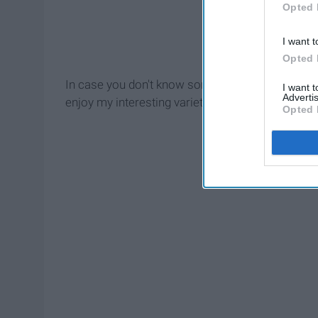
Opted 
I want t
Opted 
In case you don't know some of the songs I have 
I want 
Advertis
enjoy my interesting variety of music!
Opted 