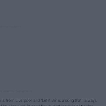
s from Liverpool, and "Let it Be" is a song that I always