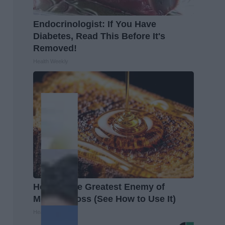
Endocrinologist: If You Have
Diabetes, Read This Before It's
Removed!
Health Weekly
Honey: The Greatest Enemy of
Memory Loss (See How to Use It)
Health Weekly