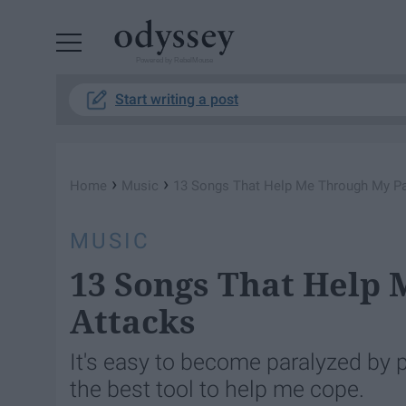
Powered by RebelMouse
Start writing a post
›
›
Home
Music
13 Songs That Help Me Through My Pa
MUSIC
13 Songs That Help
Attacks
It's easy to become paralyzed by p
the best tool to help me cope.