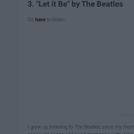
3. "Let it Be" by The Beatles
Go
here
to listen.
I grew up listening to The Beatles since my mom i