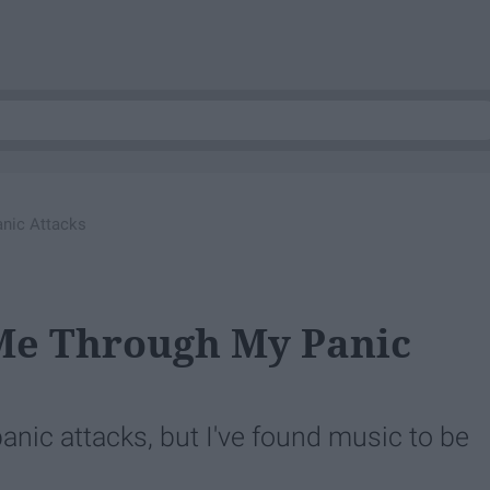
nic Attacks
 Me Through My Panic
anic attacks, but I've found music to be