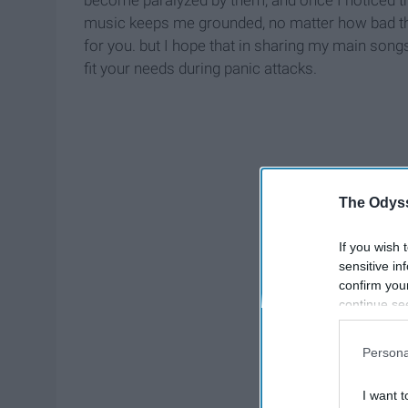
become paralyzed by them, and once I noticed thi
music keeps me grounded, no matter how bad the
for you. but I hope that in sharing my main songs
fit your needs during panic attacks.
The Odyss
If you wish 
sensitive in
confirm you
continue se
information 
further disc
Persona
participants
Downstream 
I want t