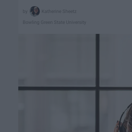
Katherine Sheetz
Bowling Green State University