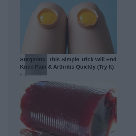
Surgeons: This Simple Trick Will End
Knee Pain & Arthritis Quickly (Try It)
Health Weekly