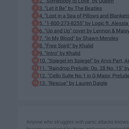
2. "Somebody to Love" by Queen
3. "Let it Be" by The Beatles
4. "Lost in a Sea of Pillows and Blanket
5. "1-800-273-8255" by Logic ft. Alessia
6. "Up and Up" cover by Lennon & Maisy 
7. "In My Blood" by Shawn Mendes
8. "Free Spirit" by Khalid
9. "Intro" by Khalid
10. "Spiegel im Spiegel" by Arvo Part, 
11. "Raindrop Prelude: Op. 28 No. 15" b
12. "Cello Suite No.1 in G-Major, Prelud
13. "Rescue" by Lauren Daigle
Anyone who struggles with panic attacks knows j