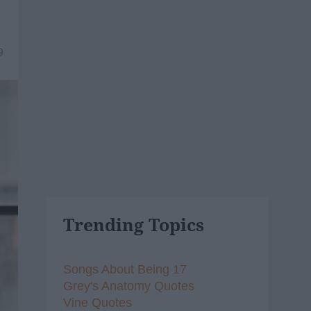
9
Trending Topics
Songs About Being 17
Grey's Anatomy Quotes
Vine Quotes