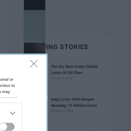
TRENDING STORIES
The Six Most Iconic Pitbull
Lyrics Of All Time
Jessica Kent
sonal or
ection to
ou may
 personal
Song Lyrics With Deeper
out of the
Meaning: 15 Hidden Gems
 downstream
Brianna Polka
B’s List of