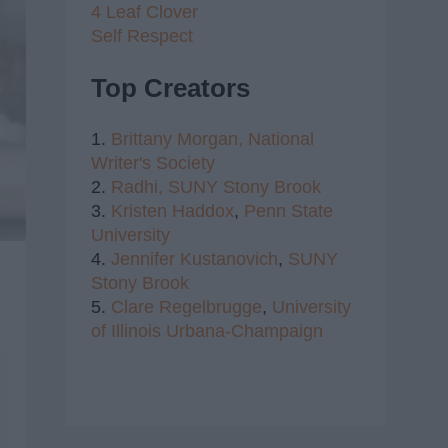
4 Leaf Clover
Self Respect
Top Creators
1.
Brittany Morgan,
National
Writer's Society
2.
Radhi,
SUNY Stony Brook
3.
Kristen Haddox
,
Penn State
University
4.
Jennifer Kustanovich
,
SUNY
Stony Brook
5.
Clare Regelbrugge
,
University
of Illinois Urbana-Champaign