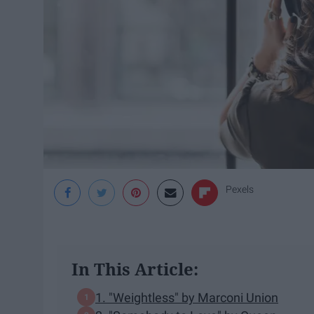
Pexels
In This Article:
1. "Weightless" by Marconi Union