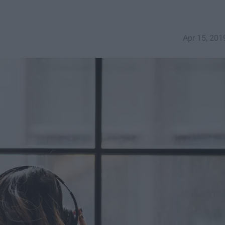
Apr 15, 201