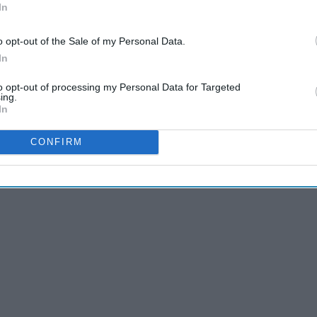
In
o opt-out of the Sale of my Personal Data.
In
listed, I put a link to each song from YouTube. I hope you
to opt-out of processing my Personal Data for Targeted
ing.
In
CONFIRM