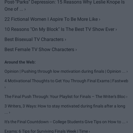
Post-"Parks" Depression: 15 Reasons Why Leslie Knope Is
One of ... ›
22 Fictional Women I Aspire To Be More Like ›
10 Reasons "On My Block" Is The Best TV Show Ever ›
Best Bisexual TV Characters ›
Best Female TV Show Characters ›
Opinion | Pushing through low motivation during finals | Opinion ... ›
4 Motivational Thoughts to Get You Through Final Exams | Fastweb
›
The Final Push Through: Your Playlist for Finals – The Writer's Bloc ›
3 Writers, 3 Ways: How to stay motivated during finals after a long
... ›
It's the Final Countdown -- College Students Give Tips on How to ... ›
Exams: 6 Tips for Surviving Finals Week | Time ›