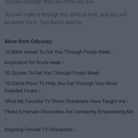
You are stronger than you think you are.
You will make it through this difficult time, and you will
be better for it. Tyra Banks said so.
10 Bible Verses To Get You Through Finals Week ›
Inspiration for finals week ›
20 Quotes To Get You Through Finals Week ›
​10 Game Plans To Help You Get Through Your Most
Dreaded Finals ›
What My Favorite TV Show Characters Have Taught me ›
These 5 Female Characters Are Constantly Empowering Me
›
Inspiring Female TV Characters ›