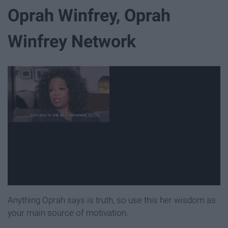
Oprah Winfrey, Oprah
Winfrey Network
Anything Oprah says is truth, so use this her wisdom as
your main source of motivation.