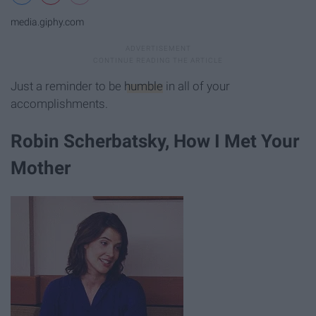
media.giphy.com
Just a reminder to be
humble
in all of your
accomplishments.
Robin Scherbatsky, How I Met Your
Mother