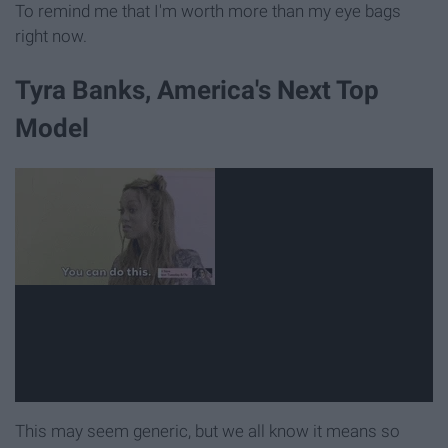
To remind me that I'm worth more than my eye bags
right now.
Tyra Banks, America's Next Top
Model
This may seem generic, but we all know it means so