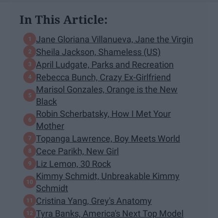
In This Article:
Jane Gloriana Villanueva, Jane the Virgin
Sheila Jackson, Shameless (US)
April Ludgate, Parks and Recreation
Rebecca Bunch, Crazy Ex-Girlfriend
Marisol Gonzales, Orange is the New
Black
Robin Scherbatsky, How I Met Your
Mother
Topanga Lawrence, Boy Meets World
Cece Parikh, New Girl
Liz Lemon, 30 Rock
Kimmy Schmidt, Unbreakable Kimmy
Schmidt
Cristina Yang, Grey's Anatomy
Tyra Banks, America's Next Top Model