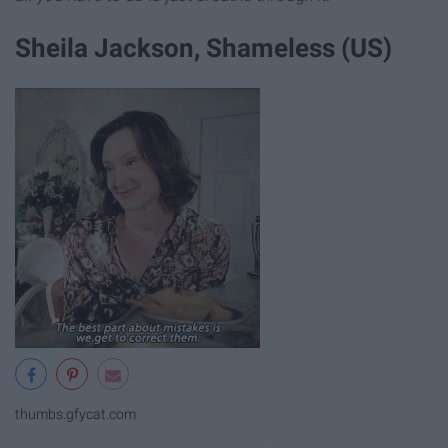
Sheila Jackson, Shameless (US)
thumbs.gfycat.com