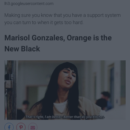
lh3.googleusercontent.com
Making sure you know that you have a support system
you can turn to when it gets too hard.
Marisol Gonzales, Orange is the
New Black