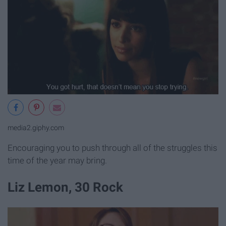
media2.giphy.com
Encouraging you to push through all of the struggles this
time of the year may bring.
Liz Lemon, 30 Rock