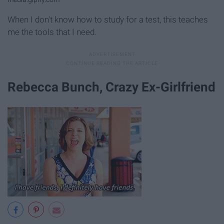
When I don't know how to study for a test, this teaches
me the tools that I need.
Rebecca Bunch, Crazy Ex-Girlfriend