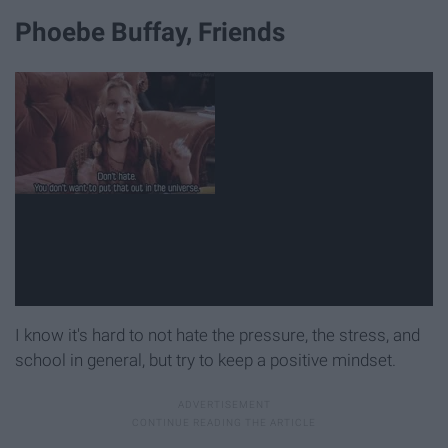
Phoebe Buffay, Friends
I know it's hard to not hate the pressure, the stress, and
school in general, but try to keep a positive mindset.