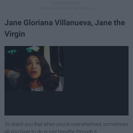
Jane Gloriana Villanueva, Jane the
Virgin
To teach you that when you're overwhelmed, sometimes
all you have to do is just breathe through it.