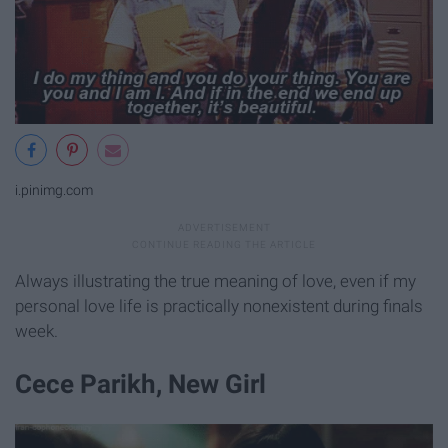
i.pinimg.com
Always illustrating the true meaning of love, even if my
personal love life is practically nonexistent during finals
week.
Cece Parikh, New Girl