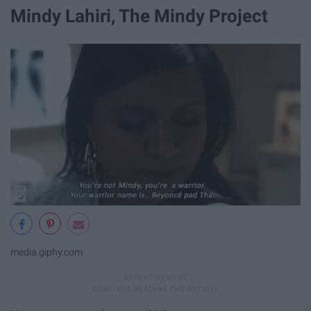
Mindy Lahiri, The Mindy Project
media.giphy.com