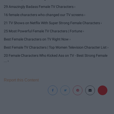
29 Amazingly Badass Female TV Characters ›
16 female characters who changed our TV screens ›
21 TV Shows on Netflix With Super Strong Female Characters ›
25 Most Powerful Female TV Characters | Fortune ›
Best Female Characters on TV Right Now ›
Best Female TV Characters | Top Women Television Character List ›
20 Female Characters Who Kicked Ass on TV - Best Strong Female
... ›
Report this Content