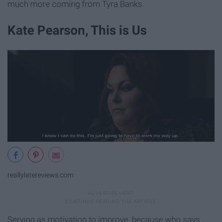
much more coming from Tyra Banks.
Kate Pearson, This is Us
reallylatereviews.com
Serving as motivation to improve, because who says