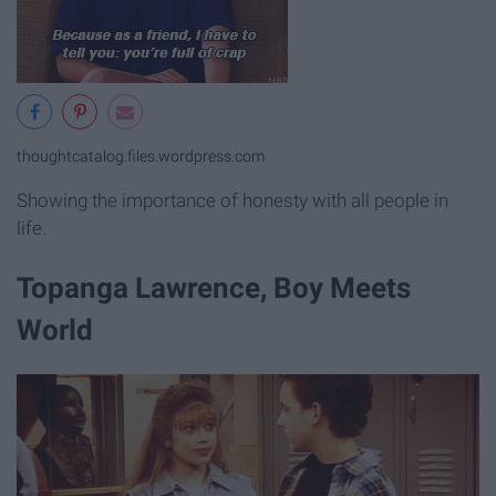
thoughtcatalog.files.wordpress.com
Showing the importance of honesty with all people in
life.
Topanga Lawrence, Boy Meets
World