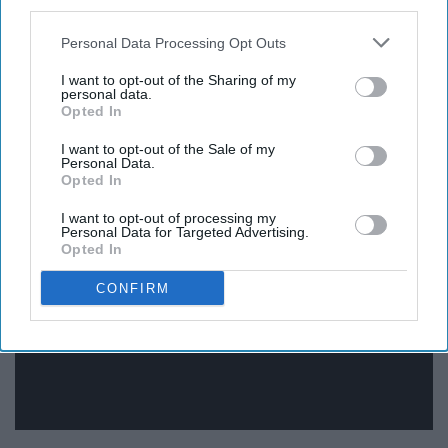
third parties.
Although I do think that smiling during a math exam
Personal Data Processing Opt Outs
might make people think you're a little strange.
I want to opt-out of the Sharing of my
personal data.
Opted In
I want to opt-out of the Sale of my
Cristina Yang, Grey's Anatomy
Personal Data.
Opted In
I want to opt-out of processing my
Personal Data for Targeted Advertising.
Opted In
CONFIRM