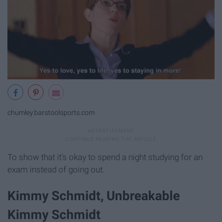
chumley.barstoolsports.com
To show that it's okay to spend a night studying for an
exam instead of going out.
Kimmy Schmidt, Unbreakable
Kimmy Schmidt