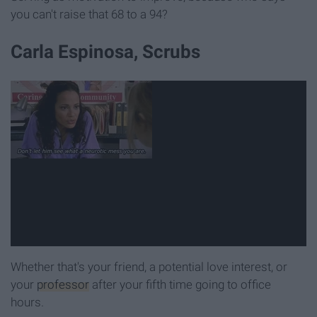
you can't raise that 68 to a 94?
Carla Espinosa, Scrubs
Whether that's your friend, a potential love interest, or
your
professor
after your fifth time going to office
hours.