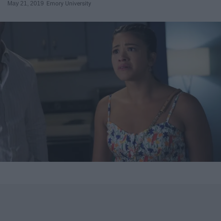
May 21, 2019
Emory University