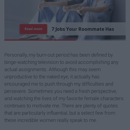
7
R
e
a
s
o
n
s
W
h
y
I
'
m
S
t
i
l
l
S
i
n
g
l
e
Read more
Personally, my burn-out period has been defined by
binge-watching television to avoid accomplishing any
actual assignments. Although this may seem
unproductive to the naked eye, it actually has
encouraged me to push through my difficulties and
persevere. Sometimes you need a fresh perspective,
and watching the lives of my favorite female characters
continues to motivate me. There are plenty of quotes
that are particularly influential, but a select few from
these incredible women really speak to me.