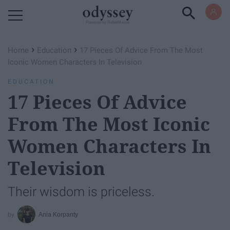
Powered by RebelMouse
›
›
Home
Education
17 Pieces Of Advice From The Most
Iconic Women Characters In Television
EDUCATION
17 Pieces Of Advice
From The Most Iconic
Women Characters In
Television
Their wisdom is priceless.
Ania Korpanty