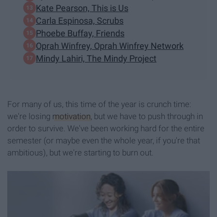
Kate Pearson, This is Us
Carla Espinosa, Scrubs
Phoebe Buffay, Friends
Oprah Winfrey, Oprah Winfrey Network
Mindy Lahiri, The Mindy Project
For many of us, this time of the year is crunch time:
we're losing
motivation
, but we have to push through in
order to survive. We've been working hard for the entire
semester (or maybe even the whole year, if you're that
ambitious), but we're starting to burn out.