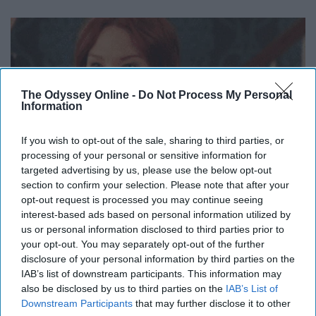
The Odyssey Online -
Do Not Process My Personal
Information
If you wish to opt-out of the sale, sharing to third parties, or
processing of your personal or sensitive information for
targeted advertising by us, please use the below opt-out
section to confirm your selection. Please note that after your
opt-out request is processed you may continue seeing
interest-based ads based on personal information utilized by
us or personal information disclosed to third parties prior to
your opt-out. You may separately opt-out of the further
disclosure of your personal information by third parties on the
IAB’s list of downstream participants. This information may
also be disclosed by us to third parties on the
IAB’s List of
delightfullydysfunctional.com
Downstream Participants
that may further disclose it to other