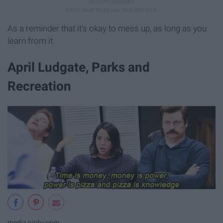
As a reminder that it's okay to mess up, as long as you
learn from it.
April Ludgate, Parks and
Recreation
media.giphy.com