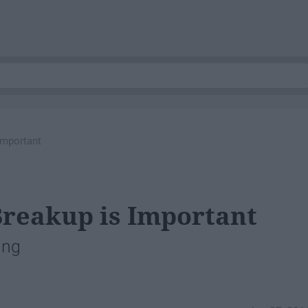
Important
Breakup is Important
ing