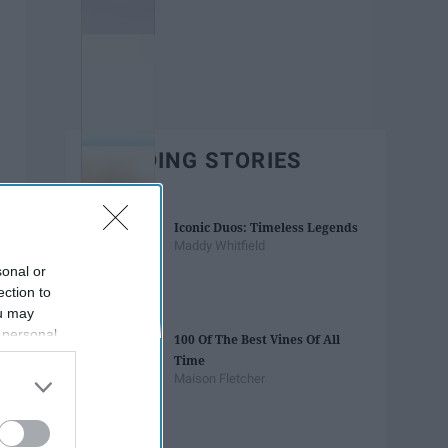
TRENDING STORIES
Iconic Duos: Timeless Legends
Maddy Whitfield
sonal or
ection to
ou may
 personal
100 Of The Best Vines Of All
out of the
Time
 downstream
Maison Fletcher
B’s List of