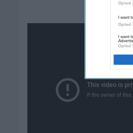
Opted 
I want t
Opted 
I want 
Advertis
Opted 