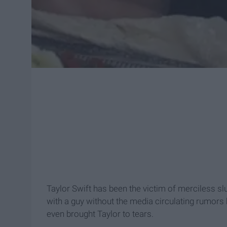
Taylor Swift has been the victim of merciless slu
with a guy without the media circulating rumors 
even brought Taylor to tears.