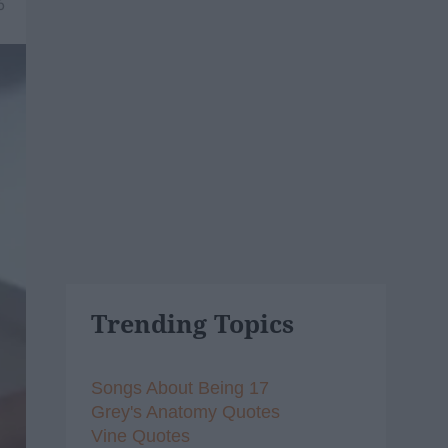
6
Trending Topics
Songs About Being 17
Grey's Anatomy Quotes
Vine Quotes