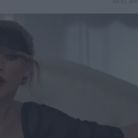
Jun 07, 201