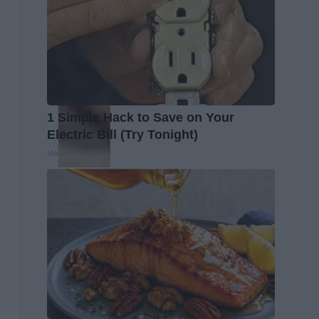
1 Simple Hack to Save on Your
Electric Bill (Try Tonight)
MadeInGenius