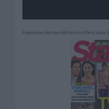
Experiences like this didn't end on Ellen's show.