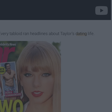
 Every tabloid ran headlines about Taylor's
dating
life.