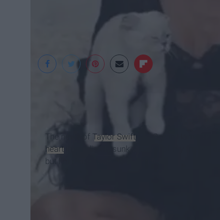
Marie Claire
The news of
Taylor Swift
and Calvin Harris' bre
heart
immediately sunk. Several of my friends cal
but I'm more upset as a feminist.