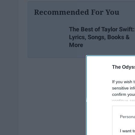
Recommended For You
The Best of Taylor Swift:
Lyrics, Songs, Books &
More
The Odyss
If you wish 
sensitive in
confirm you
continue se
information 
further disc
Persona
participants
Downstream 
I want t