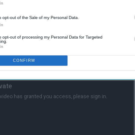
In
o opt-out of the Sale of my Personal Data.
In
to opt-out of processing my Personal Data for Targeted
ing.
In
CONFIRM