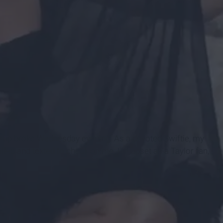
akup broke Wednesday evening. As a devoted Swiftie, my
led and texted to check on me. I'm upset as a Taylor fan,