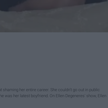
t shaming her entire career. She couldn't go out in public
he was her latest boyfriend. On Ellen Degeneres' show, Ellen