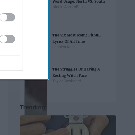
Word Usage: North VS. South
Nicole Ann LoBello
The Six Most Iconic Pitbull
Lyrics Of All Time
Jessica Kent
The Struggles Of Having A
Resting Witch Face
Taylor Cowheard
Trending