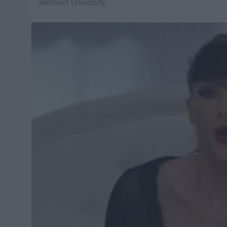
Belmont University