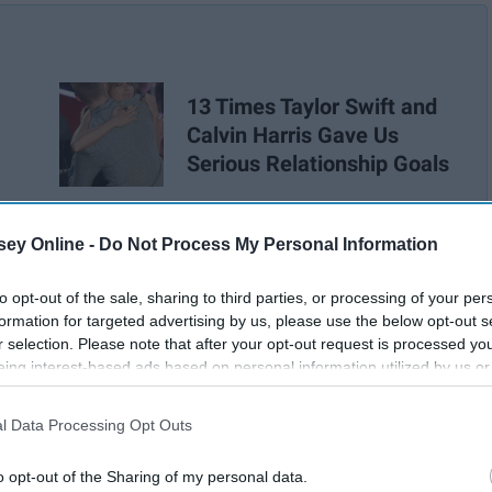
13 Times Taylor Swift and
Calvin Harris Gave Us
Serious Relationship Goals
ey Online -
Do Not Process My Personal Information
to opt-out of the sale, sharing to third parties, or processing of your per
formation for targeted advertising by us, please use the below opt-out s
r selection. Please note that after your opt-out request is processed y
eing interest-based ads based on personal information utilized by us or
disclosed to third parties prior to your opt-out. You may separately opt-
losure of your personal information by third parties on the IAB’s list of
l Data Processing Opt Outs
. This information may also be disclosed by us to third parties on the
IA
Participants
that may further disclose it to other third parties.
o opt-out of the Sharing of my personal data.