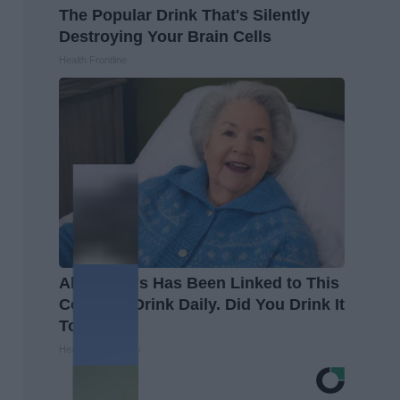
The Popular Drink That's Silently
Destroying Your Brain Cells
Health Frontline
Alzheimer's Has Been Linked to This
Common Drink Daily. Did You Drink It
Today?
Healthy Living Tips