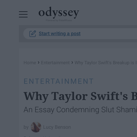
Powered by RebelMouse
Start writing a post
›
›
Home
Entertainment
Why Taylor Swift's Breakup is 
ENTERTAINMENT
Why Taylor Swift's 
An Essay Condemning Slut Sham
Lucy Benson