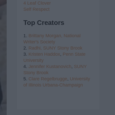
4 Leaf Clover
Self Respect
Top Creators
1.
Brittany Morgan,
National
Writer's Society
2.
Radhi,
SUNY Stony Brook
3.
Kristen Haddox
,
Penn State
University
4.
Jennifer Kustanovich
,
SUNY
Stony Brook
5.
Clare Regelbrugge
,
University
of Illinois Urbana-Champaign