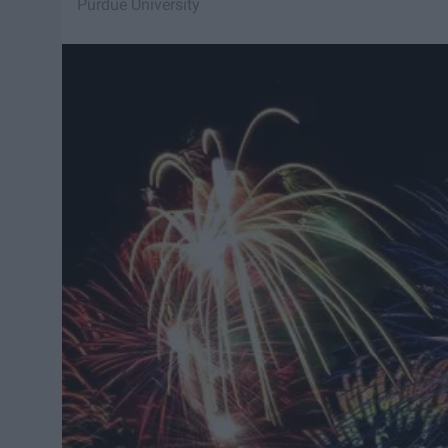
Purdue University