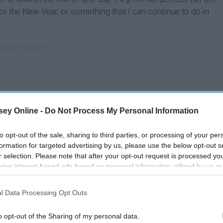
or the New Year, or something that I can continue to do in
ey Online -
Do Not Process My Personal Information
to opt-out of the sale, sharing to third parties, or processing of your per
formation for targeted advertising by us, please use the below opt-out s
r selection. Please note that after your opt-out request is processed y
eing interest-based ads based on personal information utilized by us or
disclosed to third parties prior to your opt-out. You may separately opt-
losure of your personal information by third parties on the IAB’s list of
l Data Processing Opt Outs
. This information may also be disclosed by us to third parties on the
IA
Participants
that may further disclose it to other third parties.
o opt-out of the Sharing of my personal data.