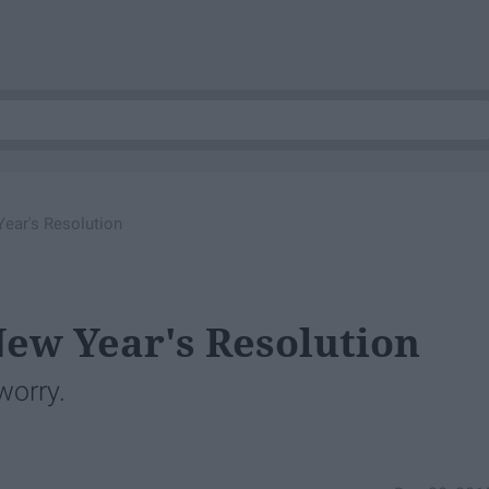
Year's Resolution
New Year's Resolution
worry.