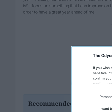
is!" I focus on something that I can improve on f
order to have a great year ahead of me.
The Odyss
If you wish 
sensitive in
confirm you
continue se
information 
further disc
Persona
participants
Recommended For You
Downstream 
I want t