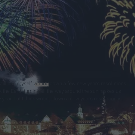
till find myself
writing
down a few new years resolutions
ink the Earth turning all the way around the sun makes us
year, but I think writing down a new years resolution is