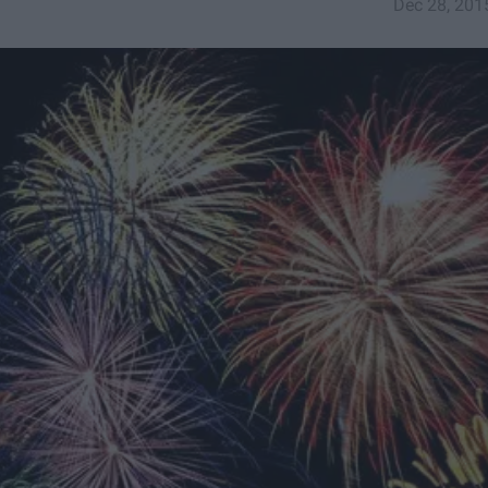
Dec 28, 201