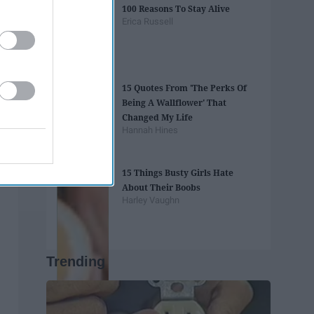
100 Reasons To Stay Alive
Erica Russell
15 Quotes From 'The Perks Of
Being A Wallflower' That
Changed My Life
Hannah Hines
15 Things Busty Girls Hate
About Their Boobs
Harley Vaughn
Trending