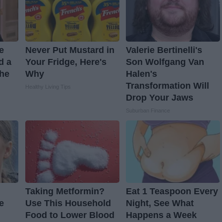
ve
Never Put Mustard in
Valerie Bertinelli's
d a
Your Fridge, Here's
Son Wolfgang Van
The
Why
Halen's
Transformation Will
Healthy Living Tips
Drop Your Jaws
Suburban Finance
Taking Metformin?
Eat 1 Teaspoon Every
e
Use This Household
Night, See What
Food to Lower Blood
Happens a Week