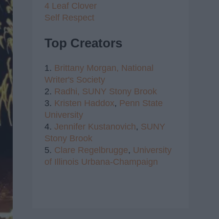
4 Leaf Clover
Self Respect
Top Creators
1.
Brittany Morgan,
National
Writer's Society
2.
Radhi,
SUNY Stony Brook
3.
Kristen Haddox
,
Penn State
University
4.
Jennifer Kustanovich
,
SUNY
Stony Brook
5.
Clare Regelbrugge
,
University
of Illinois Urbana-Champaign