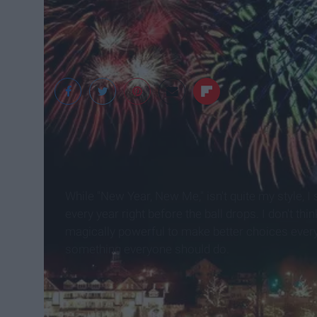
While "New Year, New Me," isn't quite my style, I s
every year right before the ball drops. I don't th
magically powerful to make better choices every 
something everyone should do.