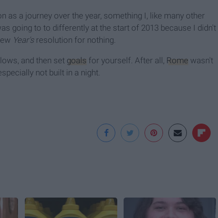
on as a journey over the year, something I, like many other
was going to to differently at the start of 2013 because I didn't
 New
Year's
resolution for nothing.
 lows, and then set
goals
for yourself. After all,
Rome
wasn't
specially not built in a night.