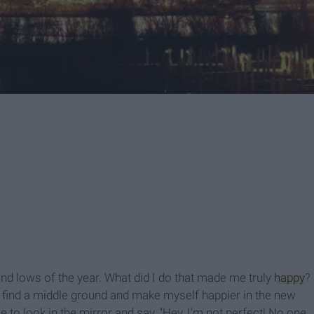
and lows of the year. What did I do that made me truly
happy
?
 I find a middle ground and make myself happier in the new
e to look in the mirror and say, "Hey, I'm not perfect! No one