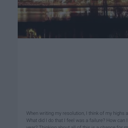
When writing my resolution, I think of my highs 
What did I do that I feel was a failure? How can
year? Thinking about all of this is a chance for m