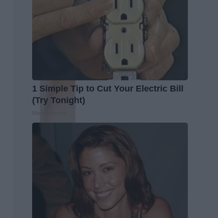
1 Simple Tip to Cut Your Electric Bill
(Try Tonight)
MadeInGenius