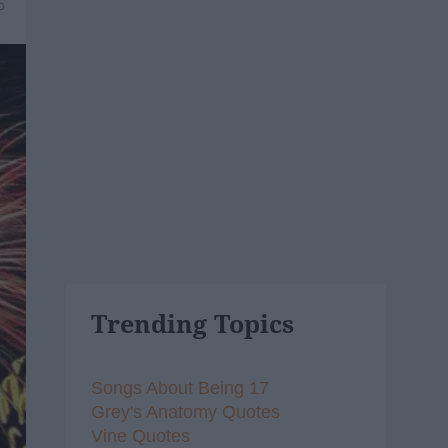
5
Trending Topics
Songs About Being 17
Grey's Anatomy Quotes
Vine Quotes