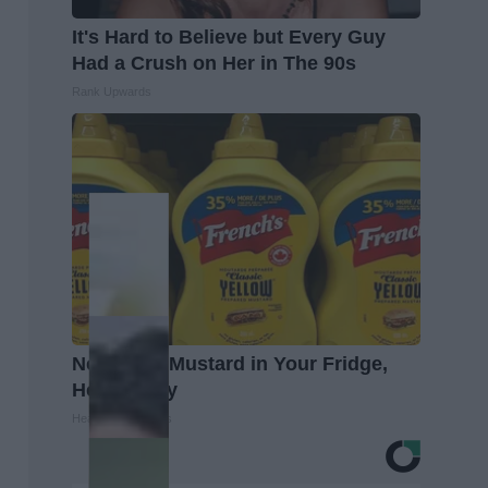
It's Hard to Believe but Every Guy
Had a Crush on Her in The 90s
Rank Upwards
Never Put Mustard in Your Fridge,
Here's Why
Healthy Living Tips