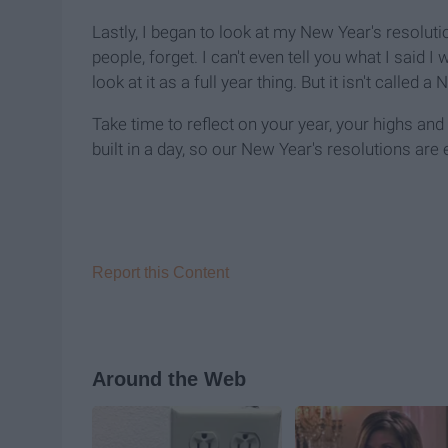
Lastly, I began to look at my New Year's resoluti
people, forget. I can't even tell you what I said I 
look at it as a full year thing. But it isn't called a
Take time to reflect on your year, your highs and
built in a day, so our New Year's resolutions are e
Report this Content
Around the Web