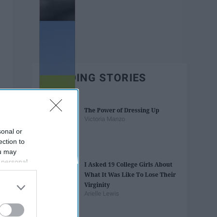
TRENDING STORIES
The Power of Dressing Up
Victoria Manzo
sonal or
ection to
ou may
 personal
I Asked 19 College Girls About
out of the
What It Was Like To Lose Their
 downstream
Virginity
B’s List of
Arielle Lewis