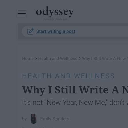
Powered by RebelMouse
Start writing a post
›
›
Home
Health and Wellness
Why I Still Write A New 
HEALTH AND WELLNESS
Why I Still Write A 
It's not "New Year, New Me," don't 
Emily Sanders