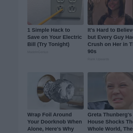
1 Simple Hack to
It's Hard to Belie
Save on Your Electric
but Every Guy Ha
Bill (Try Tonight)
Crush on Her in 
90s
MadeInGenius
Rank Upwards
Wrap Foil Around
Greta Thunberg's
Your Doorknob When
House Shocks Th
Alone, Here's Why
Whole World, The