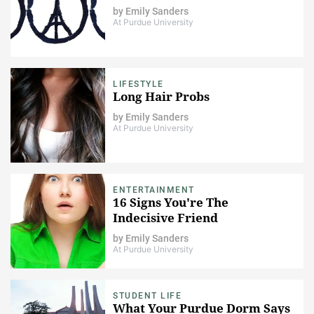
by
Emily Sanders
At Purdue University
LIFESTYLE
Long Hair Probs
by
Emily Sanders
At Purdue University
ENTERTAINMENT
16 Signs You're The
Indecisive Friend
by
Emily Sanders
At Purdue University
STUDENT LIFE
What Your Purdue Dorm Says