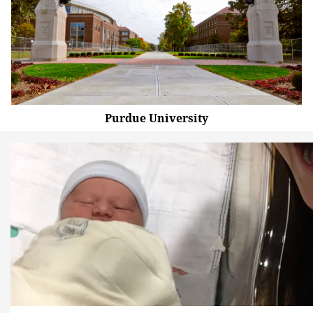
Purdue University