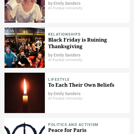
by
Emily Sanders
At Purdue University
RELATIONSHIPS
Black Friday is Ruining
Thanksgiving
by
Emily Sanders
At Purdue University
LIFESTYLE
To Each Their Own Beliefs
by
Emily Sanders
At Purdue University
POLITICS AND ACTIVISM
Peace for Paris