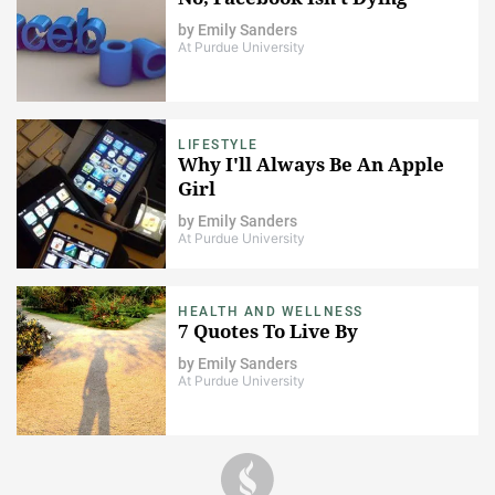
by
Emily Sanders
At Purdue University
LIFESTYLE
Why I'll Always Be An Apple
Girl
by
Emily Sanders
At Purdue University
HEALTH AND WELLNESS
7 Quotes To Live By
by
Emily Sanders
At Purdue University