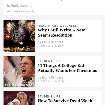
by
Emily Sanders
At Purdue University
HEALTH AND WELLNESS
Why I Still Write A New
Year's Resolution
by
Emily Sanders
At Purdue University
STUDENT LIFE
11 Things A College Kid
Actually Wants For Christmas
by
Emily Sanders
At Purdue University
STUDENT LIFE
How To Survive Dead Week