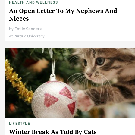
HEALTH AND WELLNESS
An Open Letter To My Nephews And
Nieces
by
Emily Sanders
At Purdue University
LIFESTYLE
Winter Break As Told By Cats