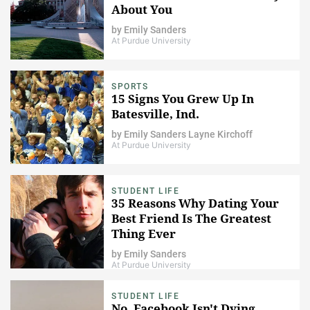
About You
by
Emily Sanders
At Purdue University
SPORTS
15 Signs You Grew Up In
Batesville, Ind.
by
Emily Sanders
Layne Kirchoff
At Purdue University
STUDENT LIFE
35 Reasons Why Dating Your
Best Friend Is The Greatest
Thing Ever
by
Emily Sanders
At Purdue University
STUDENT LIFE
No, Facebook Isn't Dying