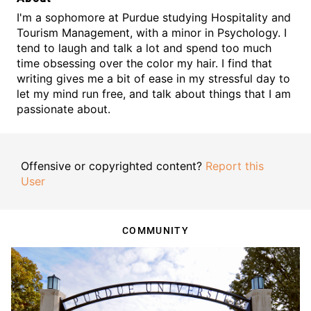
I'm a sophomore at Purdue studying Hospitality and
Tourism Management, with a minor in Psychology. I
tend to laugh and talk a lot and spend too much
time obsessing over the color my hair. I find that
writing gives me a bit of ease in my stressful day to
let my mind run free, and talk about things that I am
passionate about.
Offensive or copyrighted content?
Report this
User
COMMUNITY