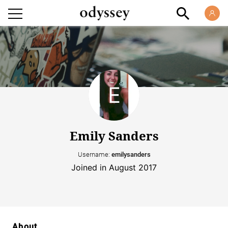
Emily Sanders
Username:
emilysanders
Joined in August 2017
About