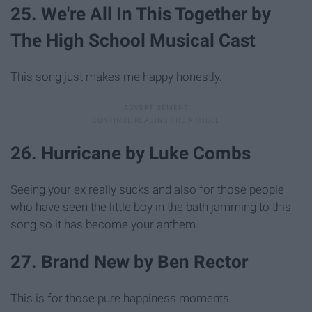
25. We're All In This Together by
The High School Musical Cast
This song just makes me happy honestly.
26. Hurricane by Luke Combs
Seeing your ex really sucks and also for those people
who have seen the little boy in the bath jamming to this
song so it has become your anthem.
27. Brand New by Ben Rector
This is for those pure happiness moments