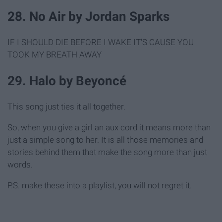
28. No Air by Jordan Sparks
IF I SHOULD DIE BEFORE I WAKE IT'S CAUSE YOU
TOOK MY BREATH AWAY
29. Halo by Beyoncé
This song just ties it all together.
So, when you give a girl an aux cord it means more than
just a simple song to her. It is all those memories and
stories behind them that make the song more than just
words.
P.S. make these into a playlist, you will not regret it.