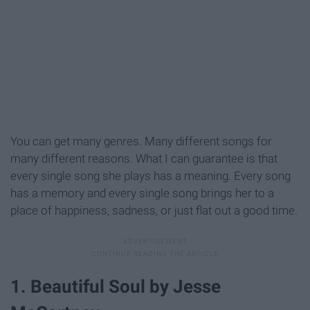
You can get many genres. Many different songs for
many different reasons. What I can guarantee is that
every single song she plays has a meaning. Every song
has a memory and every single song brings her to a
place of happiness, sadness, or just flat out a good time.
1. Beautiful Soul by Jesse