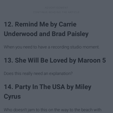
12. Remind Me by Carrie
Underwood and Brad Paisley
When you need to have a recording studio moment.
13. She Will Be Loved by Maroon 5
Does this really need an explanation?
14. Party In The USA by Miley
Cyrus
Who doesn't jam to this on the way to the beach with