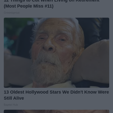
12 Things to Cut When Living on Retirement
(Most People Miss #11)
Greensprout
13 Oldest Hollywood Stars We Didn't Know Were
Still Alive
Baptist Hub