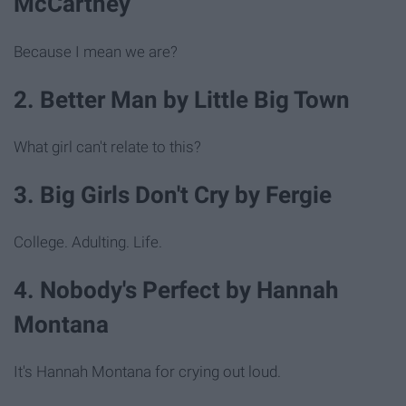
McCartney
Because I mean we are?
2. Better Man by Little Big Town
What girl can't relate to this?
3. Big Girls Don't Cry by Fergie
College. Adulting. Life.
4. Nobody's Perfect by Hannah
Montana
It's Hannah Montana for crying out loud.