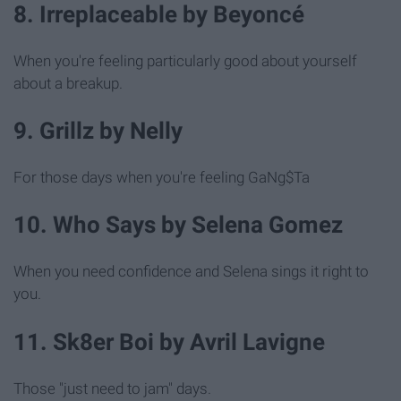
8. Irreplaceable by Beyoncé
When you're feeling particularly good about yourself
about a breakup.
9. Grillz by Nelly
For those days when you're feeling GaNg$Ta
10. Who Says by Selena Gomez
When you need confidence and Selena sings it right to
you.
11. Sk8er Boi by Avril Lavigne
Those "just need to jam" days.