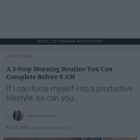
SCROLL TO CONTINUE WITH CONTENT
LIFESTYLE
A 5-Step Morning Routine You Can
Complete Before 8 AM
If I can force myself into a productive
lifestyle, so can you.
Françoise Corser
Apr 21, 2026
Florida State University