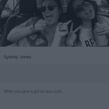
Sydney Jones
When you give a girl an aux cord...