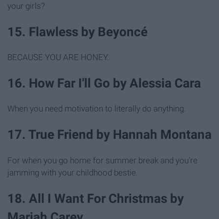
your girls?
15. Flawless by Beyoncé
BECAUSE YOU ARE HONEY.
16. How Far I'll Go by Alessia Cara
When you need motivation to literally do anything.
17. True Friend by Hannah Montana
For when you go home for summer break and you're
jamming with your childhood bestie.
18. All I Want For Christmas by
Mariah Carey