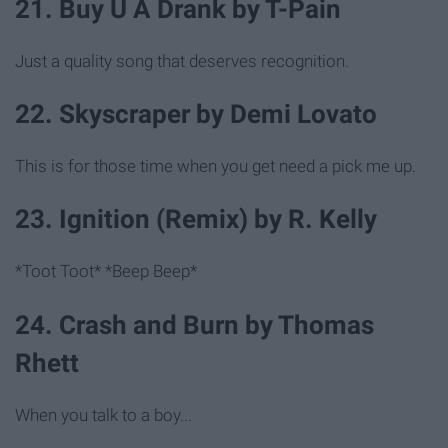
21. Buy U A Drank by T-Pain
Just a quality song that deserves recognition.
22. Skyscraper by Demi Lovato
This is for those time when you get need a pick me up.
23. Ignition (Remix) by R. Kelly
*Toot Toot* *Beep Beep*
24. Crash and Burn by Thomas
Rhett
When you talk to a boy...