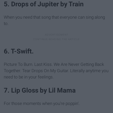
5. Drops of Jupiter by Train
When you need that song that everyone can sing along
to.
6. T-Swift.
Picture To Burn. Last Kiss. We Are Never Getting Back
Together. Tear Drops On My Guitar. Literally anytime you
need to be in your feelings.
7. Lip Gloss by Lil Mama
For those moments when you're poppin'.