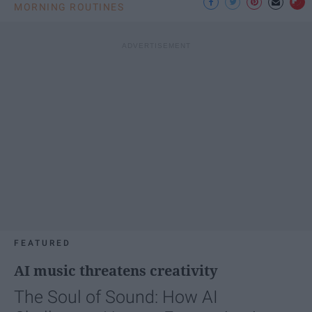
MORNING ROUTINES
FEATURED
AI music threatens creativity
The Soul of Sound: How AI