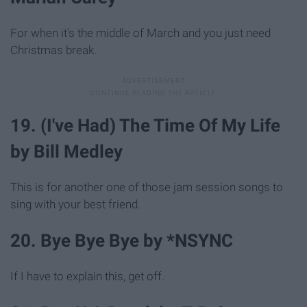
For when it's the middle of March and you just need
Christmas break.
19. (I've Had) The Time Of My Life
by Bill Medley
This is for another one of those jam session songs to
sing with your best friend.
20. Bye Bye Bye by *NSYNC
If I have to explain this, get off.