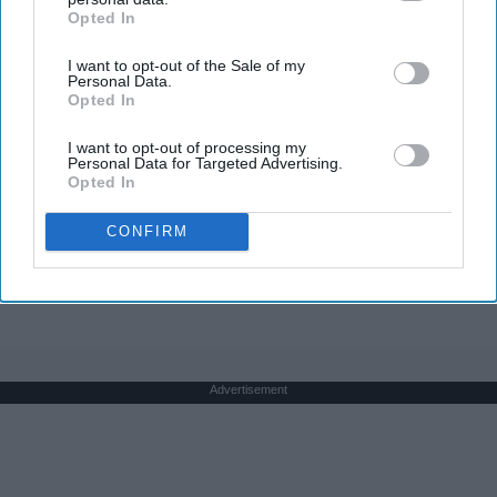
Opted In
IAB’s list of downstream participants. This information may
also be disclosed by us to third parties on the
IAB’s List of
I want to opt-out of the Sale of my
Downstream Participants
that may further disclose it to other
Personal Data.
third parties.
Opted In
1 Simple Tip to Cut Your Electric Bill (Try
I want to opt-out of processing my
Tonight)
Personal Data for Targeted Advertising.
Opted In
MadeInGenius
CONFIRM
THIS ARTICLE HAS NOT BEEN REVIEWED BY ODYSSEY HQ AND SOLELY
REFLECTS THE IDEAS AND OPINIONS OF THE CREATOR.
Advertisement