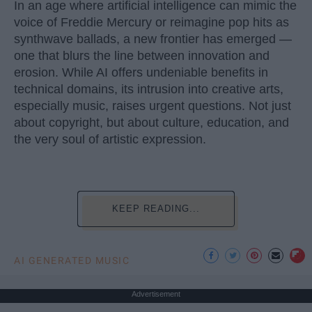
In an age where artificial intelligence can mimic the
voice of Freddie Mercury or reimagine pop hits as
synthwave ballads, a new frontier has emerged —
one that blurs the line between innovation and
erosion. While AI offers undeniable benefits in
technical domains, its intrusion into creative arts,
especially music, raises urgent questions. Not just
about copyright, but about culture, education, and
the very soul of artistic expression.
KEEP READING...
AI GENERATED MUSIC
Advertisement