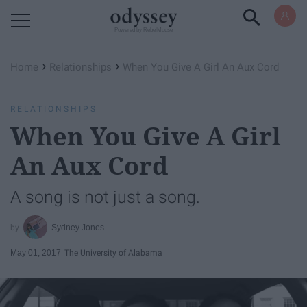
Powered by RebelMouse
›
›
Home
Relationships
When You Give A Girl An Aux Cord
RELATIONSHIPS
When You Give A Girl
An Aux Cord
A song is not just a song.
Sydney Jones
May 01, 2017
The University of Alabama