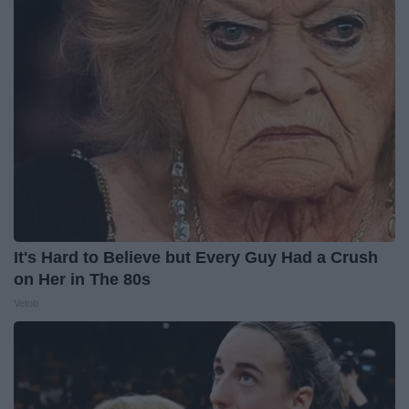
It's Hard to Believe but Every Guy Had a Crush
on Her in The 80s
Vetob