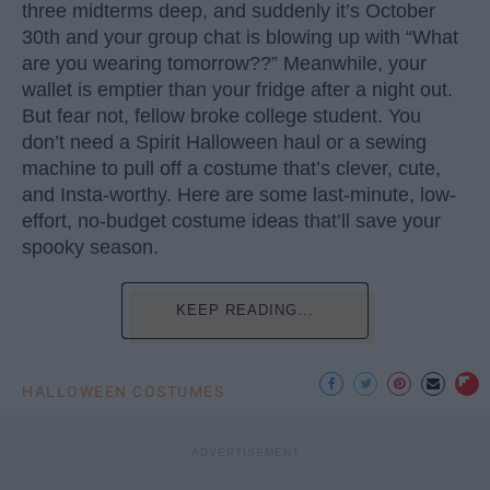
three midterms deep, and suddenly it’s October
30th and your group chat is blowing up with “What
are you wearing tomorrow??” Meanwhile, your
wallet is emptier than your fridge after a night out.
But fear not, fellow broke college student. You
don’t need a Spirit Halloween haul or a sewing
machine to pull off a costume that’s clever, cute,
and Insta-worthy. Here are some last-minute, low-
effort, no-budget costume ideas that’ll save your
spooky season.
KEEP READING...
HALLOWEEN COSTUMES