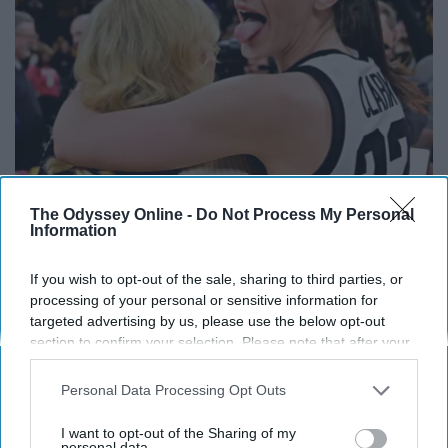
Caitlin Clark Steps Out With Her New Partner
The Odyssey Online -
Do Not Process My Personal
And Stuns Fans
Information
Outlier Model
If you wish to opt-out of the sale, sharing to third parties, or
processing of your personal or sensitive information for
targeted advertising by us, please use the below opt-out
section to confirm your selection. Please note that after your
opt-out request is processed you may continue seeing
interest-based ads based on personal information utilized by
Personal Data Processing Opt Outs
us or personal information disclosed to third parties prior to
your opt-out. You may separately opt-out of the further
I want to opt-out of the Sharing of my
disclosure of your personal information by third parties on the
personal data.