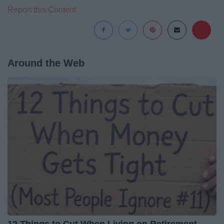
Report this Content
Around the Web