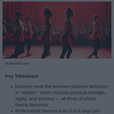
StableDiffusion
Key Takeaways
Dancers meet the Merriam-Webster definition
of "athlete," which requires physical strength,
agility, and stamina — all three of which
dance demands.
Professional dancers train 5 to 6 days per