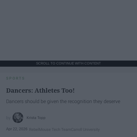
SCROLL TO CONTINUE WITH CONTENT
SPORTS
Dancers: Athletes Too!
Dancers should be given the recognition they deserve
Krista Topp
Apr 22, 2026
RebelMouse Tech Team
Carroll University