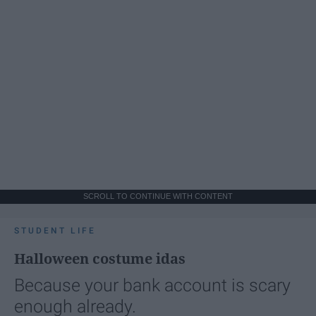
SCROLL TO CONTINUE WITH CONTENT
STUDENT LIFE
Halloween costume idas
Because your bank account is scary
enough already.