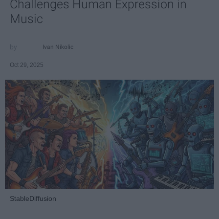
Challenges Human Expression in
Music
Ivan Nikolic
Oct 29, 2025
StableDiffusion