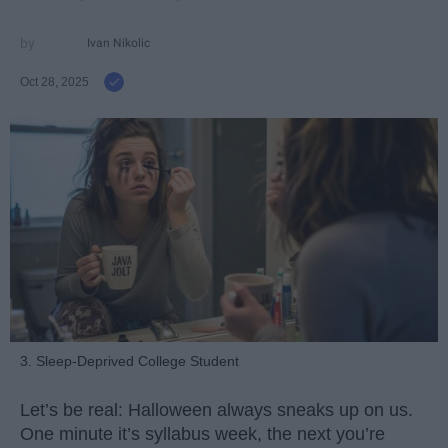
Ivan Nikolic
Oct 28, 2025
3. Sleep-Deprived College Student
Let’s be real: Halloween always sneaks up on us.
One minute it’s syllabus week, the next you’re