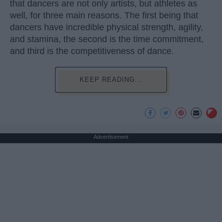
that dancers are not only artists, but athletes as
well, for three main reasons. The first being that
dancers have incredible physical strength, agility,
and stamina, the second is the time commitment,
and third is the competitiveness of dance.
KEEP READING...
Advertisement