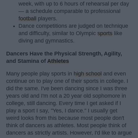
week, with up to 6 hours of rehearsal per day
— a schedule comparable to professional
football
players.
Dance competitions are judged on technique
and difficulty, similar to Olympic
sports
like
diving and gymnastics.
Dancers Have the Physical Strength, Agility,
and Stamina of
Athletes
Many people play sports in
high school
and even
continue on to play one of their sports in college. I
did the same. I've been dancing since I was three
years old and I'm not a 20 year old sophomore in
college, still dancing. Every time I get asked if I
play a sport I say, "Yes, I dance." I usually get
weird looks from this because most people don't
think of dancers as athletes. Most people think of
dancers as strictly artists. However, I'd like to argue