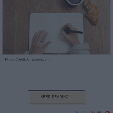
Photo Credit: Unsplash.com
KEEP READING...