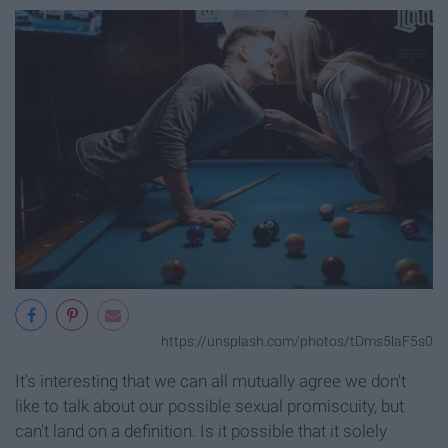
https://unsplash.com/photos/tDms5laF5s0
It's interesting that we can all mutually agree we don't
like to talk about our possible sexual promiscuity, but
can't land on a definition. Is it possible that it solely