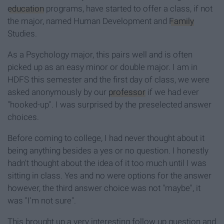
education
programs, have started to offer a class, if not
the major, named Human Development and
Family
Studies.
As a Psychology major, this pairs well and is often
picked up as an easy minor or double major. I am in
HDFS this semester and the first day of class, we were
asked anonymously by our
professor
if we had ever
"hooked-up". I was surprised by the preselected answer
choices.
Before coming to college, I had never thought about it
being anything besides a yes or no question. I honestly
hadn't thought about the idea of it too much until I was
sitting in class. Yes and no were options for the answer
however, the third answer choice was not "maybe", it
was "I'm not sure".
This brought up a very interesting follow up question and