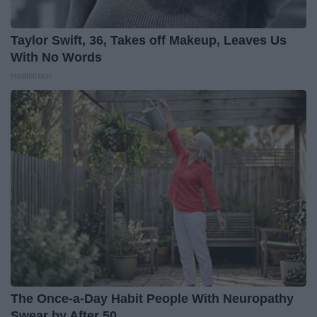
Taylor Swift, 36, Takes off Makeup, Leaves Us
With No Words
Healthtrition
The Once-a-Day Habit People With Neuropathy
Swear by After 50