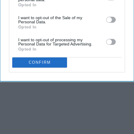
Opted In
KEEP READING...
IAB’s list of downstream participants. This information may
also be disclosed by us to third parties on the
IAB’s List of
I want to opt-out of the Sale of my
Downstream Participants
that may further disclose it to other
Personal Data.
third parties.
Opted In
I want to opt-out of processing my
Advertisement
Personal Data for Targeted Advertising.
Opted In
CONFIRM