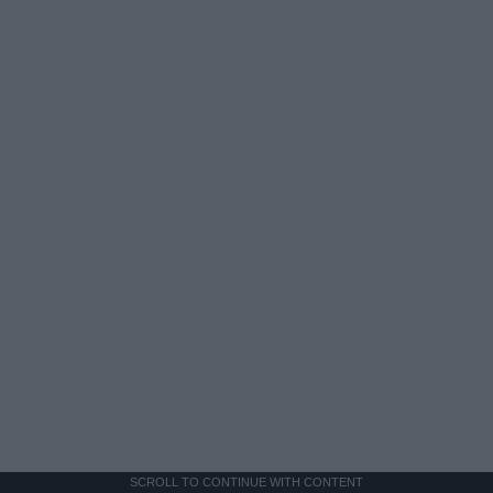
SCROLL TO CONTINUE WITH CONTENT