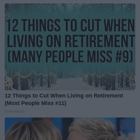
12 Things to Cut When Living on Retirement
(Most People Miss #11)
Greensprout