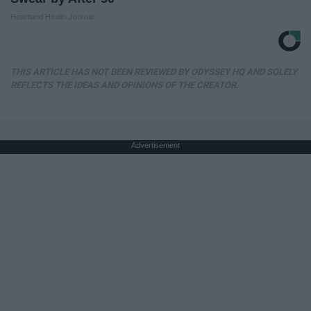
Heartland Health Journal
THIS ARTICLE HAS NOT BEEN REVIEWED BY ODYSSEY HQ AND SOLELY
REFLECTS THE IDEAS AND OPINIONS OF THE CREATOR.
Advertisement