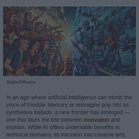
StableDiffusion
In an age where artificial intelligence can mimic the
voice of Freddie Mercury or reimagine pop hits as
synthwave ballads, a new frontier has emerged —
one that blurs the line between
innovation
and
erosion. While AI offers undeniable benefits in
technical domains, its intrusion into creative arts,