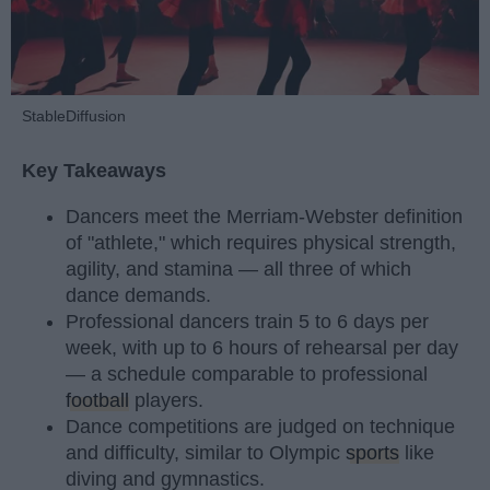
StableDiffusion
Key Takeaways
Dancers meet the Merriam-Webster definition
of "athlete," which requires physical strength,
agility, and stamina — all three of which
dance demands.
Professional dancers train 5 to 6 days per
week, with up to 6 hours of rehearsal per day
— a schedule comparable to professional
football
players.
Dance competitions are judged on technique
and difficulty, similar to Olympic
sports
like
diving and gymnastics.