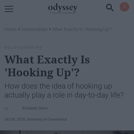
Powered by RebelMouse
›
›
Home
relationships
What Exactly Is 'Hooking Up'?
RELATIONSHIPS
What Exactly Is
'Hooking Up'?
How does the idea of hooking up
actually play a role in day-to-day life?
Elizabeth Dunn
Oct 04, 2018
University of Connecticut