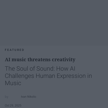
FEATURED
AI music threatens creativity
The Soul of Sound: How AI
Challenges Human Expression in
Music
Ivan Nikolic
Oct 29, 2025