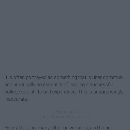
It is often portrayed as something that is uber common
and practically an essential of leading a successful
college social life and experience. This is unsurprisingly
inaccurate.
Here at UConn, many other universities, and higher