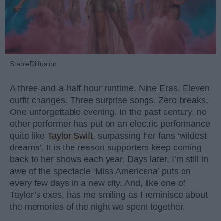
StableDiffusion
A three-and-a-half-hour runtime. Nine Eras. Eleven
outfit changes. Three surprise songs. Zero breaks.
One unforgettable evening. In the past century, no
other performer has put on an electric performance
quite like
Taylor Swift
, surpassing her fans ‘wildest
dreams’. It is the reason supporters keep coming
back to her shows each year. Days later, I’m still in
awe of the spectacle ‘Miss Americana’ puts on
every few days in a new city. And, like one of
Taylor’s exes, has me smiling as I reminisce about
the memories of the night we spent together.