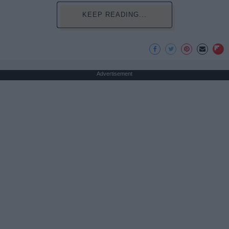
KEEP READING...
Advertisement