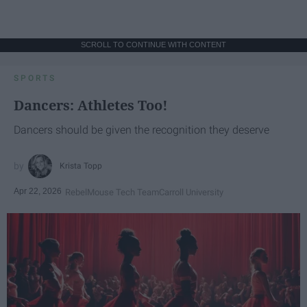
SCROLL TO CONTINUE WITH CONTENT
SPORTS
Dancers: Athletes Too!
Dancers should be given the recognition they deserve
Krista Topp
Apr 22, 2026
RebelMouse Tech Team
Carroll University