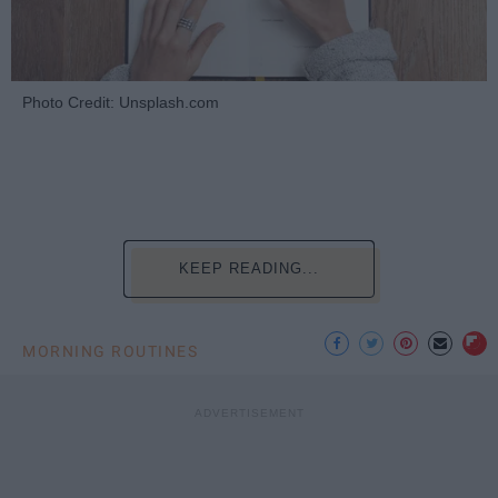
Photo Credit: Unsplash.com
KEEP READING...
MORNING ROUTINES