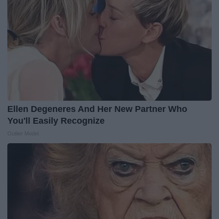
Ellen Degeneres And Her New Partner Who
You'll Easily Recognize
Outlier Model