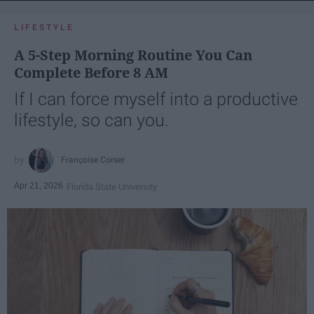
LIFESTYLE
A 5-Step Morning Routine You Can
Complete Before 8 AM
If I can force myself into a productive
lifestyle, so can you.
Françoise Corser
Apr 21, 2026
Florida State University