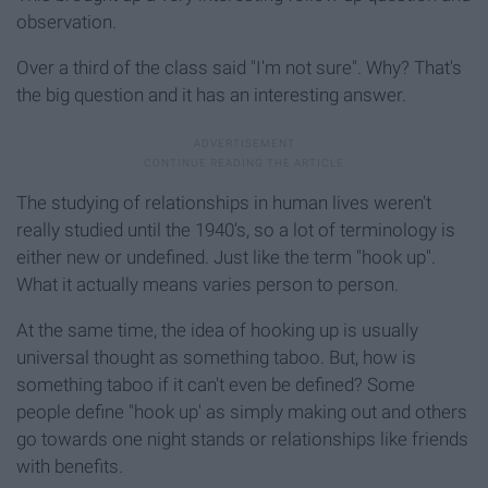
observation.
Over a third of the class said "I'm not sure". Why? That's
the big question and it has an interesting answer.
The studying of relationships in human lives weren't
really studied until the 1940's, so a lot of terminology is
either new or undefined. Just like the term "hook up".
What it actually means varies person to person.
At the same time, the idea of hooking up is usually
universal thought as something taboo. But, how is
something taboo if it can't even be defined? Some
people define "hook up' as simply making out and others
go towards one night stands or relationships like friends
with benefits.