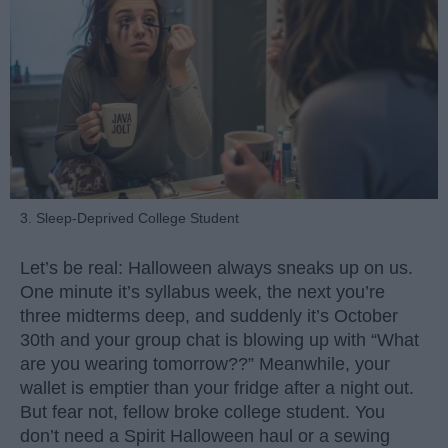
3. Sleep-Deprived College Student
Let’s be real: Halloween always sneaks up on us.
One minute it’s syllabus week, the next you’re
three midterms deep, and suddenly it’s October
30th and your group chat is blowing up with “What
are you wearing tomorrow??” Meanwhile, your
wallet is emptier than your fridge after a night out.
But fear not, fellow broke college student. You
don’t need a Spirit Halloween haul or a sewing