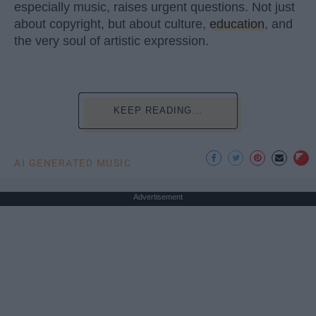
especially music, raises urgent questions. Not just
about copyright, but about culture,
education
, and
the very soul of artistic expression.
KEEP READING...
AI GENERATED MUSIC
Advertisement