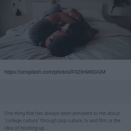
https://unsplash.com/photos/F0ZiHWliGGM
One thing that has always been prevalent to me about
"college culture" through pop culture, tv and film, is the
idea of hooking up.