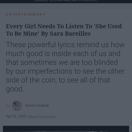
ENTERTAINMENT
Every Girl Needs To Listen To 'She Used
To Be Mine' By Sara Bareilles
These powerful lyrics remind us how
much good is inside each of us and
that sometimes we are too blinded
by our imperfections to see the other
side of the coin, to see all of that
good.
Emma Enebak
Apr 01, 2025
Miami University