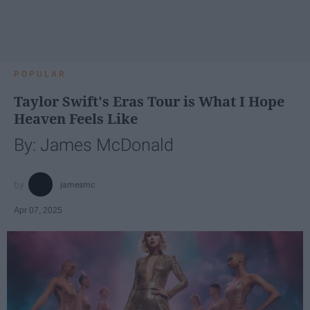
POPULAR
Taylor Swift's Eras Tour is What I Hope
Heaven Feels Like
By: James McDonald
jamesmc
Apr 07, 2025