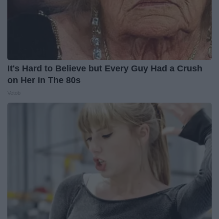
It's Hard to Believe but Every Guy Had a Crush
on Her in The 80s
Vetob