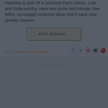
machine to pull off a costume that’s clever, cute,
and Insta-worthy. Here are some last-minute, low-
effort, no-budget costume ideas that’ll save your
spooky season.
KEEP READING...
HALLOWEEN COSTUMES