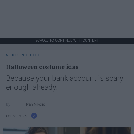
SCROLL TO CONTINUE WITH CONTENT
STUDENT LIFE
Halloween costume idas
Because your bank account is scary
enough already.
Ivan Nikolic
Oct 28, 2025