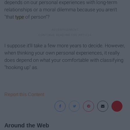
depends on our personal experiences with long-term
relationships or a moral dilemma because you aren't
"that
type
of person"?
I suppose it'll take a few more years to decide. However,
when thinking your own personal experiences, it really
does depend on what your comfortable with classifying
"hooking up" as.
Report this Content
Around the Web