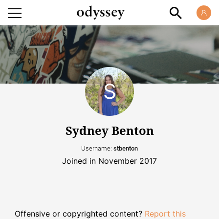
Sydney Benton
Username:
stbenton
Joined in November 2017
Offensive or copyrighted content?
Report this