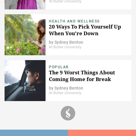
At Butler University
HEALTH AND WELLNESS
20 Ways To Pick Yourself Up
When You're Down
by
Sydney Benton
At Butler University
POPULAR
The 9 Worst Things About
Coming Home for Break
by
Sydney Benton
At Butler University