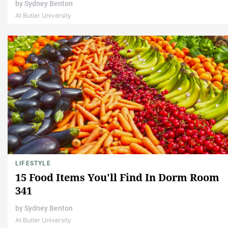
by
Sydney Benton
At Butler University
LIFESTYLE
15 Food Items You'll Find In Dorm Room
341
by
Sydney Benton
At Butler University