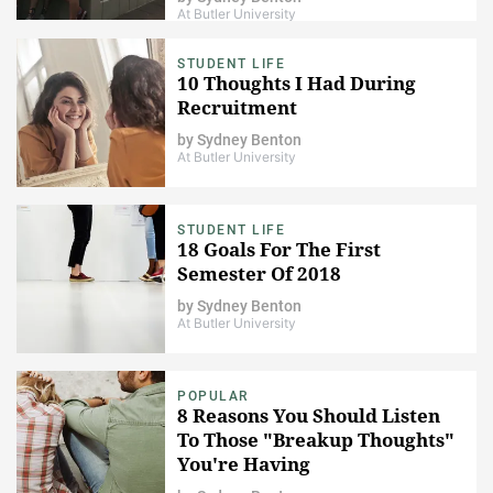
At Butler University
STUDENT LIFE
10 Thoughts I Had During
Recruitment
by
Sydney Benton
At Butler University
STUDENT LIFE
18 Goals For The First
Semester Of 2018
by
Sydney Benton
At Butler University
POPULAR
8 Reasons You Should Listen
To Those "Breakup Thoughts"
You're Having