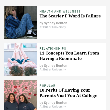
HEALTH AND WELLNESS
The Scarier F Word Is Failure
by
Sydney Benton
At Butler University
RELATIONSHIPS
11 Concepts You Learn From
Having a Roommate
by
Sydney Benton
At Butler University
POPULAR
10 Perks Of Having Your
Parents Visit You At College
by
Sydney Benton
At Butler University