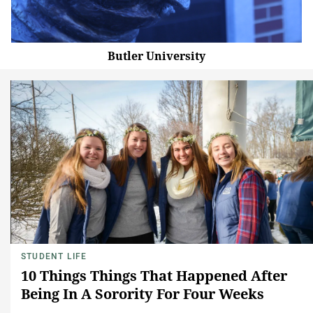
Butler University
STUDENT LIFE
10 Things Things That Happened After
Being In A Sorority For Four Weeks