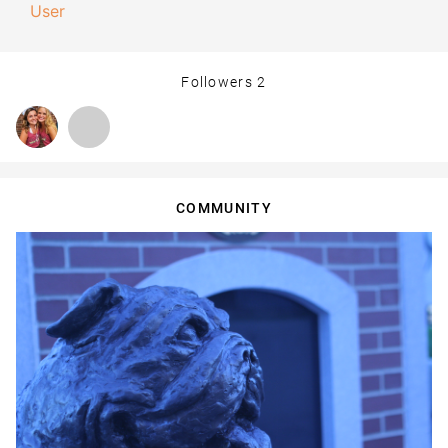
User
Followers
2
COMMUNITY