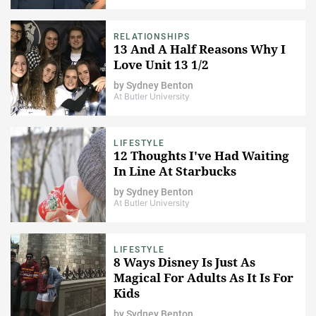
RELATIONSHIPS
13 And A Half Reasons Why I
Love Unit 13 1/2
by
Sydney Benton
At Butler University
LIFESTYLE
12 Thoughts I've Had Waiting
In Line At Starbucks
by
Sydney Benton
At Butler University
LIFESTYLE
8 Ways Disney Is Just As
Magical For Adults As It Is For
Kids
by
Sydney Benton