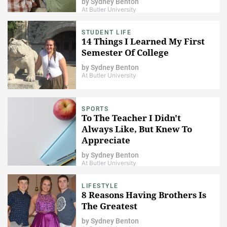
by
Sydney Benton
At Butler University
STUDENT LIFE
14 Things I Learned My First
Semester Of College
by
Sydney Benton
At Butler University
SPORTS
To The Teacher I Didn't
Always Like, But Knew To
Appreciate
by
Sydney Benton
At Butler University
LIFESTYLE
8 Reasons Having Brothers Is
The Greatest
by
Sydney Benton