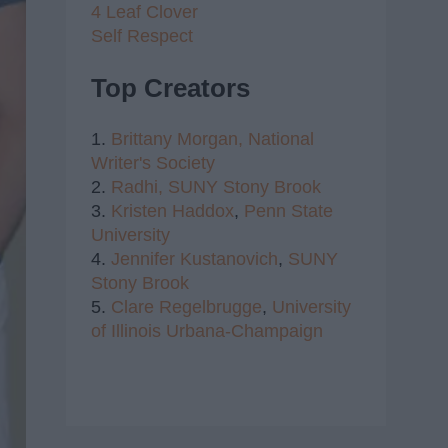
4 Leaf Clover
Self Respect
Top Creators
1.
Brittany Morgan,
National
Writer's Society
2.
Radhi,
SUNY Stony Brook
3.
Kristen Haddox
,
Penn State
University
4.
Jennifer Kustanovich
,
SUNY
Stony Brook
5.
Clare Regelbrugge
,
University
of Illinois Urbana-Champaign