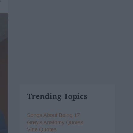
7
Trending Topics
Songs About Being 17
Grey's Anatomy Quotes
Vine Quotes