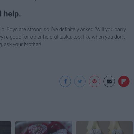
 help.
. Boys are strong, so I've definitely asked "Will you carry
're good for other helpful tasks, too: like when you don't
g, ask your brother!