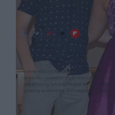
Sydney Benton
I never realized the value of having brothers until
entire life, I picked on my brothers and they pic
and annoying, but now I realize they're actually 
great my brothers are, and maybe they'll help yo