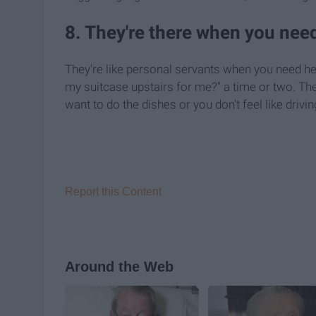
8. They're there when you need
They're like personal servants when you need help
my suitcase upstairs for me?" a time or two. They
want to do the dishes or you don't feel like drivin
Report this Content
Around the Web