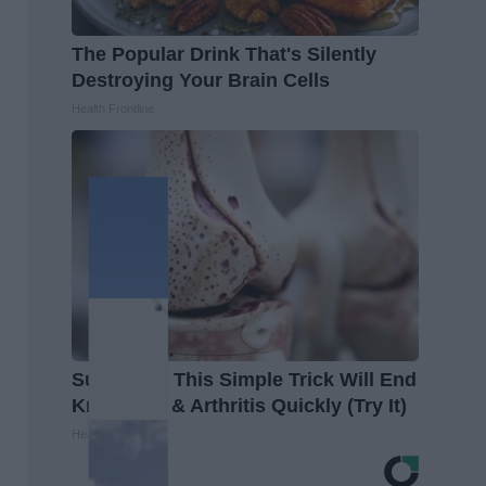
The Popular Drink That's Silently
Destroying Your Brain Cells
Health Frontline
Surgeons: This Simple Trick Will End
Knee Pain & Arthritis Quickly (Try It)
Health Weekly