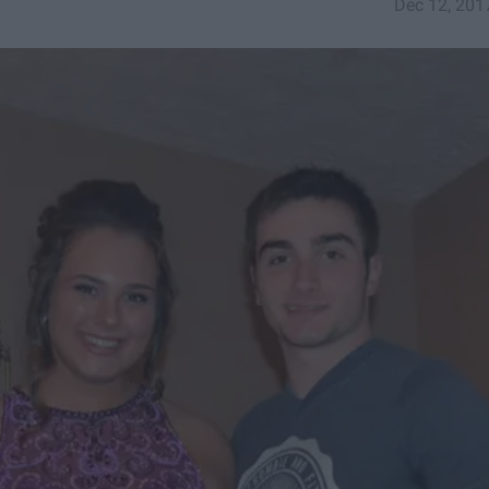
Dec 12, 201