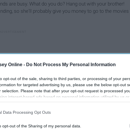
iends are busy. What do you do? Hang out with your brother!
onding, so she'll probably give you money to go to the movies
ey Online -
Do Not Process My Personal Information
to opt-out of the sale, sharing to third parties, or processing of your per
formation for targeted advertising by us, please use the below opt-out s
r selection. Please note that after your opt-out request is processed y
eing interest-based ads based on personal information utilized by us or
disclosed to third parties prior to your opt-out. You may separately opt-
losure of your personal information by third parties on the IAB’s list of
l Data Processing Opt Outs
. This information may also be disclosed by us to third parties on the
IA
Participants
that may further disclose it to other third parties.
amily, because it's their family, too.
o opt-out of the Sharing of my personal data.