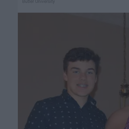
Butler University