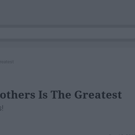
reatest
others Is The Greatest
s!