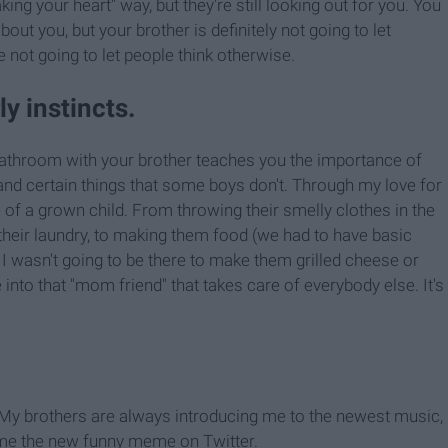
king your heart" way, but they're still looking out for you. You
ut you, but your brother is definitely not going to let
re not going to let people think otherwise.
y instincts.
bathroom with your brother teaches you the importance of
and certain things that some boys don't. Through my love for
 of a grown child. From throwing their smelly clothes in the
heir laundry, to making them food (we had to have basic
I wasn't going to be there to make them grilled cheese or
into that "mom friend" that takes care of everybody else. It's
l. My brothers are always introducing me to the newest music,
 me the new funny meme on Twitter.