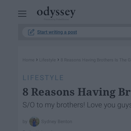
Powered by RebelMouse
Start writing a post
›
›
Home
Lifestyle
8 Reasons Having Brothers Is The G
LIFESTYLE
8 Reasons Having Br
S/O to my brothers! Love you guy
Sydney Benton