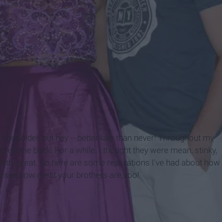
 I got older, but hey -- better late than never! Throughout my
ked on me back. For a while, I thought they were mean, stinky,
pretty great. So here are some realizations I've had about how
u see how great your brothers are, too!