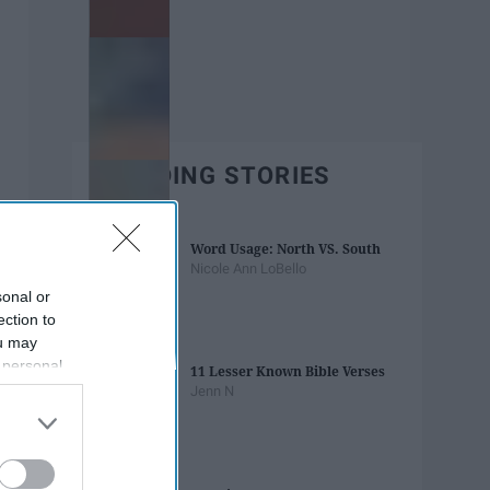
TRENDING STORIES
Word Usage: North VS. South
Nicole Ann LoBello
sonal or
ection to
ou may
 personal
11 Lesser Known Bible Verses
out of the
Jenn N
 downstream
B’s List of