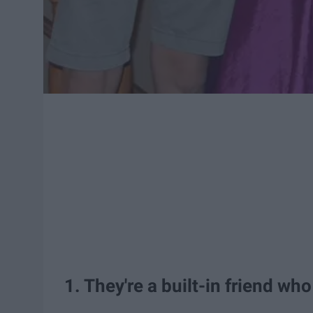
1. They're a built-in friend who