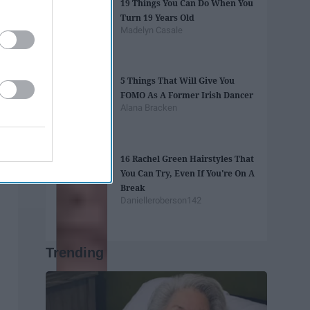
19 Things You Can Do When You
Turn 19 Years Old
Madelyn Casale
5 Things That Will Give You
FOMO As A Former Irish Dancer
Alana Bracken
16 Rachel Green Hairstyles That
You Can Try, Even If You're On A
Break
Danielleroberson142
Trending