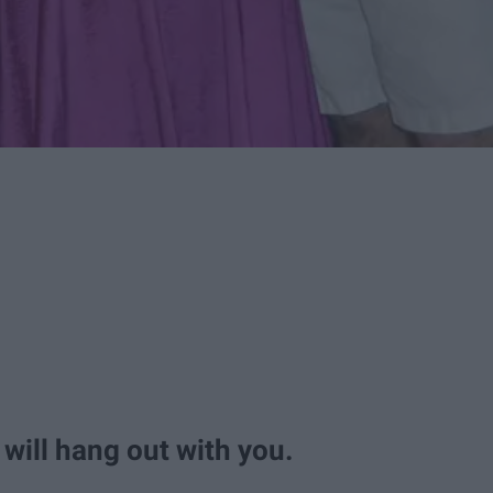
 will hang out with you.