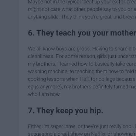
Maybe not in the typical "beat up your ex for brea
might not care what other people say to you or abo
anything slide. They think you're great, and they'
6. They teach you your motherl
We all know boys are gross. Having to share a 
cleanliness. For some reason, girls just underst
my brothers, I learned how to basically take care
washing machine, to teaching them how to fold t
cooking lessons when I left for college because 
eggs anymore), my brothers definitely turned me 
who I am now.
7. They keep you hip.
Either I'm super lame, or they're just really coo
suggesting a great show on Netflix, or showing