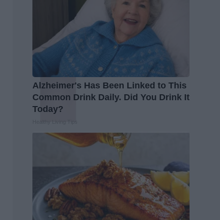
Alzheimer's Has Been Linked to This
Common Drink Daily. Did You Drink It
Today?
Healthy Living Tips