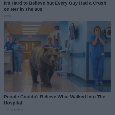
It's Hard to Believe but Every Guy Had a Crush
on Her in The 80s
Vetob
People Couldn't Believe What Walked Into The
Hospital
The Play Arena