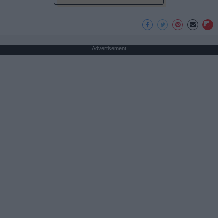
Advertisement