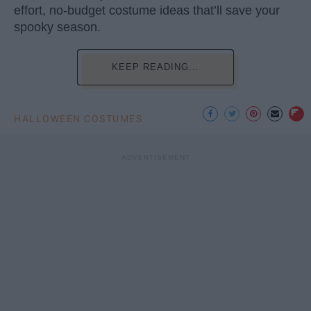
effort, no-budget costume ideas that’ll save your
spooky season.
KEEP READING...
HALLOWEEN COSTUMES