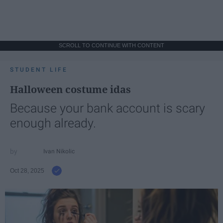
SCROLL TO CONTINUE WITH CONTENT
STUDENT LIFE
Halloween costume idas
Because your bank account is scary
enough already.
Ivan Nikolic
Oct 28, 2025