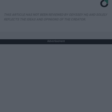
THIS ARTICLE HAS NOT BEEN REVIEWED BY ODYSSEY HQ AND SOLELY
REFLECTS THE IDEAS AND OPINIONS OF THE CREATOR.
Advertisement