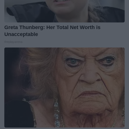
Greta Thunberg: Her Total Net Worth is
Unacceptable
theplayarena