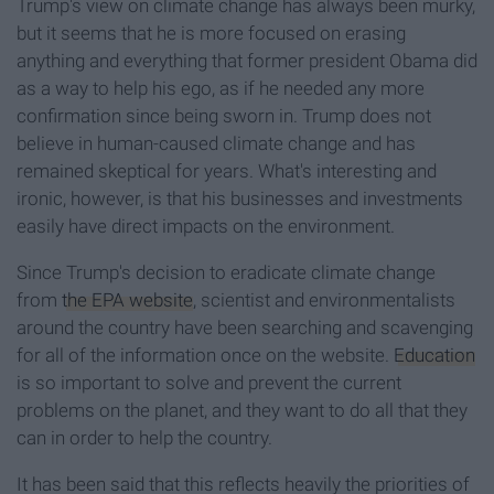
Trump's view on climate change has always been murky,
but it seems that he is more focused on erasing
anything and everything that former president Obama did
as a way to help his ego, as if he needed any more
confirmation since being sworn in. Trump does not
believe in human-caused climate change and has
remained skeptical for years. What's interesting and
ironic, however, is that his businesses and investments
easily have direct impacts on the environment.
Since Trump's decision to eradicate climate change
from
the EPA website
, scientist and environmentalists
around the country have been searching and scavenging
for all of the information once on the website.
Education
is so important to solve and prevent the current
problems on the planet, and they want to do all that they
can in order to help the country.
It has been said that this reflects heavily the priorities of