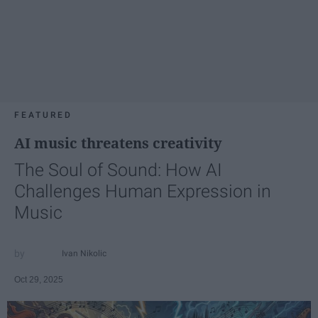
FEATURED
AI music threatens creativity
The Soul of Sound: How AI
Challenges Human Expression in
Music
Ivan Nikolic
Oct 29, 2025