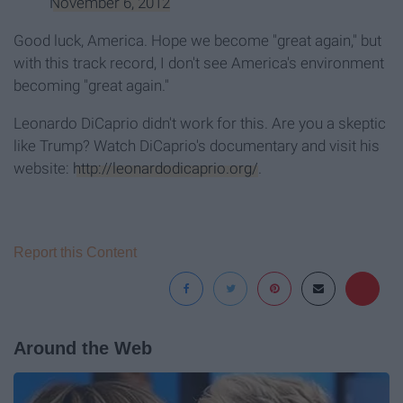
November 6, 2012
Good luck, America. Hope we become "great again," but
with this track record, I don't see America's environment
becoming "great again."
Leonardo DiCaprio didn't work for this. Are you a skeptic
like Trump? Watch DiCaprio's documentary and visit his
website:
http://leonardodicaprio.org/
.
Report this Content
Around the Web