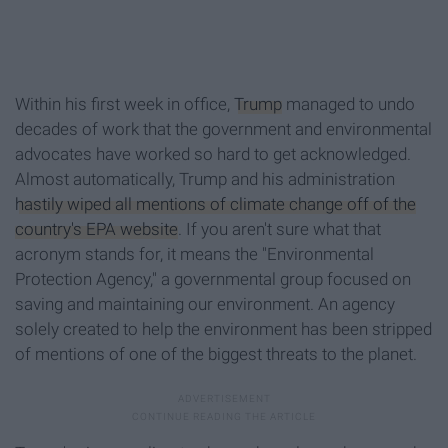
Within his first week in office,
Trump
managed to undo
decades of work that the government and environmental
advocates have worked so hard to get acknowledged.
Almost automatically, Trump and his administration
hastily wiped all mentions of climate change off of the
country's EPA website
. If you aren't sure what that
acronym stands for, it means the "Environmental
Protection Agency," a governmental group focused on
saving and maintaining our environment. An agency
solely created to help the environment has been stripped
of mentions of one of the biggest threats to the planet.