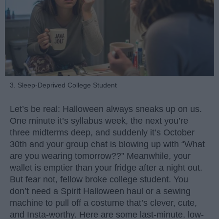
3. Sleep-Deprived College Student
Let’s be real: Halloween always sneaks up on us.
One minute it’s syllabus week, the next you’re
three midterms deep, and suddenly it’s October
30th and your group chat is blowing up with “What
are you wearing tomorrow??” Meanwhile, your
wallet is emptier than your fridge after a night out.
But fear not, fellow broke college student. You
don’t need a Spirit Halloween haul or a sewing
machine to pull off a costume that’s clever, cute,
and Insta-worthy. Here are some last-minute, low-