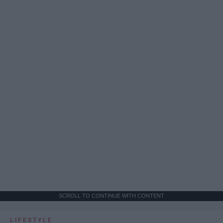
SCROLL TO CONTINUE WITH CONTENT
LIFESTYLE