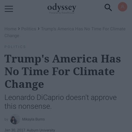
Powered by RebelMouse
›
›
Home
Politics
Trump's America Has No Time For Climate
Change
POLITICS
Trump's America Has
No Time For Climate
Change
Leonardo DiCaprio doesn't approve
this nonsense.
Mikayla Burns
Jan 30, 2017
Auburn University