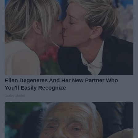
Ellen Degeneres And Her New Partner Who
You'll Easily Recognize
Outlier Model