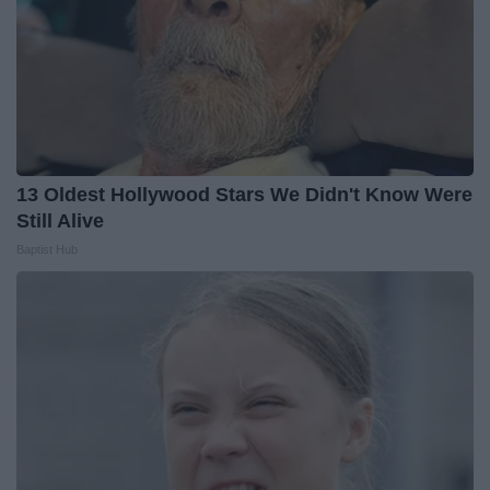
13 Oldest Hollywood Stars We Didn't Know Were
Still Alive
Baptist Hub