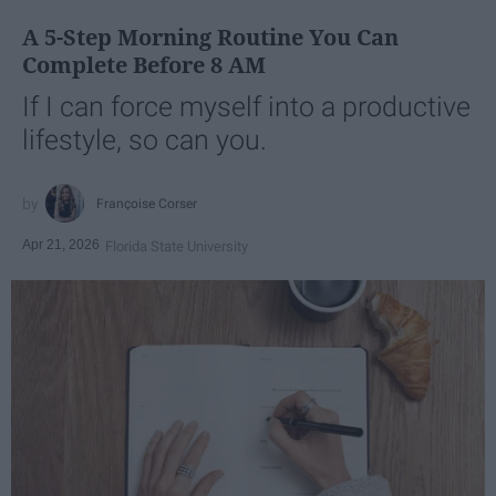
A 5-Step Morning Routine You Can
Complete Before 8 AM
If I can force myself into a productive
lifestyle, so can you.
Françoise Corser
Apr 21, 2026
Florida State University