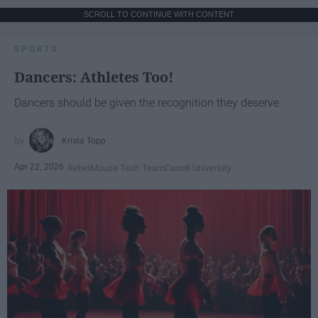
SCROLL TO CONTINUE WITH CONTENT
SPORTS
Dancers: Athletes Too!
Dancers should be given the recognition they deserve
Krista Topp
Apr 22, 2026
RebelMouse Tech Team
Carroll University