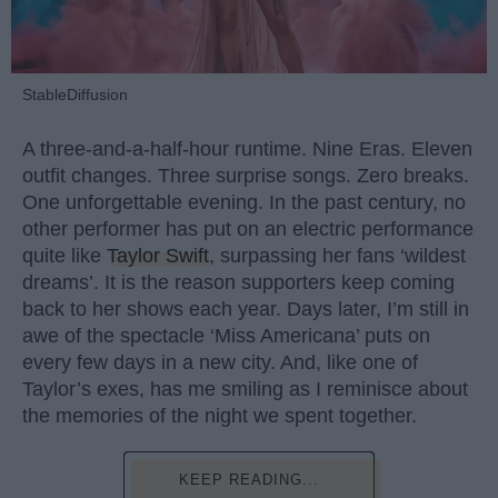
StableDiffusion
A three-and-a-half-hour runtime. Nine Eras. Eleven
outfit changes. Three surprise songs. Zero breaks.
One unforgettable evening. In the past century, no
other performer has put on an electric performance
quite like
Taylor Swift
, surpassing her fans ‘wildest
dreams’. It is the reason supporters keep coming
back to her shows each year. Days later, I’m still in
awe of the spectacle ‘Miss Americana’ puts on
every few days in a new city. And, like one of
Taylor’s exes, has me smiling as I reminisce about
the memories of the night we spent together.
KEEP READING...