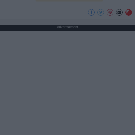
Advertisement