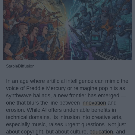
StableDiffusion
In an age where artificial intelligence can mimic the
voice of Freddie Mercury or reimagine pop hits as
synthwave ballads, a new frontier has emerged —
one that blurs the line between
innovation
and
erosion. While AI offers undeniable benefits in
technical domains, its intrusion into creative arts,
especially music, raises urgent questions. Not just
about copyright, but about culture,
education
, and