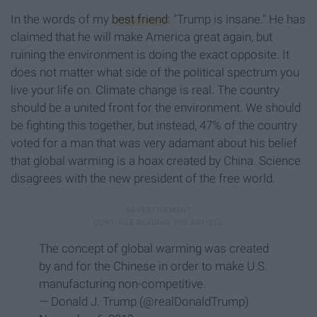
In the words of my
best friend
: "Trump is insane." He has
claimed that he will make America great again, but
ruining the environment is doing the exact opposite. It
does not matter what side of the political spectrum you
live your life on. Climate change is real. The country
should be a united front for the environment. We should
be fighting this together, but instead, 47% of the country
voted for a man that was very adamant about his belief
that global warming is a hoax created by China. Science
disagrees with the new president of the free world.
The concept of global warming was created
by and for the Chinese in order to make U.S.
manufacturing non-competitive.
— Donald J. Trump (@realDonaldTrump)