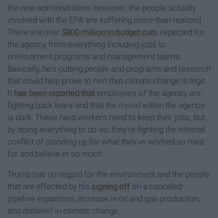
the new administration. However, the people actually
involved with the EPA are suffering more than realized.
There are over
$800 million in budget cuts
expected for
the agency from everything including jobs to
environment programs and management teams.
Basically, he's cutting people and programs and research
that could help prove to him that climate change is legit.
It
has been reported that
employees of the agency are
fighting back tears and that the mood within the agency
is dark. These hard workers need to keep their jobs, but
by doing everything to do so, they're fighting the internal
conflict of standing up for what they've worked so hard
for and believe in so much.
Trump has no regard for the environment and the people
that are effected by his
signing off
on a canceled
pipeline expansion, increase in oil and gas production,
and disbelief in climate change.