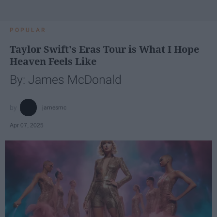
POPULAR
Taylor Swift's Eras Tour is What I Hope
Heaven Feels Like
By: James McDonald
jamesmc
Apr 07, 2025