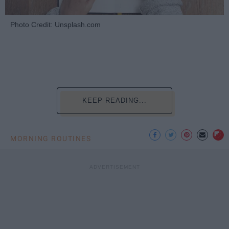
Photo Credit: Unsplash.com
KEEP READING...
MORNING ROUTINES