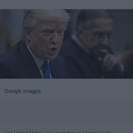
Google Images