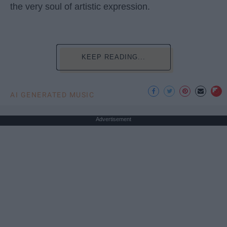
the very soul of artistic expression.
KEEP READING...
AI GENERATED MUSIC
Advertisement