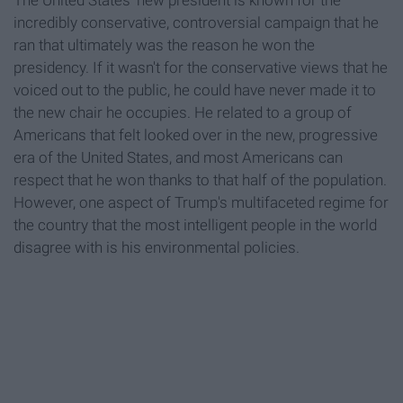
The United States' new president is known for the
incredibly conservative, controversial campaign that he
ran that ultimately was the reason he won the
presidency. If it wasn't for the conservative views that he
voiced out to the public, he could have never made it to
the new chair he occupies. He related to a group of
Americans that felt looked over in the new, progressive
era of the United States, and most Americans can
respect that he won thanks to that half of the population.
However, one aspect of Trump's multifaceted regime for
the country that the most intelligent people in the world
disagree with is his environmental policies.