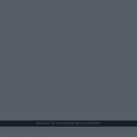
SCROLL TO CONTINUE WITH CONTENT