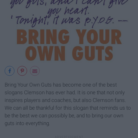
Bring Your Own Guts has become one of the best
slogans Clemson has ever had. It is one that not only
inspires players and coaches, but also Clemson fans.
We can all be thankful for this slogan that reminds us to
be the best we can possibly be, and to bring our own
guts into everything.