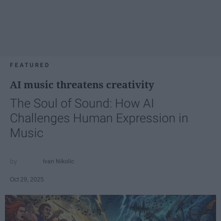
FEATURED
AI music threatens creativity
The Soul of Sound: How AI
Challenges Human Expression in
Music
Ivan Nikolic
Oct 29, 2025