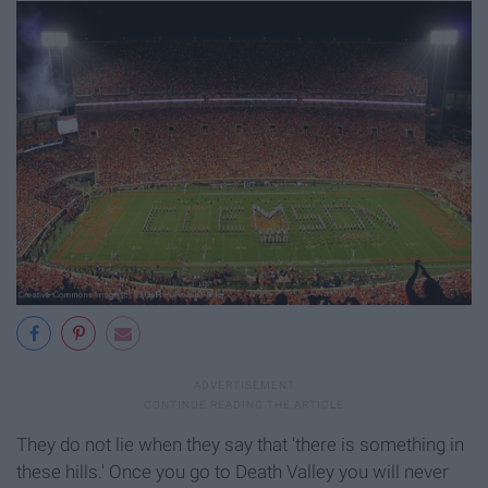
They do not lie when they say that 'there is something in
these hills.' Once you go to Death Valley you will never