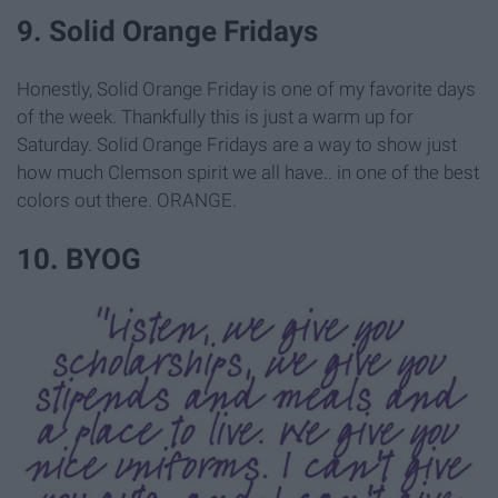
9. Solid Orange Fridays
Honestly, Solid Orange Friday is one of my favorite days
of the week. Thankfully this is just a warm up for
Saturday. Solid Orange Fridays are a way to show just
how much Clemson spirit we all have.. in one of the best
colors out there. ORANGE.
10. BYOG