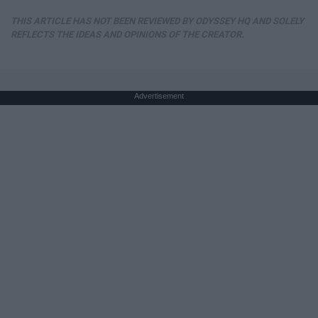
THIS ARTICLE HAS NOT BEEN REVIEWED BY ODYSSEY HQ AND SOLELY
REFLECTS THE IDEAS AND OPINIONS OF THE CREATOR.
Advertisement