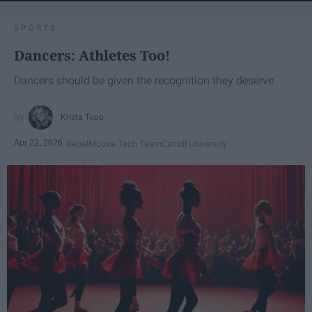
SPORTS
Dancers: Athletes Too!
Dancers should be given the recognition they deserve
Krista Topp
Apr 22, 2026
RebelMouse Tech Team
Carroll University