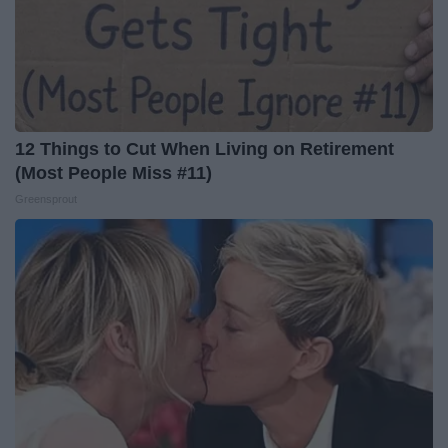
12 Things to Cut When Living on Retirement
(Most People Miss #11)
Greensprout