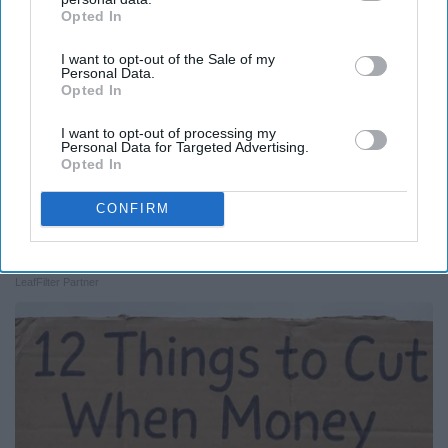
Opted In
IAB’s list of downstream participants. This information may
also be disclosed by us to third parties on the
IAB’s List of
I want to opt-out of the Sale of my
Downstream Participants
that may further disclose it to other
Personal Data.
third parties.
Opted In
I want to opt-out of processing my
Personal Data for Targeted Advertising.
Opted In
CONFIRM
Here's What Gutter Guards Should Cost if You
Qualify for Senior Rebates
LeafFilter Partner