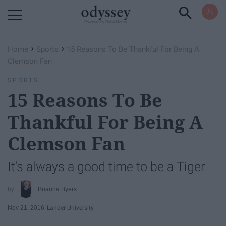
Powered by RebelMouse
›
›
Home
Sports
15 Reasons To Be Thankful For Being A
Clemson Fan
SPORTS
15 Reasons To Be
Thankful For Being A
Clemson Fan
It's always a good time to be a Tiger
Brianna Byers
Nov 21, 2016
Lander University