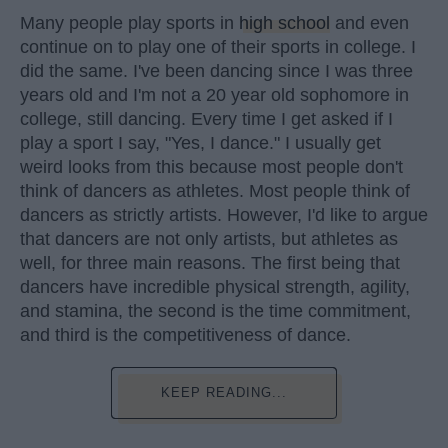
Many people play sports in
high school
and even
continue on to play one of their sports in college. I
did the same. I've been dancing since I was three
years old and I'm not a 20 year old sophomore in
college, still dancing. Every time I get asked if I
play a sport I say, "Yes, I dance." I usually get
weird looks from this because most people don't
think of dancers as athletes. Most people think of
dancers as strictly artists. However, I'd like to argue
that dancers are not only artists, but athletes as
well, for three main reasons. The first being that
dancers have incredible physical strength, agility,
and stamina, the second is the time commitment,
and third is the competitiveness of dance.
KEEP READING...