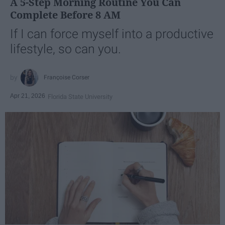
A 5-Step Morning Routine You Can
Complete Before 8 AM
If I can force myself into a productive
lifestyle, so can you.
Françoise Corser
Apr 21, 2026
Florida State University