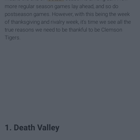
more regular season games lay ahead, and so do
postseason games. However, with this being the week
of thanksgiving and rivalry week, it's time we see all the
true reasons we need to be thankful to be Clemson
Tigers.
1. Death Valley