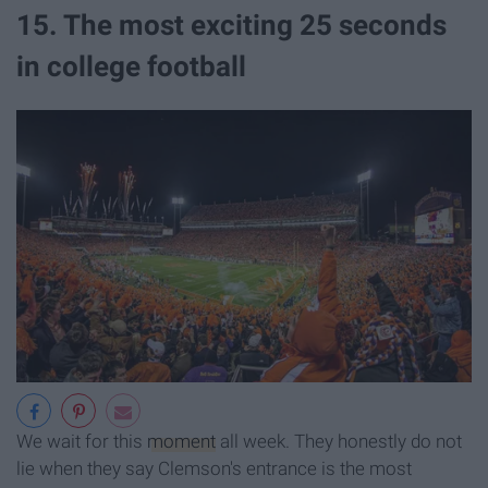
15. The most exciting 25 seconds
in college football
We wait for this
moment
all week. They honestly do not
lie when they say Clemson's entrance is the most