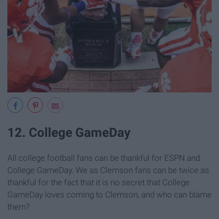
12. College GameDay
All college football fans can be thankful for ESPN and
College GameDay. We as Clemson fans can be twice as
thankful for the fact that it is no secret that College
GameDay loves coming to Clemson, and who can blame
them?