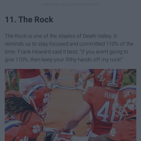
11. The Rock
The Rock is one of the staples of Death Valley. It
reminds us to stay focused and committed 110% of the
time. Frank Howard said it best: "If you aren't going to
give 110%, then keep your filthy hands off my rock!"