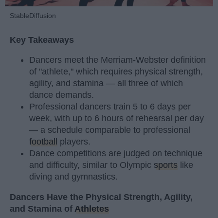
StableDiffusion
Key Takeaways
Dancers meet the Merriam-Webster definition
of "athlete," which requires physical strength,
agility, and stamina — all three of which
dance demands.
Professional dancers train 5 to 6 days per
week, with up to 6 hours of rehearsal per day
— a schedule comparable to professional
football
players.
Dance competitions are judged on technique
and difficulty, similar to Olympic
sports
like
diving and gymnastics.
Dancers Have the Physical Strength, Agility,
and Stamina of
Athletes