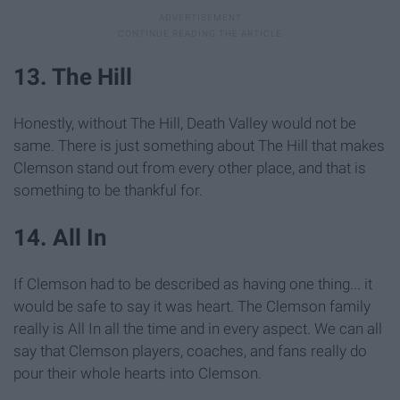
13. The Hill
Honestly, without The Hill, Death Valley would not be
same. There is just something about The Hill that makes
Clemson stand out from every other place, and that is
something to be thankful for.
14. All In
If Clemson had to be described as having one thing... it
would be safe to say it was heart. The Clemson family
really is All In all the time and in every aspect. We can all
say that Clemson players, coaches, and fans really do
pour their whole hearts into Clemson.