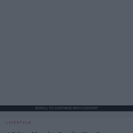
SCROLL TO CONTINUE WITH CONTENT
LIFESTYLE