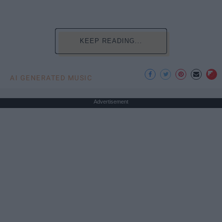
KEEP READING...
AI GENERATED MUSIC
Advertisement