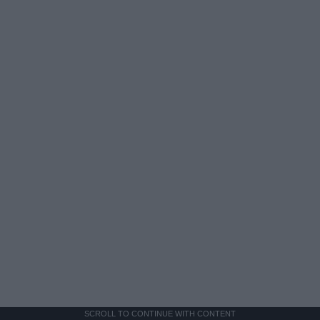
SCROLL TO CONTINUE WITH CONTENT