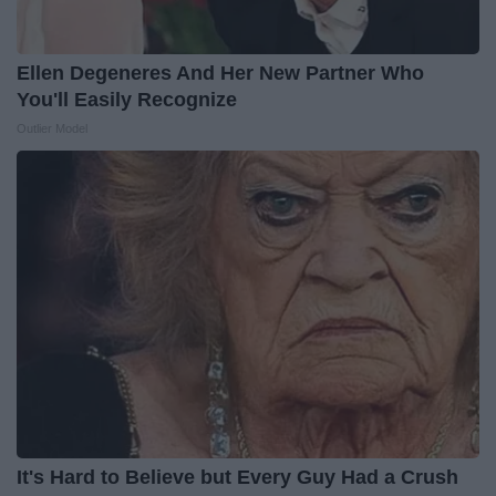
Ellen Degeneres And Her New Partner Who
You'll Easily Recognize
Outlier Model
It's Hard to Believe but Every Guy Had a Crush