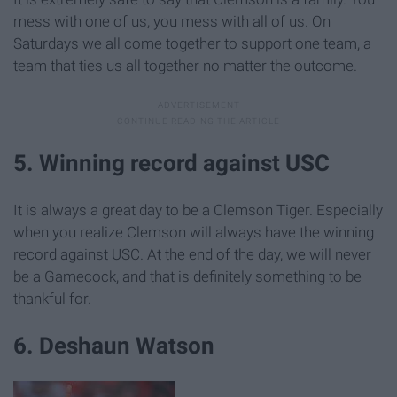
mess with one of us, you mess with all of us. On
Saturdays we all come together to support one team, a
team that ties us all together no matter the outcome.
5. Winning record against USC
It is always a great day to be a Clemson Tiger. Especially
when you realize Clemson will always have the winning
record against USC. At the end of the day, we will never
be a Gamecock, and that is definitely something to be
thankful for.
6. Deshaun Watson