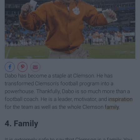
Dabo has become a staple at Clemson. He has
transformed Clemson's football program into a
powerhouse. Thankfully, Dabo is so much more than a
football coach. He is a leader, motivator, and
inspiration
for the team as well as the whole Clemson
family
.
4. Family
It is extremely safe to say that Clemson is a family. You