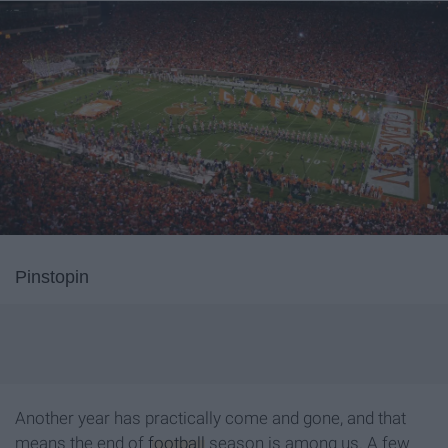
Pinstopin
Another year has practically come and gone, and that
means the end of
football
season is among us. A few