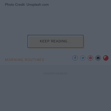
Photo Credit: Unsplash.com
KEEP READING...
MORNING ROUTINES