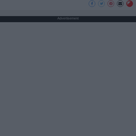
Advertisement