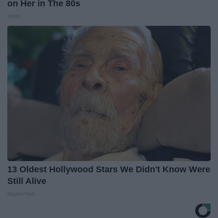
on Her in The 80s
Vetob
13 Oldest Hollywood Stars We Didn't Know Were
Still Alive
Baptist Hub