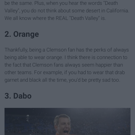
be the same. Plus, when you hear the words "Death
Valley", you do not think about some desert in California.
We all know where the REAL "Death Valley" is.
2. Orange
Thankfully, being a Clemson fan has the perks of always
being able to wear orange. I think there is connection to
the fact that Clemson fans always seem happier than
other teams. For example, if you had to wear that drab
garnet and black all the time, you'd be pretty sad too.
3. Dabo