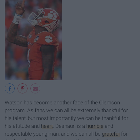
Watson has become another face of the Clemson
program. As fans we can all be extremely thankful for
his talent, but most importantly we can be thankful for
his attitude and
heart
. Deshaun is a
humble
and
respectable young man, and we can all be
grateful
for