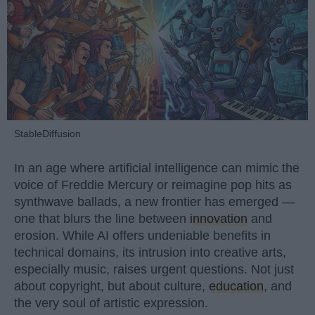
StableDiffusion
In an age where artificial intelligence can mimic the
voice of Freddie Mercury or reimagine pop hits as
synthwave ballads, a new frontier has emerged —
one that blurs the line between
innovation
and
erosion. While AI offers undeniable benefits in
technical domains, its intrusion into creative arts,
especially music, raises urgent questions. Not just
about copyright, but about culture,
education
, and
the very soul of artistic expression.