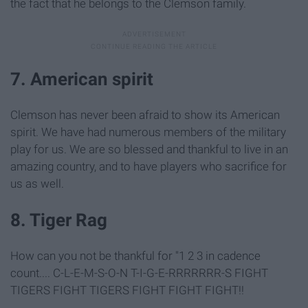
the fact that he belongs to the Clemson family.
7. American spirit
Clemson has never been afraid to show its American
spirit. We have had numerous members of the military
play for us. We are so blessed and thankful to live in an
amazing country, and to have players who sacrifice for
us as well.
8. Tiger Rag
How can you not be thankful for "1 2 3 in cadence
count.... C-L-E-M-S-O-N T-I-G-E-RRRRRRR-S FIGHT
TIGERS FIGHT TIGERS FIGHT FIGHT FIGHT!!