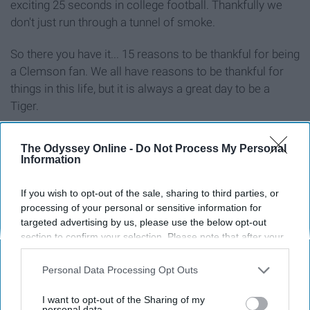
exciting 25 seconds in college football. Thankfully we
don't just run through a tunnel of smoke.
So there you have it... 15 reasons to be thankful for being
a Clemson fan. We all have reasons to be thankful for
things in this life, but it is always a great day to be a
Tiger.
The Odyssey Online -
Do Not Process My Personal
Information
Report this Content
If you wish to opt-out of the sale, sharing to third parties, or
processing of your personal or sensitive information for
targeted advertising by us, please use the below opt-out
section to confirm your selection. Please note that after your
Around the Web
opt-out request is processed you may continue seeing
interest-based ads based on personal information utilized by
Personal Data Processing Opt Outs
us or personal information disclosed to third parties prior to
your opt-out. You may separately opt-out of the further
I want to opt-out of the Sharing of my
disclosure of your personal information by third parties on the
personal data.