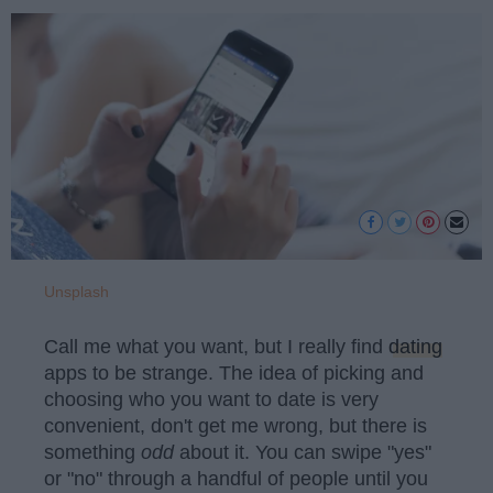
Unsplash
Call me what you want, but I really find
dating
apps to be strange. The idea of picking and
choosing who you want to date is very
convenient, don't get me wrong, but there is
something
odd
about it. You can swipe "yes"
or "no" through a handful of people until you