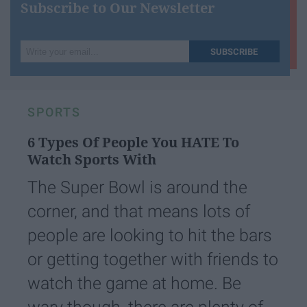
Subscribe to Our Newsletter
Write
SUBSCRIBE
your
email...
SPORTS
6 Types Of People You HATE To
Watch Sports With
The Super Bowl is around the
corner, and that means lots of
people are looking to hit the bars
or getting together with friends to
watch the game at home. Be