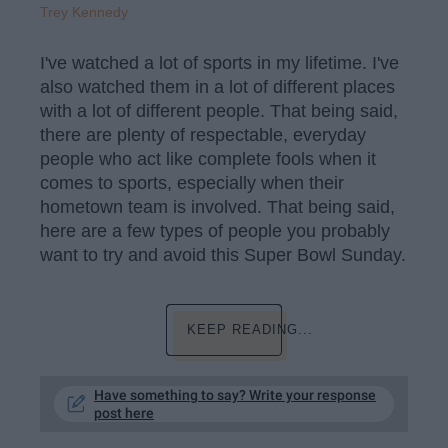
Trey Kennedy
I've watched a lot of sports in my lifetime. I've
also watched them in a lot of different places
with a lot of different people. That being said,
there are plenty of respectable, everyday
people who act like complete fools when it
comes to sports, especially when their
hometown team is involved. That being said,
here are a few types of people you probably
want to try and avoid this Super Bowl Sunday.
KEEP READING...
Have something to say? Write your response
post here