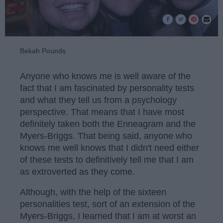
Bekah Pounds
Anyone who knows me is well aware of the
fact that I am fascinated by personality tests
and what they tell us from a psychology
perspective. That means that I have most
definitely taken both the Enneagram and the
Myers-Briggs. That being said, anyone who
knows me well knows that I didn't need either
of these tests to definitively tell me that I am
as extroverted as they come.
Although, with the help of the sixteen
personalities test, sort of an extension of the
Myers-Briggs, I learned that I am at worst an