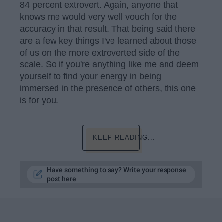
84 percent extrovert. Again, anyone that
knows me would very well vouch for the
accuracy in that result. That being said there
are a few key things I've learned about those
of us on the more extroverted side of the
scale. So if you're anything like me and deem
yourself to find your energy in being
immersed in the presence of others, this one
is for you.
KEEP READING...
Have something to say? Write your response
post here