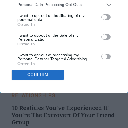
FOMO (fear of missing out,) and feel as
Personal Data Processing Opt Outs
though their lives are worse than everyone
I want to opt-out of the Sharing of my
else's because the images portrayed on
personal data.
Instagram seem to reflect a perfect life.
Opted In
I want to opt-out of the Sale of my
Personal Data.
Opted In
KEEP READING...
I want to opt-out of processing my
Personal Data for Targeted Advertising.
Opted In
Have something to say? Write your response
post here
CONFIRM
RELATIONSHIPS
10 Realities You've Experienced If
You're The Extrovert Of Your Friend
Group