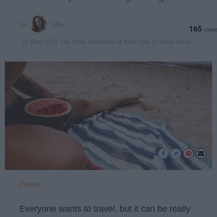
Ellie
165
The State University of New York at Stony Brook
21 May 2019
Pexels
Everyone wants to travel, but it can be really