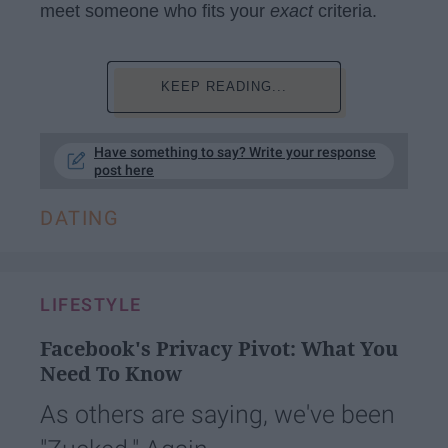
meet someone who fits your
exact
criteria.
KEEP READING...
Have something to say? Write your response
post here
DATING
LIFESTYLE
Facebook's Privacy Pivot: What You
Need To Know
As others are saying, we've been