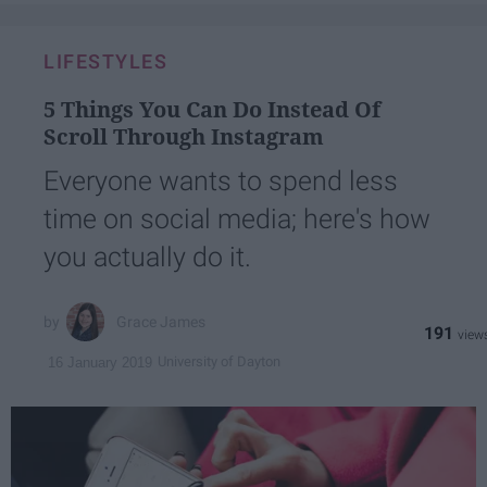
LIFESTYLES
5 Things You Can Do Instead Of
Scroll Through Instagram
Everyone wants to spend less
time on social media; here's how
you actually do it.
Grace James
191
University of Dayton
16 January 2019