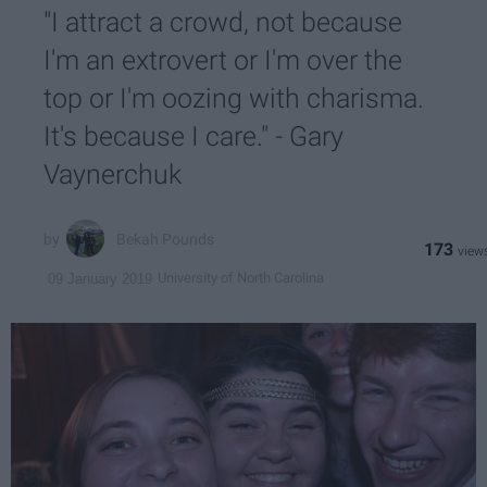
"I attract a crowd, not because
I'm an extrovert or I'm over the
top or I'm oozing with charisma.
It's because I care." - Gary
Vaynerchuk
Bekah Pounds
173
University of North Carolina
09 January 2019