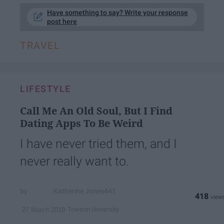
Have something to say? Write your response
post here
TRAVEL
LIFESTYLE
Call Me An Old Soul, But I Find
Dating Apps To Be Weird
I have never tried them, and I
never really want to.
Katherine Jones441
418
Towson University
27 March 2019