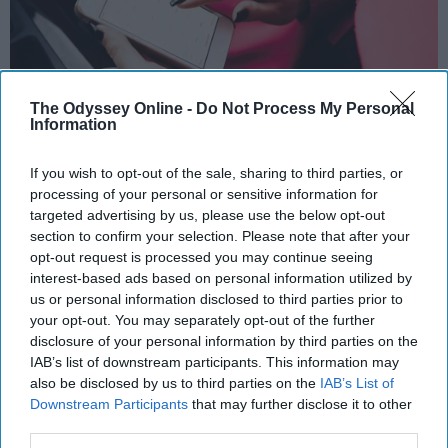
The Odyssey Online -
Do Not Process My Personal
Information
If you wish to opt-out of the sale, sharing to third parties, or
https://picjumbo.com/download/?d=young-woman-
processing of your personal or sensitive information for
planning-in-calendar-app-on-white-iphone.jpg&n=young-
targeted advertising by us, please use the below opt-out
woman-planning-in-calendar-app-on-white-iphone&id=1
section to confirm your selection. Please note that after your
opt-out request is processed you may continue seeing
After hearing many people's new year's
interest-based ads based on personal information utilized by
resolutions as well as crafting my own, one
us or personal information disclosed to third parties prior to
theme for 2019 is crystal clear. People want to
your opt-out. You may separately opt-out of the further
spend less time on social media. Social media
disclosure of your personal information by third parties on the
apps, especially Instagram, have been shown
IAB’s list of downstream participants. This information may
also be disclosed by us to third parties on the
IAB’s List of
to have negative impacts on our mental health
Downstream Participants
that may further disclose it to other
and can worsen conditions such as
third parties.
depression and anxiety. Many suffer from