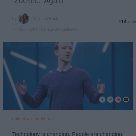
"Zucked." Again.
Caroline Buck
114
College of Charleston
20 March 2019
upload.wikimedia.org
Technology is changing. People are changing.