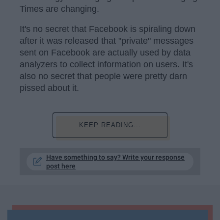
Times are changing.
It's no secret that Facebook is spiraling down
after it was released that "private" messages
sent on Facebook are actually used by data
analyzers to collect information on users. It's
also no secret that people were pretty darn
pissed about it.
KEEP READING...
Have something to say? Write your response
post here