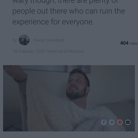
wary though, there are plenty of
people out there who can ruin the
experience for everyone.
Trevor Cleveland
404
University of Missouri
05 February 2019