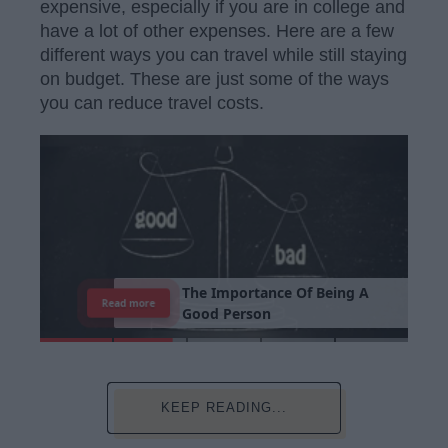
expensive, especially if you are in college and
have a lot of other expenses. Here are a few
different ways you can travel while still staying
on budget. These are just some of the ways
you can reduce travel costs.
T
h
e
I
m
p
o
r
t
a
n
c
e
O
f
B
e
i
n
g
A
Read more
G
o
o
d
P
e
r
s
o
n
KEEP READING...