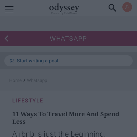
Powered by RebelMouse
WHATSAPP
Start writing a post
›
Home
Whatsapp
LIFESTYLE
11 Ways To Travel More And Spend
Less
Airbnb is just the beginning.