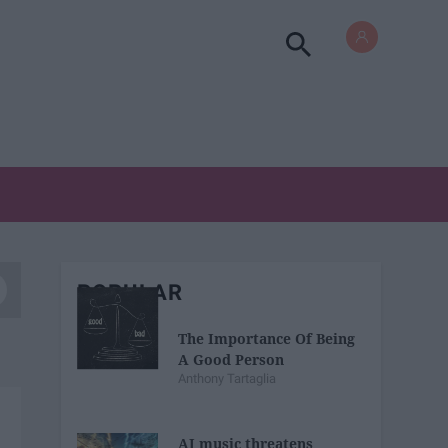
POPULAR
The Importance Of Being
A Good Person
Anthony Tartaglia
AI music threatens