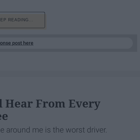
EP READING...
ponse post here
ll Hear From Every
ee
ne around me is the worst driver.