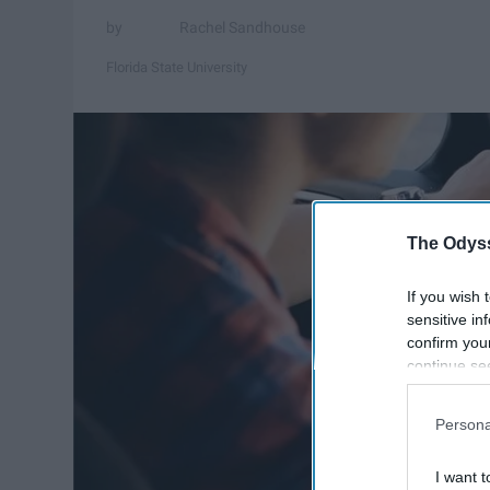
Rachel Sandhouse
Florida State University
The Odyss
If you wish 
sensitive in
confirm you
continue se
information 
further disc
Persona
participants
Downstream 
I want t