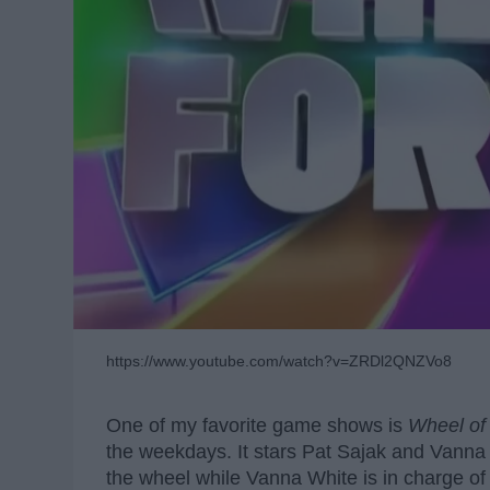
https://www.youtube.com/watch?v=ZRDl2QNZVo8
One of my favorite game shows is
Wheel of
the weekdays. It stars Pat Sajak and Vanna 
the wheel while Vanna White is in charge of