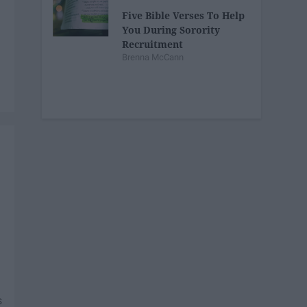
Five Bible Verses To Help
You During Sorority
Recruitment
Brenna McCann