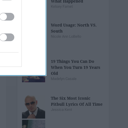
What Happened
Kelsey Farnet
Word Usage: North VS.
South
Nicole Ann LoBello
19 Things You Can Do
When You Turn 19 Years
Old
Madelyn Casale
The Six Most Iconic
Pitbull Lyrics Of All Time
Jessica Kent