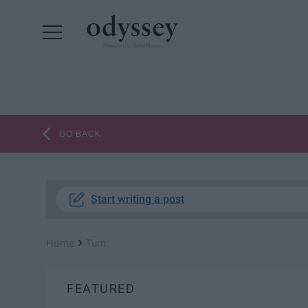
Powered by RebelMouse
GO BACK
Start writing a post
›
Home
Turn
FEATURED