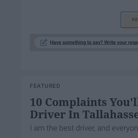
KE
Have something to say? Write your res
FEATURED
10 Complaints You'
Driver In Tallahass
I am the best driver, and everyo