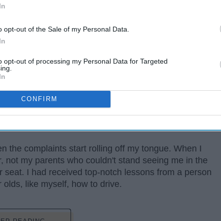
In
o opt-out of the Sale of my Personal Data.
In
to opt-out of processing my Personal Data for Targeted
ing.
In
ge person probably does. The weather, food, people-
CONFIRM
t it. At the top of my list, the topic I complain most
to think they are the best one out there and know every
t.
en the complaints start rolling off my tongue. When I
or, not my parents who couldn't stand seeing me in the
er seat. I had received top-notch lessons from a person
lds, like myself, how to drive.