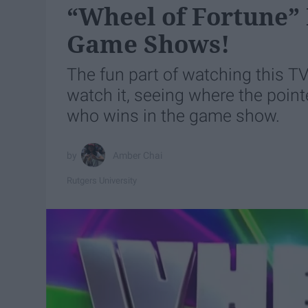
“Wheel of Fortune” 
Game Shows!
The fun part of watching this T
watch it, seeing where the point
who wins in the game show.
Amber Chai
Rutgers University