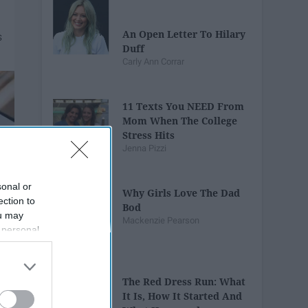
An Open Letter To Hilary
Duff
Carly Ann Corrar
11 Texts You NEED From
Mom When The College
Stress Hits
Jenna Pizzi
sonal or
Why Girls Love The Dad
ection to
Bod
ou may
Mackenzie Pearson
 personal
out of the
 downstream
B’s List of
The Red Dress Run: What
It Is, How It Started And