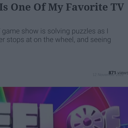
Is One Of My Favorite TV
V game show is solving puzzles as I
er stops at on the wheel, and seeing
871
12 November 2022