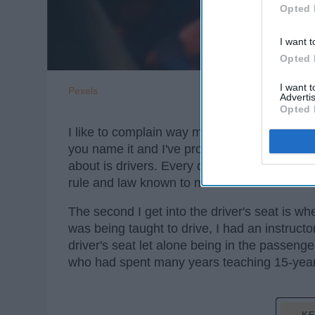
Opted 
I want t
Opted 
I want 
Pexels
Advertis
Opted 
I like to complain way more than the avera
you name it and I've probably complained abou
about is drivers. Every driver always likes 
rule and law known to man. I am no differen
The second I get into the driver's seat is wh
was being taught to drive, I had an instruct
driver's seat let alone being in the passeng
who had spent many years teaching 15-year o