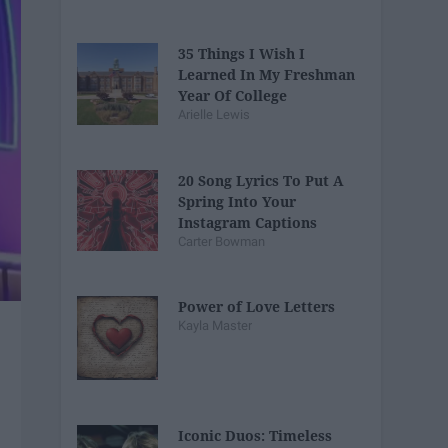
35 Things I Wish I
Learned In My Freshman
Year Of College
Arielle Lewis
20 Song Lyrics To Put A
Spring Into Your
Instagram Captions
Carter Bowman
Power of Love Letters
Kayla Master
Iconic Duos: Timeless