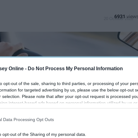
6931
20 October 2022
ey Online -
Do Not Process My Personal Information
to opt-out of the sale, sharing to third parties, or processing of your per
formation for targeted advertising by us, please use the below opt-out s
r selection. Please note that after your opt-out request is processed y
eing interest-based ads based on personal information utilized by us or
disclosed to third parties prior to your opt-out. You may separately opt-
losure of your personal information by third parties on the IAB’s list of
l Data Processing Opt Outs
. This information may also be disclosed by us to third parties on the
IA
Participants
that may further disclose it to other third parties.
o opt-out of the Sharing of my personal data.