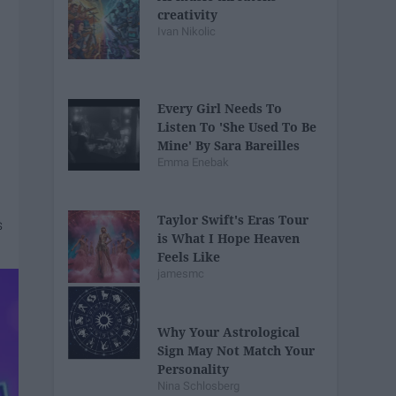
creativity
Ivan Nikolic
Every Girl Needs To
Listen To 'She Used To Be
Mine' By Sara Bareilles
Emma Enebak
Taylor Swift's Eras Tour
is What I Hope Heaven
Feels Like
jamesmc
Why Your Astrological
Sign May Not Match Your
Personality
Nina Schlosberg