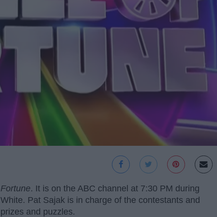
 Fortune
. It is on the ABC channel at 7:30 PM during
White. Pat Sajak is in charge of the contestants and
 prizes and puzzles.