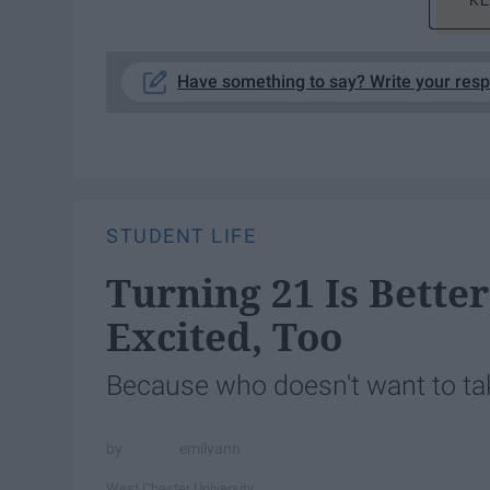
KE
Have something to say? Write your res
STUDENT LIFE
Turning 21 Is Bette
Excited, Too
Because who doesn't want to tak
emilyann
West Chester University