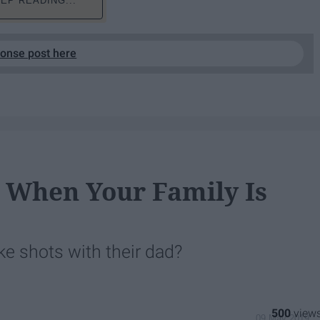
EP READING...
ponse post here
r When Your Family Is
e shots with their dad?
500
09 May 2019