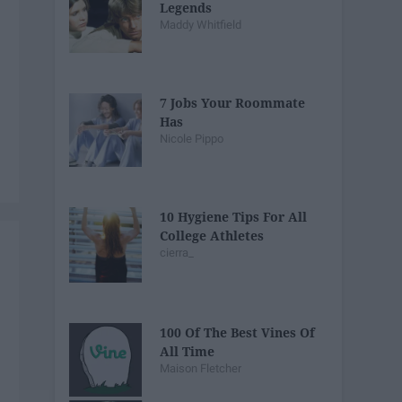
Legends
Maddy Whitfield
7 Jobs Your Roommate
Has
Nicole Pippo
10 Hygiene Tips For All
College Athletes
cierra_
100 Of The Best Vines Of
All Time
Maison Fletcher