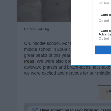
Opted 
I want t
Opted 
Corrine Harding
I want 
Advertis
Opted 
Oh, middle school. For many of us, these fe
middle school in 2009 could only be describ
great peaks of this year with absolute bops 
Peas
. We were also obsessed with all thing
awkward phases and brace-faces, let's take 
we were excited and nervous for our middle
KE
Have something to say? Write your res