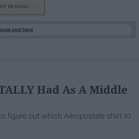
EP READING...
ponse post here
OTALLY Had As A Middle
to figure out which Aéropostale shirt to