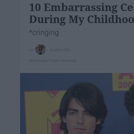
10 Embarrassing Ce
During My Childho
*cringing
Joanne Wu
Washington State University