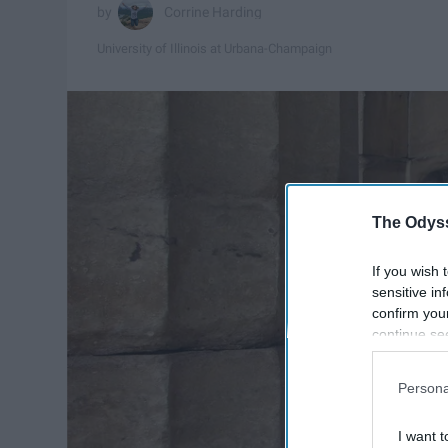
Corrine Harding
University of Illinois at Urbana-Champaign
The Odyss
If you wish 
sensitive in
confirm you
continue se
information 
further disc
Persona
participants
Downstream 
I want t