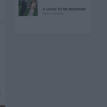
A Letter To My Boyfriend
Melissa Walker