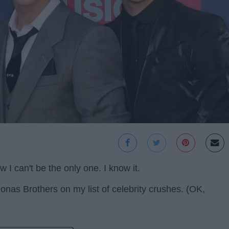
w I can't be the only one. I know it.
 Jonas Brothers on my list of celebrity crushes. (OK,