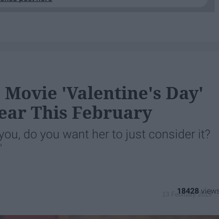
Movie 'Valentine's Day'
ear This February
you, do you want her to just consider it?
"
18428
13 February 2019