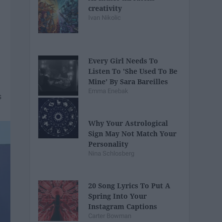
creativity
Ivan Nikolic
Every Girl Needs To
Listen To 'She Used To Be
Mine' By Sara Bareilles
Emma Enebak
Why Your Astrological
Sign May Not Match Your
Personality
Nina Schlosberg
20 Song Lyrics To Put A
Spring Into Your
Instagram Captions
Carter Bowman