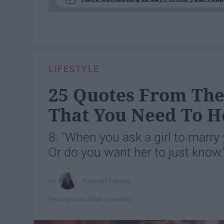
LIFESTYLE
25 Quotes From The 
That You Need To H
8. "When you ask a girl to marry 
Or do you want her to just know.
Hannah Feeney
Pennsylvania State University