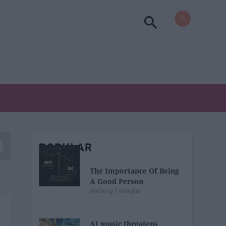
POPULAR
The Importance Of Being
A Good Person
Anthony Tartaglia
AI music threatens