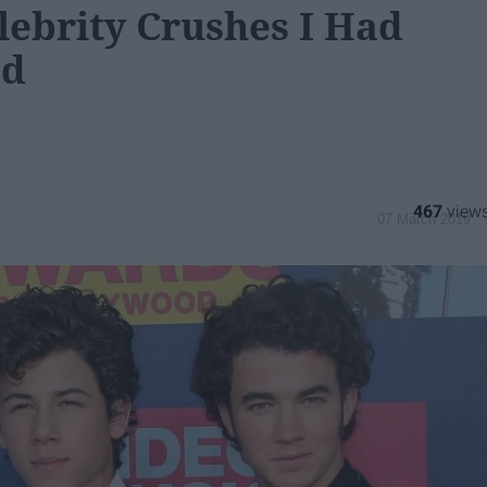
lebrity Crushes I Had
od
467
07 March 2019