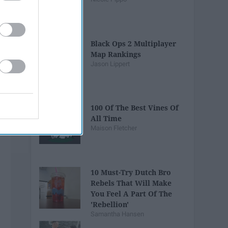
Black Ops 2 Multiplayer
Map Rankings
Jason Lippert
100 Of The Best Vines Of
All Time
Maison Fletcher
10 Must-Try Dutch Bro
Rebels That Will Make
You Feel A Part Of The
'Rebellion'
Samantha Hansen