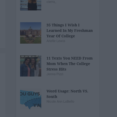
cierra_
35 Things I Wish I
Learned In My Freshman
Year Of College
Arielle Lewis
11 Texts You NEED From
Mom When The College
Stress Hits
Jenna Pizzi
Word Usage: North VS.
South
Nicole Ann LoBello