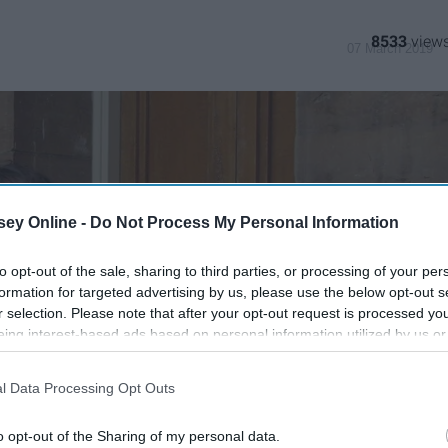
8533
07 March 2019
ey Online -
Do Not Process My Personal Information
to opt-out of the sale, sharing to third parties, or processing of your per
formation for targeted advertising by us, please use the below opt-out s
r selection. Please note that after your opt-out request is processed y
eing interest-based ads based on personal information utilized by us or
disclosed to third parties prior to your opt-out. You may separately opt-
losure of your personal information by third parties on the IAB’s list of
l Data Processing Opt Outs
. This information may also be disclosed by us to third parties on the
IA
Participants
that may further disclose it to other third parties.
o opt-out of the Sharing of my personal data.