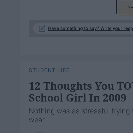
KE
Have something to say? Write your res
STUDENT LIFE
12 Thoughts You T
School Girl In 2009
Nothing was as stressful trying 
wear.