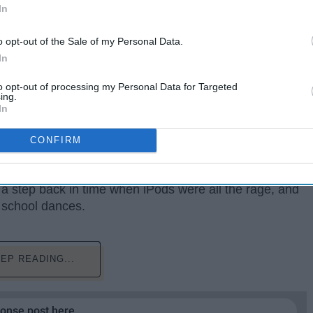
In
o opt-out of the Sale of my Personal Data.
In
to opt-out of processing my Personal Data for Targeted
ing.
In
w years were not the peaks of our lives. Being in
ed as interesting and possibly cringe-worthy. We had
CONFIRM
like
Poker Face
and everything by
The Black Eyed
s vampires and bright neon colors. Through our
a step back in time when iPods were all the rage, and
 school dances.
EP READING...
ponse post here