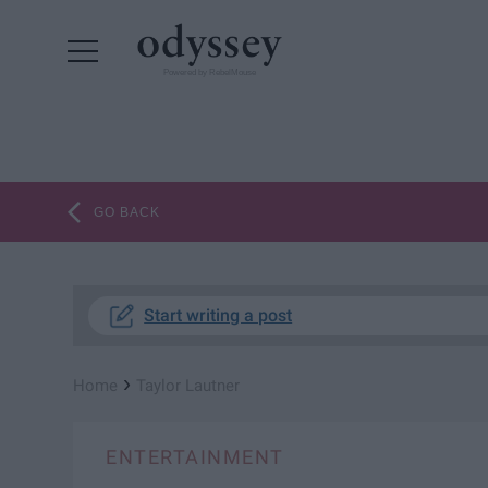
Powered by RebelMouse
GO BACK
Start writing a post
›
Home
Taylor Lautner
ENTERTAINMENT