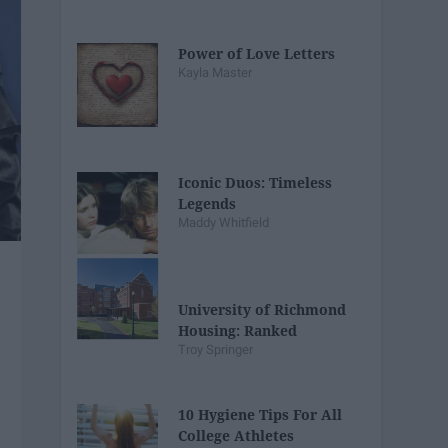
Power of Love Letters
Kayla Master
Iconic Duos: Timeless
Legends
Maddy Whitfield
University of Richmond
Housing: Ranked
Troy Springer
10 Hygiene Tips For All
College Athletes