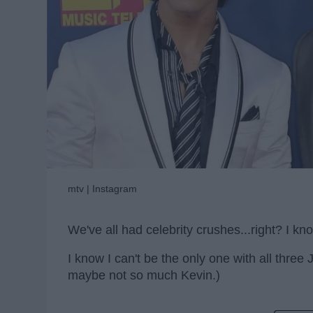
mtv | Instagram
We've all had celebrity crushes...right? I kno
I know I can't be the only one with all three
maybe not so much Kevin.)