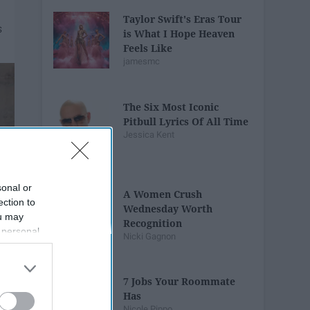
Taylor Swift's Eras Tour
is What I Hope Heaven
Feels Like
jamesmc
The Six Most Iconic
Pitbull Lyrics Of All Time
Jessica Kent
sonal or
A Women Crush
ection to
Wednesday Worth
ou may
Recognition
 personal
Nicki Gagnon
out of the
 downstream
B’s List of
7 Jobs Your Roommate
Has
Nicole Pippo