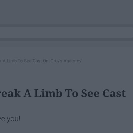
ak A Limb To See Cast On 'Grey's Anatomy'
reak A Limb To See Cast
'
ve you!