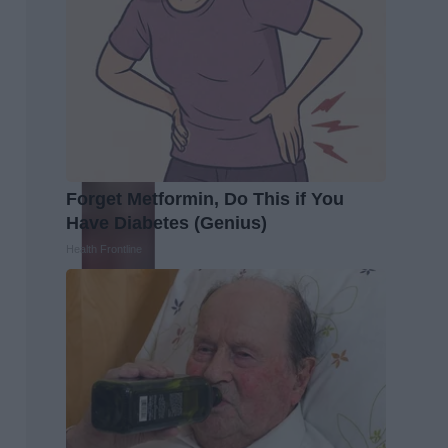
Forget Metformin, Do This if You
Have Diabetes (Genius)
Health Frontline