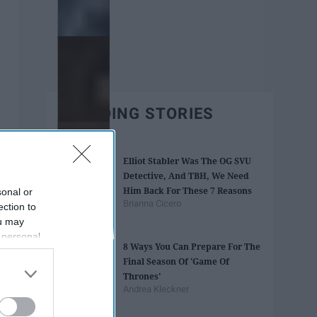
TRENDING STORIES
Elliot Stabler Was The OG SVU
Detective, And TBH, We Need
Him Back For These 7 Reasons
sonal or
Brianna Cicero
ection to
ou may
 personal
8 Ways You Can Prepare For The
out of the
Final Season Of 'Game Of
 downstream
Thrones'
B’s List of
Andrea Kleckner