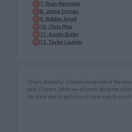
7. Ryan Reynolds
8. Jamie Dornan
9. Robbie Amell
10. Chris Pine
11. Austin Butler
12. Taylor Lautner
"Grey's Anatomy" is known to be one of the mos
past 13 years. While we all know about the inf
the show and us girls love to have a go-to crus