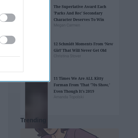
The Superlative Award Each
'Parks And Rec' Secondary
Character Deserves To Win
Megan Carmen
12 Schmidt Moments From ‘New
Girl’ That Will Never Get Old
Christina Stover
11 Times We Are ALL Kitty
Forman From 'That '70s Show,'
Even Though It's 2019
Amanda Topolski
Trending