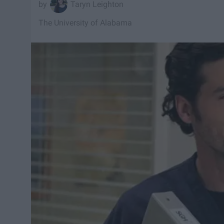
Taryn Leighton
The University of Alabama