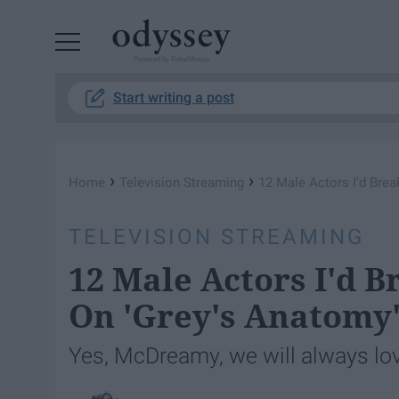
Powered by RebelMouse
Start writing a post
›
›
Home
Television Streaming
12 Male Actors I'd Bre
TELEVISION STREAMING
12 Male Actors I'd B
On 'Grey's Anatomy
Yes, McDreamy, we will always lo