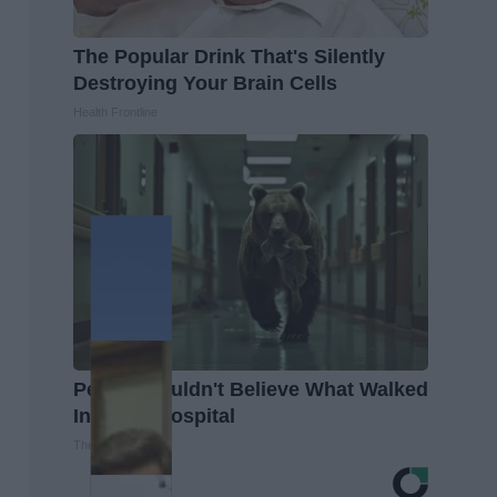
The Popular Drink That's Silently
Destroying Your Brain Cells
Health Frontline
People Couldn't Believe What Walked
Into The Hospital
The Play Arena