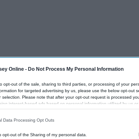
ey Online -
Do Not Process My Personal Information
to opt-out of the sale, sharing to third parties, or processing of your per
formation for targeted advertising by us, please use the below opt-out s
r selection. Please note that after your opt-out request is processed y
eing interest-based ads based on personal information utilized by us or
disclosed to third parties prior to your opt-out. You may separately opt-
it is hard to picture what "Grey's Anatomy" would do
losure of your personal information by third parties on the IAB’s list of
l Data Processing Opt Outs
if you are reading this here are a few ideas of actors you
. This information may also be disclosed by us to third parties on the
IA
Participants
that may further disclose it to other third parties.
o opt-out of the Sharing of my personal data.