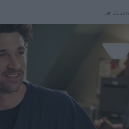
Jan 25, 201