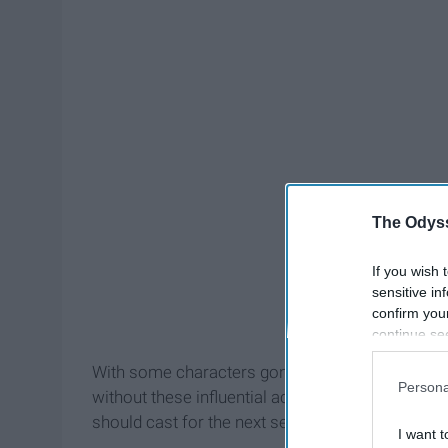
The Odyss
If you wish 
sensitive in
confirm you
continue se
information 
With some characters gone after a few seasons, 
further disc
Persona
without these influential actors. Shonda Rhimes, 
participants
Downstream 
should cast for the next season.
I want t