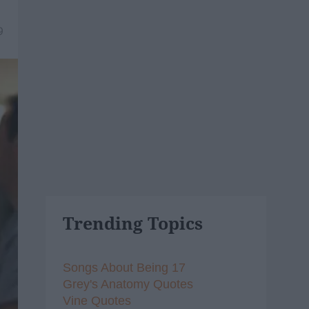
9
Trending Topics
Songs About Being 17
Grey's Anatomy Quotes
Vine Quotes