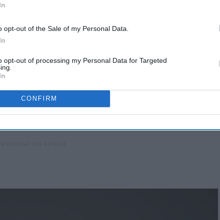
In
o opt-out of the Sale of my Personal Data.
In
to opt-out of processing my Personal Data for Targeted
ing.
In
CONFIRM