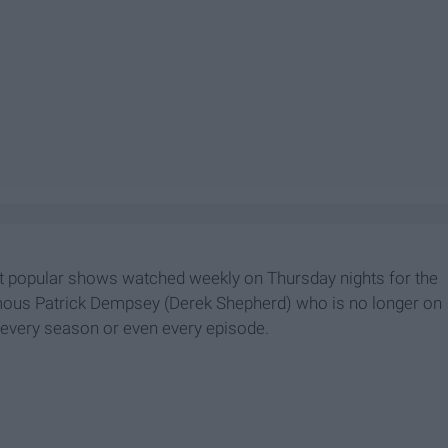
t popular shows watched weekly on Thursday nights for the
amous Patrick Dempsey (Derek Shepherd) who is no longer on
h every season or even every episode.