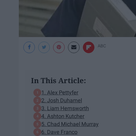
ABC
In This Article:
1. Alex Pettyfer
2. Josh Duhamel
3. Liam Hemsworth
4. Ashton Kutcher
5. Chad Michael Murray
6. Dave Franco