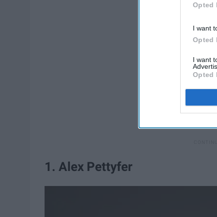
Opted 
I want t
Opted 
I want 
Advertis
Opted 
1. Alex Pettyfer