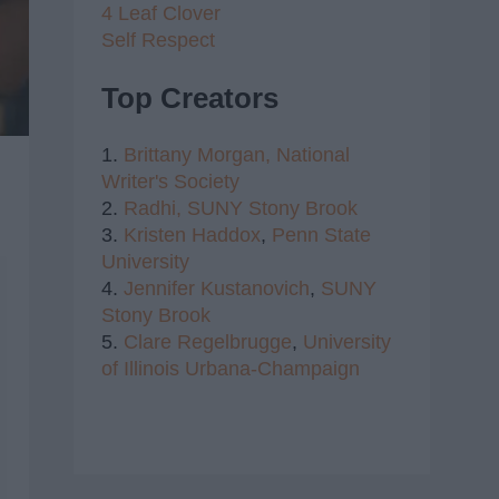
4 Leaf Clover
Self Respect
Top Creators
1.
Brittany Morgan,
National
Writer's Society
2.
Radhi,
SUNY Stony Brook
3.
Kristen Haddox
,
Penn State
University
4.
Jennifer Kustanovich
,
SUNY
Stony Brook
5.
Clare Regelbrugge
,
University
of Illinois Urbana-Champaign