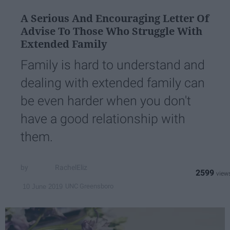
A Serious And Encouraging Letter Of
Advise To Those Who Struggle With
Extended Family
Family is hard to understand and
dealing with extended family can
be even harder when you don't
have a good relationship with
them.
RachelEliz
2599
UNC Greensboro
10 June 2019