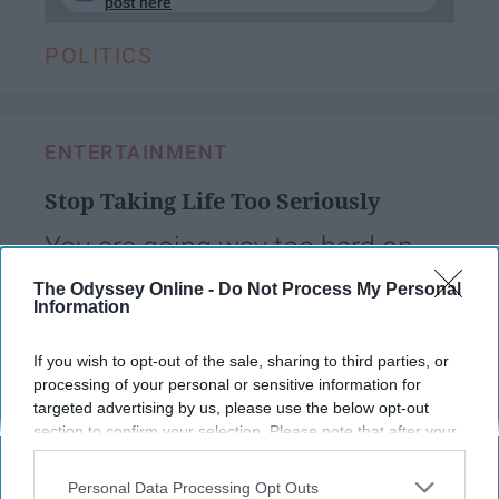
post here
POLITICS
ENTERTAINMENT
Stop Taking Life Too Seriously
You are going way too hard on
yourself
The Odyssey Online -
Do Not Process My Personal
Information
Kate Moore
If you wish to opt-out of the sale, sharing to third parties, or
139
processing of your personal or sensitive information for
University of Connecticut
08 May 2019
targeted advertising by us, please use the below opt-out
section to confirm your selection. Please note that after your
opt-out request is processed you may continue seeing
interest-based ads based on personal information utilized by
Personal Data Processing Opt Outs