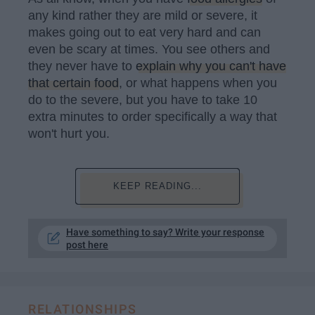
any kind rather they are mild or severe, it
makes going out to eat very hard and can
even be scary at times. You see others and
they never have to
explain why you can't have
that certain food
, or what happens when you
do to the severe, but you have to take 10
extra minutes to order specifically a way that
won't hurt you.
KEEP READING...
Have something to say? Write your response
post here
RELATIONSHIPS