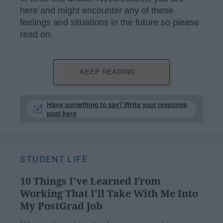
here and might encounter any of these
feelings and situations in the future so please
read on.
KEEP READING...
Have something to say? Write your response
post here
STUDENT LIFE
10 Things I've Learned From
Working That I'll Take With Me Into
My PostGrad Job