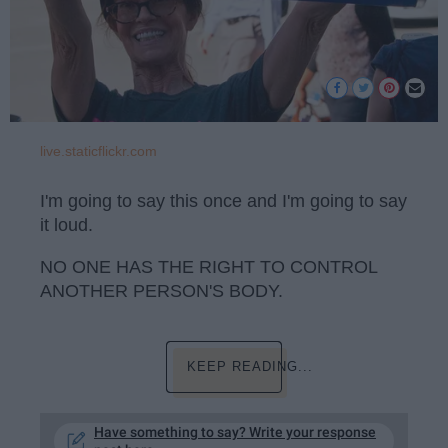
live.staticflickr.com
I'm going to say this once and I'm going to say
it loud.
NO ONE HAS THE RIGHT TO CONTROL
ANOTHER PERSON'S BODY.
KEEP READING...
Have something to say? Write your response