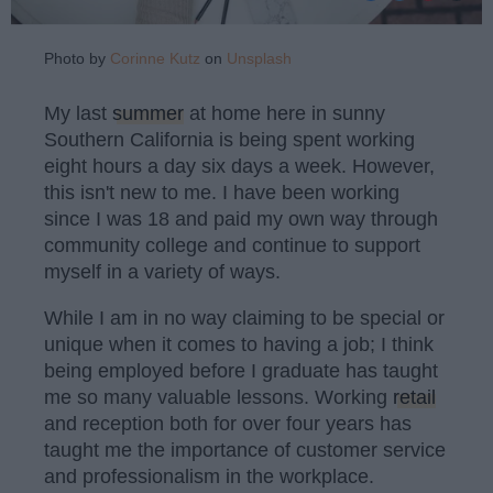
Photo by
Corinne Kutz
on
Unsplash
My last
summer
at home here in sunny
Southern California is being spent working
eight hours a day six days a week. However,
this isn't new to me. I have been working
since I was 18 and paid my own way through
community college and continue to support
myself in a variety of ways.
While I am in no way claiming to be special or
unique when it comes to having a job; I think
being employed before I graduate has taught
me so many valuable lessons. Working
retail
and reception both for over four years has
taught me the importance of customer service
and professionalism in the workplace.