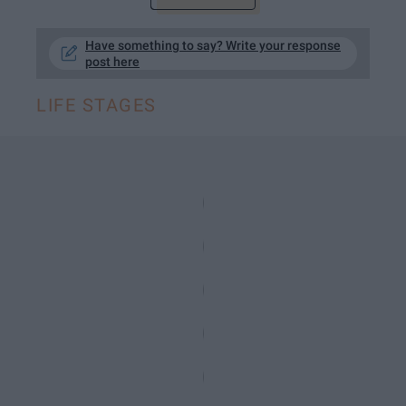
Have something to say? Write your response
post here
LIFE STAGES