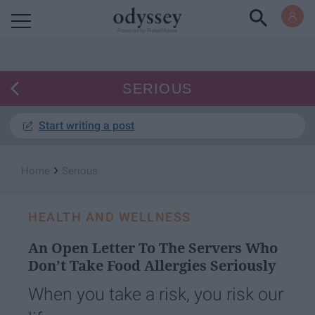
Powered by RebelMouse
SERIOUS
Start writing a post
›
Home
Serious
HEALTH AND WELLNESS
An Open Letter To The Servers Who
Don’t Take Food Allergies Seriously
When you take a risk, you risk our