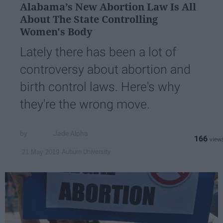
Alabama’s New Abortion Law Is All
About The State Controlling
Women's Body
Lately there has been a lot of
controversy about abortion and
birth control laws. Here's why
they're the wrong move.
Jade Alpha
166
Auburn University
21 May 2019