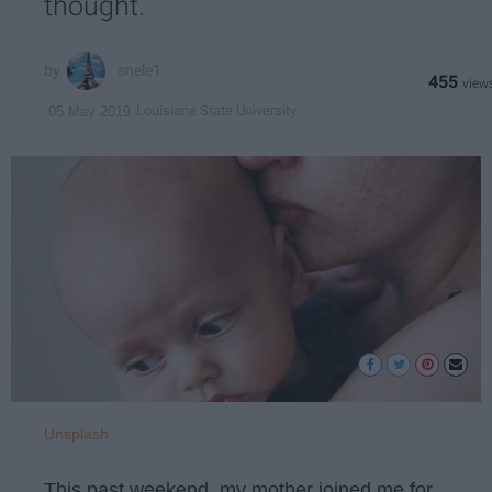
thought.
snele1
455
Louisiana State University
05 May 2019
Unsplash
This past weekend, my mother joined me for