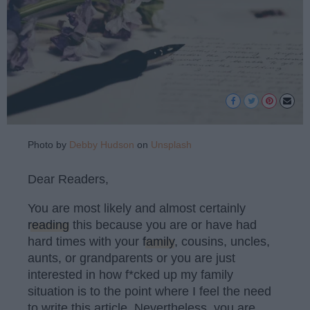
Photo by
Debby Hudson
on
Unsplash
Dear Readers,
You are most likely and almost certainly
reading
this because you are or have had
hard times with your
family
, cousins, uncles,
aunts, or grandparents or you are just
interested in how f*cked up my family
situation is to the point where I feel the need
to write this article. Nevertheless, you are