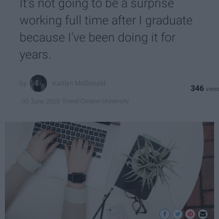
It's not going to be a surprise
working full time after I graduate
because I've been doing it for
years.
Kaitlyn McDonald
346
Grand Canyon University
03 June 2019