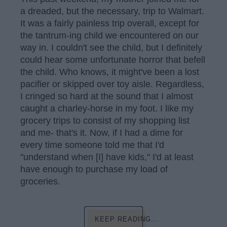
a dreaded, but the necessary, trip to Walmart.
It was a fairly painless trip overall, except for
the tantrum-ing child we encountered on our
way in. I couldn't see the child, but I definitely
could hear some unfortunate horror that befell
the child. Who knows, it might've been a lost
pacifier or skipped over toy aisle. Regardless,
I cringed so hard at the sound that I almost
caught a charley-horse in my foot. I like my
grocery trips to consist of my shopping list
and me- that's it. Now, if I had a dime for
every time someone told me that I'd
"understand when [I] have kids," I'd at least
have enough to purchase my load of
groceries.
KEEP READING...