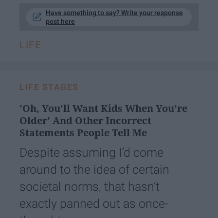
Have something to say? Write your response
post here
LIFE
LIFE STAGES
'Oh, You’ll Want Kids When You’re
Older' And Other Incorrect
Statements People Tell Me
Despite assuming I’d come
around to the idea of certain
societal norms, that hasn’t
exactly panned out as once-