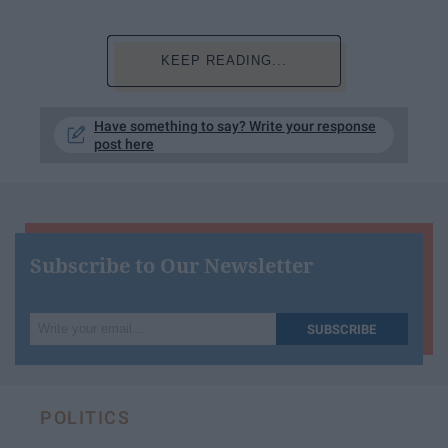
KEEP READING...
Have something to say? Write your response
post here
Subscribe to Our Newsletter
Write
SUBSCRIBE
your
email...
POLITICS