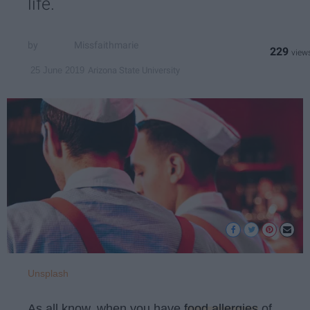
life.
Missfaithmarie
229
Arizona State University
25 June 2019
Unsplash
As all know, when you have
food allergies
of